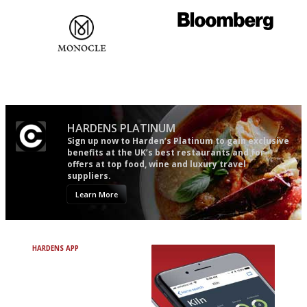
The most trusted restaurant
It will tell you what diners
guide in the UK
actually like, as opposed to
mere restaurant critics…
HARDENS PLATINUM
Sign up now to Harden’s Platinum to gain exclusive
benefits at the UK’s best restaurants and for
offers at top food, wine and luxury travel
suppliers.
Learn More
HARDENS APP
Avoid Bad Restaurants.
Discover Brilliant Ones.
+ Over 3000 entries
+ Constantly updated