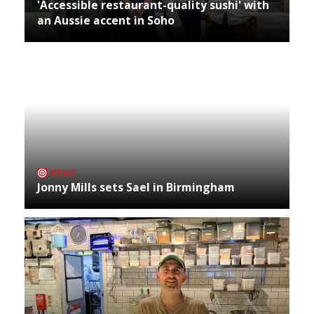
'Accessible restaurant-quality sushi' with
an Aussie accent in Soho
NEWS
Jonny Mills sets Sael in Birmingham