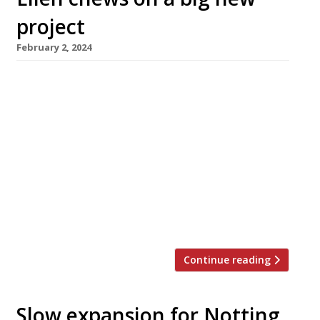
project
February 2, 2024
Singapore-born restaurateur Ellen Chew has
linked up with Singapore government agencies
and businesses to open a new restaurant
showcase for the island state’s unique
Chinese-Malay cuisine. Singapulah, which
launches on February 15 in a four-storey site on
the edge of Chinatown in Shaftesbury Avenue,
will offer a menu based around ingredients
supplied by 13 of […]
Continue reading
Slow expansion for Notting