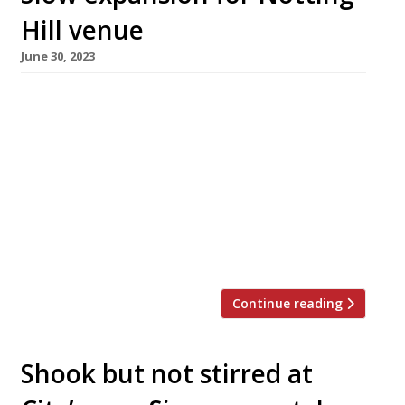
Hill venue
June 30, 2023
Singaporean restaurateur Michael Lim has
opened a second branch of his popular
restaurant Uli – 26 years after launching the
Notting Hill original. The new branch is in
Marylebone’s Seymour Village, and opened this
month after being announced last year. The
original Uli opened in All Saints Road in 1997,
and moved to new stripped-wood […]
Continue reading
Shook but not stirred at