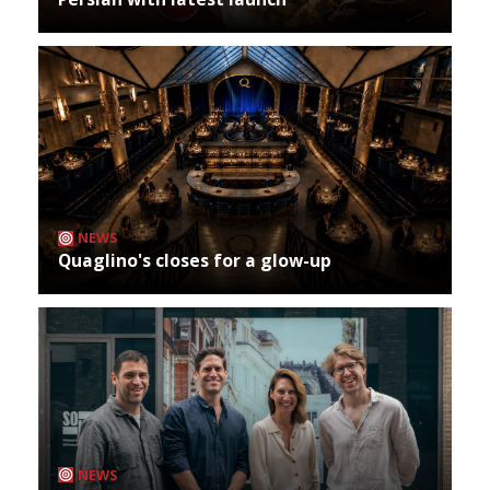
NEWS
Quaglino's closes for a glow-up
NEWS