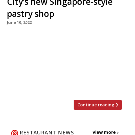
City’s new Singapore-style
pastry shop
June 10, 2022
Singaporean pastry chef Cherish Finden is to
open her own pâtisserie in the City of London
next week, serving her take on savouries such
as sausage shokupan and pork floss buns as
well as original creations including a chocolate
teapot and lemon and raspberry-flavoured
mini handbags. Shiok! – pronounced “shook”, a
Singlish term of approbation meaning […]
Continue reading
RESTAURANT NEWS
View more ›