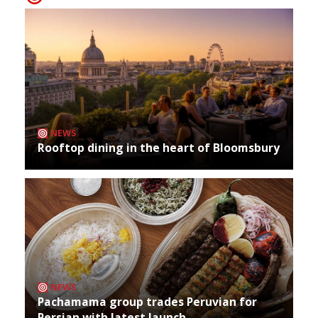
NEWS
Rooftop dining in the heart of Bloomsbury
NEWS
Pachamama group trades Peruvian for
Persian with latest launch