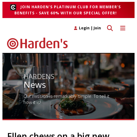
JOIN HARDEN'S PLATINUM CLUB FOR MEMBER'S
BENEFITS - SAVE 60% WITH OUR SPECIAL OFFER!
Toggle search 
Toggle n
Login
|
Join
HARDENS
News
Our mission is remarkably simple. To tell it
how it is!
Ellen chews on a big new