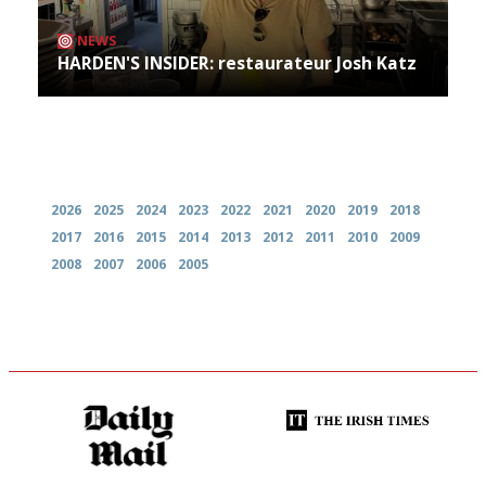
NEWS
HARDEN'S INSIDER: restaurateur Josh Katz
Archives
2026
2025
2024
2023
2022
2021
2020
2019
2018
2017
2016
2015
2014
2013
2012
2011
2010
2009
2008
2007
2006
2005
The restaurant-lovers bible
Utterly and ruthlessly honest