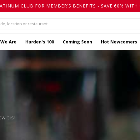
LATINUM CLUB FOR MEMBER'S BENEFITS - SAVE 60% WITH 
 We Are
Harden's 100
Coming Soon
Hot Newcomers
w it is!