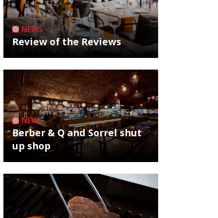
NEWS
Review of the Reviews
NEWS
Berber & Q and Sorrel shut
up shop