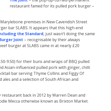
The Joint
– the pop-up-turned-permanent
restaurant famed for its pulled pork burger –
 Marylebone premises in New Cavendish Street
ger bar SLABS. It appears that this high-end
ncluding the Standard
, just wasn’t doing the same
urger Joint
– recognisable by their always
beef burger at SLABS came in at nearly £20
(£8.50-9.50) for their buns and wraps of BBQ pulled
d Asian-influenced pulled pork with ginger, chilli
cktail bar serving Thyme Collins and Figgy Ol’
d ales and a selection of South African and
y restaurant back in 2012 by Warren Dean and
 foodie Mecca otherwise known as Brixton Market.