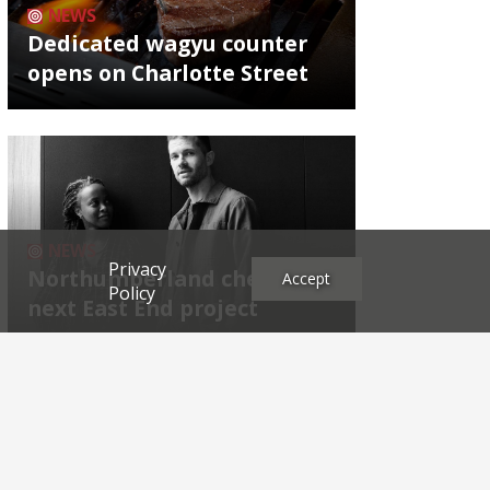
NEWS
Dedicated wagyu counter
opens on Charlotte Street
NEWS
Privacy
Northumberland chef's
Accept
Policy
next East End project
Archives
2026
2025
2024
2023
2022
2021
2020