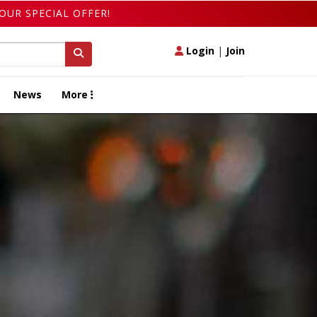
OUR SPECIAL OFFER!
Login
|
Join
News
More