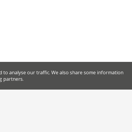
d to analyse our traffic. We also share some information
g partners.