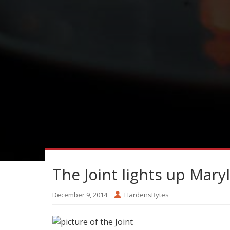
The Joint lights up Mar
December 9, 2014
HardensBytes