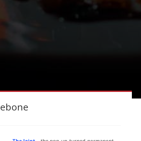
ylebone