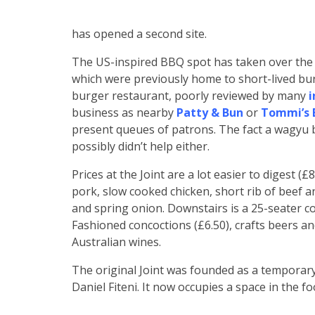
has opened a second site.
The US-inspired BBQ spot has taken over the
which were previously home to short-lived bur
burger restaurant, poorly reviewed by many
i
business as nearby
Patty & Bun
or
Tommi’s B
present queues of patrons. The fact a wagyu 
possibly didn’t help either.
Prices at the Joint are a lot easier to digest 
pork, slow cooked chicken, short rib of beef an
and spring onion. Downstairs is a 25-seater co
Fashioned concoctions (£6.50), crafts beers an
Australian wines.
The original Joint was founded as a temporar
Daniel Fiteni. It now occupies a space in the