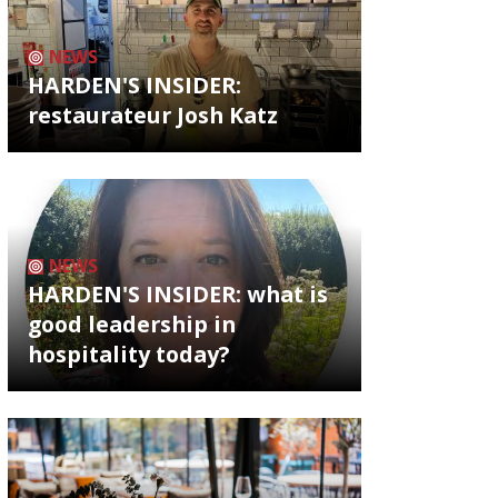
NEWS
HARDEN'S INSIDER:
restaurateur Josh Katz
NEWS
HARDEN'S INSIDER: what is
good leadership in
hospitality today?