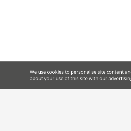
We use cookies to personalise site content an
about your use of this site with our advertisin