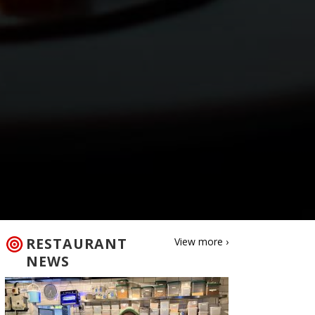
RESTAURANT
View more ›
NEWS