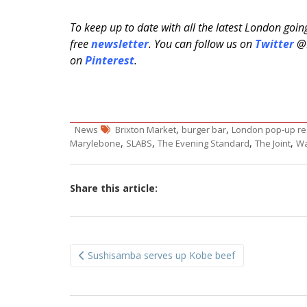
To keep up to date with all the latest London goi
free
newsletter
. You can follow us on
Twitter
@H
on
Pinterest
.
,
,
News
Brixton Market
burger bar
London pop-up re
,
,
,
,
Marylebone
SLABS
The Evening Standard
The Joint
Wa
Share this article:
Post
Sushisamba serves up Kobe beef
navigation