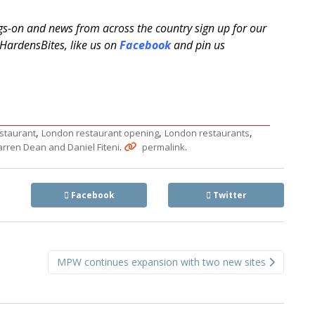
ngs-on and news from across the country sign up for our
ardensBites, like us on
Facebook
and pin us
,
,
,
staurant
London restaurant opening
London restaurants
.
.
rren Dean and Daniel Fiteni
permalink
Facebook
Twitter
MPW continues expansion with two new sites