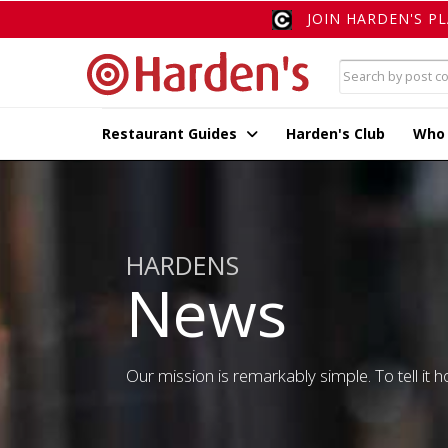
JOIN HARDEN'S P
Restaurant Guides
Harden's Club
Who
HARDENS
News
Our mission is remarkably simple. To tell it ho