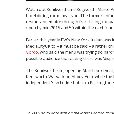
Watch out Kenilworth and Kegworth, Marco Pie
hotel dining room near you. The former enfant
restaurant empire through franchising compan
open by mid-2015 and 50 within the next four 
Earlier this year MPW’s New York Italian was i
MediaCityUK to – it must be said – a rather ch
Gordo
, who said the menu was trying so hard 
possible audience that eating there was ‘dispir
The Kenilworth site, opening March next year, 
Kenilworth-Warwick on Abbey End), while the K
independent Yew Lodge hotel on Packington Hi
To keep up to date with all the latest London goi