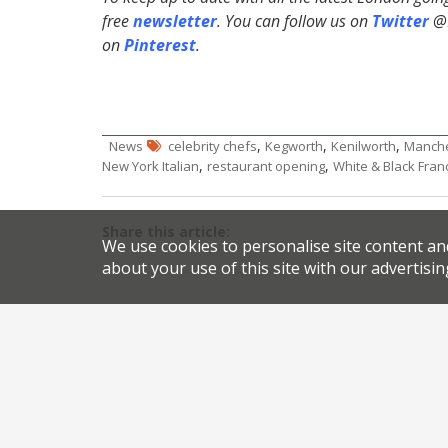
free
newsletter
. You can follow us on
Twitter
@H
on
Pinterest
.
,
,
,
News
celebrity chefs
Kegworth
Kenilworth
Manche
,
,
New York Italian
restaurant opening
White & Black Fran
Share this article:
We use cookies to personalise site content an
about your use of this site with our advertisin
Post
The Joint lights up Marylebone
navigation