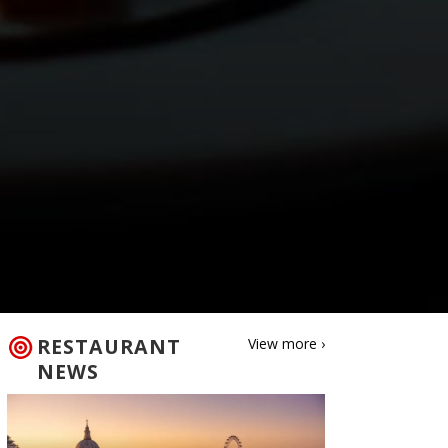
RESTAURANT
View more ›
NEWS