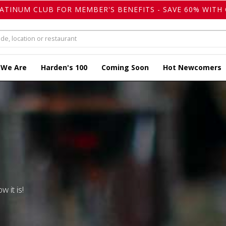
LATINUM CLUB FOR MEMBER'S BENEFITS - SAVE 60% WITH 
 We Are
Harden's 100
Coming Soon
Hot Newcomers
w it is!