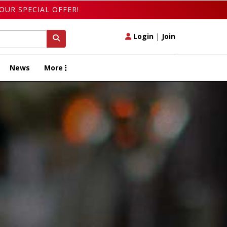
OUR SPECIAL OFFER!
Login
|
Join
News
More