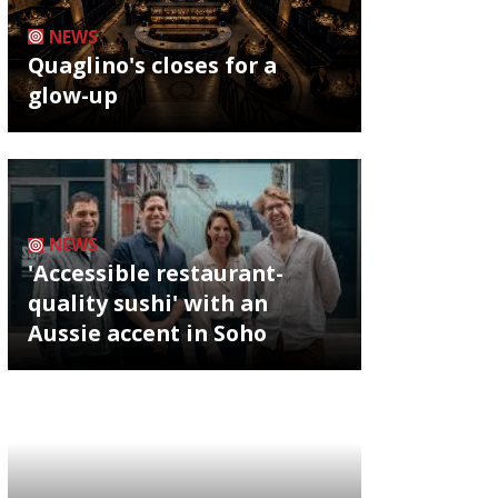
NEWS
Quaglino's closes for a
glow-up
NEWS
'Accessible restaurant-
quality sushi' with an
Aussie accent in Soho