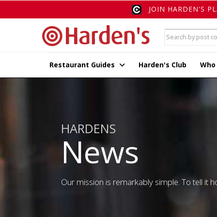
JOIN HARDEN'S P
Restaurant Guides
Harden's Club
Who
HARDENS
News
Our mission is remarkably simple. To tell it ho