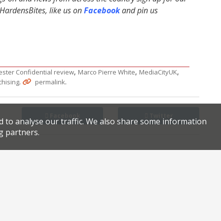
ardensBites, like us on
Facebook
and pin us
,
,
,
ster Confidential review
Marco Pierre White
MediaCityUK
.
.
chising
permalink
Facebook
Twitter
d to analyse our traffic. We also share some information
g partners.
Obsessed with food? Northcote is the place for you…