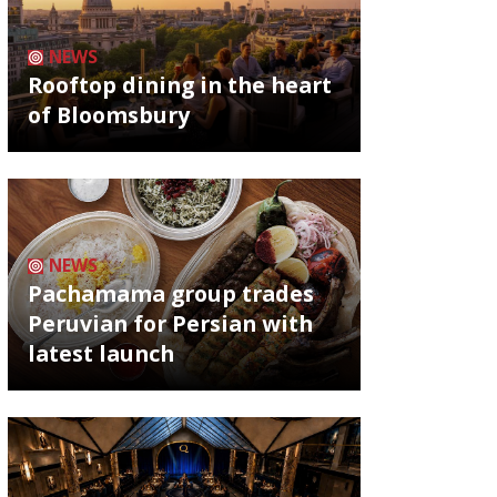
NEWS
Rooftop dining in the heart
of Bloomsbury
NEWS
Pachamama group trades
Peruvian for Persian with
latest launch