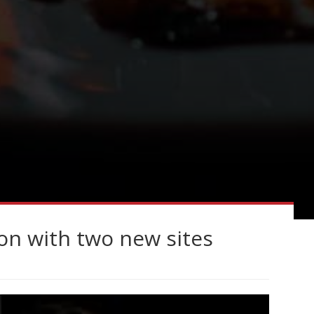
n with two new sites