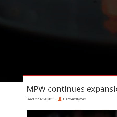
MPW continues expansio
December 9, 2014
HardensBytes