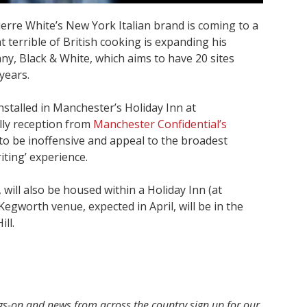
rre White’s New York Italian brand is coming to a
 terrible of British cooking is expanding his
y, Black & White, which aims to have 20 sites
years.
nstalled in Manchester’s Holiday Inn at
illy reception from
Manchester Confidential’s
to be inoffensive and appeal to the broadest
iting’ experience.
will also be housed within a Holiday Inn (at
egworth venue, expected in April, will be in the
ll.
ngs-on and news from across the country sign up for our