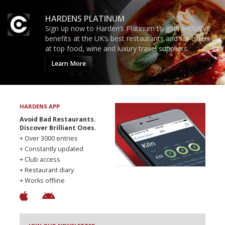
HARDENS PLATINUM
Sign up now to Harden’s Platinum to gain exclusive
benefits at the UK’s best restaurants and for offers
at top food, wine and luxury travel suppliers.
Learn More
HARDENS APP
Avoid Bad Restaurants.
Discover Brilliant Ones.
+ Over 3000 entries
+ Constantly updated
+ Club access
+ Restaurant diary
+ Works offline