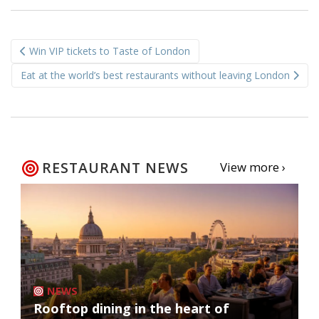
Post
Win VIP tickets to Taste of London
navigation
Eat at the world’s best restaurants without leaving London
RESTAURANT NEWS
View more ›
NEWS
Rooftop dining in the heart of