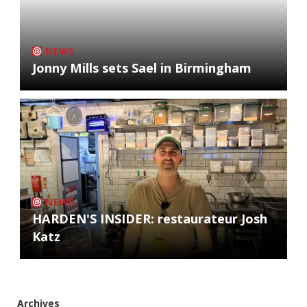
NEWS
Jonny Mills sets Sael in Birmingham
NEWS
HARDEN'S INSIDER: restaurateur Josh
Katz
Archives