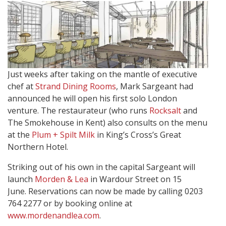
Just weeks after taking on the mantle of executive
chef at
Strand Dining Rooms
, Mark Sargeant had
announced he will open his first solo London
venture. The restaurateur (who runs
Rocksalt
and
The Smokehouse in Kent) also consults on the menu
at the
Plum + Spilt Milk
in King’s Cross’s Great
Northern Hotel.
Striking out of his own in the capital Sargeant will
launch
Morden & Lea
in Wardour Street on 15
June. Reservations can now be made by calling 0203
764 2277 or by booking online at
www.mordenandlea.com
.