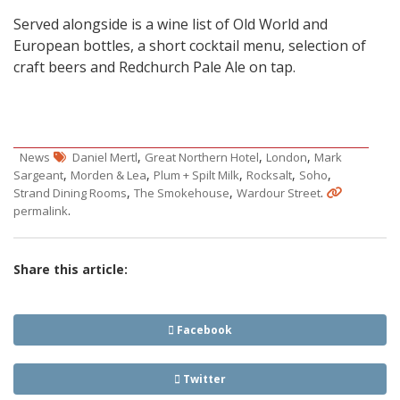
Served alongside is a wine list of Old World and
European bottles, a short cocktail menu, selection of
craft beers and Redchurch Pale Ale on tap.
,
,
,
News
Daniel Mertl
Great Northern Hotel
London
Mark
,
,
,
,
,
Sargeant
Morden & Lea
Plum + Spilt Milk
Rocksalt
Soho
,
,
.
Strand Dining Rooms
The Smokehouse
Wardour Street
.
permalink
Share this article:
Facebook
Twitter