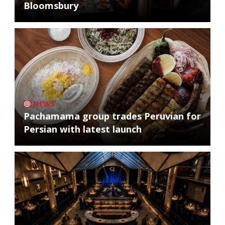
Bloomsbury
NEWS
Pachamama group trades Peruvian for
Persian with latest launch