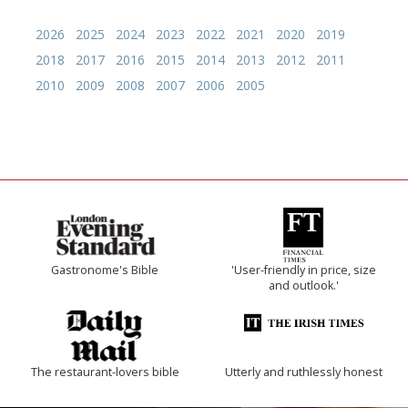
2026
2025
2024
2023
2022
2021
2020
2019
2018
2017
2016
2015
2014
2013
2012
2011
2010
2009
2008
2007
2006
2005
Gastronome's Bible
'User-friendly in price, size
and outlook.'
The restaurant-lovers bible
Utterly and ruthlessly honest