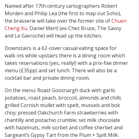
Named after 17th century cartographers Robert
Morden and Philip Lea (the first to map out Soho),
the brasserie will take over the former site of
Chuen
Cheng Ku
. Daniel Mertl (ex-Chez Bruce, The Savoy
and Le Gavroche) will head up the kitchen.
Downstairs is a 62-cover casual eating space for
walk-ins while upstairs there is a dining room which
takes reservations (yes, really!) with a prix-fixe dinner
menu (£35pp) and set lunch. There will also be a
cocktail bar and private dining room.
On the menu: Roast Goosnargh duck with garlic
potatoes, roast peach, broccoli, almonds and chilli;
grilled Cornish mullet with spelt, mussels and bok
choy; pressed Oakchurch Farm strawberries with
chantilly and pistachio crumble; set milk chocolate
with hazelnuts, milk sorbet and coffee sherbet and
Sargeant’s Gypsy Tart from the Plum + Spilt Milk.