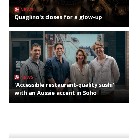
NEWS
Quaglino's closes for a glow-up
NEWS
'Accessible restaurant-quality sushi'
with an Aussie accent in Soho