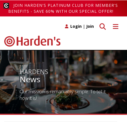
JOIN HARDEN'S PLATINUM CLUB FOR MEMBER'S
BENEFITS - SAVE 60% WITH OUR SPECIAL OFFER!
Toggle search
Toggle 
Login
|
Join
HARDENS
News
Our mission is remarkably simple. To tell it
how it is!