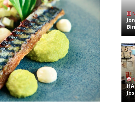
Jon
Bi
HA
Jos
ppeared on MasterChef – The
t in London at Bermondsey’s One Tower
Archiv
lanning stages (which, as anyone who
or hug) Restaurant Tom Simmons focuses