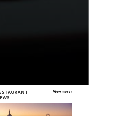
ESTAURANT
View more ›
EWS