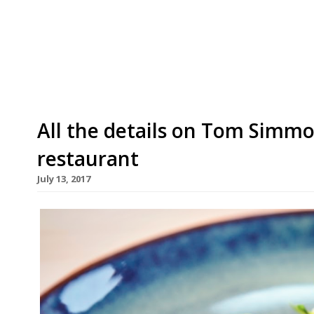
partner Josh De Haan, have bought three more
the Five Bells at Brabourne, the Radnor Arms i
Warehorne. The three latest acquisitions add t
All the details on Tom Simmo
restaurant
July 13, 2017