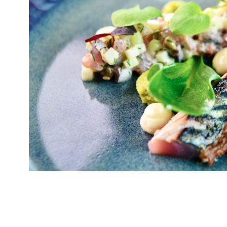
Pembrokeshire-born chef Tom Simmons, who a
Professionals, has opened his first restauran
Bridge development. Known as ‘cwtch’ in the p
has seen Gavin & Stacey will know, is Welsh f