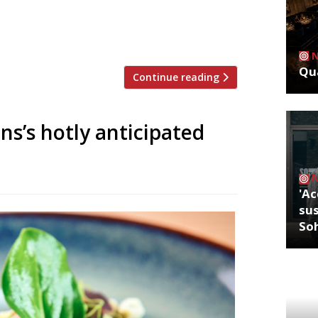
 Kent pubs. The group has taken over
n Folkestone, and the Woolpack Inn at
o a growing collection of pubs […]
Qua
Continue reading
ns’s hotly anticipated
'Ac
sus
So