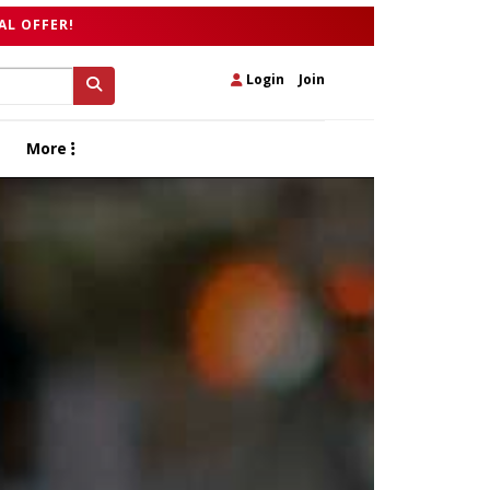
AL OFFER!
Login
|
Join
More