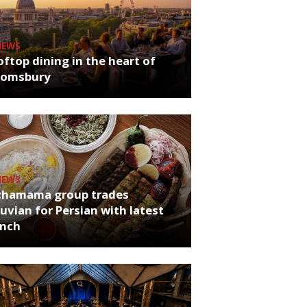
NEWS
ftop dining in the heart of
oomsbury
NEWS
chamama group trades
uvian for Persian with latest
unch