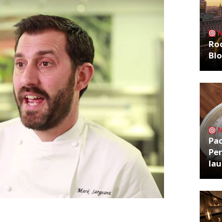
Roo
Bl
Pa
Per
la
pany, which he runs with business