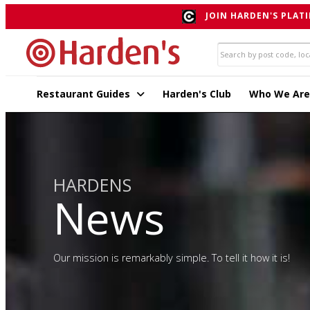
JOIN HARDEN'S PLATI
Restaurant Guides
Harden's Club
Who We Are
HARDENS
News
Our mission is remarkably simple. To tell it how it is!