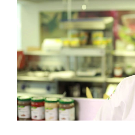
Mark Sargeant, under the Pickled Egg Pub Com