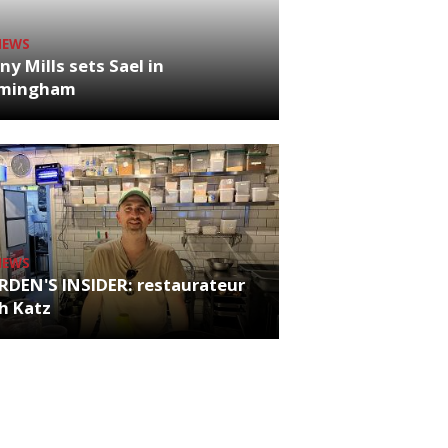
NEWS
ny Mills sets Sael in
rmingham
NEWS
RDEN'S INSIDER: restaurateur
h Katz
es