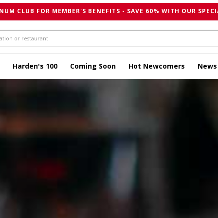
NUM CLUB FOR MEMBER'S BENEFITS - SAVE 60% WITH OUR SPECI
Harden's 100
Coming Soon
Hot Newcomers
News