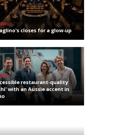
NEWS
glino's closes for a glow-up
NEWS
cessible restaurant-quality
hi' with an Aussie accent in
ho