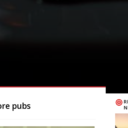
R
ore pubs
N