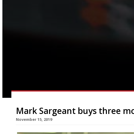
Mark Sargeant buys three m
November 15, 2019