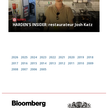
NEWS
HARDEN'S INSIDER: restaurateur Josh Katz
Archives
2026
2025
2024
2023
2022
2021
2020
2019
2018
2017
2016
2015
2014
2013
2012
2011
2010
2009
2008
2007
2006
2005