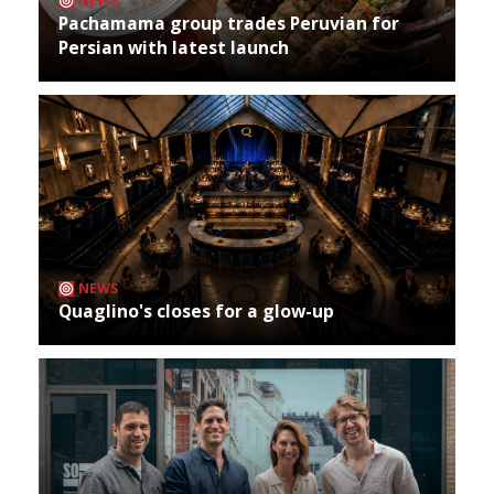
NEWS
Pachamama group trades Peruvian for
Persian with latest launch
NEWS
Quaglino's closes for a glow-up