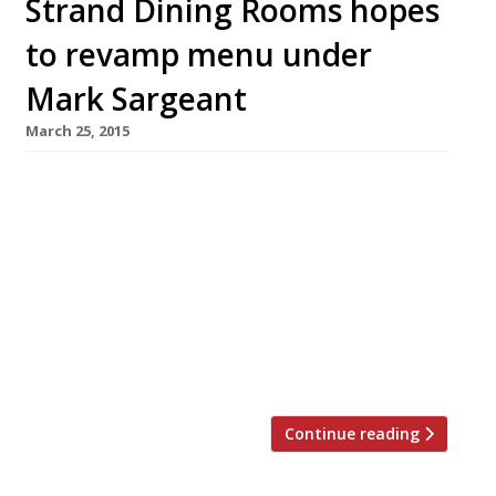
Strand Dining Rooms hopes
to revamp menu under
Mark Sargeant
March 25, 2015
Mark Sargeant (of Folkestone’s Rocksalt and
London’s Plum + Spilt Milk fame) has been
brought in to revamp the menu at Trafalgar
Square’s Strand Dining Rooms. The all-day
restaurant, launched by restaurateur Mark
Harris last year, received some pretty scathing
reviews from the likes of Giles Coren “the
chicken wasn’t fit to bait a mousetrap” and […]
Continue reading