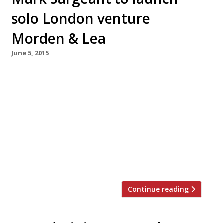
solo London venture
Morden & Lea
June 5, 2015
Just weeks after taking on the mantle of
executive chef at Strand Dining Rooms, Mark
Sargeant had announced he will open his first
solo London venture. The restaurateur (who
runs Rocksalt and The Smokehouse in Kent)
also consults on the menu at the Plum + Spilt
Milk in King’s Cross’s Great Northern Hotel.
Striking out […]
Continue reading