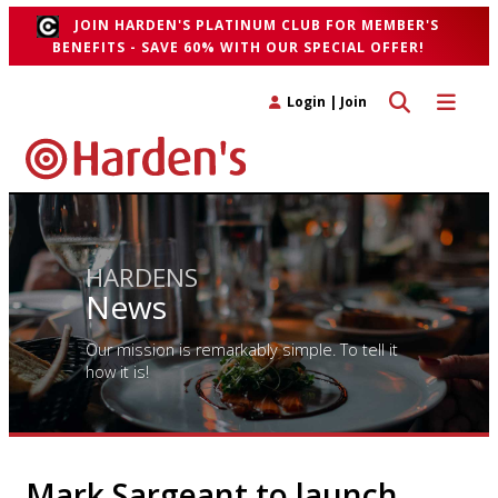
JOIN HARDEN'S PLATINUM CLUB FOR MEMBER'S
BENEFITS - SAVE 60% WITH OUR SPECIAL OFFER!
Toggle search 
Toggle n
Login
|
Join
HARDENS
News
Our mission is remarkably simple. To tell it
how it is!
Mark Sargeant to launch