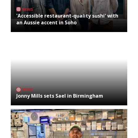
NEWS
'Accessible restaurant-quality sushi' with
an Aussie accent in Soho
NEWS
Jonny Mills sets Sael in Birmingham