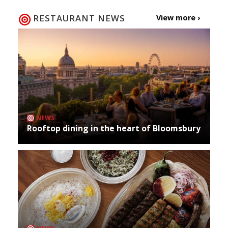
RESTAURANT NEWS
View more ›
NEWS
Rooftop dining in the heart of Bloomsbury