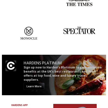
It will tell you what diners
Probably as economical,
actually like, as opposed to
democratic and unponcy as
mere restaurant critics…
restaurant criticism gets.
Apart from mine, obviously.
The most trusted restaurant
The best guide to London
guide in the UK
restuarants
HARDENS PLATINUM
Sign up now to Harden’s Platinum to gain exclusive
benefits at the UK’s best restaurants and for
offers at top food, wine and luxury travel
suppliers.
Learn More
HARDENS APP