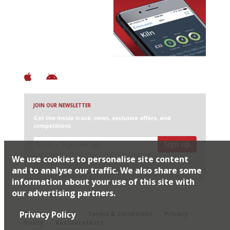
Avoid Bad Restaurants.
Discover Brilliant Ones.
+ Over 3000 entries
+ Constantly updated
+ Club access
+ Restaurant diary
+ Works offline
JOIN OUR NEWSLETTER
Get the inside track: news, exclusive offers, and
competitions
Sign up
We use cookies to personalise site content
I would like Harden’s to share my details with selected
partners
and to analyse our traffic. We also share some
information about your use of this site with
our advertising partners.
© 2026 Harden's Ltd
Privacy Policy
Sitemap
FAQ
Terms & Conditions
Privacy
Policy
Restaurateurs