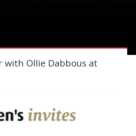
r with Ollie Dabbous at