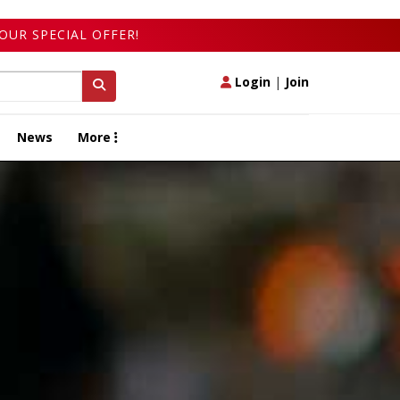
OUR SPECIAL OFFER!
Login
|
Join
News
More