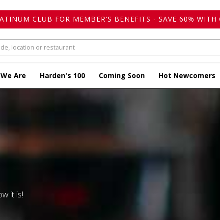
LATINUM CLUB FOR MEMBER'S BENEFITS - SAVE 60% WITH 
 We Are
Harden's 100
Coming Soon
Hot Newcomers
w it is!