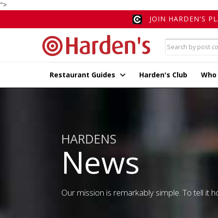
">
JOIN HARDEN'S P
Restaurant Guides
Harden's Club
Who
HARDENS
News
Our mission is remarkably simple. To tell it ho