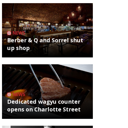
NEWS
Berber & Q and Sorrel shut
up shop
NEWS
Dedicated wagyu counter
opens on Charlotte Street