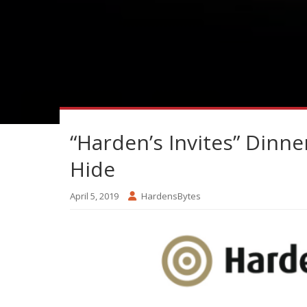
“Harden’s Invites” Dinne
Hide
April 5, 2019
HardensBytes