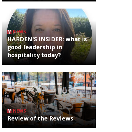
NEWS
HARDEN'S INSIDER: what is
good leadership in
hospitality today?
NEWS
Review of the Reviews