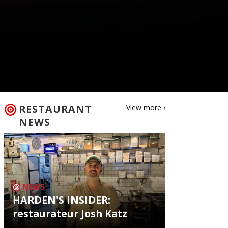
RESTAURANT
View more ›
NEWS
NEWS
HARDEN'S INSIDER:
restaurateur Josh Katz