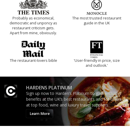
Probably as economical,
The most trusted restaurant
democratic and unponcy as
guide in the UK
restaurant criticism gets.
Apart from mine, obviously.
The restaurant-lovers bible
'User-friendly in price, size
and outlook.'
HARDENS PLATINUM
Sign up now to Harden’s Platinum to gain exclusive
benefits at the UK’s best restaurants and for offers
at top food, wine and luxury travel suppliers.
Learn More