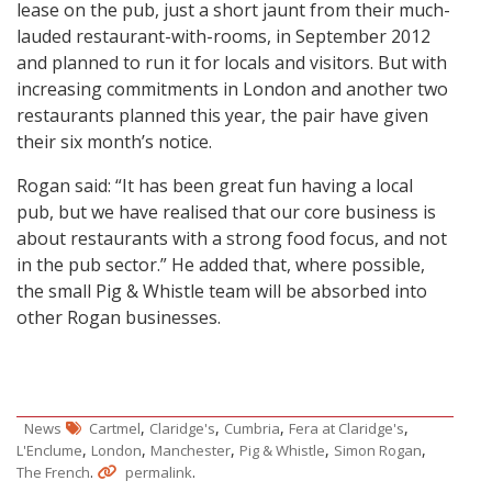
lease on the pub, just a short jaunt from their much-
lauded restaurant-with-rooms, in September 2012
and planned to run it for locals and visitors. But with
increasing commitments in London and another two
restaurants planned this year, the pair have given
their six month’s notice.
Rogan said: “It has been great fun having a local
pub, but we have realised that our core business is
about restaurants with a strong food focus, and not
in the pub sector.” He added that, where possible,
the small Pig & Whistle team will be absorbed into
other Rogan businesses.
,
,
,
,
News
Cartmel
Claridge's
Cumbria
Fera at Claridge's
,
,
,
,
,
L'Enclume
London
Manchester
Pig & Whistle
Simon Rogan
.
.
The French
permalink