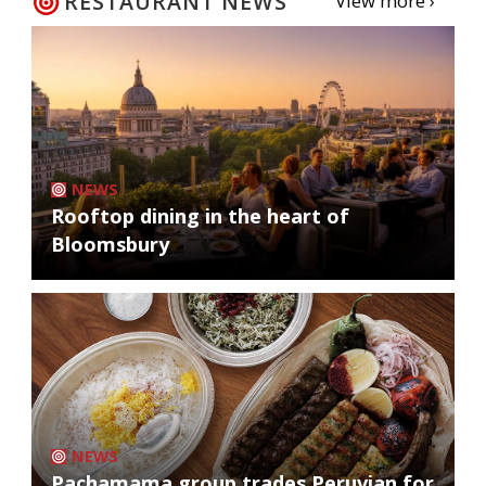
RESTAURANT NEWS
View more ›
NEWS
Rooftop dining in the heart of
Bloomsbury
NEWS
Pachamama group trades Peruvian for