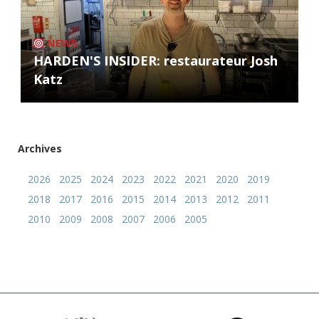
NEWS
HARDEN'S INSIDER: restaurateur Josh
Katz
Archives
2026
2025
2024
2023
2022
2021
2020
2019
2018
2017
2016
2015
2014
2013
2012
2011
2010
2009
2008
2007
2006
2005