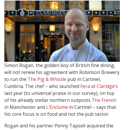
Simon Rogan, the golden boy of British fine dining,
will not renew his agreement with Robinson Brewery
to run the
The Pig & Whistle
pub in Cartmel,
Cumbria. The chef – who launched
Fera at Claridge’s
last year (to universal praise in our survey), on top
of his already stellar northern outposts
The French
in Manchester and
L’Enclume
in Cartmel – says that
his core focus is on food and not the pub sector.
Rogan and his partner Penny Tapsell acquired the