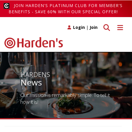
JOIN HARDEN'S PLATINUM CLUB FOR MEMBER'S
BENEFITS - SAVE 60% WITH OUR SPECIAL OFFER!
Toggle search
Toggle 
Login
|
Join
HARDENS
News
Our mission is remarkably simple. To tell it
how it is!