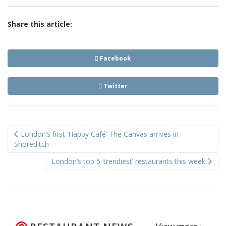
Share this article:
Facebook
Twitter
Post
London’s first ‘Happy Café’ The Canvas arrives in
navigation
Shoreditch
London’s top 5 ‘trendiest’ restaurants this week