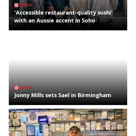
NEWS
'Accessible restaurant-quality sushi'
with an Aussie accent in Soho
NEWS
Jonny Mills sets Sael in Birmingham