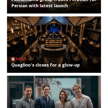
Persian with latest launch
NEWS
Quaglino's closes for a glow-up