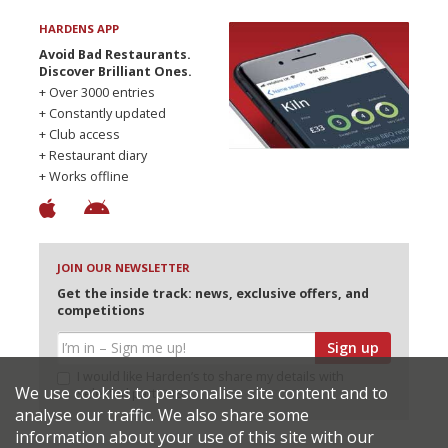
HARDENS APP
Avoid Bad Restaurants.
Discover Brilliant Ones.
+ Over 3000 entries
+ Constantly updated
+ Club access
+ Restaurant diary
+ Works offline
JOIN OUR NEWSLETTER
Get the inside track: news, exclusive offers, and
competitions
Sign up
I would like Harden’s to share my details with
We use cookies to personalise site content and to
selected partners
analyse our traffic. We also share some
information about your use of this site with our