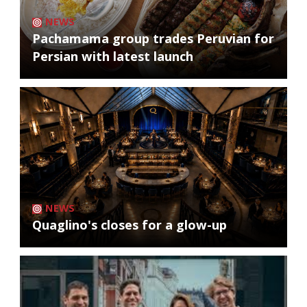
NEWS
Pachamama group trades Peruvian for
Persian with latest launch
NEWS
Quaglino's closes for a glow-up