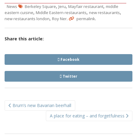
,
,
,
News
Berkeley Square
Jeru
Mayfair restaurant
middle
,
,
,
eastern cuisine
Middle Eastern restaurants
new restaurants
,
.
.
new restaurants london
Roy Ner
permalink
Share this article:
Facebook
Twitter
Post
Brum’s new Bavarian beerhall
navigation
A place for eating – and forgetfulness