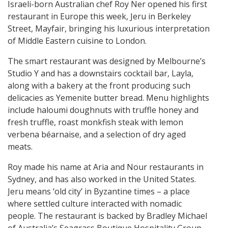
Israeli-born Australian chef Roy Ner opened his first
restaurant in Europe this week, Jeru in Berkeley
Street, Mayfair, bringing his luxurious interpretation
of Middle Eastern cuisine to London.
The smart restaurant was designed by Melbourne’s
Studio Y and has a downstairs cocktail bar, Layla,
along with a bakery at the front producing such
delicacies as Yemenite butter bread. Menu highlights
include haloumi doughnuts with truffle honey and
fresh truffle, roast monkfish steak with lemon
verbena béarnaise, and a selection of dry aged
meats.
Roy made his name at Aria and Nour restaurants in
Sydney, and has also worked in the United States.
Jeru means ‘old city’ in Byzantine times – a place
where settled culture interacted with nomadic
people. The restaurant is backed by Bradley Michael