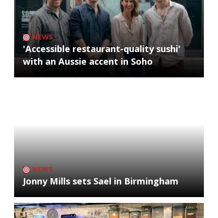
NEWS
'Accessible restaurant-quality sushi'
with an Aussie accent in Soho
NEWS
Jonny Mills sets Sael in Birmingham