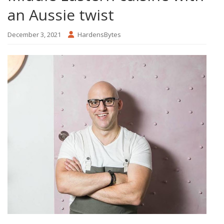
an Aussie twist
December 3, 2021
HardensBytes