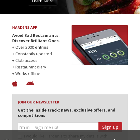
Learn More
HARDENS APP
Avoid Bad Restaurants.
Discover Brilliant Ones.
+ Over 3000 entries
+ Constantly updated
+ Club access
+ Restaurant diary
+ Works offline
JOIN OUR NEWSLETTER
Get the inside track: news, exclusive offers, and
competitions
Sign up
I would like Harden’s to share my details with