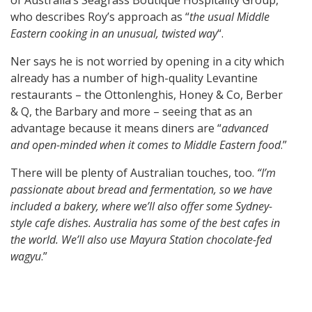
of Australia’s Seagrass Boutique Hospitality Group,
who describes Roy’s approach as “
the usual Middle
Eastern cooking in an unusual, twisted way
“.
Ner says he is not worried by opening in a city which
already has a number of high-quality Levantine
restaurants – the Ottonlenghis, Honey & Co, Berber
& Q, the Barbary and more – seeing that as an
advantage because it means diners are “
advanced
and open-minded when it comes to Middle Eastern food
.”
There will be plenty of Australian touches, too.
“I’m
passionate about bread and fermentation, so we have
included a bakery, where we’ll also offer some Sydney-
style cafe dishes. Australia has some of the best cafes in
the world. We’ll also use Mayura Station chocolate-fed
wagyu
.”