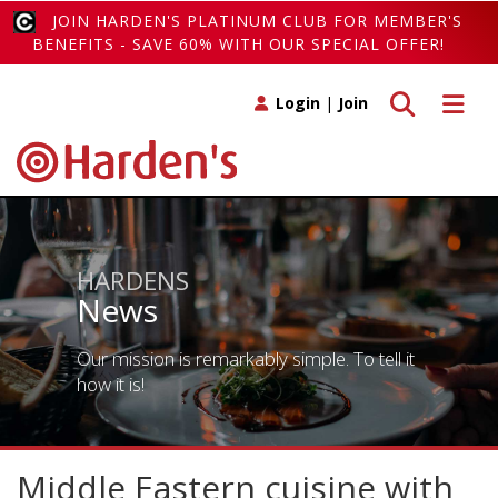
JOIN HARDEN'S PLATINUM CLUB FOR MEMBER'S
BENEFITS - SAVE 60% WITH OUR SPECIAL OFFER!
Toggle search
Toggle 
Login
|
Join
HARDENS
News
Our mission is remarkably simple. To tell it
how it is!
Middle Eastern cuisine with