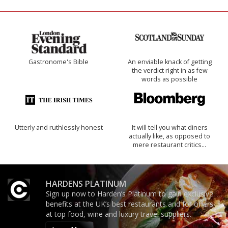
Gastronome's Bible
An enviable knack of getting
the verdict right in as few
words as possible
Utterly and ruthlessly honest
It will tell you what diners
actually like, as opposed to
mere restaurant critics…
HARDENS PLATINUM
Sign up now to Harden’s Platinum to gain exclusive
benefits at the UK’s best restaurants and for offers
at top food, wine and luxury travel suppliers.