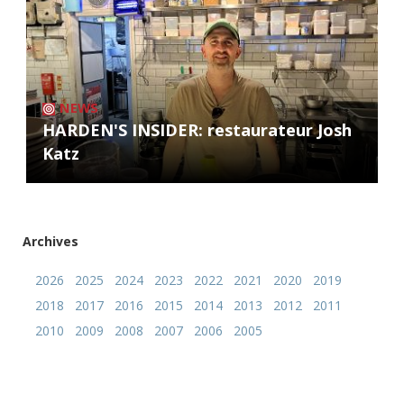
NEWS
HARDEN'S INSIDER: restaurateur Josh
Katz
Archives
2026
2025
2024
2023
2022
2021
2020
2019
2018
2017
2016
2015
2014
2013
2012
2011
2010
2009
2008
2007
2006
2005