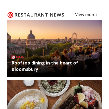
RESTAURANT NEWS
View more ›
NEWS
Rooftop dining in the heart of
Bloomsbury