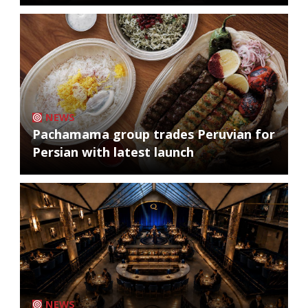
NEWS
Pachamama group trades Peruvian for
Persian with latest launch
NEWS