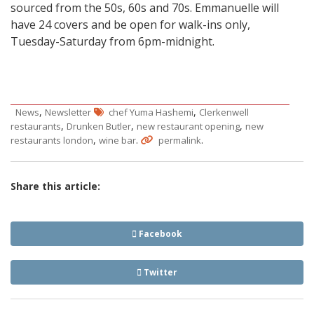
sourced from the 50s, 60s and 70s. Emmanuelle will
have 24 covers and be open for walk-ins only,
Tuesday-Saturday from 6pm-midnight.
,
,
News
Newsletter
chef Yuma Hashemi
Clerkenwell
,
,
,
restaurants
Drunken Butler
new restaurant opening
new
,
.
.
restaurants london
wine bar
permalink
Share this article:
Facebook
Twitter