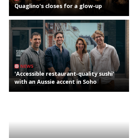
Quaglino's closes for a glow-up
NEWS
'Accessible restaurant-quality sushi'
with an Aussie accent in Soho