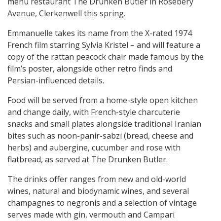
menu restaurant The Drunken Butler in Rosebery
Avenue, Clerkenwell this spring.
Emmanuelle takes its name from the X-rated 1974
French film starring Sylvia Kristel – and will feature a
copy of the rattan peacock chair made famous by the
film’s poster, alongside other retro finds and
Persian-influenced details.
Food will be served from a home-style open kitchen
and change daily, with French-style charcuterie
snacks and small plates alongside traditional Iranian
bites such as noon-panir-sabzi (bread, cheese and
herbs) and aubergine, cucumber and rose with
flatbread, as served at The Drunken Butler.
The drinks offer ranges from new and old-world
wines, natural and biodynamic wines, and several
champagnes to negronis and a selection of vintage
serves made with gin, vermouth and Campari