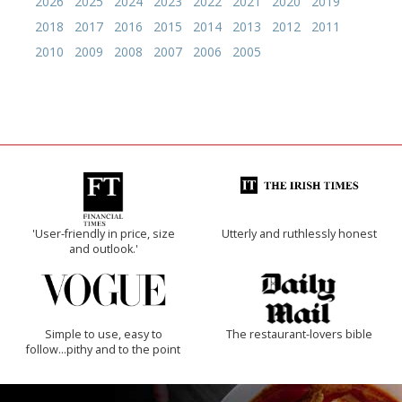
2026
2025
2024
2023
2022
2021
2020
2019
2018
2017
2016
2015
2014
2013
2012
2011
2010
2009
2008
2007
2006
2005
'User-friendly in price, size
Utterly and ruthlessly honest
and outlook.'
Simple to use, easy to
The restaurant-lovers bible
follow...pithy and to the point