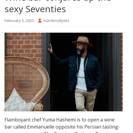
sexy Seventies
February 3, 2023
HardensBytes
Flamboyant chef Yuma Hashemi is to open a wine
bar called Emmanuelle opposite his Persian tasting-