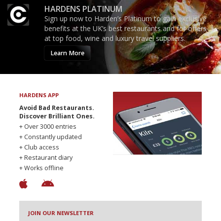
HARDENS PLATINUM
Sign up now to Harden’s Platinum to gain exclusive
benefits at the UK’s best restaurants and for offers
at top food, wine and luxury travel suppliers.
Learn More
HARDENS APP
Avoid Bad Restaurants.
Discover Brilliant Ones.
+ Over 3000 entries
+ Constantly updated
+ Club access
+ Restaurant diary
+ Works offline
JOIN OUR NEWSLETTER