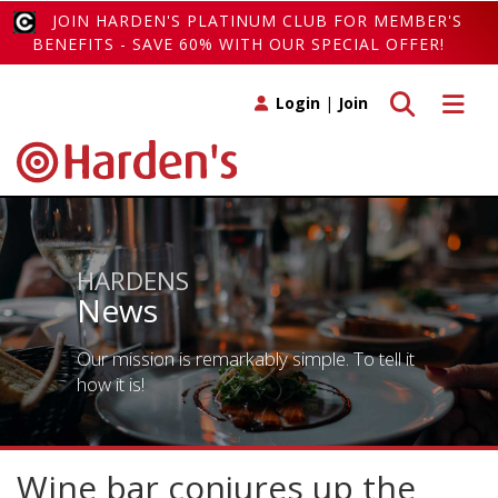
JOIN HARDEN'S PLATINUM CLUB FOR MEMBER'S
BENEFITS - SAVE 60% WITH OUR SPECIAL OFFER!
Toggle search
Toggle 
Login
|
Join
HARDENS
News
Our mission is remarkably simple. To tell it
how it is!
Wine bar conjures up the