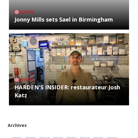
NEWS
Jonny Mills sets Sael in Birmingham
NEWS
HARDEN'S INSIDER: restaurateur Josh
Katz
Archives