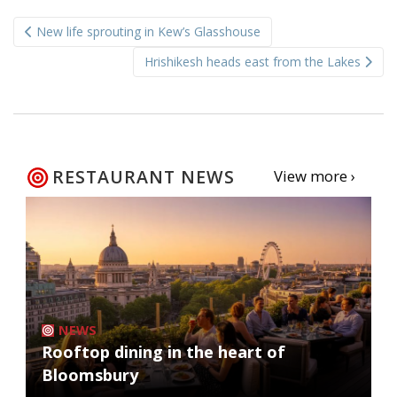
Post
New life sprouting in Kew’s Glasshouse
navigation
Hrishikesh heads east from the Lakes
RESTAURANT NEWS
View more ›
NEWS
Rooftop dining in the heart of
Bloomsbury