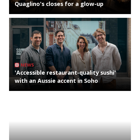
Quaglino's closes for a glow-up
NEWS
'Accessible restaurant-quality sushi'
with an Aussie accent in Soho