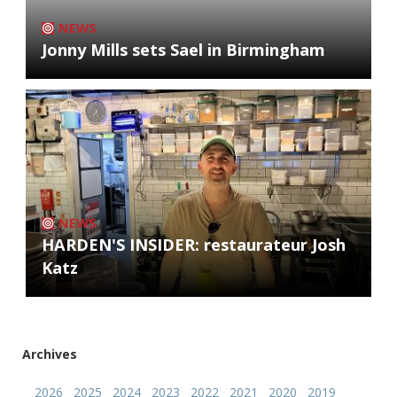
NEWS
Jonny Mills sets Sael in Birmingham
NEWS
HARDEN'S INSIDER: restaurateur Josh
Katz
Archives
2026
2025
2024
2023
2022
2021
2020
2019