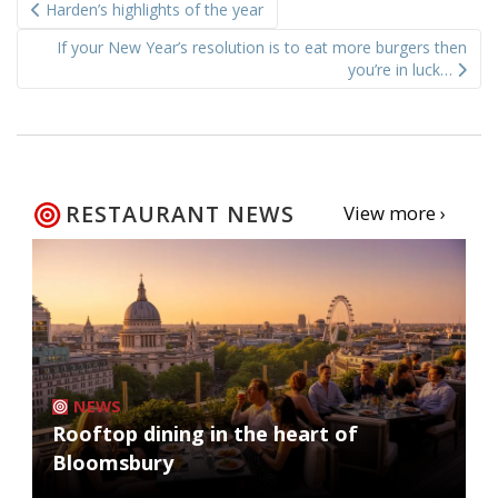
Harden’s highlights of the year
navigation
If your New Year’s resolution is to eat more burgers then
you’re in luck…
RESTAURANT NEWS
View more ›
NEWS
Rooftop dining in the heart of
Bloomsbury