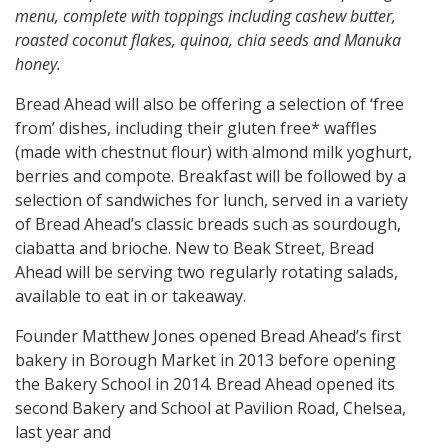
menu, complete with toppings including cashew butter,
roasted coconut flakes, quinoa, chia seeds and Manuka
honey.
Bread Ahead will also be offering a selection of ‘free
from’ dishes, including their gluten free* waffles
(made with chestnut flour) with almond milk yoghurt,
berries and compote. Breakfast will be followed by a
selection of sandwiches for lunch, served in a variety
of Bread Ahead’s classic breads such as sourdough,
ciabatta and brioche. New to Beak Street, Bread
Ahead will be serving two regularly rotating salads,
available to eat in or takeaway.
Founder Matthew Jones opened Bread Ahead’s first
bakery in Borough Market in 2013 before opening
the Bakery School in 2014. Bread Ahead opened its
second Bakery and School at Pavilion Road, Chelsea,
last year and