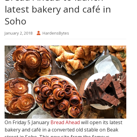
latest bakery and café in
Soho
January 2, 2018
HardensBytes
On Friday 5 January
Bread Ahead
will open its latest
bakery and café in a converted old stable on Beak
street in Soho. This new site from the famous