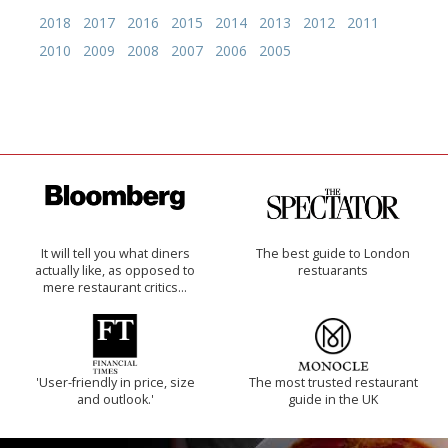
2018
2017
2016
2015
2014
2013
2012
2011
2010
2009
2008
2007
2006
2005
It will tell you what diners
The best guide to London
actually like, as opposed to
restuarants
mere restaurant critics…
'User-friendly in price, size
The most trusted restaurant
and outlook.'
guide in the UK