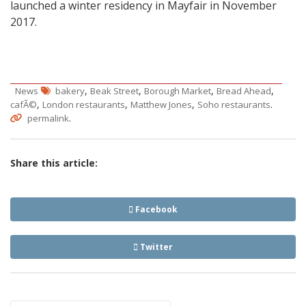
launched a winter residency in Mayfair in November
2017.
,
,
,
,
News
bakery
Beak Street
Borough Market
Bread Ahead
,
,
,
.
cafÃ©
London restaurants
Matthew Jones
Soho restaurants
.
permalink
Share this article:
Facebook
Twitter
Post