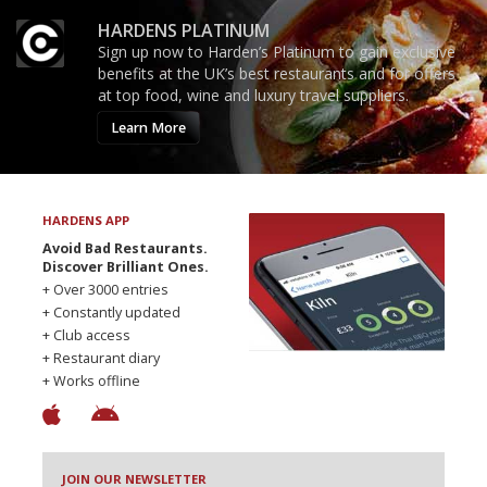
HARDENS PLATINUM
Sign up now to Harden’s Platinum to gain exclusive
benefits at the UK’s best restaurants and for offers
at top food, wine and luxury travel suppliers.
Learn More
HARDENS APP
Avoid Bad Restaurants.
Discover Brilliant Ones.
+ Over 3000 entries
+ Constantly updated
+ Club access
+ Restaurant diary
+ Works offline
JOIN OUR NEWSLETTER