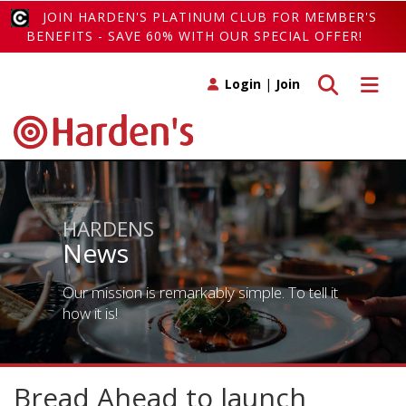
JOIN HARDEN'S PLATINUM CLUB FOR MEMBER'S
BENEFITS - SAVE 60% WITH OUR SPECIAL OFFER!
Toggle search
Toggle 
Login
|
Join
HARDENS
News
Our mission is remarkably simple. To tell it
how it is!
Bread Ahead to launch