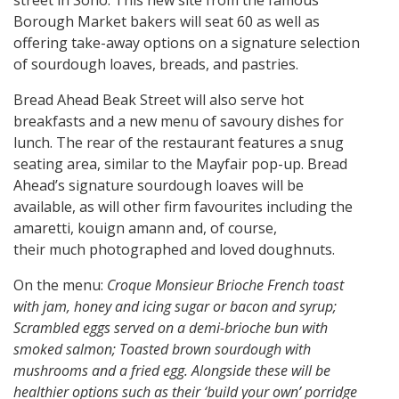
Borough Market bakers will seat 60 as well as
offering take-away options on a signature selection
of sourdough loaves, breads, and pastries.
Bread Ahead Beak Street will also serve hot
breakfasts and a new menu of savoury dishes for
lunch. The rear of the restaurant features a snug
seating area, similar to the Mayfair pop-up. Bread
Ahead’s signature sourdough loaves will be
available, as will other firm favourites including the
amaretti, kouign amann and, of course,
their much photographed and loved doughnuts.
On the menu:
Croque Monsieur Brioche French toast
with jam, honey and icing sugar or bacon and syrup;
Scrambled eggs served on a demi-brioche bun with
smoked salmon; Toasted brown sourdough with
mushrooms and a fried egg. Alongside these will be
healthier options such as their ‘build your own’ porridge