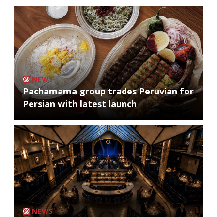
NEWS
Pachamama group trades Peruvian for
Persian with latest launch
NEWS