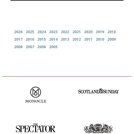
Archives
2026
2025
2024
2023
2022
2021
2020
2019
2018
2017
2016
2015
2014
2013
2012
2011
2010
2009
2008
2007
2006
2005
The most trusted restaurant
An enviable knack of getting
guide in the UK
the verdict right in as few
words as possible