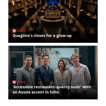
NEWS
Quaglino's closes for a glow-up
NEWS
'Accessible restaurant-quality sushi' with
an Aussie accent in Soho