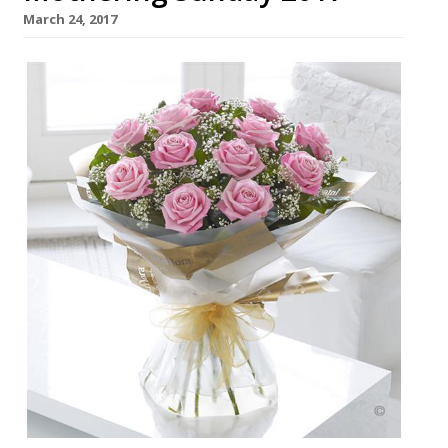
March 24, 2017