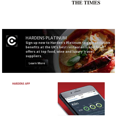
The best guide to London
Probably as economical,
restuarants
democratic and unponcy as
restaurant criticism gets.
Apart from mine, obviously.
HARDENS PLATINUM
Sign up now to Harden’s Platinum to gain exclusive
benefits at the UK’s best restaurants and for
offers at top food, wine and luxury travel
suppliers.
Learn More
HARDENS APP
Avoid Bad Restaurants.
Discover Brilliant Ones.
+ Over 3000 entries
+ Constantly updated
+ Club access
+ Restaurant diary