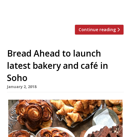
menu will feature sourdough pizzas, roast
chicken with sea […]
Continue reading
Bread Ahead to launch
latest bakery and café in
Soho
January 2, 2018