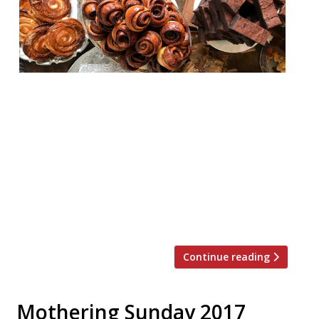
On Friday 5 January Bread Ahead will open
its latest bakery and café in a converted
old stable on Beak street in Soho. This new
site from the famous Borough Market
bakers will seat 60 as well as offering take-
away options on a signature selection of
sourdough loaves, breads, and pastries.
Bread Ahead Beak Street […]
Continue reading
Mothering Sunday 2017