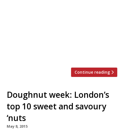
Doesn’t your Mum deserve more than a
bunch of flowers this year on Mother’s Day?
Breakfast in bed, some pampering and
chocolate is a start, but why not take her
out for a meal to show her how special she
is? Here are a few ideas … Enoteca Turi
Enoteca Turi, 87 Pimlico Rd, London, SW1W
[…]
Continue reading
Doughnut week: London’s
top 10 sweet and savoury
‘nuts
May 8, 2015