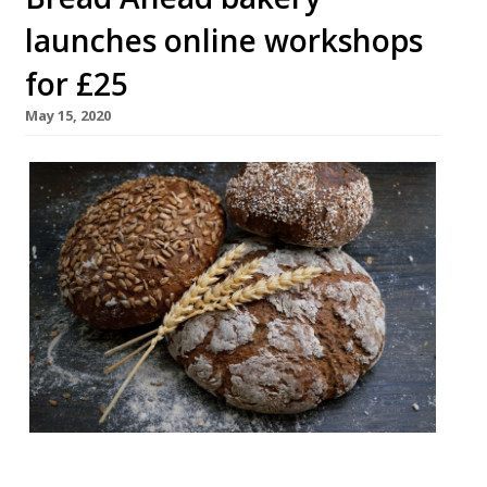
launches online workshops
for £25
May 15, 2020
The London bakery Bread Ahead has