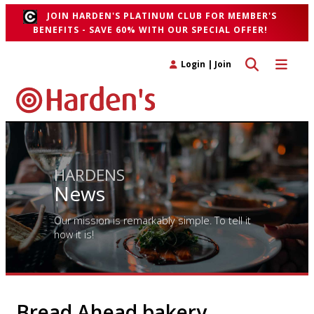
JOIN HARDEN'S PLATINUM CLUB FOR MEMBER'S
BENEFITS - SAVE 60% WITH OUR SPECIAL OFFER!
Toggle search 
Toggle n
Login
|
Join
HARDENS
News
Our mission is remarkably simple. To tell it
how it is!
Bread Ahead bakery