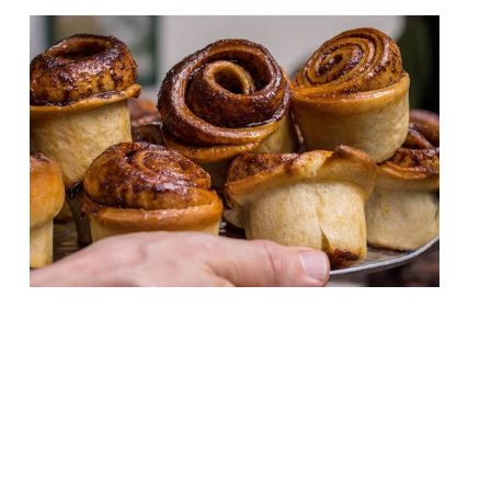
London bakery Bread Ahead is to open a
restaurant, baking school, and wholesale
retail unit in Wembley. Bread Ahead, which
has branches in Borough Market, Soho, and
Chelsea, is planning to launch a 220-cover
restaurant later this summer. Breakfast,
lunch, and dinner will be available. The