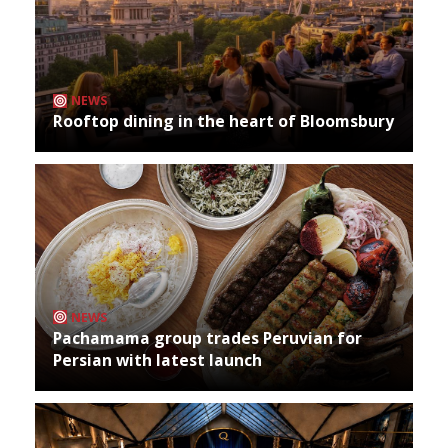
NEWS
Rooftop dining in the heart of Bloomsbury
NEWS
Pachamama group trades Peruvian for
Persian with latest launch