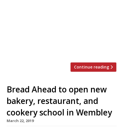
launched interactive baking tutorials for
budding artisans. The group has long been
conducting Instagram Live sessions but will
now take to Zoom to offer further
instruction. After all, baking has been an
abundantly popular pastime during Covid-
19 lockdown. There are four courses online
ranging between three to four hours: […]
Continue reading
Bread Ahead to open new
bakery, restaurant, and
cookery school in Wembley
March 22, 2019