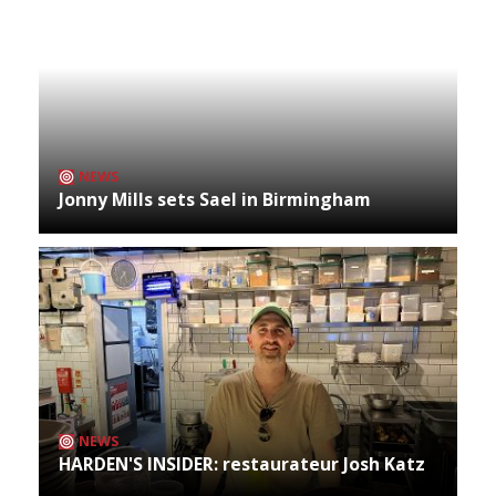
NEWS
Jonny Mills sets Sael in Birmingham
NEWS
HARDEN'S INSIDER: restaurateur Josh Katz