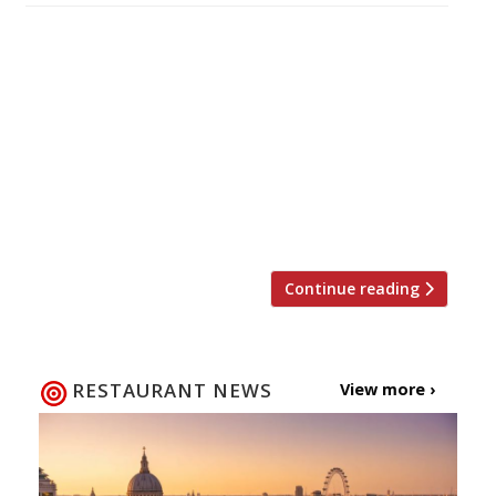
Another week, another seven day stint raising
the profile of a product we’re already well
aware of. This time round it’s National
Doughnut Week (9-16 May). To honour this
humble, yet delicious, food we’ve rounded up
our favourite 10 places to get sweet and
savoury rings in the capital. In the immortal
words of Homer […]
Continue reading
RESTAURANT NEWS
View more ›