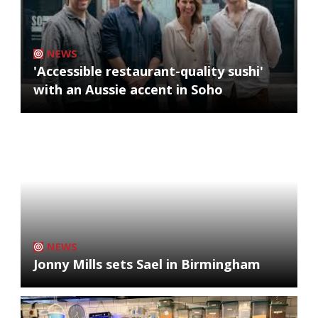
NEWS
'Accessible restaurant-quality sushi'
with an Aussie accent in Soho
NEWS
Jonny Mills sets Sael in Birmingham