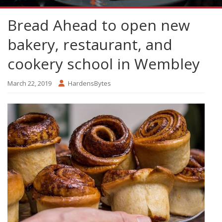
Bread Ahead to open new
bakery, restaurant, and
cookery school in Wembley
March 22, 2019
HardensBytes