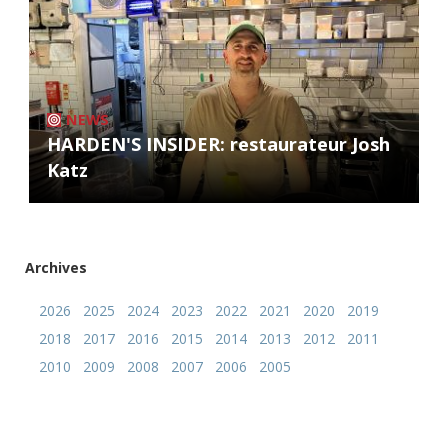
NEWS
HARDEN'S INSIDER: restaurateur Josh
Katz
Archives
2026
2025
2024
2023
2022
2021
2020
2019
2018
2017
2016
2015
2014
2013
2012
2011
2010
2009
2008
2007
2006
2005