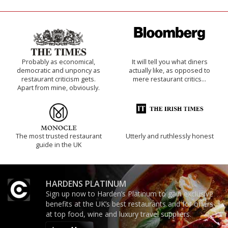
Probably as economical,
It will tell you what diners
democratic and unponcy as
actually like, as opposed to
restaurant criticism gets.
mere restaurant critics…
Apart from mine, obviously.
The most trusted restaurant
Utterly and ruthlessly honest
guide in the UK
HARDENS PLATINUM
Sign up now to Harden’s Platinum to gain exclusive
benefits at the UK’s best restaurants and for offers
at top food, wine and luxury travel suppliers.