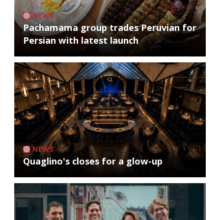
NEWS
Pachamama group trades Peruvian for
Persian with latest launch
NEWS
Quaglino's closes for a glow-up