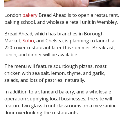
London
bakery
Bread Ahead is to open a restaurant,
baking school, and wholesale retail unit in Wembley.
Bread Ahead, which has branches in Borough
Market,
Soho
, and Chelsea, is planning to launch a
220-cover restaurant later this summer. Breakfast,
lunch, and dinner will be available.
The menu will feature sourdough pizzas, roast
chicken with sea salt, lemon, thyme, and garlic,
salads, and lots of pastries, naturally.
In addition to a standard bakery, and a wholesale
operation supplying local businesses, the site will
feature two glass-front classrooms on a mezzanine
floor overlooking the restaurants.