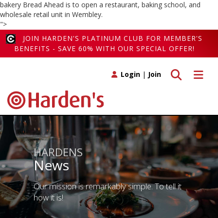
bakery Bread Ahead is to open a restaurant, baking school, and
wholesale retail unit in Wembley.
">
JOIN HARDEN'S PLATINUM CLUB FOR MEMBER'S
BENEFITS - SAVE 60% WITH OUR SPECIAL OFFER!
Toggle search
Toggle 
Login
|
Join
HARDENS
News
Our mission is remarkably simple. To tell it
how it is!