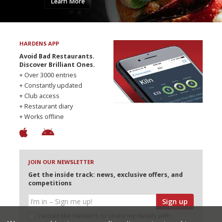
Learn More
HARDENS APP
Avoid Bad Restaurants.
Discover Brilliant Ones.
+ Over 3000 entries
+ Constantly updated
+ Club access
+ Restaurant diary
+ Works offline
JOIN OUR NEWSLETTER
Get the inside track: news, exclusive offers, and
competitions
Sign up
I would like Harden’s to share my details with