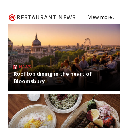
RESTAURANT NEWS
View more ›
NEWS
Rooftop dining in the heart of
Bloomsbury