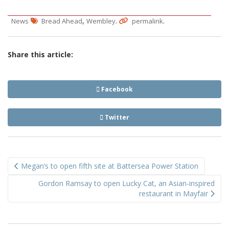
,
.
.
News
Bread Ahead
Wembley
permalink
Share this article:
Facebook
Twitter
Post
Megan’s to open fifth site at Battersea Power Station
navigation
Gordon Ramsay to open Lucky Cat, an Asian-inspired
restaurant in Mayfair