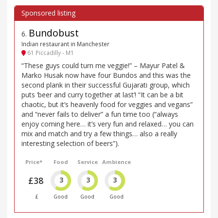
Bundobust
6
.
Indian restaurant in Manchester
61 Piccadilly - M1
“These guys could turn me veggie!” – Mayur Patel &
Marko Husak now have four Bundos and this was the
second plank in their successful Gujarati group, which
puts ‘beer and curry together at last’! “It can be a bit
chaotic, but it’s heavenly food for veggies and vegans”
and “never fails to deliver” a fun time too (“always
enjoy coming here… it’s very fun and relaxed… you can
mix and match and try a few things… also a really
interesting selection of beers”).
Price*
Food
Service
Ambience
£38
3
3
3
£
Good
Good
Good