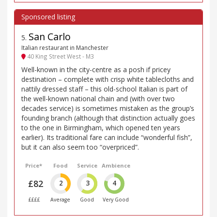
San Carlo
5
.
Italian restaurant in Manchester
40 King Street West - M3
Well-known in the city-centre as a posh if pricey
destination – complete with crisp white tablecloths and
nattily dressed staff – this old-school Italian is part of
the well-known national chain and (with over two
decades service) is sometimes mistaken as the group’s
founding branch (although that distinction actually goes
to the one in Birmingham, which opened ten years
earlier). Its traditional fare can include “wonderful fish”,
but it can also seem too “overpriced”.
Price*
Food
Service
Ambience
£82
2
3
4
££££
Average
Good
Very Good