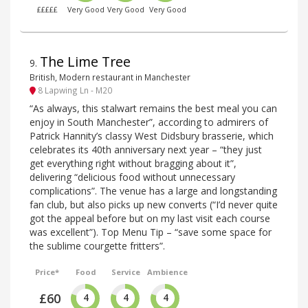
£££££
Very Good
Very Good
Very Good
The Lime Tree
9
.
British, Modern restaurant in Manchester
8 Lapwing Ln - M20
“As always, this stalwart remains the best meal you can
enjoy in South Manchester”, according to admirers of
Patrick Hannity’s classy West Didsbury brasserie, which
celebrates its 40th anniversary next year – “they just
get everything right without bragging about it”,
delivering “delicious food without unnecessary
complications”. The venue has a large and longstanding
fan club, but also picks up new converts (“I’d never quite
got the appeal before but on my last visit each course
was excellent”). Top Menu Tip – “save some space for
the sublime courgette fritters”.
Price*
Food
Service
Ambience
£60
4
4
4