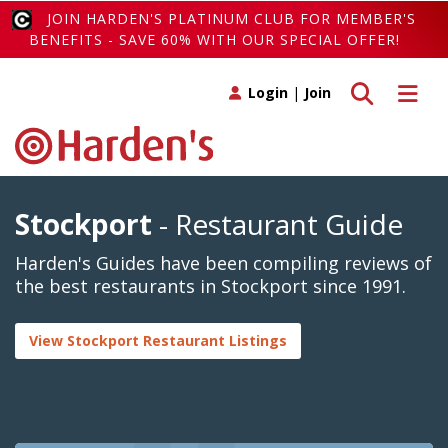
JOIN HARDEN'S PLATINUM CLUB FOR MEMBER'S
BENEFITS - SAVE 60% WITH OUR SPECIAL OFFER!
Toggle search
Toggle 
Login
|
Join
Stockport
- Restaurant Guide
Harden's Guides have been compiling reviews of
the best restaurants in Stockport since 1991.
View Stockport Restaurant Listings