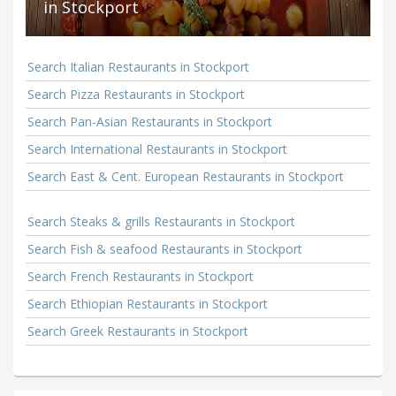
in Stockport
Search Italian Restaurants in Stockport
Search Pizza Restaurants in Stockport
Search Pan-Asian Restaurants in Stockport
Search International Restaurants in Stockport
Search East & Cent. European Restaurants in Stockport
Search Steaks & grills Restaurants in Stockport
Search Fish & seafood Restaurants in Stockport
Search French Restaurants in Stockport
Search Ethiopian Restaurants in Stockport
Search Greek Restaurants in Stockport