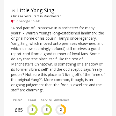
Little Yang Sing
19
.
Chinese restaurant in Manchester
17 George St - M1
“A real part of Chinatown in Manchester for many
years” – Warren Yeung’s long-established landmark (the
original home of his cousin Harry’s once-legendary,
Yang Sing, which moved onto premises elsewhere, and
which is now seemingly defunct) still receives a good
report-card from a good number of loyal fans. Some
do say that “the place itself, like the rest of
Manchester’s Chinatown, is something of a shadow of
its former vibrant self” and the odd sceptic says “really
people? Not sure this place isn’t living off of the fame of
the original Yang?”. More common, though, is an
ongoing judgement that “the food is excellent and the
staff are charming”.
Price*
Food
Service
Ambience
£65
3
3
2