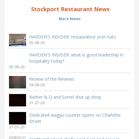
Stockport Restaurant News
More News
HARDEN'S INSIDER: restaurateur Josh Katz
05-08-26
HARDEN'S INSIDER: what is good leadership in
hospitality today?
05-08-26
Review of the Reviews
04-08-26
Berber & Q and Sorrel shut up shop
31-07-26
Dedicated wagyu counter opens on Charlotte
Street
31-07-26