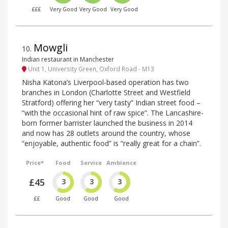
£££
Very Good
Very Good
Very Good
Mowgli
10
.
Indian restaurant in Manchester
Unit 1, University Green, Oxford Road - M13
Nisha Katona’s Liverpool-based operation has two
branches in London (Charlotte Street and Westfield
Stratford) offering her “very tasty” Indian street food –
“with the occasional hint of raw spice”. The Lancashire-
born former barrister launched the business in 2014
and now has 28 outlets around the country, whose
“enjoyable, authentic food” is “really great for a chain”.
Price*
Food
Service
Ambience
£45
3
3
3
££
Good
Good
Good