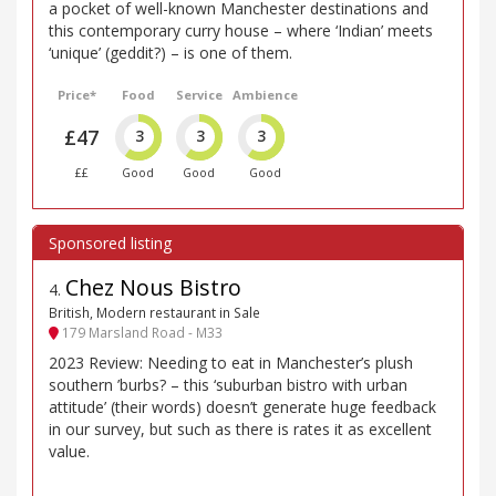
a pocket of well-known Manchester destinations and
this contemporary curry house – where ‘Indian’ meets
‘unique’ (geddit?) – is one of them.
Price*
Food
Service
Ambience
£47
3
3
3
££
Good
Good
Good
Chez Nous Bistro
4
.
British, Modern restaurant in Sale
179 Marsland Road - M33
2023 Review: Needing to eat in Manchester’s plush
southern ’burbs? – this ‘suburban bistro with urban
attitude’ (their words) doesn’t generate huge feedback
in our survey, but such as there is rates it as excellent
value.