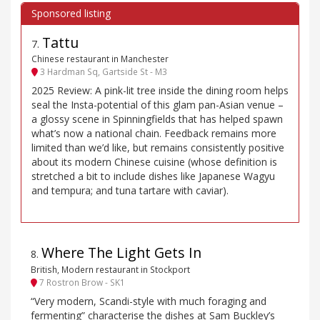
Tattu
7
.
Chinese restaurant in Manchester
3 Hardman Sq, Gartside St - M3
2025 Review: A pink-lit tree inside the dining room helps
seal the Insta-potential of this glam pan-Asian venue –
a glossy scene in Spinningfields that has helped spawn
what’s now a national chain. Feedback remains more
limited than we’d like, but remains consistently positive
about its modern Chinese cuisine (whose definition is
stretched a bit to include dishes like Japanese Wagyu
and tempura; and tuna tartare with caviar).
Where The Light Gets In
8
.
British, Modern restaurant in Stockport
7 Rostron Brow - SK1
“Very modern, Scandi-style with much foraging and
fermenting” characterise the dishes at Sam Buckley’s