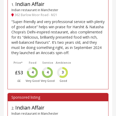
Indian Affair
1
.
Indian restaurant in Manchester
362 Barlow Moor Road - M21
“Super-friendly and very professional service with plenty
of good advice” helps win praise for Harshit & Natasha
Chopra’s Delhi-inspired restaurant, also complimented
for its “delicious, brilliantly presented food with rich,
well-balanced flavours”. It’s two years old, and they
must be doing something right, as in September 2024
they launched an Ancoats spin-off.
Price*
Food
Service
Ambience
£53
4
4
3
££
Very Good
Very Good
Good
Indian Affair
2
.
Indian restaurant in Manchester