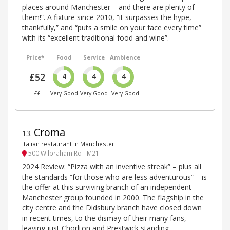
places around Manchester – and there are plenty of
them!”. A fixture since 2010, “it surpasses the hype,
thankfully,” and “puts a smile on your face every time”
with its “excellent traditional food and wine”.
Price*
Food
Service
Ambience
£52
4
4
4
££
Very Good
Very Good
Very Good
Croma
13
.
Italian restaurant in Manchester
500 Wilbraham Rd - M21
2024 Review: “Pizza with an inventive streak” – plus all
the standards “for those who are less adventurous” – is
the offer at this surviving branch of an independent
Manchester group founded in 2000. The flagship in the
city centre and the Didsbury branch have closed down
in recent times, to the dismay of their many fans,
leaving just Chorlton and Prestwick standing.