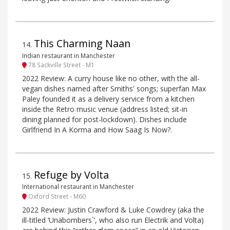
This Charming Naan
14
.
Indian restaurant in Manchester
78 Sackville Street - M1
2022 Review: A curry house like no other, with the all-
vegan dishes named after Smiths' songs; superfan Max
Paley founded it as a delivery service from a kitchen
inside the Retro music venue (address listed; sit-in
dining planned for post-lockdown). Dishes include
Girlfriend In A Korma and How Saag Is Now?.
Refuge by Volta
15
.
International restaurant in Manchester
Oxford Street - M60
2022 Review: Justin Crawford & Luke Cowdrey (aka the
ill-titled ‘Unabombers`‘, who also run Electrik and Volta)