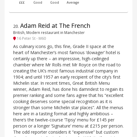
£££
Good
Good
Average
Adam Reid at The French
20
.
British, Modern restaurant in Manchester
16 Peter St - M60
As culinary icons go, this fine, Grade II space at the
heart of Manchester’s most famous ‘dowager’ hotel is
certainly up there – an impressive, high-ceilinged
chamber where Mr Rolls met Mr Royce on the road to
creating the UK’s most famous industrial company in
1904; and until 1957 an early recipient of the city’s first
Michelin star. In recent times, Great British Menu
winner, Adam Reid, has done his damndest to regain its
premier ranking and some fans agree that his “excellent
cooking deserves some special recognition as it is
stronger than some Michelin star places”. All the menus
here are in a tasting format and highly ambitious –
there’s the twelve-course ‘Tipsy’ menu for £145 per
person or a longer ‘Signature’ menu at £215 per person.
The odd reporter considers it “expensive” but custom