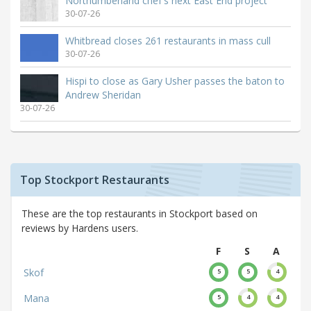
Northumberland chef's next East End project
30-07-26
Whitbread closes 261 restaurants in mass cull
30-07-26
Hispi to close as Gary Usher passes the baton to
Andrew Sheridan
30-07-26
Top Stockport Restaurants
These are the top restaurants in Stockport based on
reviews by Hardens users.
F
S
A
Skof
5
5
4
Mana
5
4
4