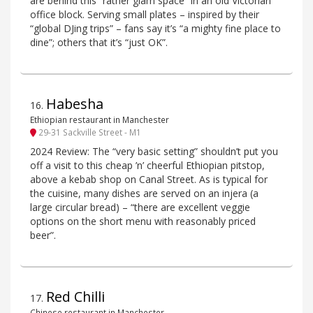
are behind this “rather glam space” in an old Victorian
office block. Serving small plates – inspired by their
“global DJing trips” – fans say it’s “a mighty fine place to
dine”; others that it’s “just OK”.
Habesha
16
.
Ethiopian restaurant in Manchester
29-31 Sackville Street - M1
2024 Review: The “very basic setting” shouldn’t put you
off a visit to this cheap ’n’ cheerful Ethiopian pitstop,
above a kebab shop on Canal Street. As is typical for
the cuisine, many dishes are served on an injera (a
large circular bread) – “there are excellent veggie
options on the short menu with reasonably priced
beer”.
Red Chilli
17
.
Chinese restaurant in Manchester