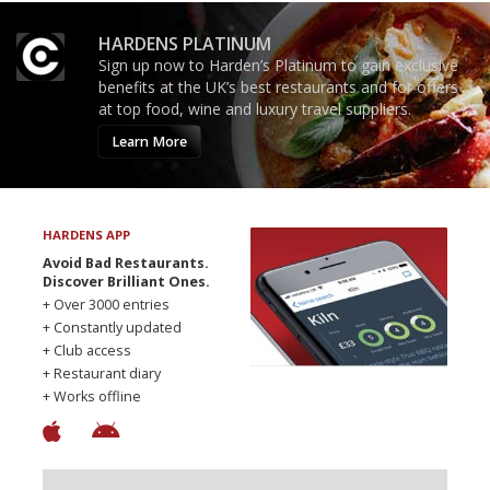
HARDENS PLATINUM
Sign up now to Harden’s Platinum to gain exclusive
benefits at the UK’s best restaurants and for offers
at top food, wine and luxury travel suppliers.
Learn More
HARDENS APP
Avoid Bad Restaurants.
Discover Brilliant Ones.
+ Over 3000 entries
+ Constantly updated
+ Club access
+ Restaurant diary
+ Works offline