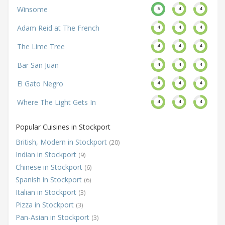
Winsome
5
4
4
Adam Reid at The French
4
4
4
The Lime Tree
4
4
4
Bar San Juan
4
4
4
El Gato Negro
4
4
4
Where The Light Gets In
4
4
4
Popular Cuisines in Stockport
British, Modern in Stockport
(20)
Indian in Stockport
(9)
Chinese in Stockport
(6)
Spanish in Stockport
(6)
Italian in Stockport
(3)
Pizza in Stockport
(3)
Pan-Asian in Stockport
(3)