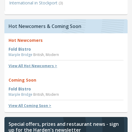
International in Stockport
(3)
Hot Newcomers & Coming Soon
Hot Newcomers
Fold Bistro
Marple Bridge
British, Modern
View All Hot Newcomers >
Coming Soon
Fold Bistro
Marple Bridge
British, Modern
View All Coming Soon >
Special offers, prizes and restaurant news - sign
up for the Harden's newsletter