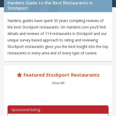
Hardens Guide to the Best Restaurants in
Stockport
Hardens guides have spent 35 years compiling reviews of
the best Stockport restaurants. On Hardens.com you'll find
details and reviews of 114 restaurants in Stockport and our
unique survey based approach to rating and reviewing
Stockport restaurants gives you the best insight into the top
restaurants in every area and of every type of cuisine.
Featured Stockport Restaurants
View All