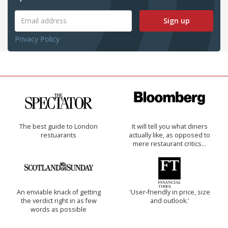
Sign up
Privacy Policy
The best guide to London
It will tell you what diners
restuarants
actually like, as opposed to
mere restaurant critics…
An enviable knack of getting
'User-friendly in price, size
the verdict right in as few
and outlook.'
words as possible