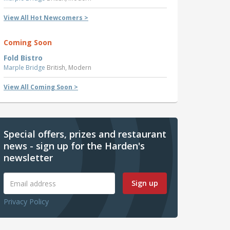
View All Hot Newcomers >
Coming Soon
Fold Bistro
Marple Bridge
British, Modern
View All Coming Soon >
Special offers, prizes and restaurant
news - sign up for the Harden's
newsletter
Sign up
Privacy Policy