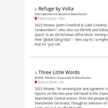
Refuge by Volta
2
.
International restaurant in Manchester
Oxford Street - M60
2022 Review: Justin Crawford & Luke Cowdrey (ak
‘Unabombers`‘, who also run Electrik and Volta)
space” in an old Victorian office block. Serving 
their “global DJing trips” – fans say it’s “a migh
that it’s “just OK”.
Three Little Words
3
.
British, Modern restaurant in Manchester
Watson Street - M3
2022 Review: “An amazing bar and signature cock
reports on this two-year-old haunt in the char
Manchester Central station, from the people b
Manchester Gin brand. Though its selection of 
point, nor is it an afterthought.