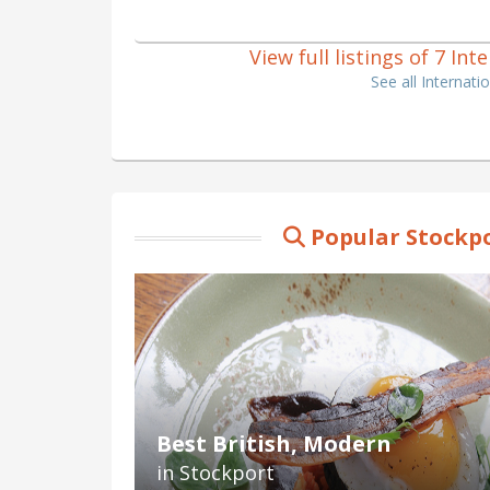
View full listings of 7 In
See all Internat
Popular Stockpo
Best British, Modern
in Stockport