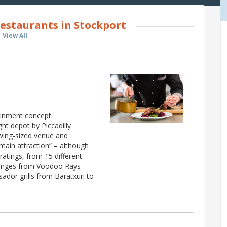
estaurants in Stockport
View All
ainment concept
ht depot by Piccadilly
owing-sized venue and
 main attraction” – although
 ratings, from 15 different
t ranges from Voodoo Rays
ador grills from Baratxuri to