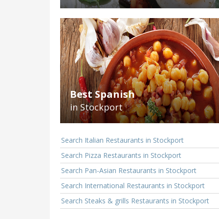
Best Spanish
in Stockport
Search Italian Restaurants in Stockport
Search Pizza Restaurants in Stockport
Search Pan-Asian Restaurants in Stockport
Search International Restaurants in Stockport
Search Steaks & grills Restaurants in Stockport