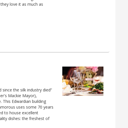
 they love it as much as
 since the silk industry died”
ter's Mackie Mayor),
. This Edwardian building
nglamorous uses some 70 years
d to house excellent
ality dishes: the freshest of