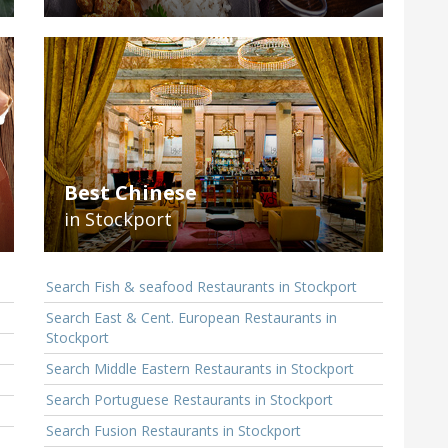
Best Chinese
in Stockport
Search Fish & seafood Restaurants in Stockport
Search East & Cent. European Restaurants in
Stockport
Search Middle Eastern Restaurants in Stockport
Search Portuguese Restaurants in Stockport
Search Fusion Restaurants in Stockport