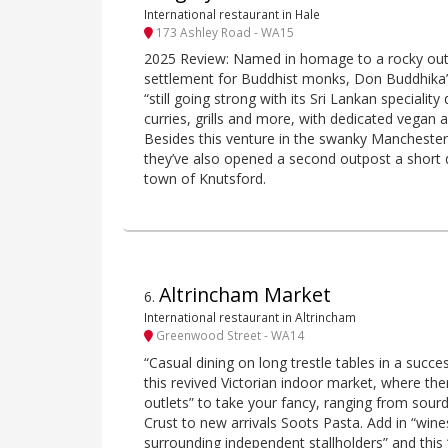
International restaurant in Hale
173 Ashley Road - WA15
2025 Review: Named in homage to a rocky out
settlement for Buddhist monks, Don Buddhika’s
“still going strong with its Sri Lankan speciality
curries, grills and more, with dedicated vegan 
Besides this venture in the swanky Manchester 
they’ve also opened a second outpost a short 
town of Knutsford.
Altrincham Market
6
.
International restaurant in Altrincham
Greenwood Street - WA14
“Casual dining on long trestle tables in a succe
this revived Victorian indoor market, where the
outlets” to take your fancy, ranging from sou
Crust to new arrivals Soots Pasta. Add in “win
surrounding independent stallholders” and this 