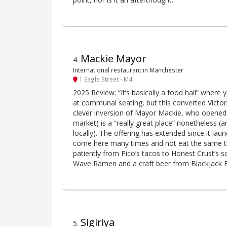
Mackie Mayor
4
.
International restaurant in Manchester
1 Eagle Street - M4
2025 Review: “It’s basically a food hall” where 
at communal seating, but this converted Victor
clever inversion of Mayor Mackie, who opened 
market) is a “really great place” nonetheless (
locally). The offering has extended since it la
come here many times and not eat the same t
patiently from Pico’s tacos to Honest Crust’s 
Wave Ramen and a craft beer from Blackjack 
Sigiriya
5
.