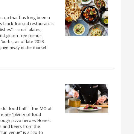
crop that has long been a
 black-fronted restaurant is
 dishes” – small plates,
and gluten-free menus.
‘burbs, as of late 2023
drive away in the market
ssful food hall” – the MO at
re are “plenty of food
rdough pizza heroes Honest
es and beers from the
“fun venue” is a “go-to