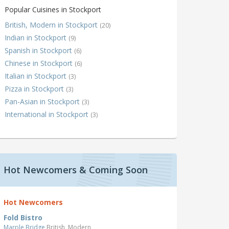
Popular Cuisines in Stockport
British, Modern in Stockport
(20)
Indian in Stockport
(9)
Spanish in Stockport
(6)
Chinese in Stockport
(6)
Italian in Stockport
(3)
Pizza in Stockport
(3)
Pan-Asian in Stockport
(3)
International in Stockport
(3)
Hot Newcomers & Coming Soon
Hot Newcomers
Fold Bistro
Marple Bridge
British, Modern