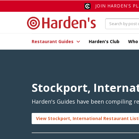
JOIN HARDEN'S P
Restaurant Guides
Harden's Club
Who
Stockport, Interna
Harden's Guides have been compiling rev
View Stockport, International Restaurant List