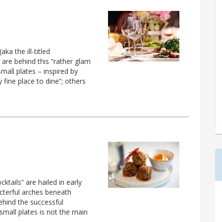
a the ill-titled
 are behind this “rather glam
small plates – inspired by
ty fine place to dine”; others
tails” are hailed in early
acterful arches beneath
ehind the successful
small plates is not the main