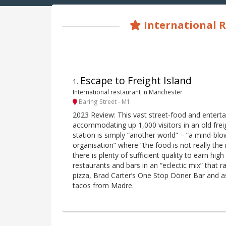
International R
Escape to Freight Island
1
.
International restaurant in Manchester
Baring Street - M1
2023 Review: This vast street-food and entert
accommodating up 1,000 visitors in an old freig
station is simply “another world” – “a mind-bl
organisation” where “the food is not really the
there is plenty of sufficient quality to earn high
restaurants and bars in an “eclectic mix” tha
pizza, Brad Carter’s One Stop Döner Bar and as
tacos from Madre.