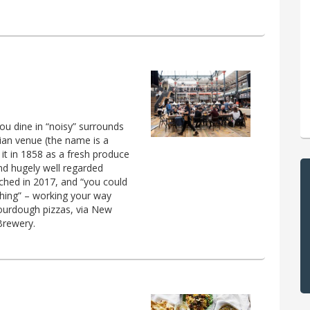
you dine in “noisy” surrounds
ian venue (the name is a
it in 1858 as a fresh produce
and hugely well regarded
unched in 2017, and “you could
hing” – working your way
sourdough pizzas, via New
Brewery.