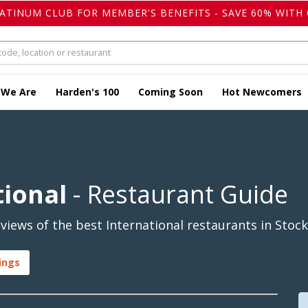
LATINUM CLUB FOR MEMBER'S BENEFITS - SAVE 60% WITH 
 We Are
Harden's 100
Coming Soon
Hot Newcomers
tional
- Restaurant Guide
iews of the best International restaurants in Stock
ings