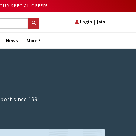
OUR SPECIAL OFFER!
Login
|
Join
News
More
port since 1991.