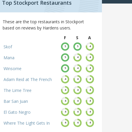
Top Stockport Restaurants
These are the top restaurants in Stockport
based on reviews by Hardens users.
F
S
A
Skof
5
5
4
Mana
5
4
4
Winsome
5
4
4
Adam Reid at The French
4
4
4
The Lime Tree
4
4
4
Bar San Juan
4
4
4
El Gato Negro
4
4
4
Where The Light Gets In
4
4
4