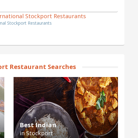
ternational Stockport Restaurants
ional Stockport Restaurants
rt Restaurant Searches
Best Indian
in Stockport