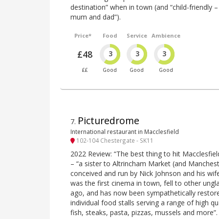
destination” when in town (and “child-friendly –
mum and dad”).
Price*
Food
Service
Ambience
£48
3
3
3
££
Good
Good
Good
Picturedrome
7
.
International restaurant in Macclesfield
102-104 Chestergate - SK11
2022 Review: “The best thing to hit Macclesfield
– “a sister to Altrincham Market (and Manches
conceived and run by Nick Johnson and his wife
was the first cinema in town, fell to other u
ago, and has now been sympathetically restore
individual food stalls serving a range of high qu
fish, steaks, pasta, pizzas, mussels and more”.