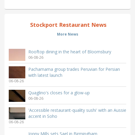
Stockport Restaurant News
More News
Rooftop dining in the heart of Bloomsbury
06-08-26
Pachamama group trades Peruvian for Persian
with latest launch
06-08-26
Quaglino's closes for a glow-up
06-08-26
'Accessible restaurant-quality sushi' with an Aussie
accent in Soho
06-08-26
Jonny Mills sets Sael in Birmingham