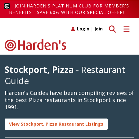
JOIN HARDEN'S PLATINUM CLUB FOR MEMBER'S
BENEFITS - SAVE 60% WITH OUR SPECIAL OFFER!
Toggle search
Toggle 
Login
|
Join
Stockport, Pizza
- Restaurant
Guide
Harden's Guides have been compiling reviews of
the best Pizza restaurants in Stockport since
1991.
View Stockport, Pizza Restaurant Listings