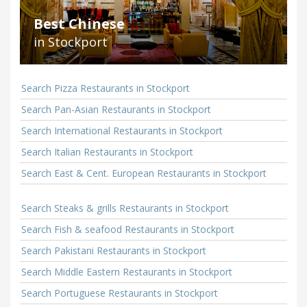
Best Chinese
in Stockport
Search Pizza Restaurants in Stockport
Search Pan-Asian Restaurants in Stockport
Search International Restaurants in Stockport
Search Italian Restaurants in Stockport
Search East & Cent. European Restaurants in Stockport
Search Steaks & grills Restaurants in Stockport
Search Fish & seafood Restaurants in Stockport
Search Pakistani Restaurants in Stockport
Search Middle Eastern Restaurants in Stockport
Search Portuguese Restaurants in Stockport