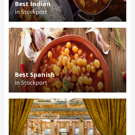
Best Indian
in Stockport
Best Spanish
in Stockport