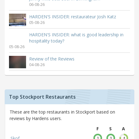
06-08-26
HARDEN'S INSIDER: restaurateur Josh Katz
05-08-26
HARDEN'S INSIDER: what is good leadership in
hospitality today?
05-08-26
Review of the Reviews
04-08-26
Top Stockport Restaurants
These are the top restaurants in Stockport based on
reviews by Hardens users.
F
S
A
Skof
5
5
4