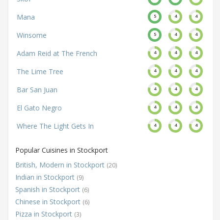
Mana
5
4
4
Winsome
5
4
4
Adam Reid at The French
4
4
4
The Lime Tree
4
4
4
Bar San Juan
4
4
4
El Gato Negro
4
4
4
Where The Light Gets In
4
4
4
Popular Cuisines in Stockport
British, Modern in Stockport
(20)
Indian in Stockport
(9)
Spanish in Stockport
(6)
Chinese in Stockport
(6)
Pizza in Stockport
(3)