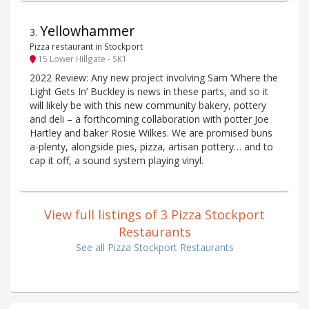
Yellowhammer
3
.
Pizza restaurant in Stockport
15 Lower Hillgate - SK1
2022 Review: Any new project involving Sam ‘Where the
Light Gets In’ Buckley is news in these parts, and so it
will likely be with this new community bakery, pottery
and deli – a forthcoming collaboration with potter Joe
Hartley and baker Rosie Wilkes. We are promised buns
a-plenty, alongside pies, pizza, artisan pottery… and to
cap it off, a sound system playing vinyl.
View full listings of 3 Pizza Stockport
Restaurants
See all Pizza Stockport Restaurants