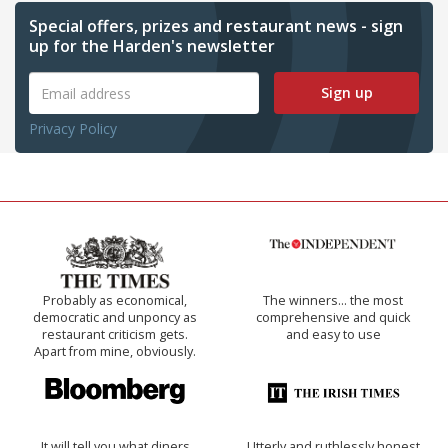
Special offers, prizes and restaurant news - sign
up for the Harden's newsletter
Sign up
Privacy Policy
Probably as economical,
The winners… the most
democratic and unponcy as
comprehensive and quick
restaurant criticism gets.
and easy to use
Apart from mine, obviously.
It will tell you what diners
Utterly and ruthlessly honest