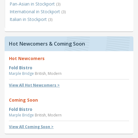
Pan-Asian in Stockport
(3)
International in Stockport
(3)
Italian in Stockport
(3)
Hot Newcomers & Coming Soon
Hot Newcomers
Fold Bistro
Marple Bridge
British, Modern
View All Hot Newcomers >
Coming Soon
Fold Bistro
Marple Bridge
British, Modern
View All Coming Soon >