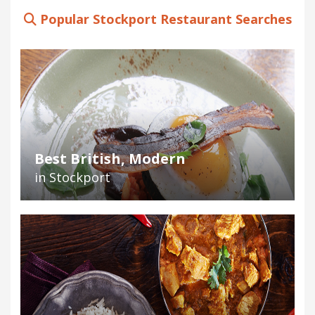
Popular Stockport Restaurant Searches
Best British, Modern
in Stockport