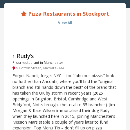
Pizza Restaurants in Stockport
View All
Rudy’s
1
.
Pizza restaurant in Manchester
9 Cotton Street, Ancoats - M4
Forget Napoli, forget NYC – for “fabulous pizzas” look
no further than Ancoats, where you’ll find the “original
branch and still hands-down the best” of the brand that
has taken the UK by storm in recent years (2025
openings in Brighton, Bristol, Cambridge and West
Bridgford, Notts brought the total to 35 branches). Jim
Morgan & Kate Wilson immortalised their dog Rudy
when they launched here in 2015, joining Manchester’s
Mission Mars stable a couple of years later to fund
expansion. Top Menu Tip – don’t fill up on pizza