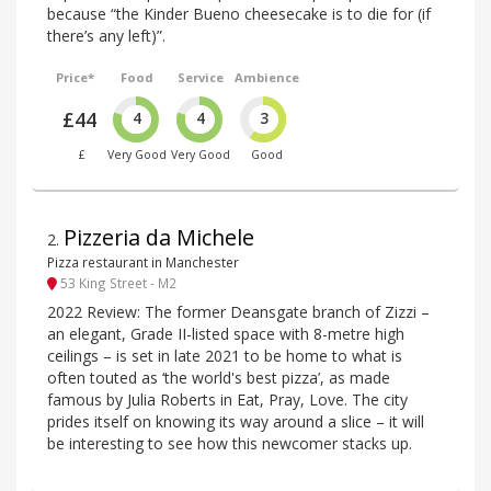
because “the Kinder Bueno cheesecake is to die for (if
there’s any left)”.
Price*
Food
Service
Ambience
£44
4
4
3
£
Very Good
Very Good
Good
Pizzeria da Michele
2
.
Pizza restaurant in Manchester
53 King Street - M2
2022 Review: The former Deansgate branch of Zizzi –
an elegant, Grade II-listed space with 8-metre high
ceilings – is set in late 2021 to be home to what is
often touted as ‘the world's best pizza’, as made
famous by Julia Roberts in Eat, Pray, Love. The city
prides itself on knowing its way around a slice – it will
be interesting to see how this newcomer stacks up.