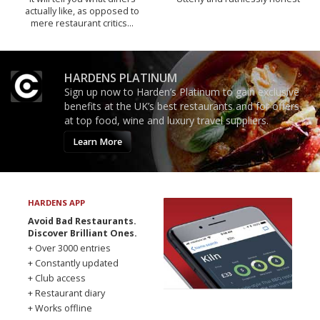
actually like, as opposed to
mere restaurant critics…
HARDENS PLATINUM
Sign up now to Harden’s Platinum to gain exclusive
benefits at the UK’s best restaurants and for offers
at top food, wine and luxury travel suppliers.
Learn More
HARDENS APP
Avoid Bad Restaurants.
Discover Brilliant Ones.
+ Over 3000 entries
+ Constantly updated
+ Club access
+ Restaurant diary
+ Works offline