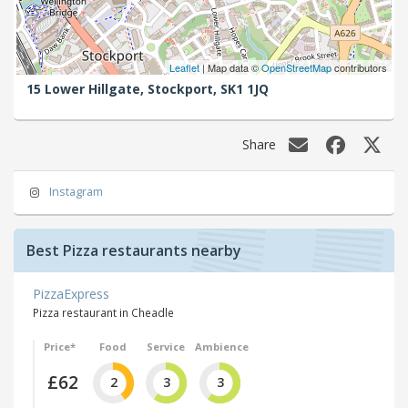
Leaflet
| Map data ©
OpenStreetMap
contributors
15 Lower Hillgate,
Stockport,
SK1 1JQ
Share
Instagram
Best Pizza restaurants nearby
PizzaExpress
Pizza restaurant in Cheadle
Price*
Food
Service
Ambience
£62
2
3
3