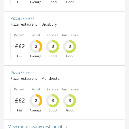
£££
Average
Good
Good
PizzaExpress
Pizza restaurant in Didsbury
Price*
Food
Service
Ambience
£62
2
3
3
£££
Average
Good
Good
PizzaExpress
Pizza restaurant in Manchester
Price*
Food
Service
Ambience
£62
2
3
3
£££
Average
Good
Good
View more nearby restaurants »