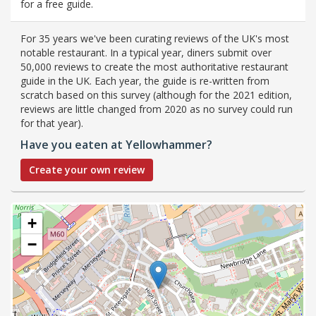
for a free guide.
For 35 years we've been curating reviews of the UK's most
notable restaurant. In a typical year, diners submit over
50,000 reviews to create the most authoritative restaurant
guide in the UK. Each year, the guide is re-written from
scratch based on this survey (although for the 2021 edition,
reviews are little changed from 2020 as no survey could run
for that year).
Have you eaten at Yellowhammer?
Create your own review
+
−