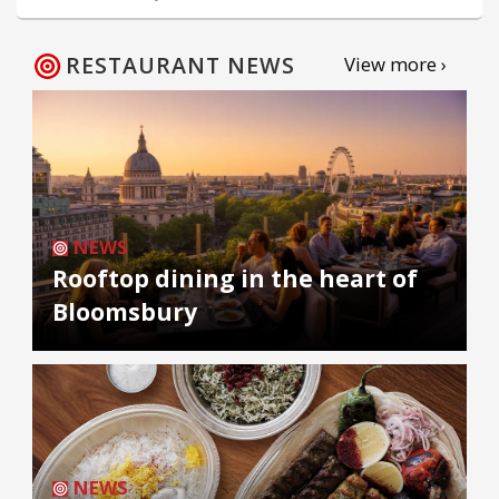
RESTAURANT NEWS
View more ›
NEWS
Rooftop dining in the heart of
Bloomsbury
NEWS