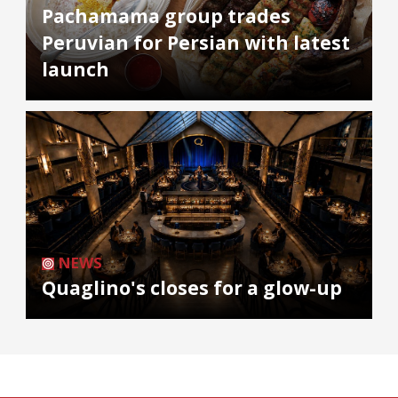
Pachamama group trades
Peruvian for Persian with latest
launch
NEWS
Quaglino's closes for a glow-up