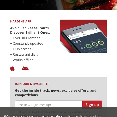
HARDENS APP
Avoid Bad Restaurants.
Discover Brilliant Ones.
+ Over 3000 entries
+ Constantly updated
+ Club access
+ Restaurant diary
+ Works offline
JOIN OUR NEWSLETTER
Get the inside track: news, exclusive offers, and
competitions
Sign up
I would like Harden’s to share my details with
We use cookies to personalise site content and to
selected partners