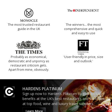
The most trusted restaurant
The winners… the most
guide in the UK
comprehensive and quick
and easy to use
Probably as economical,
'User-friendly in price, size
democratic and unponcy as
and outlook.'
restaurant criticism gets.
Apart from mine, obviously.
HARDENS PLATINUM
Sign up now to Harden’s Platinum to gain exclusive
benefits at the UK’s best restaurants and for offers
at top food, wine and luxury travel suppliers.
Learn More