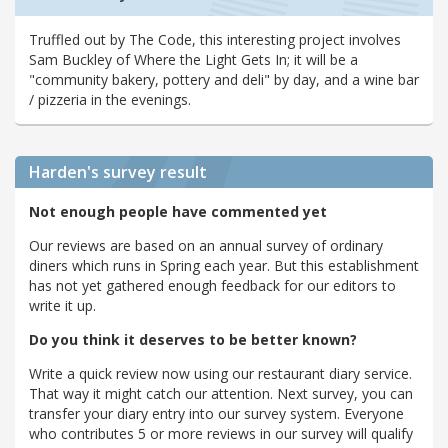
Truffled out by The Code, this interesting project involves
Sam Buckley of Where the Light Gets In; it will be a
"community bakery, pottery and deli" by day, and a wine bar
/ pizzeria in the evenings.
Harden's
survey result
Not enough people have commented yet
Our reviews are based on an annual survey of ordinary
diners which runs in Spring each year. But this establishment
has not yet gathered enough feedback for our editors to
write it up.
Do you think it deserves to be better known?
Write a quick review now using our restaurant diary service.
That way it might catch our attention. Next survey, you can
transfer your diary entry into our survey system. Everyone
who contributes 5 or more reviews in our survey will qualify