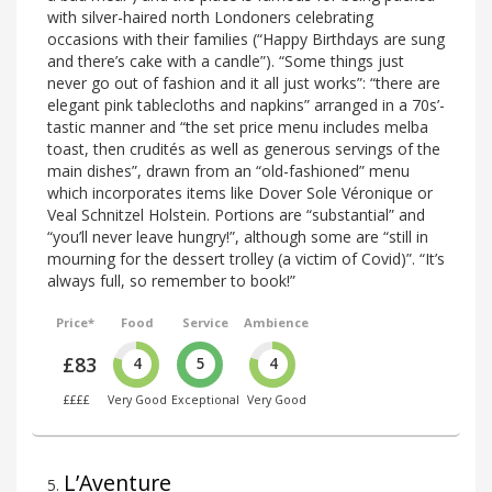
with silver-haired north Londoners celebrating
occasions with their families (“Happy Birthdays are sung
and there’s cake with a candle”). “Some things just
never go out of fashion and it all just works”: “there are
elegant pink tablecloths and napkins” arranged in a 70s’-
tastic manner and “the set price menu includes melba
toast, then crudités as well as generous servings of the
main dishes”, drawn from an “old-fashioned” menu
which incorporates items like Dover Sole Véronique or
Veal Schnitzel Holstein. Portions are “substantial” and
“you’ll never leave hungry!”, although some are “still in
mourning for the dessert trolley (a victim of Covid)”. “It’s
always full, so remember to book!”
Price*
Food
Service
Ambience
£83
4
5
4
££££
Very Good
Exceptional
Very Good
L’Aventure
5
.