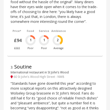
food without the hassle of the original”. Many diners
have their eyes wide open when it comes to the trade-
offs of choosing to dine here: “you likely have a good
time; it’s just that, in London, there is always
somewhere more interesting round the corner”.
Price*
Food
Service
Ambience
£94
1
1
2
££££
Poor
Poor
Average
Soutine
3
.
International restaurant in St John’s Wood
60 St John’s Wood High Street - NW8
“Standards have gone downhill this year” according to
more sceptical reports on this attractively designed
Wolseley Group brasserie in St John’s Wood. Fans do
still hail it for its “good choice of reliable French dishes”
and “pleasant ambience”, but quite a number feel it is
becoming “very disappointing”: “not as good as it thinks