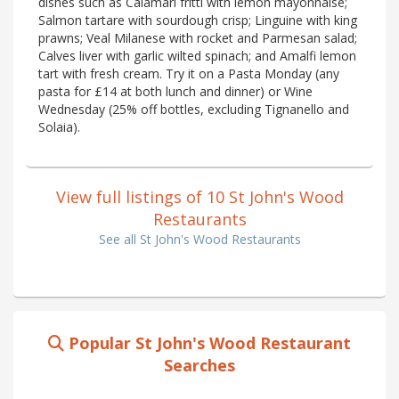
dishes such as Calamari fritti with lemon mayonnaise;
Salmon tartare with sourdough crisp; Linguine with king
prawns; Veal Milanese with rocket and Parmesan salad;
Calves liver with garlic wilted spinach; and Amalfi lemon
tart with fresh cream. Try it on a Pasta Monday (any
pasta for £14 at both lunch and dinner) or Wine
Wednesday (25% off bottles, excluding Tignanello and
Solaia).
View full listings of 10 St John's Wood
Restaurants
See all St John's Wood Restaurants
Popular St John's Wood Restaurant
Searches