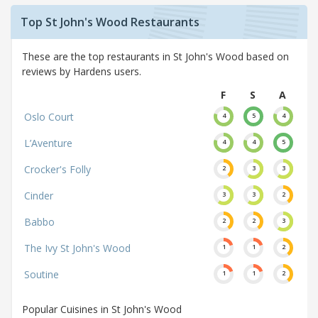
Top St John's Wood Restaurants
These are the top restaurants in St John's Wood based on
reviews by Hardens users.
F
S
A
Oslo Court
4
5
4
L’Aventure
4
4
5
Crocker's Folly
2
3
3
Cinder
3
3
2
Babbo
2
2
3
The Ivy St John's Wood
1
1
2
Soutine
1
1
2
Popular Cuisines in St John's Wood