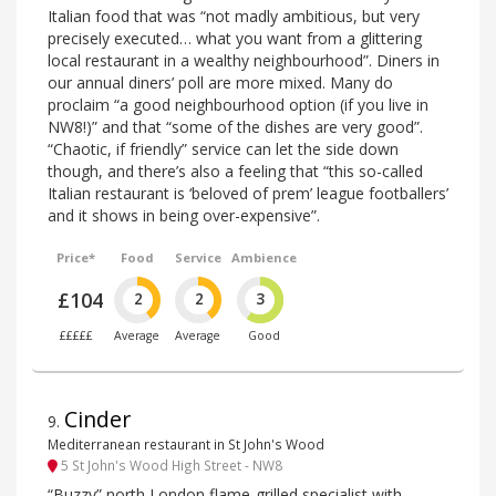
Italian food that was “not madly ambitious, but very
precisely executed… what you want from a glittering
local restaurant in a wealthy neighbourhood”. Diners in
our annual diners’ poll are more mixed. Many do
proclaim “a good neighbourhood option (if you live in
NW8!)” and that “some of the dishes are very good”.
“Chaotic, if friendly” service can let the side down
though, and there’s also a feeling that “this so-called
Italian restaurant is ‘beloved of prem’ league footballers’
and it shows in being over-expensive”.
Price*
Food
Service
Ambience
£104
2
2
3
£££££
Average
Average
Good
Cinder
9
.
Mediterranean restaurant in St John's Wood
5 St John's Wood High Street - NW8
“Buzzy” north London flame-grilled specialist with