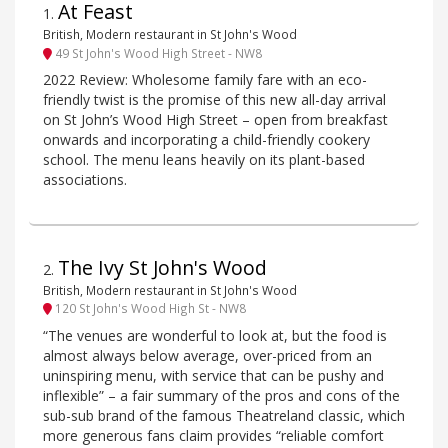
At Feast
1
.
British, Modern restaurant in St John's Wood
49 St John's Wood High Street - NW8
2022 Review: Wholesome family fare with an eco-
friendly twist is the promise of this new all-day arrival
on St John’s Wood High Street – open from breakfast
onwards and incorporating a child-friendly cookery
school. The menu leans heavily on its plant-based
associations.
The Ivy St John's Wood
2
.
British, Modern restaurant in St John's Wood
120 St John's Wood High St - NW8
“The venues are wonderful to look at, but the food is
almost always below average, over-priced from an
uninspiring menu, with service that can be pushy and
inflexible” – a fair summary of the pros and cons of the
sub-sub brand of the famous Theatreland classic, which
more generous fans claim provides “reliable comfort