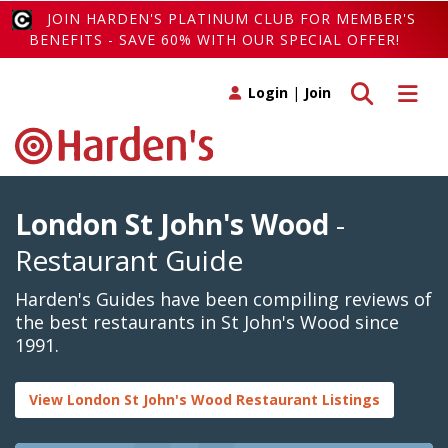
JOIN HARDEN'S PLATINUM CLUB FOR MEMBER'S
BENEFITS - SAVE 60% WITH OUR SPECIAL OFFER!
Toggle search
Toggle 
Login
|
Join
London St John's Wood
-
Restaurant Guide
Harden's Guides have been compiling reviews of
the best restaurants in St John's Wood since
1991.
View London St John's Wood Restaurant Listings