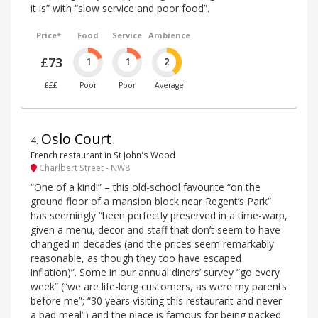
it is” with “slow service and poor food”.
Price*
Food
Service
Ambience
£73
1
1
2
£££
Poor
Poor
Average
Oslo Court
4
.
French restaurant in St John's Wood
Charlbert Street - NW8
“One of a kind!” – this old-school favourite “on the
ground floor of a mansion block near Regent’s Park”
has seemingly “been perfectly preserved in a time-warp,
given a menu, decor and staff that don’t seem to have
changed in decades (and the prices seem remarkably
reasonable, as though they too have escaped
inflation)”. Some in our annual diners’ survey “go every
week” (“we are life-long customers, as were my parents
before me”; “30 years visiting this restaurant and never
a bad meal”) and the place is famous for being packed