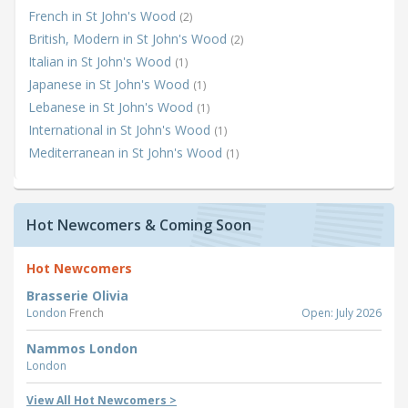
French in St John's Wood
(2)
British, Modern in St John's Wood
(2)
Italian in St John's Wood
(1)
Japanese in St John's Wood
(1)
Lebanese in St John's Wood
(1)
International in St John's Wood
(1)
Mediterranean in St John's Wood
(1)
Hot Newcomers & Coming Soon
Hot Newcomers
Brasserie Olivia
London
French
Open: July 2026
Nammos London
London
View All Hot Newcomers >