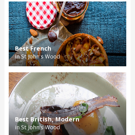
Best French
in St John's Wood
Best British, Modern
in St John's Wood