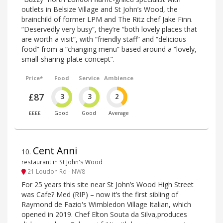
outlets in Belsize Village and St John’s Wood, the
brainchild of former LPM and The Ritz chef Jake Finn.
“Deservedly very busy”, they’re “both lovely places that
are worth a visit”, with “friendly staff” and “delicious
food” from a “changing menu” based around a “lovely,
small-sharing-plate concept”.
Price*
Food
Service
Ambience
£87
3
3
2
££££
Good
Good
Average
Cent Anni
10
.
restaurant in St John's Wood
21 Loudon Rd - NW8
For 25 years this site near St John’s Wood High Street
was Cafe? Med (RIP) – now it’s the first sibling of
Raymond de Fazio's Wimbledon Village Italian, which
opened in 2019. Chef Elton Souta da Silva,produces