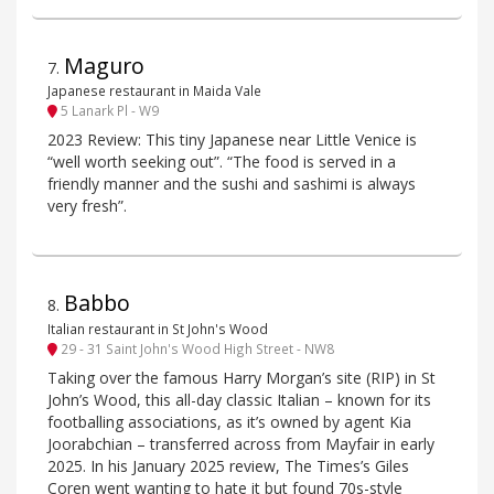
Maguro
7
.
Japanese restaurant in Maida Vale
5 Lanark Pl - W9
2023 Review: This tiny Japanese near Little Venice is
“well worth seeking out”. “The food is served in a
friendly manner and the sushi and sashimi is always
very fresh”.
Babbo
8
.
Italian restaurant in St John's Wood
29 - 31 Saint John's Wood High Street - NW8
Taking over the famous Harry Morgan’s site (RIP) in St
John’s Wood, this all-day classic Italian – known for its
footballing associations, as it’s owned by agent Kia
Joorabchian – transferred across from Mayfair in early
2025. In his January 2025 review, The Times’s Giles
Coren went wanting to hate it but found 70s-style