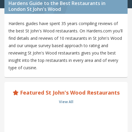
Hardens Guide to the Best Restaurants in
London St John's Wood
Hardens guides have spent 35 years compiling reviews of
the best St John's Wood restaurants. On Hardens.com you'll
find details and reviews of 10 restaurants in St John's Wood
and our unique survey based approach to rating and
reviewing St John's Wood restaurants gives you the best
insight into the top restaurants in every area and of every
type of cuisine.
Featured St John's Wood Restaurants
View All