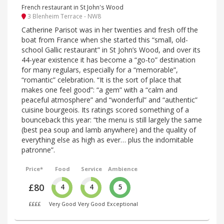
French restaurant in St John's Wood
3 Blenheim Terrace - NW8
Catherine Parisot was in her twenties and fresh off the
boat from France when she started this “small, old-
school Gallic restaurant” in St John’s Wood, and over its
44-year existence it has become a “go-to” destination
for many regulars, especially for a “memorable”,
“romantic” celebration. “It is the sort of place that
makes one feel good”: “a gem” with a “calm and
peaceful atmosphere” and “wonderful” and “authentic”
cuisine bourgeois. Its ratings scored something of a
bounceback this year: “the menu is still largely the same
(best pea soup and lamb anywhere) and the quality of
everything else as high as ever… plus the indomitable
patronne”.
Price*
Food
Service
Ambience
£80
4
4
5
££££
Very Good
Very Good
Exceptional