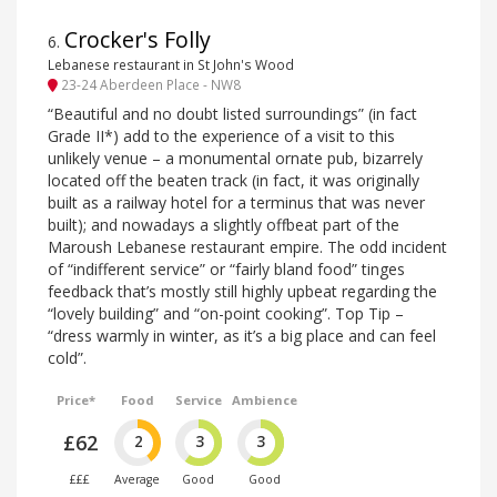
Crocker's Folly
6
.
Lebanese restaurant in St John's Wood
23-24 Aberdeen Place - NW8
“Beautiful and no doubt listed surroundings” (in fact
Grade II*) add to the experience of a visit to this
unlikely venue – a monumental ornate pub, bizarrely
located off the beaten track (in fact, it was originally
built as a railway hotel for a terminus that was never
built); and nowadays a slightly offbeat part of the
Maroush Lebanese restaurant empire. The odd incident
of “indifferent service” or “fairly bland food” tinges
feedback that’s mostly still highly upbeat regarding the
“lovely building” and “on-point cooking”. Top Tip –
“dress warmly in winter, as it’s a big place and can feel
cold”.
Price*
Food
Service
Ambience
£62
2
3
3
£££
Average
Good
Good