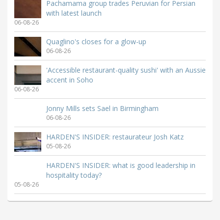
Pachamama group trades Peruvian for Persian
with latest launch
06-08-26
Quaglino's closes for a glow-up
06-08-26
'Accessible restaurant-quality sushi' with an Aussie
accent in Soho
06-08-26
Jonny Mills sets Sael in Birmingham
06-08-26
HARDEN'S INSIDER: restaurateur Josh Katz
05-08-26
HARDEN'S INSIDER: what is good leadership in
hospitality today?
05-08-26