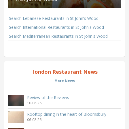
Search Lebanese Restaurants in St John's Wood
Search International Restaurants in St John's Wood
Search Mediterranean Restaurants in St John's Wood
london Restaurant News
More News
Review of the Reviews
10-08-26
Rooftop dining in the heart of Bloomsbury
06-08-26