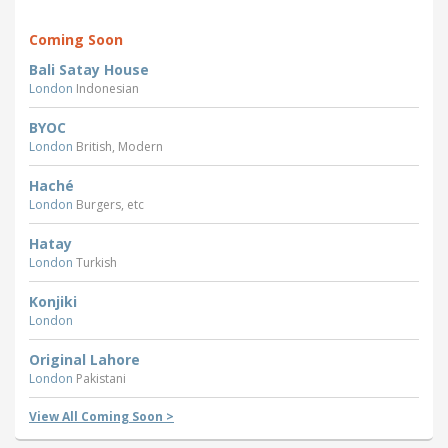
Coming Soon
Bali Satay House
London
Indonesian
BYOC
London
British, Modern
Haché
London
Burgers, etc
Hatay
London
Turkish
Konjiki
London
Original Lahore
London
Pakistani
View All Coming Soon >