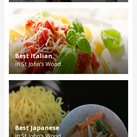
Best Italian
in St John's Wood
Best Japanese
in St John's Wood