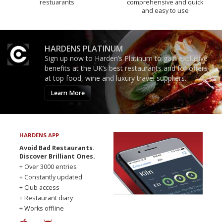
restuarants
comprehensive and quick
and easy to use
HARDENS PLATINUM
Sign up now to Harden’s Platinum to gain exclusive
benefits at the UK’s best restaurants and for offers
at top food, wine and luxury travel suppliers.
Learn More
HARDENS APP
Avoid Bad Restaurants.
Discover Brilliant Ones.
+ Over 3000 entries
+ Constantly updated
+ Club access
+ Restaurant diary
+ Works offline