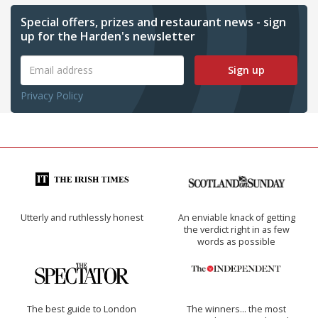
Special offers, prizes and restaurant news - sign
up for the Harden's newsletter
Sign up
Privacy Policy
Utterly and ruthlessly honest
An enviable knack of getting
the verdict right in as few
words as possible
The best guide to London
The winners… the most