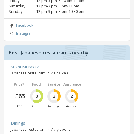
Friday
12 pm‑3 pm, 5:30 pm‑11 pm
Saturday
12 pm‑3 pm, 3 pm‑11 pm
Sunday
12 pm‑3 pm, 3 pm‑10:30 pm
Facebook
Instagram
Best Japanese restaurants nearby
Sushi Murasaki
Japanese restaurant in Maida Vale
Price*
Food
Service
Ambience
£63
3
2
2
£££
Good
Average
Average
Dinings
Japanese restaurant in Marylebone