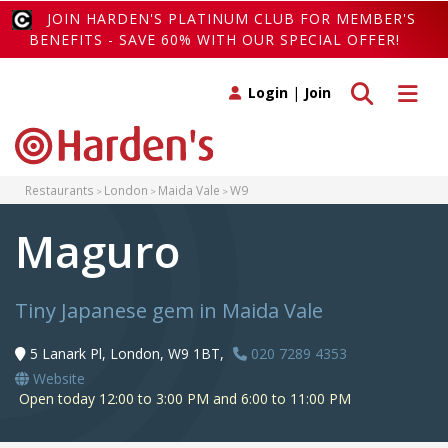
JOIN HARDEN'S PLATINUM CLUB FOR MEMBER'S
BENEFITS - SAVE 60% WITH OUR SPECIAL OFFER!
Toggle search
Toggle 
Login
|
Join
Restaurants
London
Maida Vale
W9
Maguro
Tiny Japanese gem in Maida Vale
5 Lanark Pl, London, W9 1BT,
020 7289 4353
Website
Open today 12:00 to 3:00 PM and 6:00 to 11:00 PM