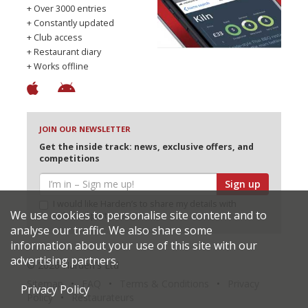
+ Over 3000 entries
+ Constantly updated
+ Club access
+ Restaurant diary
+ Works offline
JOIN OUR NEWSLETTER
Get the inside track: news, exclusive offers, and
competitions
Sign up
I would like Harden’s to share my details with
We use cookies to personalise site content and to
selected partners
analyse our traffic. We also share some
information about your use of this site with our
advertising partners.
© 2026 Harden's Ltd
Sitemap
FAQ
Terms & Conditions
Privacy
Privacy Policy
Policy
Restaurateurs