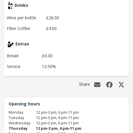
Drinks
Wine per bottle
£26.00
Filter Coffee
£4.00
Extras
Bread
£0.00
Service
12.50%
Share
Opening hours
Monday
12 pm‑3 pm, 6 pm‑11 pm
Tuesday
12 pm‑3 pm, 6 pm‑11 pm
Wednesday
12 pm‑3 pm, 6 pm‑11 pm
Thursday
12 pm‑3 pm, 6 pm‑11 pm