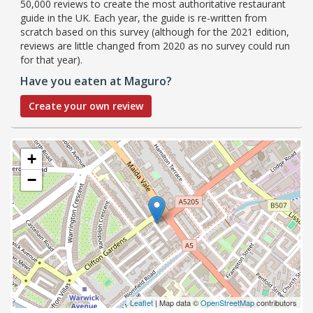
50,000 reviews to create the most authoritative restaurant
guide in the UK. Each year, the guide is re-written from
scratch based on this survey (although for the 2021 edition,
reviews are little changed from 2020 as no survey could run
for that year).
Have you eaten at Maguro?
Create your own review
+
−
Leaflet
| Map data ©
OpenStreetMap
contributors