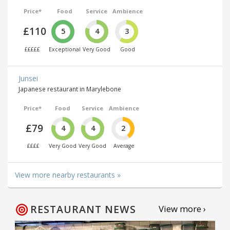
Price*
Food
Service
Ambience
£110
5
4
3
£££££
Exceptional
Very Good
Good
Junsei
Japanese restaurant in Marylebone
Price*
Food
Service
Ambience
£79
4
4
2
££££
Very Good
Very Good
Average
View more nearby restaurants »
RESTAURANT NEWS
View more ›