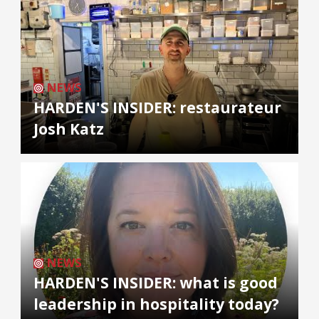
NEWS
HARDEN'S INSIDER: restaurateur
Josh Katz
NEWS
HARDEN'S INSIDER: what is good
leadership in hospitality today?