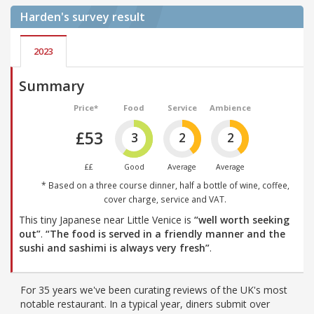
Harden's
survey result
2023
Summary
Price*
Food
Service
Ambience
£53
3
2
2
££
Good
Average
Average
* Based on a three course dinner, half a bottle of wine, coffee,
cover charge, service and VAT.
This tiny Japanese near Little Venice is
“well worth seeking
out”
.
“The food is served in a friendly manner and the
sushi and sashimi is always very fresh”
.
For 35 years we've been curating reviews of the UK's most
notable restaurant. In a typical year, diners submit over