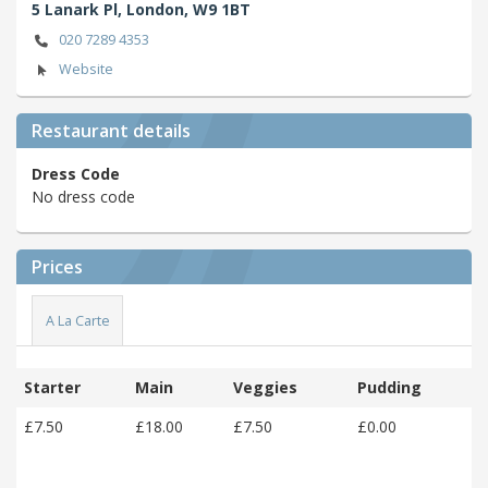
5 Lanark Pl,
London,
W9 1BT
020 7289 4353
Website
Restaurant details
Dress Code
No dress code
Prices
A La Carte
Starter
Main
Veggies
Pudding
£7.50
£18.00
£7.50
£0.00