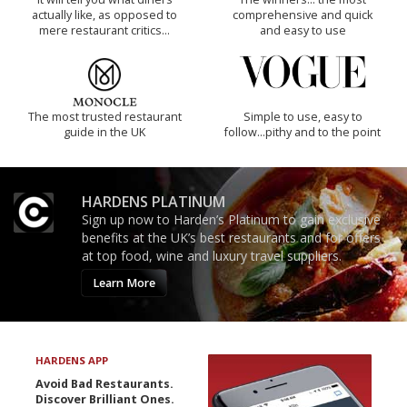
actually like, as opposed to
comprehensive and quick
mere restaurant critics…
and easy to use
The most trusted restaurant
Simple to use, easy to
guide in the UK
follow...pithy and to the point
HARDENS PLATINUM
Sign up now to Harden’s Platinum to gain exclusive
benefits at the UK’s best restaurants and for offers
at top food, wine and luxury travel suppliers.
Learn More
HARDENS APP
Avoid Bad Restaurants.
Discover Brilliant Ones.