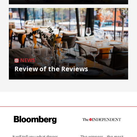
NEWS
Review of the Reviews
It will tell you what diners
The winners… the most