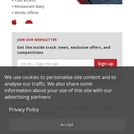
+ Club access
+ Restaurant diary
+ Works offline
JOIN OUR NEWSLETTER
Get the inside track: news, exclusive offers, and
competitions
Sign up
I would like Harden’s to share my details with
We use cookies to personalise site content and to
selected partners
analyse our traffic. We also share some
information about your use of this site with our
advertising partners.
© 2026 Harden's Ltd
Sitemap
FAQ
Terms & Conditions
Privacy
Privacy Policy
Policy
Restaurateurs
Accept
Site Credits