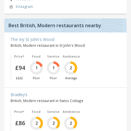
Instagram
Best British, Modern restaurants nearby
The Ivy St John's Wood
British, Modern restaurant in St John's Wood
Price*
Food
Service
Ambience
£94
1
1
2
££££
Poor
Poor
Average
Bradley’s
British, Modern restaurant in Swiss Cottage
Price*
Food
Service
Ambience
£86
2
2
2