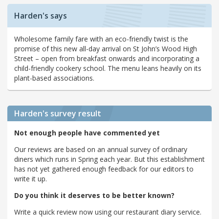
Harden's says
Wholesome family fare with an eco-friendly twist is the
promise of this new all-day arrival on St John’s Wood High
Street – open from breakfast onwards and incorporating a
child-friendly cookery school. The menu leans heavily on its
plant-based associations.
Harden's
survey result
Not enough people have commented yet
Our reviews are based on an annual survey of ordinary
diners which runs in Spring each year. But this establishment
has not yet gathered enough feedback for our editors to
write it up.
Do you think it deserves to be better known?
Write a quick review now using our restaurant diary service.