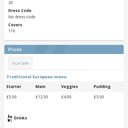
20
Dress Code
No dress code
Covers
110
Prices
A La Carte
Traditional European menu
Starter
Main
Veggies
Pudding
£5.00
£12.50
£4.00
£5.00
Drinks