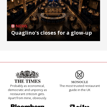
NEWS
Quaglino's closes for a glow-up
Probably as economical,
The most trusted restaurant
democratic and unponcy as
guide in the UK
restaurant criticism gets.
Apart from mine, obviously.