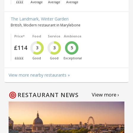
££££
Average
Average
Average
The Landmark, Winter Garden
British, Modern restaurant in Marylebone
Price*
Food
Service
Ambience
£114
3
3
5
£££££
Good
Good
Exceptional
View more nearby restaurants »
RESTAURANT NEWS
View more ›