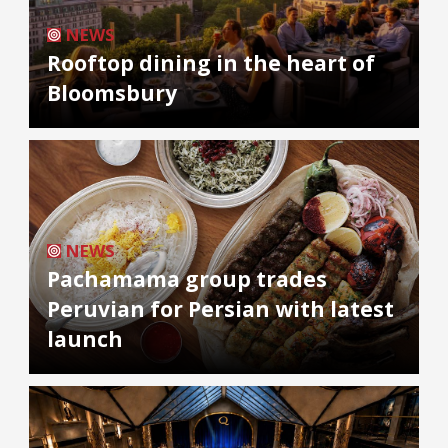
NEWS
Rooftop dining in the heart of
Bloomsbury
NEWS
Pachamama group trades
Peruvian for Persian with latest
launch