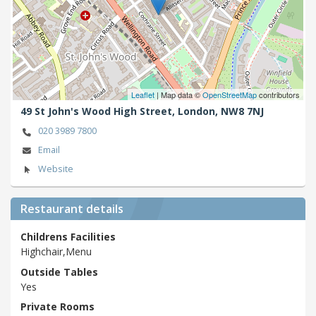
Leaflet
| Map data ©
OpenStreetMap
contributors
49 St John's Wood High Street,
London,
NW8 7NJ
020 3989 7800
Email
Website
Restaurant details
Childrens Facilities
Highchair,Menu
Outside Tables
Yes
Private Rooms