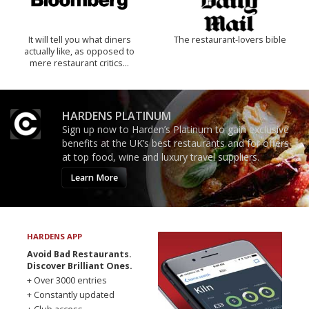
It will tell you what diners
The restaurant-lovers bible
actually like, as opposed to
mere restaurant critics…
HARDENS PLATINUM
Sign up now to Harden’s Platinum to gain exclusive
benefits at the UK’s best restaurants and for offers
at top food, wine and luxury travel suppliers.
Learn More
HARDENS APP
Avoid Bad Restaurants.
Discover Brilliant Ones.
+ Over 3000 entries
+ Constantly updated