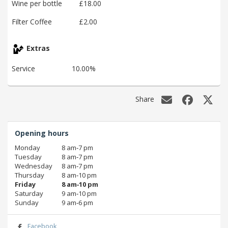
Wine per bottle
£18.00
Filter Coffee
£2.00
Extras
Service
10.00%
Share
Opening hours
Monday
8 am‑7 pm
Tuesday
8 am‑7 pm
Wednesday
8 am‑7 pm
Thursday
8 am‑10 pm
Friday
8 am‑10 pm
Saturday
9 am‑10 pm
Sunday
9 am‑6 pm
Facebook