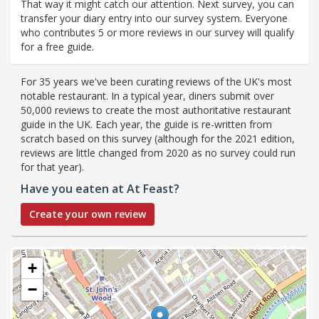
That way it might catch our attention. Next survey, you can
transfer your diary entry into our survey system. Everyone
who contributes 5 or more reviews in our survey will qualify
for a free guide.
For 35 years we've been curating reviews of the UK's most
notable restaurant. In a typical year, diners submit over
50,000 reviews to create the most authoritative restaurant
guide in the UK. Each year, the guide is re-written from
scratch based on this survey (although for the 2021 edition,
reviews are little changed from 2020 as no survey could run
for that year).
Have you eaten at At Feast?
Create your own review
+
−