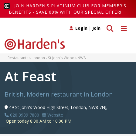
JOIN HARDEN'S PLATINUM CLUB FOR MEMBER'S
BENEFITS - SAVE 60% WITH OUR SPECIAL OFFER!
Toggle search
Toggle 
Login
|
Join
Restaurants
London
St John's Wood
NW8
At Feast
British, Modern restaurant in London
49 St John's Wood High Street, London, NW8 7NJ,
020 3989 7800
Website
Open today 8:00 AM to 10:00 PM