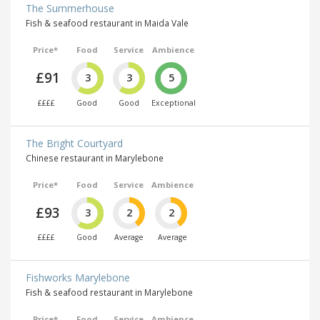
The Summerhouse
Fish & seafood restaurant in Maida Vale
Price*
Food
Service
Ambience
£91
3
3
5
££££
Good
Good
Exceptional
The Bright Courtyard
Chinese restaurant in Marylebone
Price*
Food
Service
Ambience
£93
3
2
2
££££
Good
Average
Average
Fishworks Marylebone
Fish & seafood restaurant in Marylebone
Price*
Food
Service
Ambience