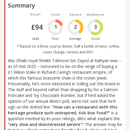
Summary
Price*
Food
Service
Ambience
£94
1
2
3
££££
Poor
Average
Good
* Based on a three course dinner, half a bottle of wine, coffee,
cover charge, service and VAT.
Abu Dhabi royal Sheikh Tahnoon bin Zayed al-Nahyan was –
as of mid 2025 – rumoured to be on the verge of buying a
£1 billion stake in Richard Caring’s restaurant empire, of
which this famous brasserie chain is the crown jewel.
Presumably, he’s more interested in ‘rolling out’ the brand in
The Gulf and beyond rather than dropping by for a Salmon
Fishcake and ‘Ivy Chocolate Bombe’, but if he’d asked the
opinion of our annual diners’ poll, we’re not sure that he’d
sign on the dotted line.
“How can a restaurant with this
heritage produce such uninspired, tick-box food?”
is a
question merited by its poor ratings, ditto what explains the
“very slow and disinterested service”
? The answer may be