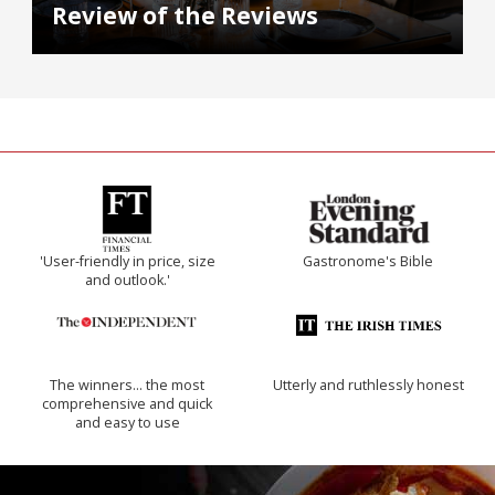
Review of the Reviews
'User-friendly in price, size
Gastronome's Bible
and outlook.'
The winners… the most
Utterly and ruthlessly honest
comprehensive and quick
and easy to use