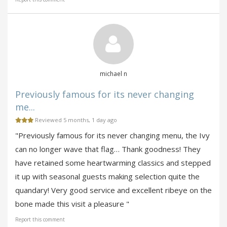
michael n
Previously famous for its never changing
me...
Reviewed 5 months, 1 day ago
"Previously famous for its never changing menu, the Ivy
can no longer wave that flag… Thank goodness! They
have retained some heartwarming classics and stepped
it up with seasonal guests making selection quite the
quandary! Very good service and excellent ribeye on the
bone made this visit a pleasure "
Report this comment