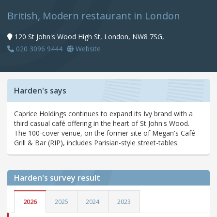
British, Modern restaurant in London
120 St John's Wood High St, London, NW8 7SG,
020 3096 9444
Website
Harden's says
Caprice Holdings continues to expand its Ivy brand with a
third casual café offering in the heart of St John's Wood.
The 100-cover venue, on the former site of Megan's Café
Grill & Bar (RIP), includes Parisian-style street-tables.
Harden's
survey result
2026
2025
2024
2023