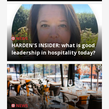
NEWS
HARDEN'S INSIDER: what is good
leadership in hospitality today?
NEWS