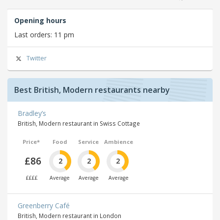
Opening hours
Last orders: 11 pm
Twitter
Best British, Modern restaurants nearby
Bradley’s
British, Modern restaurant in Swiss Cottage
Price*
Food
Service
Ambience
£86
2
2
2
££££
Average
Average
Average
Greenberry Café
British, Modern restaurant in London