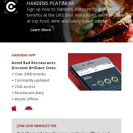
HARDENS PLATINUM
Sign up now to Harden’s Platinum to gain exclusive
benefits at the UK’s best restaurants and for offers
at top food, wine and luxury travel suppliers.
Learn More
HARDENS APP
Avoid Bad Restaurants.
Discover Brilliant Ones.
+ Over 3000 entries
+ Constantly updated
+ Club access
+ Restaurant diary
+ Works offline
JOIN OUR NEWSLETTER