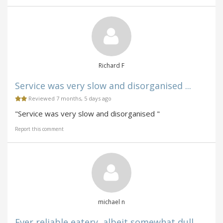
Richard F
Service was very slow and disorganised ...
Reviewed 7 months, 5 days ago
"Service was very slow and disorganised "
Report this comment
michael n
Ever reliable eatery, albeit somewhat dull ...