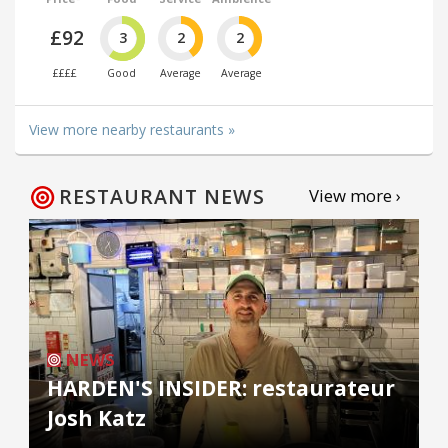
£92
3
2
2
££££
Good
Average
Average
View more nearby restaurants »
RESTAURANT NEWS
View more ›
NEWS
HARDEN'S INSIDER: restaurateur
Josh Katz