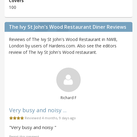
Covers
100
The Ivy St John's Wood Restaurant Diner Reviews
Reviews of The Ivy St John's Wood Restaurant in NW8,
London by users of Hardens.com. Also see the editors
review of The Ivy St John's Wood restaurant.
Richard F
Very busy and noisy ...
Reviewed 4 months, 9 days ago
"Very busy and noisy "
Report this comment