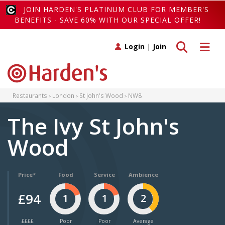
JOIN HARDEN'S PLATINUM CLUB FOR MEMBER'S
BENEFITS - SAVE 60% WITH OUR SPECIAL OFFER!
Toggle search
Toggle 
Login
|
Join
Restaurants
London
St John's Wood
NW8
The Ivy St John's
Wood
Price*
Food
Service
Ambience
£94
1
1
2
££££
Poor
Poor
Average