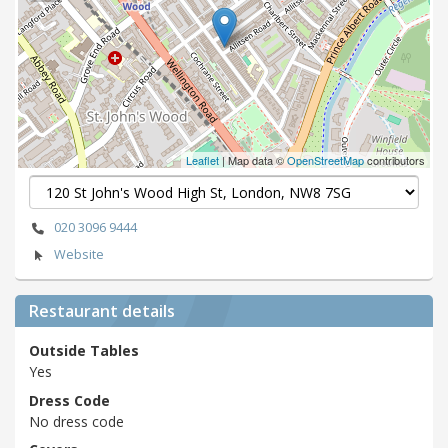
Leaflet
| Map data ©
OpenStreetMap
contributors
020 3096 9444
Website
Restaurant details
Outside Tables
Yes
Dress Code
No dress code