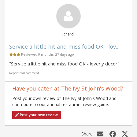
Richard F
Service a little hit and miss food OK - lov...
Reviewed 9 months, 27 days ago
"Service a little hit and miss food OK - loverly decor"
Report this comment
Have you eaten at The Ivy St John's Wood?
Post your own review of The Ivy St John's Wood and
contribute to our annual restaurant review guide.
Post your own review
Share