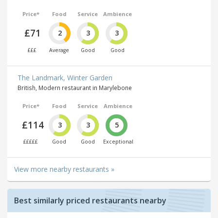
Price*
Food
Service
Ambience
£71
2
3
3
£££
Average
Good
Good
The Landmark, Winter Garden
British, Modern restaurant in Marylebone
Price*
Food
Service
Ambience
£114
3
3
5
£££££
Good
Good
Exceptional
View more nearby restaurants »
Best similarly priced restaurants nearby