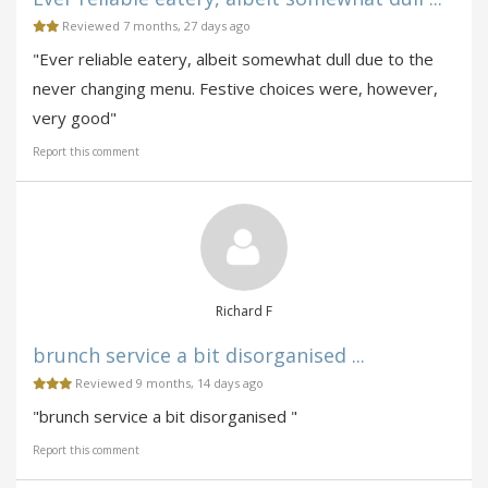
Reviewed 7 months, 27 days ago
"Ever reliable eatery, albeit somewhat dull due to the
never changing menu. Festive choices were, however,
very good"
Report this comment
Richard F
brunch service a bit disorganised ...
Reviewed 9 months, 14 days ago
"brunch service a bit disorganised "
Report this comment