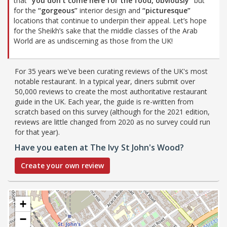
that
“you don’t come here for the food, obviously”
but
for the
“gorgeous”
interior design and
“picturesque”
locations that continue to underpin their appeal. Let’s hope
for the Sheikh’s sake that the middle classes of the Arab
World are as undiscerning as those from the UK!
For 35 years we've been curating reviews of the UK's most
notable restaurant. In a typical year, diners submit over
50,000 reviews to create the most authoritative restaurant
guide in the UK. Each year, the guide is re-written from
scratch based on this survey (although for the 2021 edition,
reviews are little changed from 2020 as no survey could run
for that year).
Have you eaten at The Ivy St John's Wood?
Create your own review
+
−