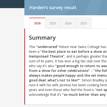
Harden's
survey result
2026
2025
2024
2023
Summary
This
“underrated”
fixture near Swiss Cottage has
been a
“the best place to eat before a show at
Hampstead Theatre”
, and is perhaps greater th
sum of its parts. It has won a big fan club over the
who say it’s also
“good enough to return to aw
from a show for other celebrations”
–
“the fis
always makes people happy and the set menu 
good deal: what’s not to like?”
. Simon Bradley 
runs it with his wife Jacinta) has been cooking here
years and even those who feel the food is
“not s
acknowledge that it’s
“so much better than any o