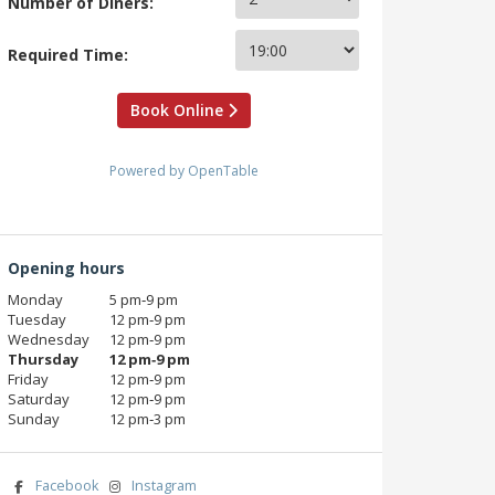
Number of Diners:
Required Time:
Book Online
Powered by OpenTable
Opening hours
Monday
5 pm‑9 pm
Tuesday
12 pm‑9 pm
Wednesday
12 pm‑9 pm
Thursday
12 pm‑9 pm
Friday
12 pm‑9 pm
Saturday
12 pm‑9 pm
Sunday
12 pm‑3 pm
Facebook
Instagram