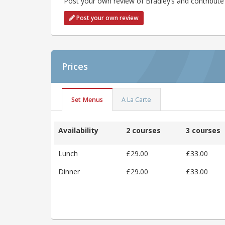
Post your own review of Bradley’s and contribute 
Post your own review
Prices
Set Menus
A La Carte
Availability
2 courses
3 courses
Lunch
£29.00
£33.00
Dinner
£29.00
£33.00