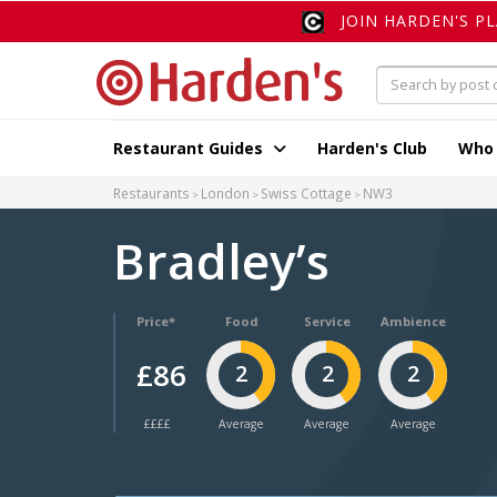
JOIN HARDEN'S P
Restaurant Guides
Harden's Club
Who
Restaurants
London
Swiss Cottage
NW3
Bradley’s
Price*
Food
Service
Ambience
£86
2
2
2
££££
Average
Average
Average