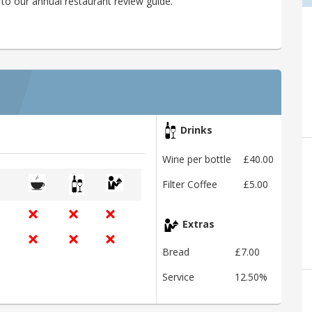
to our annual restaurant review guide.
Drinks
Wine per bottle
£40.00
Filter Coffee
£5.00
Extras
Bread
£7.00
Service
12.50%