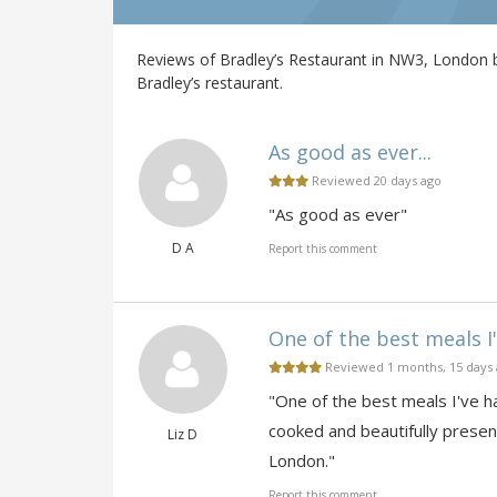
Reviews of Bradley’s Restaurant in NW3, London b
Bradley’s restaurant.
As good as ever...
Reviewed 20 days ago
"As good as ever"
D A
Report this comment
One of the best meals I'v
Reviewed 1 months, 15 days
"One of the best meals I've ha
cooked and beautifully presen
Liz D
London."
Report this comment