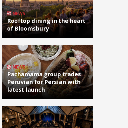
NEWS
Rooftop dining in the heart
of Bloomsbury
NEWS
Pachamama group trades
Peruvian for Persian with
latest launch