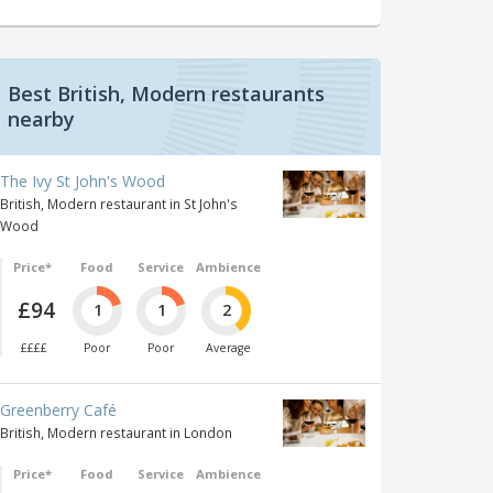
Best British, Modern restaurants
nearby
The Ivy St John's Wood
British, Modern restaurant in St John's
Wood
Price*
Food
Service
Ambience
£94
1
1
2
££££
Poor
Poor
Average
Greenberry Café
British, Modern restaurant in London
Price*
Food
Service
Ambience