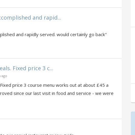
complished and rapid...
ished and rapidly served. would certainly go back"
ls. Fixed price 3 c...
s ago
 Fixed price 3 course menu works out at about £45 a
roved since our last visit in food and service - we were