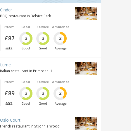
Cinder
BBQ restaurant in Belsize Park
Price*
Food
Service
Ambience
£87
3
3
2
££££
Good
Good
Average
Lume
Italian restaurant in Primrose Hill
Price*
Food
Service
Ambience
£89
3
3
2
££££
Good
Good
Average
Oslo Court
French restaurant in St John's Wood