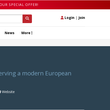
OUR SPECIAL OFFER!
Login
|
Join
News
More
serving a modern European
Website