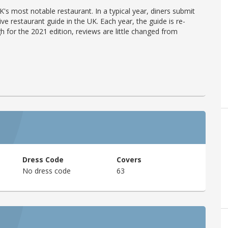
's most notable restaurant. In a typical year, diners submit
ve restaurant guide in the UK. Each year, the guide is re-
h for the 2021 edition, reviews are little changed from
Dress Code
Covers
No dress code
63