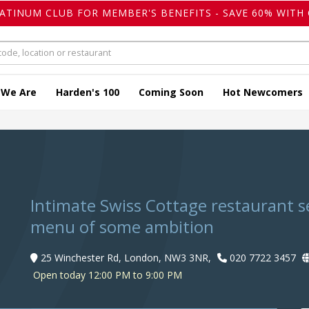
LATINUM CLUB FOR MEMBER'S BENEFITS - SAVE 60% WITH 
 We Are
Harden's 100
Coming Soon
Hot Newcomers
Intimate Swiss Cottage restaurant 
menu of some ambition
25 Winchester Rd, London, NW3 3NR,
020 7722 3457
Open today 12:00 PM to 9:00 PM