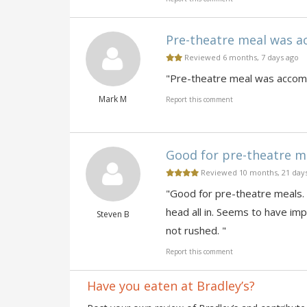
Pre-theatre meal was ac
Reviewed 6 months, 7 days ago
"Pre-theatre meal was accompl
Mark M
Report this comment
Good for pre-theatre mea
Reviewed 10 months, 21 day
"Good for pre-theatre meals.
head all in. Seems to have imp
Steven B
not rushed. "
Report this comment
Have you eaten at Bradley’s?