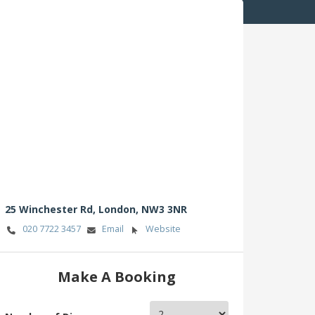
25 Winchester Rd,
London,
NW3 3NR
020 7722 3457
Email
Website
Make A Booking