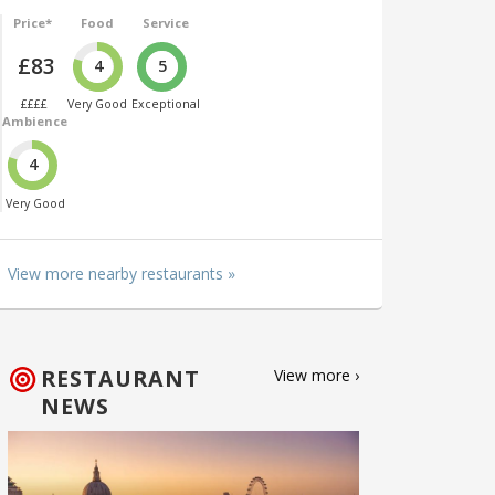
Price*
Food
Service
£83
4
5
££££
Very Good
Exceptional
Ambience
4
Very Good
View more nearby restaurants »
RESTAURANT
View more ›
NEWS