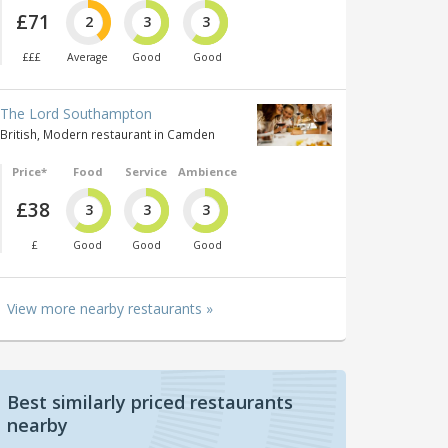
£71
2
3
3
£££
Average
Good
Good
The Lord Southampton
British, Modern restaurant in Camden
Price*
Food
Service
Ambience
£38
3
3
3
£
Good
Good
Good
View more nearby restaurants »
Best similarly priced restaurants
nearby