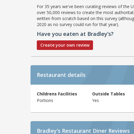
For 35 years we've been curating reviews of the UK
over 50,000 reviews to create the most authoritati
written from scratch based on this survey (althoug
2020 as no survey could run for that year).
Have you eaten at Bradley’s?
Create your own review
Restaurant details
Childrens Facilities
Outside Tables
Portions
Yes
Bradley’s Restaurant Diner Reviews