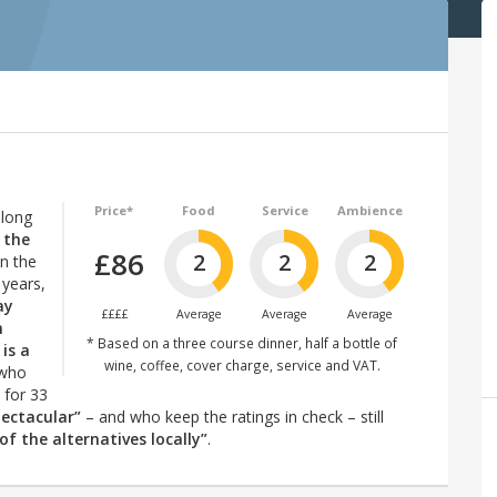
Price*
Food
Service
Ambience
 long
 the
£86
2
2
2
an the
 years,
ay
££££
Average
Average
Average
h
* Based on a three course dinner, half a bottle of
is a
wine, coffee, cover charge, service and VAT.
(who
 for 33
pectacular”
– and who keep the ratings in check – still
f the alternatives locally”
.