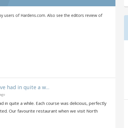
y users of Hardens.com. Also see the editors review of
e had in quite a w...
 ago
d in quite a while. Each course was delicious, perfectly
ted. Our favourite restaurant when we visit North