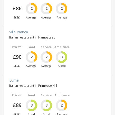
£86
2
2
2
££££
Average
Average
Average
Villa Bianca
Italian restaurant in Hampstead
Price*
Food
Service
Ambience
£90
2
2
3
££££
Average
Average
Good
Lume
Italian restaurant in Primrose Hill
Price*
Food
Service
Ambience
£89
3
3
2
££££
Good
Good
Average