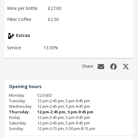
Wine per bottle
£27.00
Filter Coffee
£2.50
Extras
Service
13.50%
Share
Opening hours
Monday
CLOSED
Tuesday
12 pm‑2:45 pm, 5 pm‑9:45 pm
Wednesday
12 pm‑2:45 pm, 5 pm‑9:45 pm
Thursday
12 pm‑2:45 pm, 5 pm‑9:45 pm
Friday
12 pm‑2:45 pm, 5 pm‑9:45 pm
Saturday
12 pm‑2:45 pm, 5 pm‑9:45 pm
Sunday
12 pm‑3:15 pm, 5:30 pm‑8:15 pm