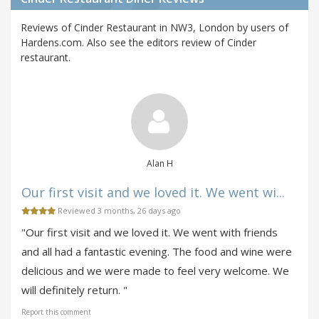
Reviews of Cinder Restaurant in NW3, London by users of
Hardens.com. Also see the editors review of Cinder
restaurant.
Alan H
Our first visit and we loved it. We went wi...
Reviewed 3 months, 26 days ago
"Our first visit and we loved it. We went with friends
and all had a fantastic evening. The food and wine were
delicious and we were made to feel very welcome. We
will definitely return. "
Report this comment