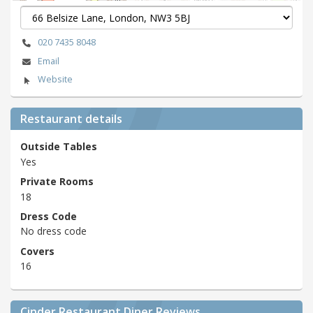
020 7435 8048
Email
Website
Restaurant details
Outside Tables
Yes
Private Rooms
18
Dress Code
No dress code
Covers
16
Cinder Restaurant Diner Reviews