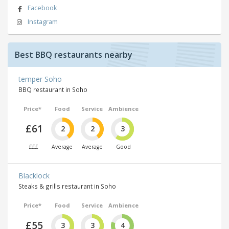
Facebook
Instagram
Best BBQ restaurants nearby
temper Soho
BBQ restaurant in Soho
Price*
Food
Service
Ambience
£61
2
2
3
£££
Average
Average
Good
Blacklock
Steaks & grills restaurant in Soho
Price*
Food
Service
Ambience
£55
3
3
4