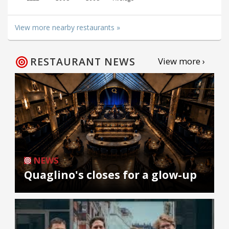
View more nearby restaurants »
RESTAURANT NEWS
View more ›
NEWS
Quaglino's closes for a glow-up