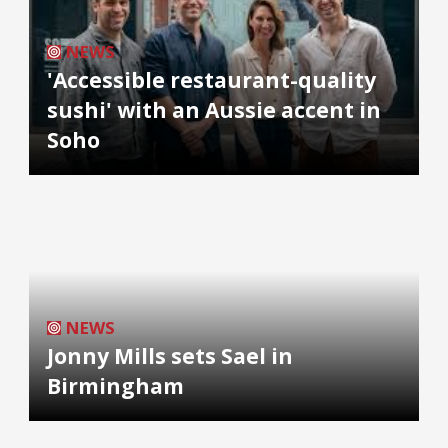
NEWS
'Accessible restaurant-quality
sushi' with an Aussie accent in
Soho
NEWS
Jonny Mills sets Sael in
Birmingham