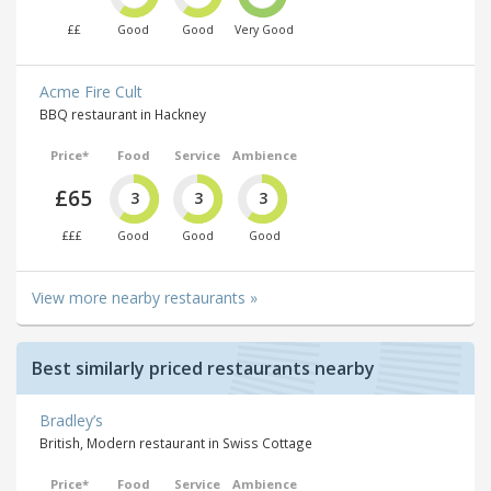
££
Good
Good
Very Good
Acme Fire Cult
BBQ restaurant in Hackney
Price*
Food
Service
Ambience
£65
3
3
3
£££
Good
Good
Good
View more nearby restaurants »
Best similarly priced restaurants nearby
Bradley’s
British, Modern restaurant in Swiss Cottage
Price*
Food
Service
Ambience