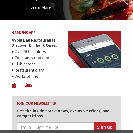
Learn More
HARDENS APP
Avoid Bad Restaurants.
Discover Brilliant Ones.
+ Over 3000 entries
+ Constantly updated
+ Club access
+ Restaurant diary
+ Works offline
JOIN OUR NEWSLETTER
Get the inside track: news, exclusive offers, and
competitions
Sign up