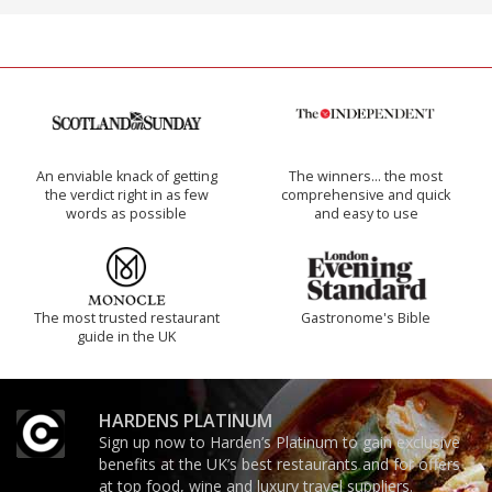
An enviable knack of getting
The winners… the most
the verdict right in as few
comprehensive and quick
words as possible
and easy to use
The most trusted restaurant
Gastronome's Bible
guide in the UK
HARDENS PLATINUM
Sign up now to Harden’s Platinum to gain exclusive
benefits at the UK’s best restaurants and for offers
at top food, wine and luxury travel suppliers.