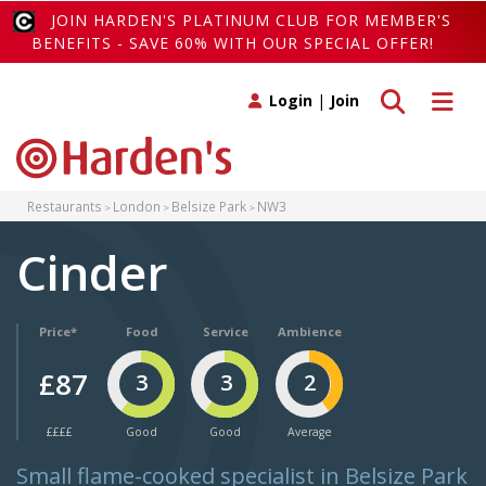
JOIN HARDEN'S PLATINUM CLUB FOR MEMBER'S
BENEFITS - SAVE 60% WITH OUR SPECIAL OFFER!
Toggle search
Toggle 
Login
|
Join
Restaurants
London
Belsize Park
NW3
Cinder
Price*
Food
Service
Ambience
£87
3
3
2
££££
Good
Good
Average
Small flame-cooked specialist in Belsize Park