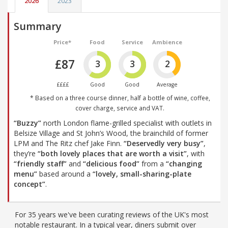
2026
2023
Summary
Price*
Food
Service
Ambience
£87
3
3
2
££££
Good
Good
Average
* Based on a three course dinner, half a bottle of wine, coffee,
cover charge, service and VAT.
“Buzzy”
north London flame-grilled specialist with outlets in
Belsize Village and St John’s Wood, the brainchild of former
LPM and The Ritz chef Jake Finn.
“Deservedly very busy”
,
they’re
“both lovely places that are worth a visit”
, with
“friendly staff”
and
“delicious food”
from a
“changing
menu”
based around a
“lovely, small-sharing-plate
concept”
.
For 35 years we've been curating reviews of the UK's most
notable restaurant. In a typical year, diners submit over