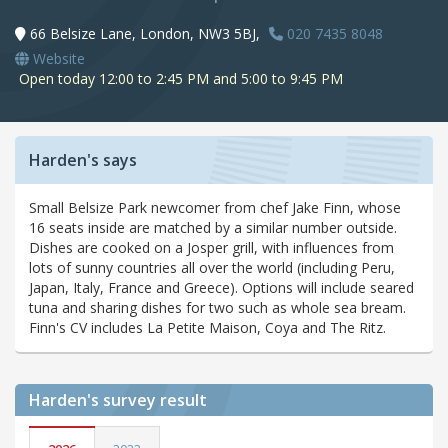
66 Belsize Lane, London, NW3 5BJ,
020 7435 8048
Website
Open today 12:00 to 2:45 PM and 5:00 to 9:45 PM
Harden's says
Small Belsize Park newcomer from chef Jake Finn, whose
16 seats inside are matched by a similar number outside.
Dishes are cooked on a Josper grill, with influences from
lots of sunny countries all over the world (including Peru,
Japan, Italy, France and Greece). Options will include seared
tuna and sharing dishes for two such as whole sea bream.
Finn's CV includes La Petite Maison, Coya and The Ritz.
Harden's
survey result