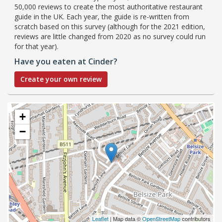
50,000 reviews to create the most authoritative restaurant
guide in the UK. Each year, the guide is re-written from
scratch based on this survey (although for the 2021 edition,
reviews are little changed from 2020 as no survey could run
for that year).
Have you eaten at Cinder?
Create your own review
+
−
Leaflet
| Map data ©
OpenStreetMap
contributors