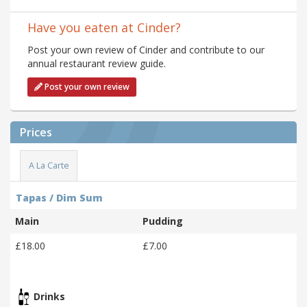
Have you eaten at Cinder?
Post your own review of Cinder and contribute to our
annual restaurant review guide.
Post your own review
Prices
A La Carte
Tapas / Dim Sum
Main
Pudding
£18.00
£7.00
Drinks