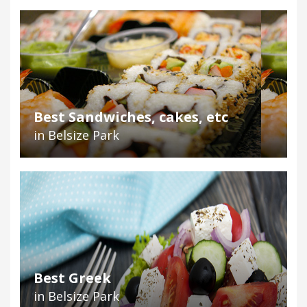
Best Sandwiches, cakes, etc
in Belsize Park
Best Greek
in Belsize Park