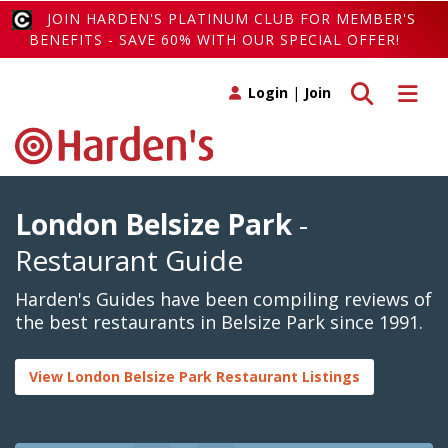
JOIN HARDEN'S PLATINUM CLUB FOR MEMBER'S
BENEFITS - SAVE 60% WITH OUR SPECIAL OFFER!
Toggle search
Toggle 
Login
|
Join
London Belsize Park
-
Restaurant Guide
Harden's Guides have been compiling reviews of
the best restaurants in Belsize Park since 1991.
View London Belsize Park Restaurant Listings