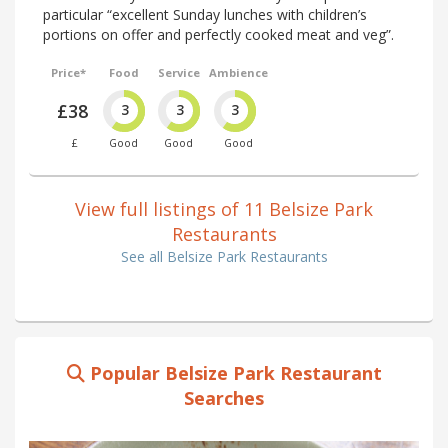
particular “excellent Sunday lunches with children’s
portions on offer and perfectly cooked meat and veg”.
Price*
Food
Service
Ambience
£38
3
3
3
£
Good
Good
Good
View full listings of 11 Belsize Park
Restaurants
See all Belsize Park Restaurants
Popular Belsize Park Restaurant
Searches