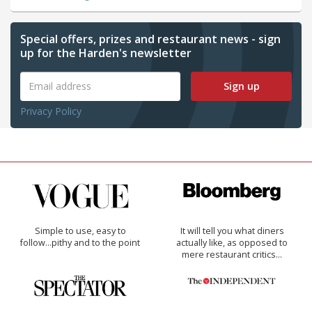
Special offers, prizes and restaurant news - sign
up for the Harden's newsletter
Sign up
Privacy Policy
Simple to use, easy to
It will tell you what diners
follow...pithy and to the point
actually like, as opposed to
mere restaurant critics…