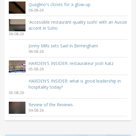
Quaglino's closes for a glow-up
06-08-26
'Accessible restaurant-quality sushi' with an Aussie
accent in Soho
06-08-26
Jonny Mills sets Sael in Birmingham
06-08-26
HARDEN'S INSIDER: restaurateur Josh Katz
05-08-26
HARDEN'S INSIDER: what is good leadership in
hospitality today?
05-08-26
Review of the Reviews
04-08-26