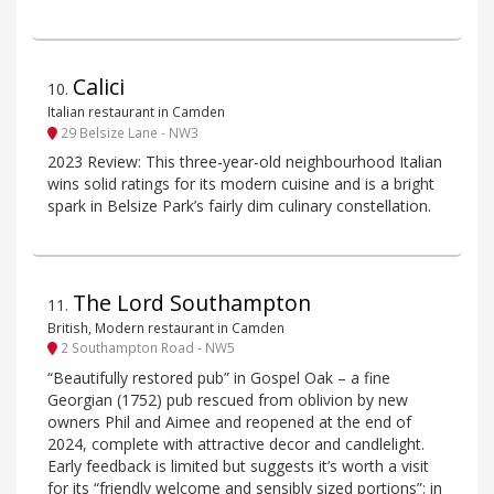
Calici
10
.
Italian restaurant in Camden
29 Belsize Lane - NW3
2023 Review: This three-year-old neighbourhood Italian
wins solid ratings for its modern cuisine and is a bright
spark in Belsize Park’s fairly dim culinary constellation.
The Lord Southampton
11
.
British, Modern restaurant in Camden
2 Southampton Road - NW5
“Beautifully restored pub” in Gospel Oak – a fine
Georgian (1752) pub rescued from oblivion by new
owners Phil and Aimee and reopened at the end of
2024, complete with attractive decor and candlelight.
Early feedback is limited but suggests it’s worth a visit
for its “friendly welcome and sensibly sized portions”: in