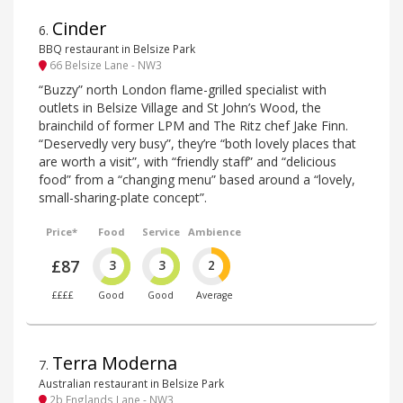
Cinder
6
.
BBQ restaurant in Belsize Park
66 Belsize Lane - NW3
“Buzzy” north London flame-grilled specialist with
outlets in Belsize Village and St John’s Wood, the
brainchild of former LPM and The Ritz chef Jake Finn.
“Deservedly very busy”, they’re “both lovely places that
are worth a visit”, with “friendly staff” and “delicious
food” from a “changing menu” based around a “lovely,
small-sharing-plate concept”.
Price*
Food
Service
Ambience
£87
3
3
2
££££
Good
Good
Average
Terra Moderna
7
.
Australian restaurant in Belsize Park
2b Englands Lane - NW3