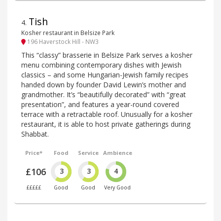
Tish
4
.
Kosher restaurant in Belsize Park
196 Haverstock Hill - NW3
This “classy” brasserie in Belsize Park serves a kosher
menu combining contemporary dishes with Jewish
classics – and some Hungarian-Jewish family recipes
handed down by founder David Lewin’s mother and
grandmother. It’s “beautifully decorated” with “great
presentation”, and features a year-round covered
terrace with a retractable roof. Unusually for a kosher
restaurant, it is able to host private gatherings during
Shabbat.
Price*
Food
Service
Ambience
£106
3
3
4
£££££
Good
Good
Very Good