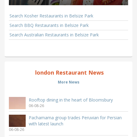
Search Kosher Restaurants in Belsize Park
Search BBQ Restaurants in Belsize Park
Search Australian Restaurants in Belsize Park
london Restaurant News
More News
Rooftop dining in the heart of Bloomsbury
06-08-26
Pachamama group trades Peruvian for Persian
with latest launch
06-08-26