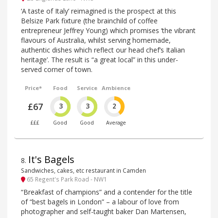
‘A taste of Italy’ reimagined is the prospect at this
Belsize Park fixture (the brainchild of coffee
entrepreneur Jeffrey Young) which promises ‘the vibrant
flavours of Australia, whilst serving homemade,
authentic dishes which reflect our head chef’s Italian
heritage’. The result is “a great local” in this under-
served corner of town.
Price*
Food
Service
Ambience
£67
3
3
2
£££
Good
Good
Average
It's Bagels
8
.
Sandwiches, cakes, etc restaurant in Camden
65 Regent's Park Road - NW1
“Breakfast of champions” and a contender for the title
of “best bagels in London” – a labour of love from
photographer and self-taught baker Dan Martensen,