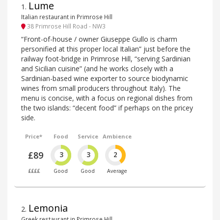
Lume
1
.
Italian restaurant in Primrose Hill
38 Primrose Hill Road - NW3
“Front-of-house / owner Giuseppe Gullo is charm
personified at this proper local Italian” just before the
railway foot-bridge in Primrose Hill, “serving Sardinian
and Sicilian cuisine” (and he works closely with a
Sardinian-based wine exporter to source biodynamic
wines from small producers throughout Italy). The
menu is concise, with a focus on regional dishes from
the two islands: “decent food” if perhaps on the pricey
side.
Price*
Food
Service
Ambience
£89
3
3
2
££££
Good
Good
Average
Lemonia
2
.
Greek restaurant in Primrose Hill