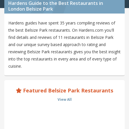
Hardens Guide to the Best Restaurants in
London Belsize Park
Hardens guides have spent 35 years compiling reviews of
the best Belsize Park restaurants. On Hardens.com you'll
find details and reviews of 11 restaurants in Belsize Park
and our unique survey based approach to rating and
reviewing Belsize Park restaurants gives you the best insight
into the top restaurants in every area and of every type of
cuisine.
Featured Belsize Park Restaurants
View All