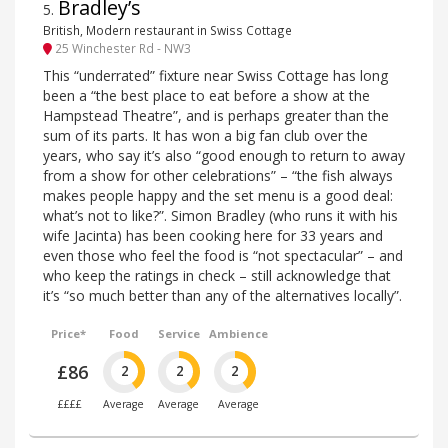
Bradley’s
5
.
British, Modern restaurant in Swiss Cottage
25 Winchester Rd - NW3
This “underrated” fixture near Swiss Cottage has long
been a “the best place to eat before a show at the
Hampstead Theatre”, and is perhaps greater than the
sum of its parts. It has won a big fan club over the
years, who say it’s also “good enough to return to away
from a show for other celebrations” – “the fish always
makes people happy and the set menu is a good deal:
what’s not to like?”. Simon Bradley (who runs it with his
wife Jacinta) has been cooking here for 33 years and
even those who feel the food is “not spectacular” – and
who keep the ratings in check – still acknowledge that
it’s “so much better than any of the alternatives locally”.
Price*
Food
Service
Ambience
£86
2
2
2
££££
Average
Average
Average