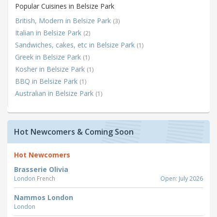
Popular Cuisines in Belsize Park
British, Modern in Belsize Park
(3)
Italian in Belsize Park
(2)
Sandwiches, cakes, etc in Belsize Park
(1)
Greek in Belsize Park
(1)
Kosher in Belsize Park
(1)
BBQ in Belsize Park
(1)
Australian in Belsize Park
(1)
Hot Newcomers & Coming Soon
Hot Newcomers
Brasserie Olivia
London
French
Open: July 2026
Nammos London
London