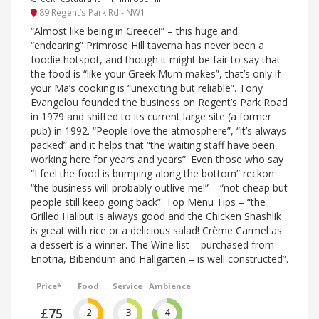
89 Regent’s Park Rd - NW1
“Almost like being in Greece!” – this huge and
“endearing” Primrose Hill taverna has never been a
foodie hotspot, and though it might be fair to say that
the food is “like your Greek Mum makes”, that’s only if
your Ma’s cooking is “unexciting but reliable”. Tony
Evangelou founded the business on Regent’s Park Road
in 1979 and shifted to its current large site (a former
pub) in 1992. “People love the atmosphere”, “it’s always
packed” and it helps that “the waiting staff have been
working here for years and years”. Even those who say
“I feel the food is bumping along the bottom” reckon
“the business will probably outlive me!” – “not cheap but
people still keep going back”. Top Menu Tips – “the
Grilled Halibut is always good and the Chicken Shashlik
is great with rice or a delicious salad! Crème Carmel as
a dessert is a winner. The Wine list – purchased from
Enotria, Bibendum and Hallgarten – is well constructed”.
Price*
Food
Service
Ambience
£75
2
3
4