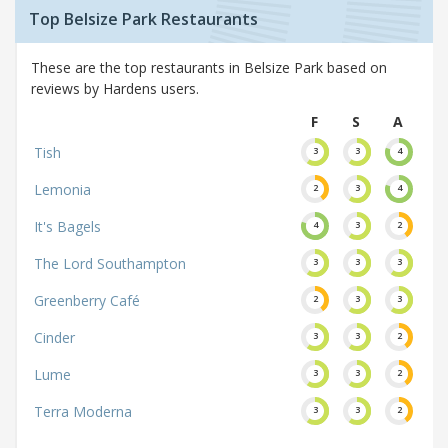
Top Belsize Park Restaurants
These are the top restaurants in Belsize Park based on
reviews by Hardens users.
F
S
A
Tish
3
3
4
Lemonia
2
3
4
It's Bagels
4
3
2
The Lord Southampton
3
3
3
Greenberry Café
2
3
3
Cinder
3
3
2
Lume
3
3
2
Terra Moderna
3
3
2