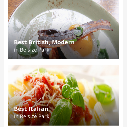
Best British, Modern
in Belsize Park
Best Italian
in Belsize Park