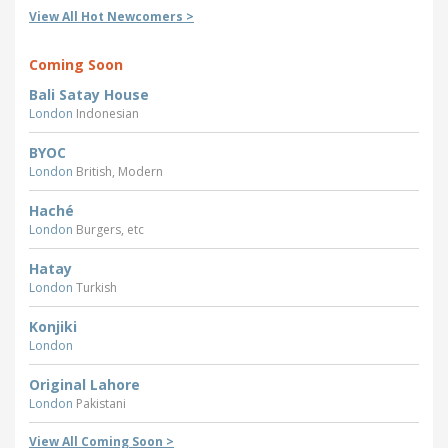
View All Hot Newcomers >
Coming Soon
Bali Satay House
London
Indonesian
BYOC
London
British, Modern
Haché
London
Burgers, etc
Hatay
London
Turkish
Konjiki
London
Original Lahore
London
Pakistani
View All Coming Soon >