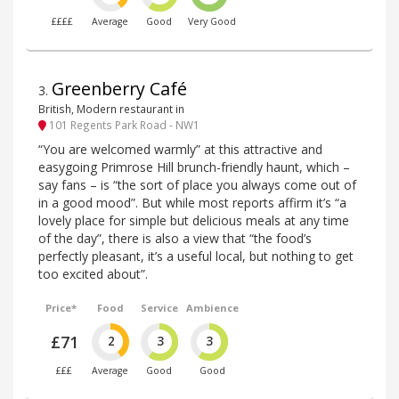
££££
Average
Good
Very Good
Greenberry Café
3
.
British, Modern restaurant in
101 Regents Park Road - NW1
“You are welcomed warmly” at this attractive and
easygoing Primrose Hill brunch-friendly haunt, which –
say fans – is “the sort of place you always come out of
in a good mood”. But while most reports affirm it’s “a
lovely place for simple but delicious meals at any time
of the day”, there is also a view that “the food’s
perfectly pleasant, it’s a useful local, but nothing to get
too excited about”.
Price*
Food
Service
Ambience
£71
2
3
3
£££
Average
Good
Good