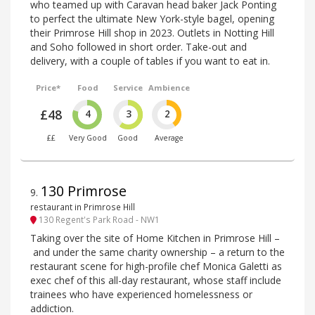
who teamed up with Caravan head baker Jack Ponting
to perfect the ultimate New York-style bagel, opening
their Primrose Hill shop in 2023. Outlets in Notting Hill
and Soho followed in short order. Take-out and
delivery, with a couple of tables if you want to eat in.
Price*
Food
Service
Ambience
£48
4
3
2
££
Very Good
Good
Average
130 Primrose
9
.
restaurant in Primrose Hill
130 Regent's Park Road - NW1
Taking over the site of Home Kitchen in Primrose Hill –
and under the same charity ownership – a return to the
restaurant scene for high-profile chef Monica Galetti as
exec chef of this all-day restaurant, whose staff include
trainees who have experienced homelessness or
addiction.