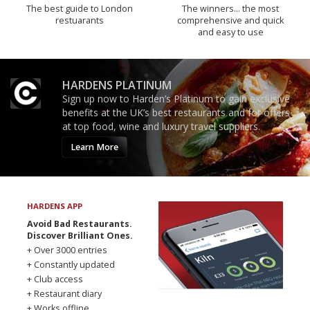
The best guide to London
The winners… the most
restuarants
comprehensive and quick
and easy to use
HARDENS PLATINUM
Sign up now to Harden’s Platinum to gain exclusive
benefits at the UK’s best restaurants and for offers
at top food, wine and luxury travel suppliers.
Learn More
HARDENS APP
Avoid Bad Restaurants.
Discover Brilliant Ones.
+ Over 3000 entries
+ Constantly updated
+ Club access
+ Restaurant diary
+ Works offline