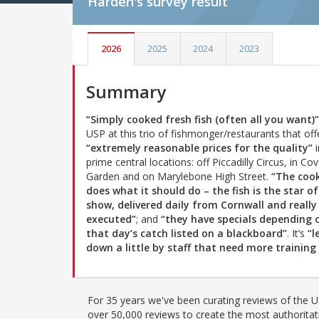
Harden's
survey result
2026
2025
2024
2023
Summary
“Simply cooked fresh fish (often all you want)”
USP at this trio of fishmonger/restaurants that off
“extremely reasonable prices for the quality”
i
prime central locations: off Piccadilly Circus, in Co
Garden and on Marylebone High Street.
“The coo
does what it should do – the fish is the star of
show, delivered daily from Cornwall and really
executed”
; and
“they have specials depending 
that day’s catch listed on a blackboard”
. It’s
“l
down a little by staff that need more trainin
For 35 years we've been curating reviews of the UK
over 50,000 reviews to create the most authoritati