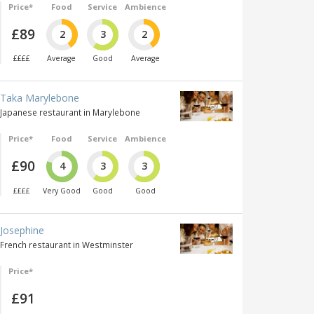
Price*
Food
Service
Ambience
£89
2
3
2
££££
Average
Good
Average
Taka Marylebone
Japanese restaurant in Marylebone
Price*
Food
Service
Ambience
£90
4
3
3
££££
Very Good
Good
Good
Josephine
French restaurant in Westminster
Price*
£91