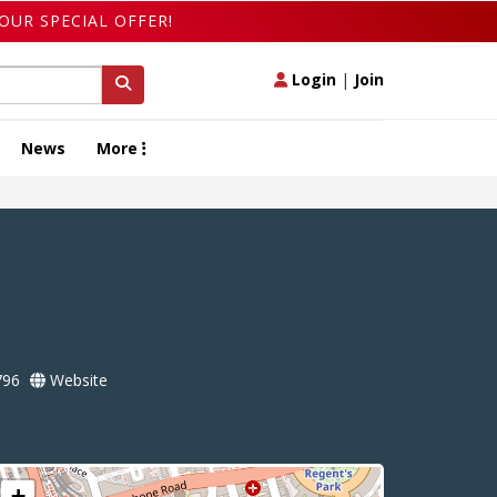
OUR SPECIAL OFFER!
Login
|
Join
News
More
796
Website
+