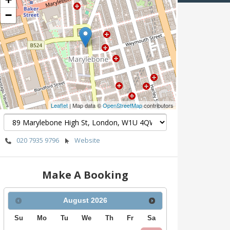
−
Leaflet
| Map data ©
OpenStreetMap
contributors
020 7935 9796
Website
Make A Booking
August
2026
Su
Mo
Tu
We
Th
Fr
Sa