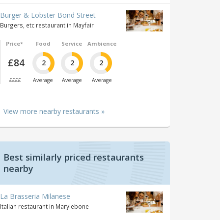
Burger & Lobster Bond Street
Burgers, etc restaurant in Mayfair
Price*
Food
Service
Ambience
£84
2
2
2
££££
Average
Average
Average
View more nearby restaurants »
Best similarly priced restaurants
nearby
La Brasseria Milanese
Italian restaurant in Marylebone