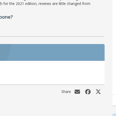
h for the 2021 edition, reviews are little changed from
ebone?
Share