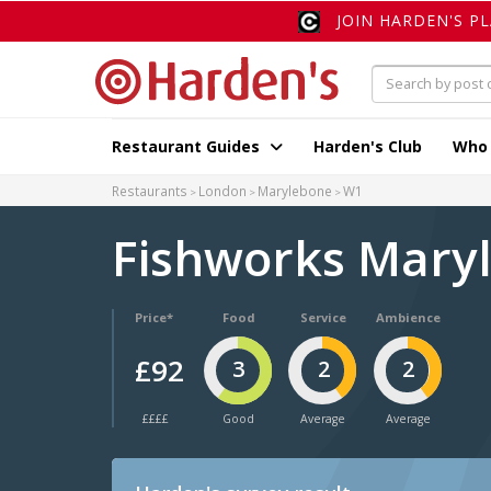
JOIN HARDEN'S P
Restaurant Guides
Harden's Club
Who
Restaurants
London
Marylebone
W1
Fishworks Mary
Price*
Food
Service
Ambience
£92
3
2
2
££££
Good
Average
Average