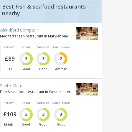
Best Fish & seafood restaurants
nearby
Blandford Comptoir
Mediterranean restaurant in Marylebone
Price*
Food
Service
Ambience
£89
3
3
2
££££
Good
Good
Average
Santo Mare
Fish & seafood restaurant in Westminster
Price*
Food
Service
Ambience
£109
3
3
3
£££££
Good
Good
Good