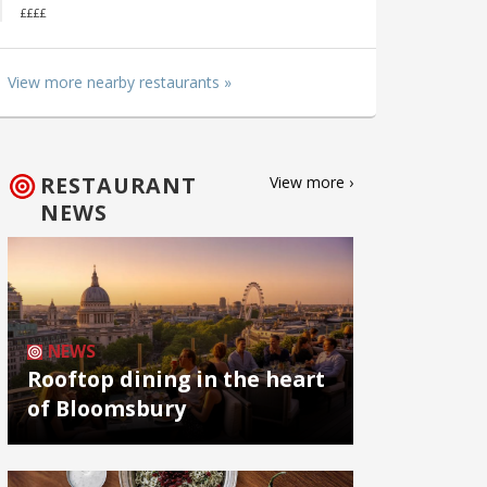
££££
View more nearby restaurants »
RESTAURANT
View more ›
NEWS
NEWS
Rooftop dining in the heart
of Bloomsbury