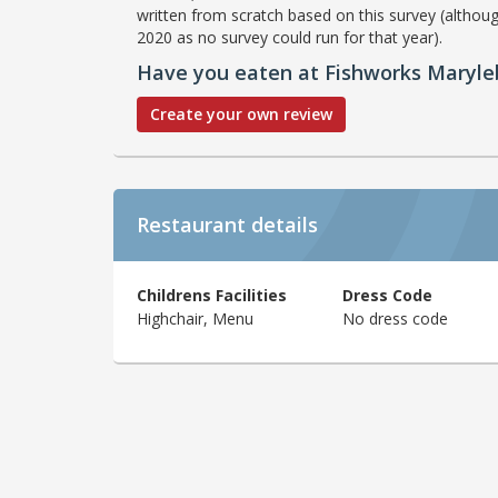
written from scratch based on this survey (althoug
2020 as no survey could run for that year).
Have you eaten at Fishworks Maryl
Create your own review
Restaurant details
Childrens Facilities
Dress Code
Highchair, Menu
No dress code