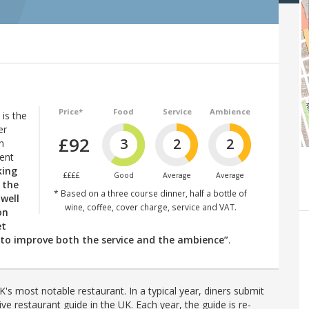
Price*
Food
Service
Ambience
is the
er
£92
3
2
2
n
vent
king
££££
Good
Average
Average
 the
* Based on a three course dinner, half a bottle of
 well
wine, coffee, cover charge, service and VAT.
on
et
g to improve both the service and the ambience”
.
's most notable restaurant. In a typical year, diners submit
ve restaurant guide in the UK. Each year, the guide is re-