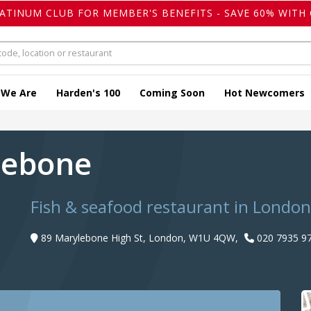
LATINUM CLUB FOR MEMBER'S BENEFITS - SAVE 60% WITH 
 We Are
Harden's 100
Coming Soon
Hot Newcomers
lebone
Fish & seafood restaurant in London
89 Marylebone High St, London, W1U 4QW,
020 7935 9