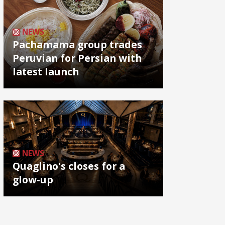
NEWS
Pachamama group trades
Peruvian for Persian with
latest launch
NEWS
Quaglino's closes for a
glow-up