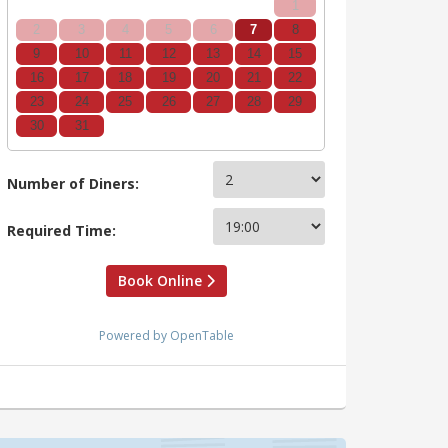
1
2
3
4
5
6
7
8
9
10
11
12
13
14
15
16
17
18
19
20
21
22
23
24
25
26
27
28
29
30
31
Number of Diners:
Required Time:
Book Online
Powered by OpenTable