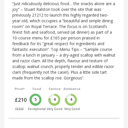
“Just ridiculously delicious food… the snacks alone are a
joy” – Stuart Ralston took over the site that was
previously 21212 to launch this highly regarded two-
year-old, which occupies a “beautiful and simple dining
room” on Royal Terrace. The focus is on Scotland’s
finest fish and seafood, served (at dinner) as part of a
10-course menu for £165 per person praised in
feedback for its “great respect for ingredients and
fantastic execution”. Top Menu Tips – “Sample course
from a lunch in January – a dry-aged scallop with walnut
and razor clam. All the depth, flavour and texture of
scallop; walnut crunch; properly tender and edible razor
clam (frequently not the case!). Plus a little side tart
made from the scallop roe. Gorgeous”.
Price*
Food
Service
Ambience
£210
5
4
4
£££££
Exceptional
Very Good
Very Good