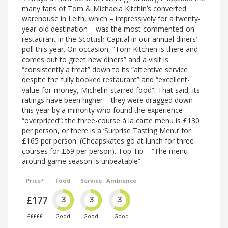
many fans of Tom & Michaela Kitchin’s converted
warehouse in Leith, which – impressively for a twenty-
year-old destination – was the most commented-on
restaurant in the Scottish Capital in our annual diners’
poll this year. On occasion, “Tom Kitchen is there and
comes out to greet new diners” and a visit is
“consistently a treat” down to its “attentive service
despite the fully booked restaurant” and “excellent-
value-for-money, Michelin-starred food”. That said, its
ratings have been higher – they were dragged down
this year by a minority who found the experience
“overpriced”: the three-course à la carte menu is £130
per person, or there is a ‘Surprise Tasting Menu’ for
£165 per person. (Cheapskates go at lunch for three
courses for £69 per person). Top Tip – “The menu
around game season is unbeatable”.
Price*
Food
Service
Ambience
£177
3
3
3
£££££
Good
Good
Good