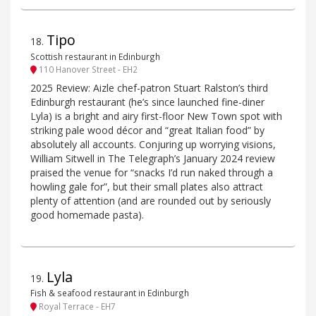
Tipo
18
.
Scottish restaurant in Edinburgh
110 Hanover Street - EH2
2025 Review: Aizle chef-patron Stuart Ralston’s third
Edinburgh restaurant (he’s since launched fine-diner
Lyla) is a bright and airy first-floor New Town spot with
striking pale wood décor and “great Italian food” by
absolutely all accounts. Conjuring up worrying visions,
William Sitwell in The Telegraph’s January 2024 review
praised the venue for “snacks I’d run naked through a
howling gale for”, but their small plates also attract
plenty of attention (and are rounded out by seriously
good homemade pasta).
Lyla
19
.
Fish & seafood restaurant in Edinburgh
Royal Terrace - EH7