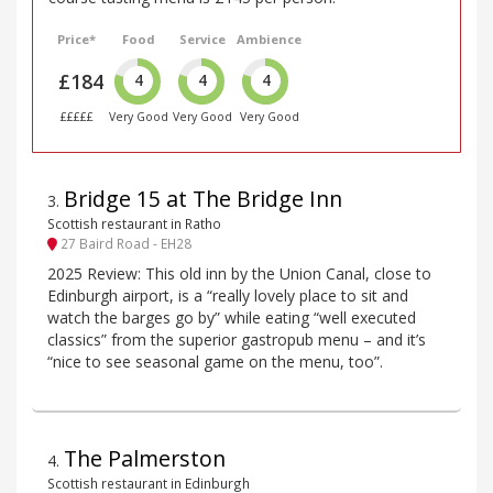
Price*
Food
Service
Ambience
£184
4
4
4
£££££
Very Good
Very Good
Very Good
Bridge 15 at The Bridge Inn
3
.
Scottish restaurant in Ratho
27 Baird Road - EH28
2025 Review: This old inn by the Union Canal, close to
Edinburgh airport, is a “really lovely place to sit and
watch the barges go by” while eating “well executed
classics” from the superior gastropub menu – and it’s
“nice to see seasonal game on the menu, too”.
The Palmerston
4
.
Scottish restaurant in Edinburgh