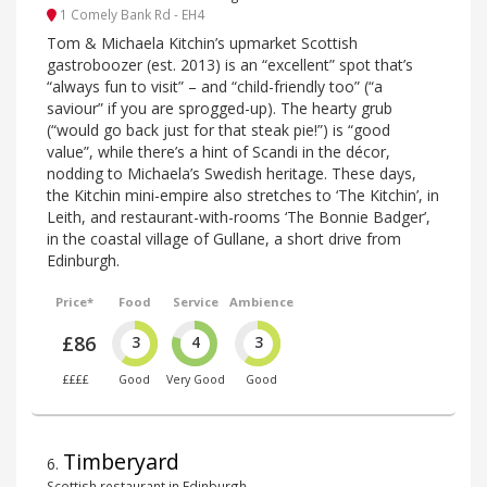
1 Comely Bank Rd - EH4
Tom & Michaela Kitchin’s upmarket Scottish
gastroboozer (est. 2013) is an “excellent” spot that’s
“always fun to visit” – and “child-friendly too” (“a
saviour” if you are sprogged-up). The hearty grub
(“would go back just for that steak pie!”) is “good
value”, while there’s a hint of Scandi in the décor,
nodding to Michaela’s Swedish heritage. These days,
the Kitchin mini-empire also stretches to ‘The Kitchin’, in
Leith, and restaurant-with-rooms ‘The Bonnie Badger’,
in the coastal village of Gullane, a short drive from
Edinburgh.
Price*
Food
Service
Ambience
£86
3
4
3
££££
Good
Very Good
Good
Timberyard
6
.
Scottish restaurant in Edinburgh