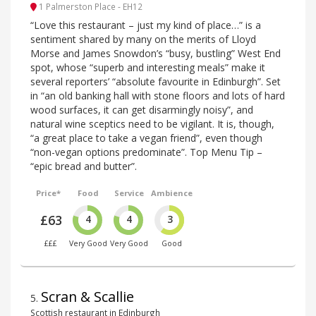
1 Palmerston Place - EH12
“Love this restaurant – just my kind of place…” is a
sentiment shared by many on the merits of Lloyd
Morse and James Snowdon’s “busy, bustling” West End
spot, whose “superb and interesting meals” make it
several reporters’ “absolute favourite in Edinburgh”. Set
in “an old banking hall with stone floors and lots of hard
wood surfaces, it can get disarmingly noisy”, and
natural wine sceptics need to be vigilant. It is, though,
“a great place to take a vegan friend”, even though
“non-vegan options predominate”. Top Menu Tip –
“epic bread and butter”.
Price*
Food
Service
Ambience
£63
4
4
3
£££
Very Good
Very Good
Good
Scran & Scallie
5
.
Scottish restaurant in Edinburgh