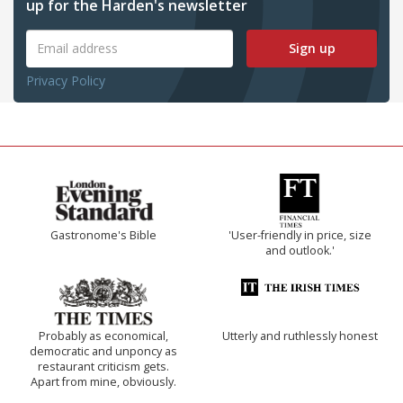
up for the Harden's newsletter
Sign up
Privacy Policy
Gastronome's Bible
'User-friendly in price, size
and outlook.'
Probably as economical,
Utterly and ruthlessly honest
democratic and unponcy as
restaurant criticism gets.
Apart from mine, obviously.