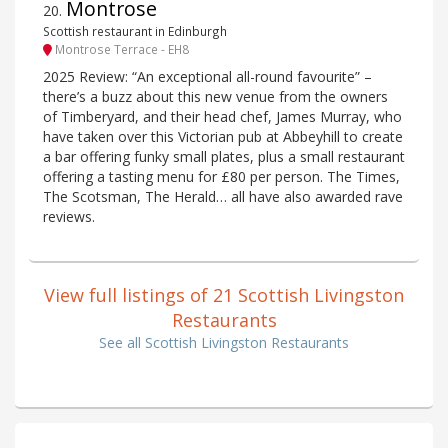
Montrose
20
.
Scottish restaurant in Edinburgh
Montrose Terrace - EH8
2025 Review: “An exceptional all-round favourite” –
there’s a buzz about this new venue from the owners
of Timberyard, and their head chef, James Murray, who
have taken over this Victorian pub at Abbeyhill to create
a bar offering funky small plates, plus a small restaurant
offering a tasting menu for £80 per person. The Times,
The Scotsman, The Herald… all have also awarded rave
reviews.
View full listings of 21 Scottish Livingston
Restaurants
See all Scottish Livingston Restaurants