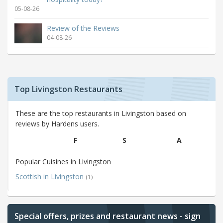
05-08-26
Review of the Reviews
04-08-26
Top Livingston Restaurants
These are the top restaurants in Livingston based on
reviews by Hardens users.
F
S
A
Popular Cuisines in Livingston
Scottish in Livingston
(1)
Special offers, prizes and restaurant news - sign