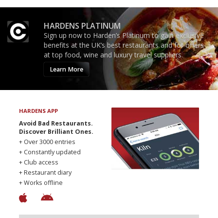
HARDENS PLATINUM
Sign up now to Harden’s Platinum to gain exclusive
benefits at the UK’s best restaurants and for offers
at top food, wine and luxury travel suppliers.
Learn More
HARDENS APP
Avoid Bad Restaurants.
Discover Brilliant Ones.
+ Over 3000 entries
+ Constantly updated
+ Club access
+ Restaurant diary
+ Works offline