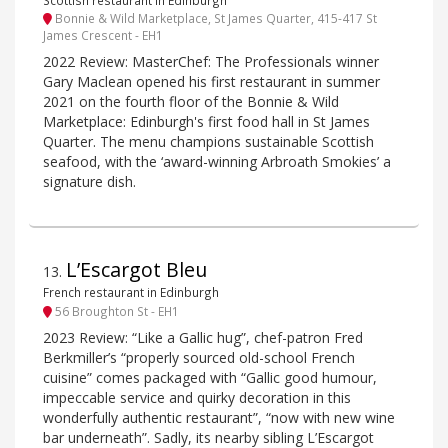
Bonnie & Wild Marketplace, St James Quarter, 415-417 St
James Crescent - EH1
2022 Review: MasterChef: The Professionals winner
Gary Maclean opened his first restaurant in summer
2021 on the fourth floor of the Bonnie & Wild
Marketplace: Edinburgh's first food hall in St James
Quarter. The menu champions sustainable Scottish
seafood, with the ‘award-winning Arbroath Smokies’ a
signature dish.
L’Escargot Bleu
13
.
French restaurant in Edinburgh
56 Broughton St - EH1
2023 Review: “Like a Gallic hug”, chef-patron Fred
Berkmiller’s “properly sourced old-school French
cuisine” comes packaged with “Gallic good humour,
impeccable service and quirky decoration in this
wonderfully authentic restaurant”, “now with new wine
bar underneath”. Sadly, its nearby sibling L’Escargot