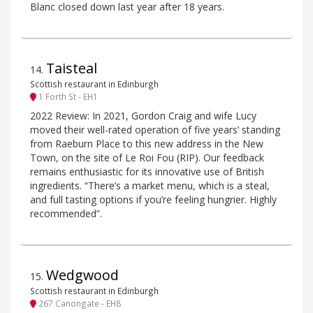
Blanc closed down last year after 18 years.
Taisteal
14
.
Scottish restaurant in Edinburgh
1 Forth St - EH1
2022 Review: In 2021, Gordon Craig and wife Lucy
moved their well-rated operation of five years’ standing
from Raeburn Place to this new address in the New
Town, on the site of Le Roi Fou (RIP). Our feedback
remains enthusiastic for its innovative use of British
ingredients. “There’s a market menu, which is a steal,
and full tasting options if you’re feeling hungrier. Highly
recommended”.
Wedgwood
15
.
Scottish restaurant in Edinburgh
267 Canongate - EH8