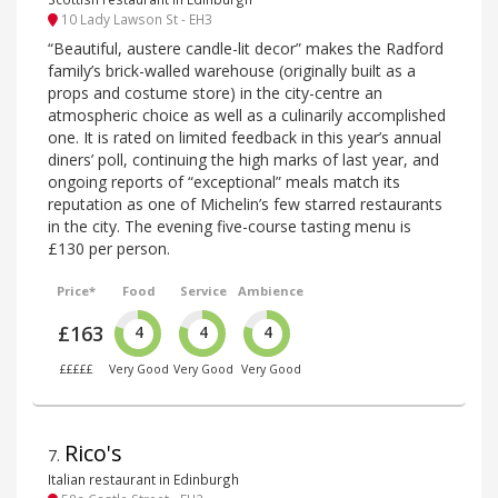
10 Lady Lawson St - EH3
“Beautiful, austere candle-lit decor” makes the Radford
family’s brick-walled warehouse (originally built as a
props and costume store) in the city-centre an
atmospheric choice as well as a culinarily accomplished
one. It is rated on limited feedback in this year’s annual
diners’ poll, continuing the high marks of last year, and
ongoing reports of “exceptional” meals match its
reputation as one of Michelin’s few starred restaurants
in the city. The evening five-course tasting menu is
£130 per person.
Price*
Food
Service
Ambience
£163
4
4
4
£££££
Very Good
Very Good
Very Good
Rico's
7
.
Italian restaurant in Edinburgh