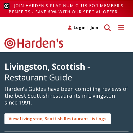
JOIN HARDEN'S PLATINUM CLUB FOR MEMBER'S
BENEFITS - SAVE 60% WITH OUR SPECIAL OFFER!
Toggle search
Toggle 
Login
|
Join
Livingston, Scottish
-
Restaurant Guide
Harden's Guides have been compiling reviews of
the best Scottish restaurants in Livingston
since 1991.
View Livingston, Scottish Restaurant Listings