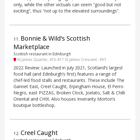
only, while the other victuals can seem “good but not
exciting”, thus “not up to the elevated surroundings”.
Bonnie & Wild’s Scottish
11
.
Marketplace
Scottish restaurant in Edinburgh
St James Quarter, 415-417 St James Crescent - EH1
2022 Review: Launched in July 2021, Scotland’s largest
food hall (and Edinburgh’s first) features a range of
chef-led food stalls and restaurants. These include The
Gannet East, Creel Caught, Erpingham House, El Perro
Negro, east PIZZAS, Broken Clock, Joelato, Salt & Chilli
Oriental and CHIX. Also houses Inverarity Morton’s
boutique bottleshop.
Creel Caught
12
.
Scottish restaurant in Edinburgh