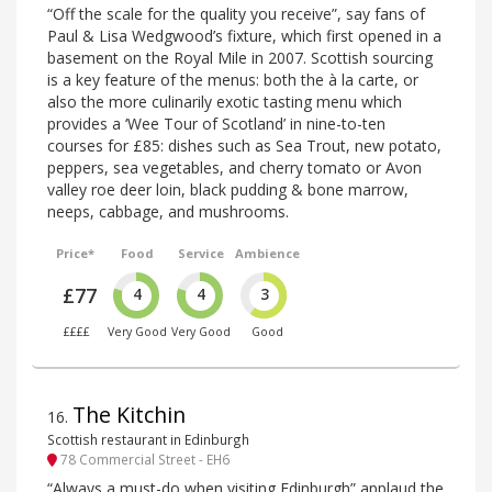
“Off the scale for the quality you receive”, say fans of
Paul & Lisa Wedgwood’s fixture, which first opened in a
basement on the Royal Mile in 2007. Scottish sourcing
is a key feature of the menus: both the à la carte, or
also the more culinarily exotic tasting menu which
provides a ‘Wee Tour of Scotland’ in nine-to-ten
courses for £85: dishes such as Sea Trout, new potato,
peppers, sea vegetables, and cherry tomato or Avon
valley roe deer loin, black pudding & bone marrow,
neeps, cabbage, and mushrooms.
Price*
Food
Service
Ambience
£77
4
4
3
££££
Very Good
Very Good
Good
The Kitchin
16
.
Scottish restaurant in Edinburgh
78 Commercial Street - EH6
“Always a must-do when visiting Edinburgh” applaud the