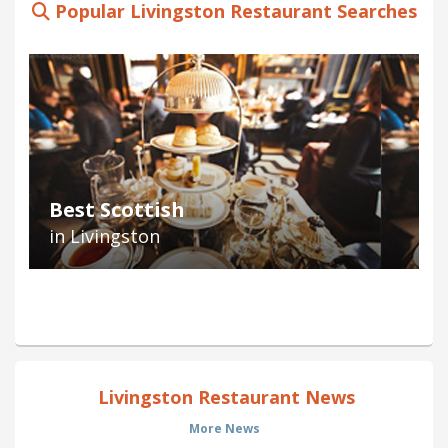
Popular Livingston Restaurant Searches
Best Scottish
in Livingston
Livingston Restaurant News
More News