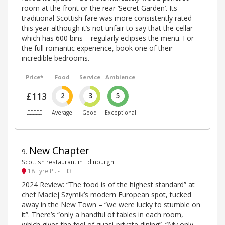
room at the front or the rear ‘Secret Garden’. Its
traditional Scottish fare was more consistently rated
this year although it’s not unfair to say that the cellar –
which has 600 bins – regularly eclipses the menu. For
the full romantic experience, book one of their
incredible bedrooms.
Price*
Food
Service
Ambience
£113
2
3
5
£££££
Average
Good
Exceptional
New Chapter
9
.
Scottish restaurant in Edinburgh
18 Eyre Pl. - EH3
2024 Review: “The food is of the highest standard” at
chef Maciej Szymik’s modern European spot, tucked
away in the New Town – “we were lucky to stumble on
it”. There’s “only a handful of tables in each room,
which gives the feel of quasi-private dining”. “My only