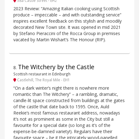
58a Castle Street - EH2
2023 Review: “Amazing Italian cooking using Scottish
produce – impeccable – and with outstanding service”
inspires excellent feedback on this stylish and moodily
decorated New Town site. It was opened in mid 2021
by Stefano Pieraccini of the Rocca Group in premises
vacated by Martin Wishart’s The Honour (RIP).
The Witchery by the Castle
8
.
Scottish restaurant in Edinburgh
Castlehill, The Royal Mile - EH1
“On a dark winter’s night there is nowhere more
romantic than The Witchery” – a rambling, dramatic,
candle-lit space constructed from buildings at the gates
of the castle that date back to 1595. Once, Auld
Reekie’s most famous restaurant address, nowadays
it’s not as prominent as some in the City but still a
favourite for a special date (so long as it’s of the
expense-be-damned variety!). Regulars have their
favourite space – be it the intricately wood-panelled