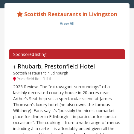
Scottish Restaurants in Livingston
View All
Rhubarb, Prestonfield Hotel
1
.
Scottish restaurant in Edinburgh
Priestfield Rd - EH16
2025 Review: The “extravagant surroundings” of a
lavishly decorated country house in 20 acres near
Arthur’s Seat help set a spectacular scene at James
Thomson’s luxury hotel (he also owns the famous
Witchery). Fans say it’s “possibly the nicest upmarket
place for dinner in Edinburgh – in particular for special
occasions”. The cooking – from a wide range of menus
including à la carte – is affordably priced given all the