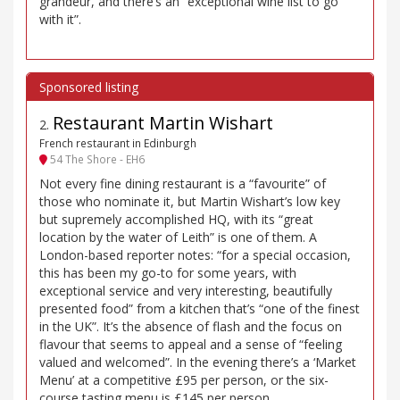
grandeur, and there’s an “exceptional wine list to go
with it”.
Restaurant Martin Wishart
2
.
French restaurant in Edinburgh
54 The Shore - EH6
Not every fine dining restaurant is a “favourite” of
those who nominate it, but Martin Wishart’s low key
but supremely accomplished HQ, with its “great
location by the water of Leith” is one of them. A
London-based reporter notes: “for a special occasion,
this has been my go-to for some years, with
exceptional service and very interesting, beautifully
presented food” from a kitchen that’s “one of the finest
in the UK”. It’s the absence of flash and the focus on
flavour that seems to appeal and a sense of “feeling
valued and welcomed”. In the evening there’s a ‘Market
Menu’ at a competitive £95 per person, or the six-
course tasting menu is £145 per person.