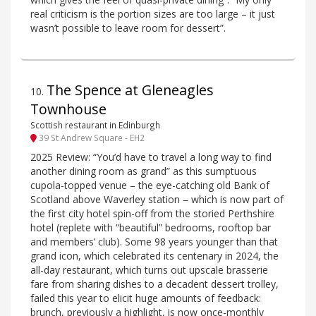
real criticism is the portion sizes are too large – it just
wasn’t possible to leave room for dessert”.
The Spence at Gleneagles
10
.
Townhouse
Scottish restaurant in Edinburgh
39 St Andrew Square - EH2
2025 Review: “You’d have to travel a long way to find
another dining room as grand” as this sumptuous
cupola-topped venue – the eye-catching old Bank of
Scotland above Waverley station – which is now part of
the first city hotel spin-off from the storied Perthshire
hotel (replete with “beautiful” bedrooms, rooftop bar
and members’ club). Some 98 years younger than that
grand icon, which celebrated its centenary in 2024, the
all-day restaurant, which turns out upscale brasserie
fare from sharing dishes to a decadent dessert trolley,
failed this year to elicit huge amounts of feedback:
brunch, previously a highlight, is now once-monthly