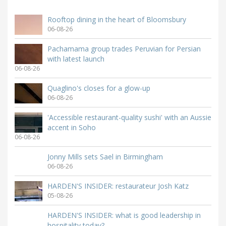
Rooftop dining in the heart of Bloomsbury
06-08-26
Pachamama group trades Peruvian for Persian
with latest launch
06-08-26
Quaglino's closes for a glow-up
06-08-26
'Accessible restaurant-quality sushi' with an Aussie
accent in Soho
06-08-26
Jonny Mills sets Sael in Birmingham
06-08-26
HARDEN'S INSIDER: restaurateur Josh Katz
05-08-26
HARDEN'S INSIDER: what is good leadership in
hospitality today?