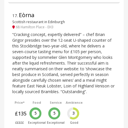
Eòrna
17
.
Scottish restaurant in Edinburgh
68 Hamilton Place - EH3
“Cracking concept, expertly delivered” – chef Brian
Grigor presides over the 12-seat U-shaped counter of
this Stockbridge two-year-old, where he delivers a
seven-course tasting menu for £105 per person,
supported by sommelier Glen Montgomery who looks
after the liquid refreshments. Their successful aim is
neatly summarised on their website: to ‘showcase the
best produce in Scotland, served perfectly in season
alongside carefully chosen wines’ and a meal might
feature East Neuk Lobster, Loin of Highland Venison or
locally sourced Brambles. “Outstanding”.
Price*
Food
Service
Ambience
£135
5
5
3
£££££
Exceptional
Exceptional
Good