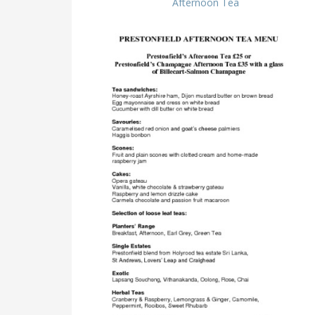
Afternoon Tea