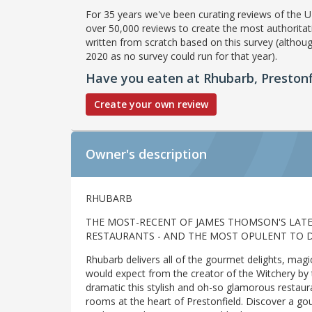
For 35 years we've been curating reviews of the UK
over 50,000 reviews to create the most authoritati
written from scratch based on this survey (althoug
2020 as no survey could run for that year).
Have you eaten at Rhubarb, Prestonf
Create your own review
Owner's description
RHUBARB
THE MOST-RECENT OF JAMES THOMSON'S LAT
RESTAURANTS - AND THE MOST OPULENT TO D
Rhubarb delivers all of the gourmet delights, ma
would expect from the creator of the Witchery by t
dramatic this stylish and oh-so glamorous restau
rooms at the heart of Prestonfield. Discover a go