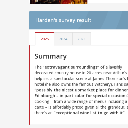
Harden's
survey result
2025
2024
2023
Summary
The
“extravagant surroundings”
of a lavishly
decorated country house in 20 acres near Arthur’s
help set a spectacular scene at James Thomson’s 
hotel (he also owns the famous Witchery). Fans say
“possibly the nicest upmarket place for dinner
Edinburgh – in particular for special occasions
cooking – from a wide range of menus including à 
carte – is affordably priced given all the grandeur,
there’s an
“exceptional wine list to go with it”
.