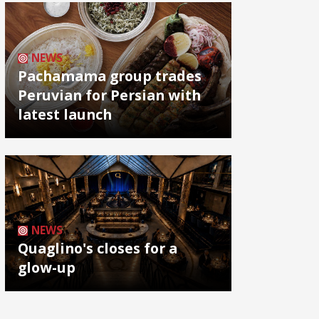
NEWS
Pachamama group trades
Peruvian for Persian with
latest launch
NEWS
Quaglino's closes for a
glow-up