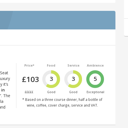
Price*
Food
Service
Ambience
 Seat
£103
3
3
5
luxury
 it’s
 in
£££££
Good
Good
Exceptional
”
. The
* Based on a three course dinner, half a bottle of
la
wine, coffee, cover charge, service and VAT.
 and