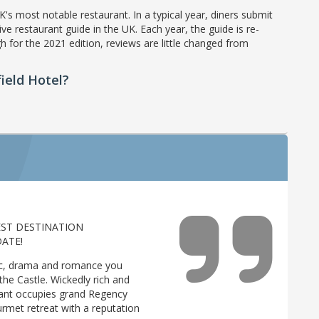
's most notable restaurant. In a typical year, diners submit
ve restaurant guide in the UK. Each year, the guide is re-
h for the 2021 edition, reviews are little changed from
ield Hotel?
EST DESTINATION
ATE!
gic, drama and romance you
he Castle. Wickedly rich and
rant occupies grand Regency
urmet retreat with a reputation