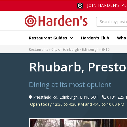
JOIN HARDEN'S P
Restaurant Guides
Harden's Club
Who
Restaurants
City of Edinburgh
Edinburgh
EH16
Rhubarb, Presto
Dining at its most opulent
Priestfield Rd, Edinburgh, EH16 5UT,
0131 225 
Open today 12:30 to 4:30 PM and 4:45 to 10:00 PM