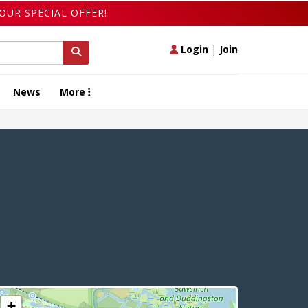
OUR SPECIAL OFFER!
Login
|
Join
News
More
+