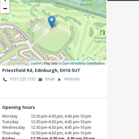
−
Leaflet
| Map data ©
OpenStreetMap
contributors
Priestfield Rd,
Edinburgh,
EH16 5UT
0131 225 1333
Email
Website
Opening hours
Monday
12:30 pm‑4:30 pm, 4:45 pm‑10 pm
Tuesday
12:30 pm‑4:30 pm, 4:45 pm‑10 pm
Wednesday
12:30 pm‑4:30 pm, 4:45 pm‑10 pm
Thursday
12:30 pm‑4:30 pm, 4:45 pm‑10 pm
Friday
12:30 pm‑4:30 pm, 4:45 pm‑10 pm