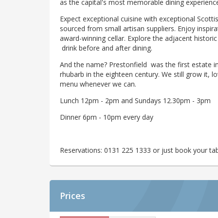
as the capital's most memorable dining experienc
Expect exceptional cuisine with exceptional Scotti
sourced from small artisan suppliers. Enjoy inspi
award-winning cellar. Explore the adjacent histori
drink before and after dining.
And the name? Prestonfield was the first estate i
rhubarb in the eighteen century. We still grow it, lo
menu whenever we can.
Lunch 12pm - 2pm and Sundays 12.30pm - 3pm
Dinner 6pm - 10pm every day
Reservations: 0131 225 1333 or just book your tab
Prices