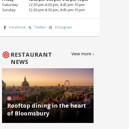
Saturday
12:30 pm‑4:30 pm, 4:45 pm‑10 pm
Sunday
12:30 pm‑4:30 pm, 4:45 pm‑10 pm
Facebook
Twitter
Instagram
RESTAURANT
View more ›
NEWS
NEWS
Rooftop dining in the heart
of Bloomsbury