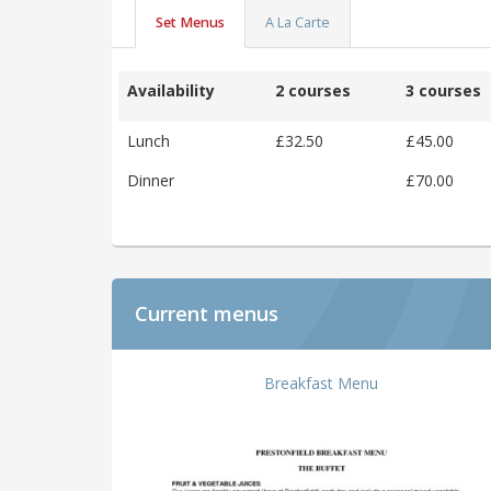
Set Menus
A La Carte
Availability
2 courses
3 courses
Lunch
£32.50
£45.00
Dinner
£70.00
Current menus
Breakfast Menu