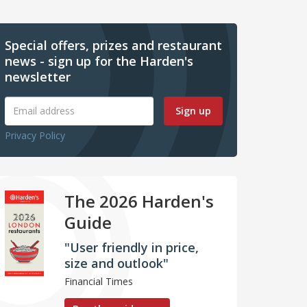
Special offers, prizes and restaurant
news - sign up for the Harden's
newsletter
Sign up
Privacy Policy
The 2026 Harden's
Guide
"User friendly in price,
size and outlook"
Financial Times