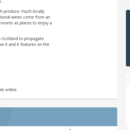
e.
sh produce: much locally
rational wines come from an
c rooms as places to enjoy a
n Scotland to propagate
ve it and it features on the
le online.