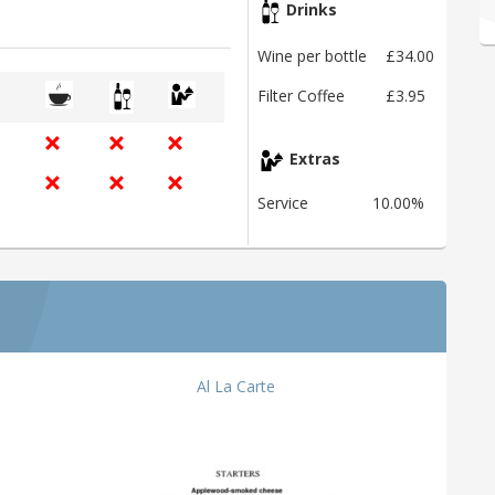
Drinks
Wine per bottle
£34.00
Filter Coffee
£3.95
Extras
Service
10.00%
Al La Carte