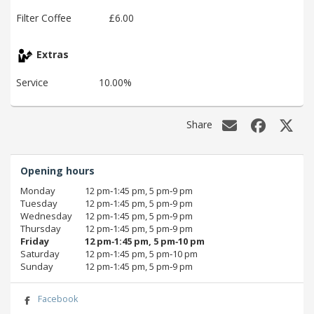
Filter Coffee
£6.00
Extras
Service
10.00%
Share
Opening hours
Monday
12 pm‑1:45 pm, 5 pm‑9 pm
Tuesday
12 pm‑1:45 pm, 5 pm‑9 pm
Wednesday
12 pm‑1:45 pm, 5 pm‑9 pm
Thursday
12 pm‑1:45 pm, 5 pm‑9 pm
Friday
12 pm‑1:45 pm, 5 pm‑10 pm
Saturday
12 pm‑1:45 pm, 5 pm‑10 pm
Sunday
12 pm‑1:45 pm, 5 pm‑9 pm
Facebook