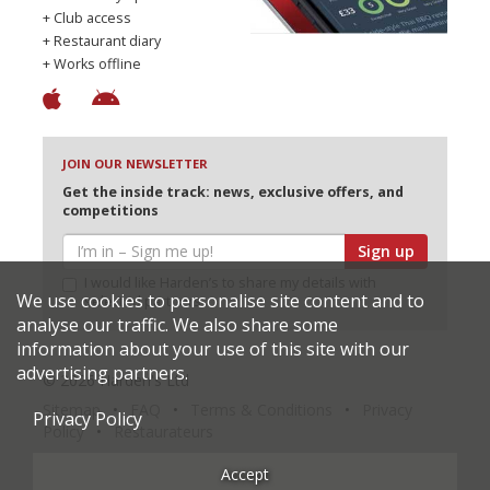
+ Club access
+ Restaurant diary
+ Works offline
JOIN OUR NEWSLETTER
Get the inside track: news, exclusive offers, and
competitions
Sign up
I would like Harden’s to share my details with
We use cookies to personalise site content and to
selected partners
analyse our traffic. We also share some
information about your use of this site with our
advertising partners.
© 2026 Harden's Ltd
Sitemap
FAQ
Terms & Conditions
Privacy
Privacy Policy
Policy
Restaurateurs
Accept