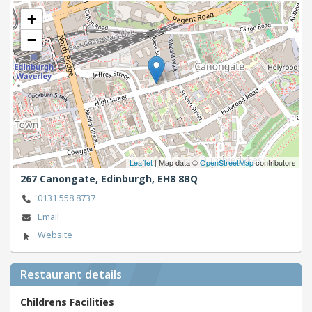
+
−
Leaflet
| Map data ©
OpenStreetMap
contributors
267 Canongate,
Edinburgh,
EH8 8BQ
0131 558 8737
Email
Website
Restaurant details
Childrens Facilities