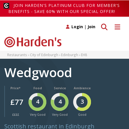
JOIN HARDEN'S PLATINUM CLUB FOR MEMBER'S
BENEFITS - SAVE 60% WITH OUR SPECIAL OFFER!
Toggle search
Toggle 
Login
|
Join
Restaurants
City of Edinburgh
Edinburgh
EH8
Wedgwood
Price*
Food
Service
Ambience
£77
4
4
3
££££
Very Good
Very Good
Good
Scottish restaurant in Edinburgh