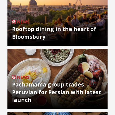
NEWS
Rooftop dining in the heart of
Bloomsbury
NEWS
Pachamama group trades
Peruvian for Persian with latest
launch