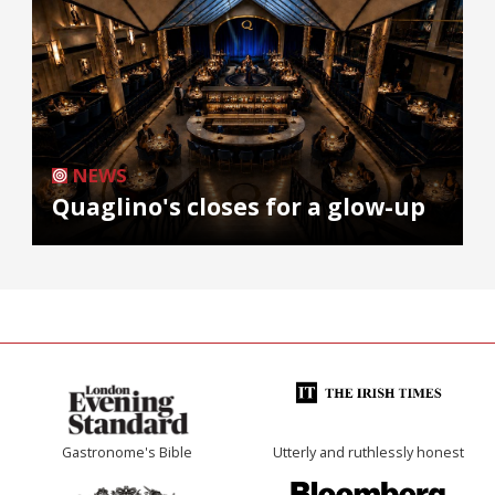
NEWS
Quaglino's closes for a glow-up
Gastronome's Bible
Utterly and ruthlessly honest