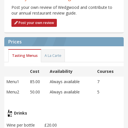
Post your own review of Wedgwood and contribute to
our annual restaurant review guide.
Post your own review
Prices
Tasting Menus
A La Carte
Cost
Availability
Courses
Menu1
85.00
Always available
7
Menu2
50.00
Always available
5
Drinks
Wine per bottle
£20.00