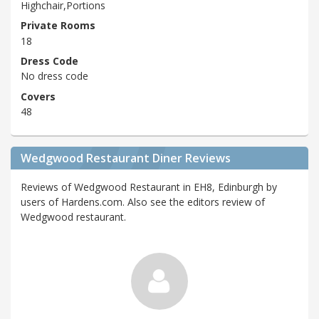
Highchair,Portions
Private Rooms
18
Dress Code
No dress code
Covers
48
Wedgwood Restaurant Diner Reviews
Reviews of Wedgwood Restaurant in EH8, Edinburgh by
users of Hardens.com. Also see the editors review of
Wedgwood restaurant.