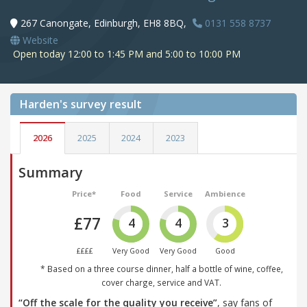
267 Canongate, Edinburgh, EH8 8BQ,
0131 558 8737
Website
Open today 12:00 to 1:45 PM and 5:00 to 10:00 PM
Harden's
survey result
2026
2025
2024
2023
Summary
Price*
Food
Service
Ambience
£77
4
4
3
££££
Very Good
Very Good
Good
* Based on a three course dinner, half a bottle of wine, coffee,
cover charge, service and VAT.
“Off the scale for the quality you receive”
, say fans of