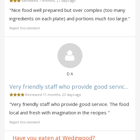
Reviewed 7 months, 27 days ago
"Nice food well prepared but over complex (too many
ingredients on each plate) and portions much too large."
Report this comment
D A
Very friendly staff who provide good servic...
Reviewed 11 months, 23 days ago
"Very friendly staff who provide good service. The food
local and fresh with imagination in the recipes "
Report this comment
Have you eaten at Wedgwood?