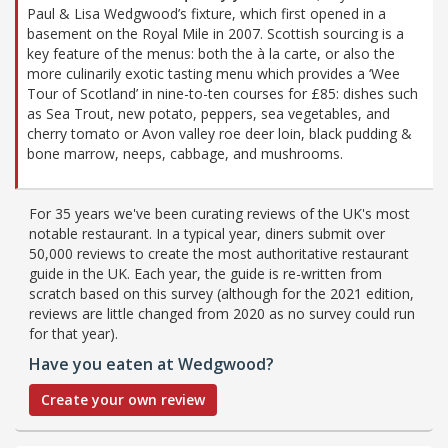
Paul & Lisa Wedgwood’s fixture, which first opened in a
basement on the Royal Mile in 2007. Scottish sourcing is a
key feature of the menus: both the à la carte, or also the
more culinarily exotic tasting menu which provides a ‘Wee
Tour of Scotland’ in nine-to-ten courses for £85: dishes such
as Sea Trout, new potato, peppers, sea vegetables, and
cherry tomato or Avon valley roe deer loin, black pudding &
bone marrow, neeps, cabbage, and mushrooms.
For 35 years we've been curating reviews of the UK's most
notable restaurant. In a typical year, diners submit over
50,000 reviews to create the most authoritative restaurant
guide in the UK. Each year, the guide is re-written from
scratch based on this survey (although for the 2021 edition,
reviews are little changed from 2020 as no survey could run
for that year).
Have you eaten at Wedgwood?
Create your own review