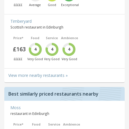
£££££
Average
Good
Exceptional
Timberyard
Scottish restaurant in Edinburgh
Price*
Food
Service
Ambience
£163
4
4
4
£££££
Very Good
Very Good
Very Good
View more nearby restaurants »
Best similarly priced restaurants nearby
Moss
restaurant in Edinburgh
Price*
Food
Service
Ambience