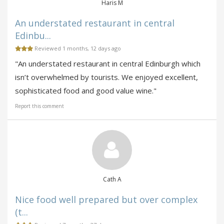
Haris M
An understated restaurant in central
Edinbu...
Reviewed 1 months, 12 days ago
"An understated restaurant in central Edinburgh which
isn’t overwhelmed by tourists. We enjoyed excellent,
sophisticated food and good value wine."
Report this comment
Cath A
Nice food well prepared but over complex
(t...