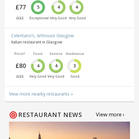
£77
5
4
4
££££
Exceptional
Very Good
Very Good
Celentano’s, Arthouse Glasgow
Italian restaurant in Glasgow
Price*
Food
Service
Ambience
£80
4
4
3
££££
Very Good
Very Good
Good
View more nearby restaurants »
RESTAURANT NEWS
View more ›