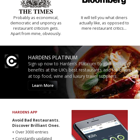
Probably as economical,
It will tell you what diners
democratic and unponcy as
actually like, as opposed to
restaurant criticism gets.
mere restaurant critics…
Apart from mine, obviously.
HARDENS PLATINUM
Sign up now to Harden’s Platinum to gain exclusive
benefits at the UK’s best restaurants and for offers
at top food, wine and luxury travel suppliers.
Learn More
HARDENS APP
Avoid Bad Restaurants.
Discover Brilliant Ones.
+ Over 3000 entries
+ Constantly updated