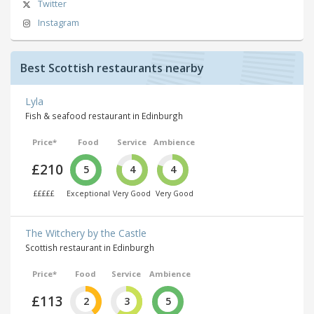
Twitter
Instagram
Best Scottish restaurants nearby
Lyla
Fish & seafood restaurant in Edinburgh
Price*
Food
Service
Ambience
£210
5
4
4
£££££
Exceptional
Very Good
Very Good
The Witchery by the Castle
Scottish restaurant in Edinburgh
Price*
Food
Service
Ambience
£113
2
3
5