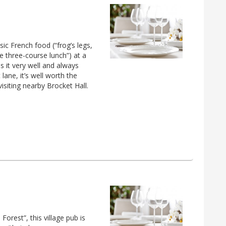
sic French food (“frog’s legs,
 three-course lunch”) at a
s it very well and always
ane, it’s well worth the
isiting nearby Brocket Hall.
Forest”, this village pub is