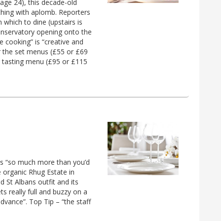
age 24), this decade-old
 thing with aplomb. Reporters
 which to dine (upstairs is
conservatory opening onto the
ve cooking” is “creative and
r the set menus (£55 or £69
r tasting menu (£95 or £115
t is “so much more than you’d
e organic Rhug Estate in
 St Albans outfit and its
s really full and buzzy on a
dvance”. Top Tip – “the staff