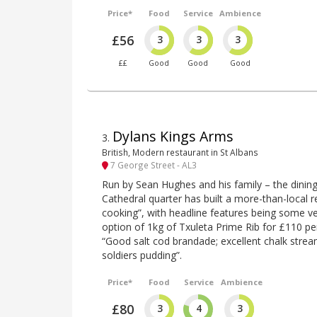
Price*
Food
Service
Ambience
£56
3
3
3
££
Good
Good
Good
Dylans Kings Arms
3
.
British, Modern restaurant in St Albans
7 George Street - AL3
Run by Sean Hughes and his family – the dining
Cathedral quarter has built a more-than-local r
cooking”, with headline features being some ve
option of 1kg of Txuleta Prime Rib for £110 pe
“Good salt cod brandade; excellent chalk strea
soldiers pudding”.
Price*
Food
Service
Ambience
£80
3
4
3