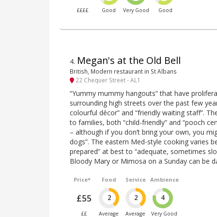
££££
Good
Very Good
Good
Megan's at the Old Bell
4
.
British, Modern restaurant in St Albans
22 Chequer Street - AL1
“Yummy mummy hangouts” that have proliferate
surrounding high streets over the past few year
colourful décor” and “friendly waiting staff”.
to families, both “child-friendly” and “pooch ce
– although if you don’t bring your own, you mi
dogs”. The eastern Med-style cooking varies b
prepared” at best to “adequate, sometimes slo
Bloody Mary or Mimosa on a Sunday can be da
Price*
Food
Service
Ambience
£55
2
2
4
££
Average
Average
Very Good