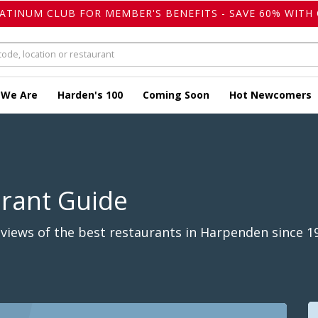
LATINUM CLUB FOR MEMBER'S BENEFITS - SAVE 60% WITH 
 We Are
Harden's 100
Coming Soon
Hot Newcomers
urant Guide
views of the best restaurants in Harpenden since 1