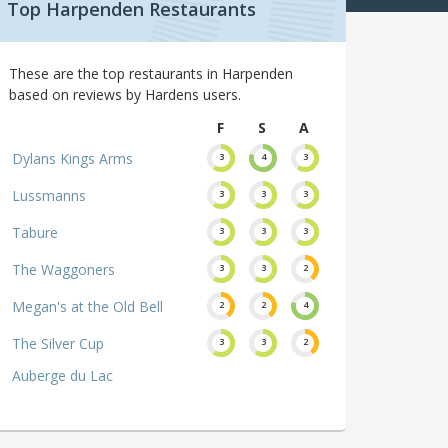
Top Harpenden Restaurants
These are the top restaurants in Harpenden
based on reviews by Hardens users.
F
S
A
Dylans Kings Arms
3
4
3
Lussmanns
3
3
3
Tabure
3
3
3
The Waggoners
3
3
2
Megan's at the Old Bell
2
2
4
The Silver Cup
3
3
2
Auberge du Lac