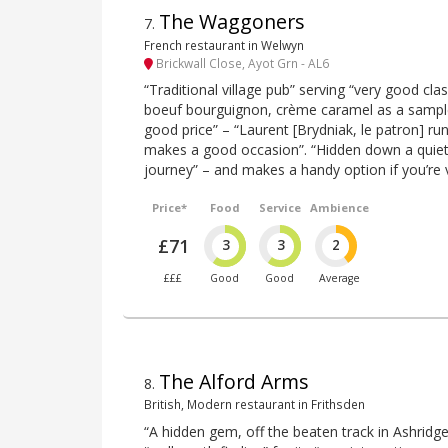
The Waggoners
7
.
French restaurant in Welwyn
Brickwall Close, Ayot Grn - AL6
“Traditional village pub” serving “very good clas
boeuf bourguignon, crème caramel as a sample
good price” – “Laurent [Brydniak, le patron] run
makes a good occasion”. “Hidden down a quiet l
journey” – and makes a handy option if you’re v
Price*
Food
Service
Ambience
£71
3
3
2
£££
Good
Good
Average
The Alford Arms
8
.
British, Modern restaurant in Frithsden
“A hidden gem, off the beaten track in Ashridge 