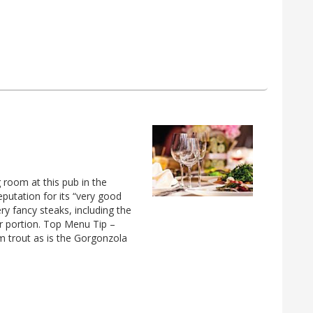
 room at this pub in the
eputation for its “very good
ry fancy steaks, including the
r portion. Top Menu Tip –
m trout as is the Gorgonzola