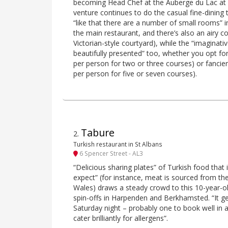
becoming Head Chef at the Auberge du Lac at 
venture continues to do the casual fine-dining
“like that there are a number of small rooms” in
the main restaurant, and there’s also an airy 
Victorian-style courtyard), while the “imaginati
beautifully presented” too, whether you opt fo
per person for two or three courses) or fancie
per person for five or seven courses).
Tabure
2
.
Turkish restaurant in St Albans
6 Spencer Street - AL3
“Delicious sharing plates” of Turkish food tha
expect” (for instance, meat is sourced from th
Wales) draws a steady crowd to this 10-year-old
spin-offs in Harpenden and Berkhamsted. “It get
Saturday night – probably one to book well in a
cater brilliantly for allergens”.