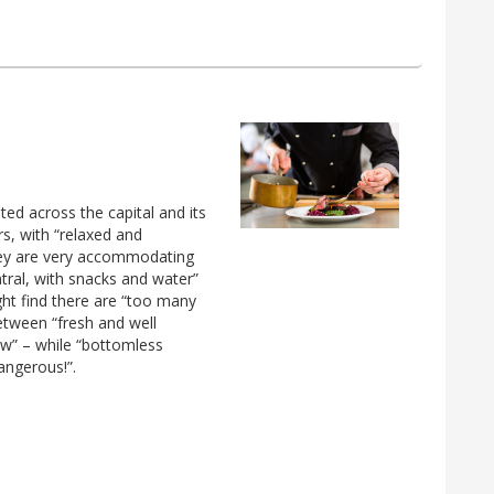
d across the capital and its
s, with “relaxed and
 They are very accommodating
ntral, with snacks and water”
ght find there are “too many
etween “fresh and well
w” – while “bottomless
ngerous!”.