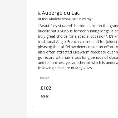
Auberge du Lac
6
.
British, Modern restaurant in Welwyn
“Beautifully situated” beside a lake on the gran
bucolic but luxurious former hunting lodge is 
truly great choice for a special occasion”. It’s
traditional Anglo-French cuisine and for (older) t
pleasing that all fellow diners make an effort to
also often attracted lukewarm feedback over 
go record with numerous long periods of closu
and relaunches, yet another of which is unde
following a closure in May 2025.
Price*
£102
£££££