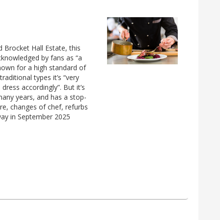
d Brocket Hall Estate, this
acknowledged by fans as “a
 known for a high standard of
raditional types it’s “very
 dress accordingly”. But it’s
many years, and has a stop-
re, changes of chef, refurbs
rway in September 2025