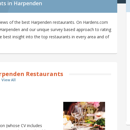
nts in Harpenden
views of the best Harpenden restaurants. On Hardens.com
in Harpenden and our unique survey based approach to rating
best insight into the top restaurants in every area and of
rpenden Restaurants
View All
son (whose CV includes