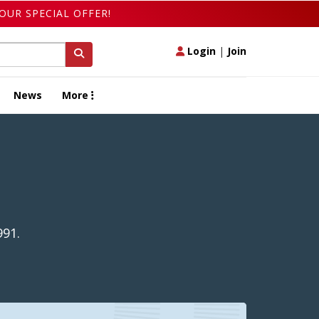
OUR SPECIAL OFFER!
Login
|
Join
News
More
991.