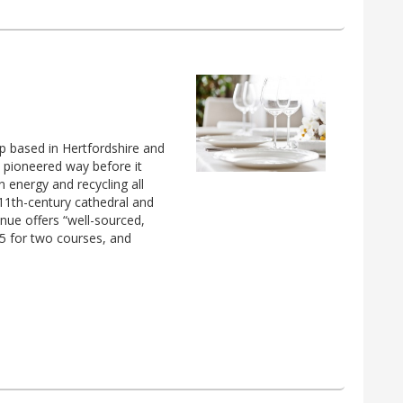
up based in Hertfordshire and
y pioneered way before it
 energy and recycling all
 11th-century cathedral and
enue offers “well-sourced,
.95 for two courses, and