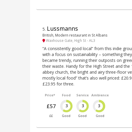
Lussmanns
5
.
British, Modern restaurant in St Albans
Waxhouse Gate, High St - AL3
“A consistently good local” from this indie gro
with a focus on sustainability – something the
became trendy, running their outposts on green
their waste. Handy for the High Street and the
abbey church, the bright and airy three-floor v
mostly local food” that’s also well priced: £20
£23.95 for three.
Price*
Food
Service
Ambience
£57
3
3
3
££
Good
Good
Good