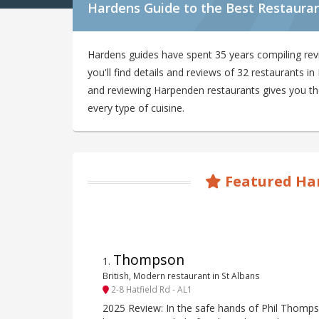
Hardens Guide to the Best Restaura
Hardens guides have spent 35 years compiling re
you'll find details and reviews of 32 restaurants 
and reviewing Harpenden restaurants gives you the 
every type of cuisine.
Featured Ha
Thompson
1
.
British, Modern restaurant in St Albans
2-8 Hatfield Rd - AL1
2025 Review: In the safe hands of Phil Thomp