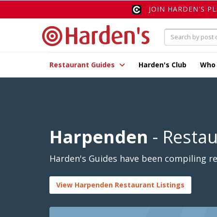
JOIN HARDEN'S P
Restaurant Guides
Harden's Club
Who
Harpenden
- Resta
Harden's Guides have been compiling re
View Harpenden Restaurant Listings