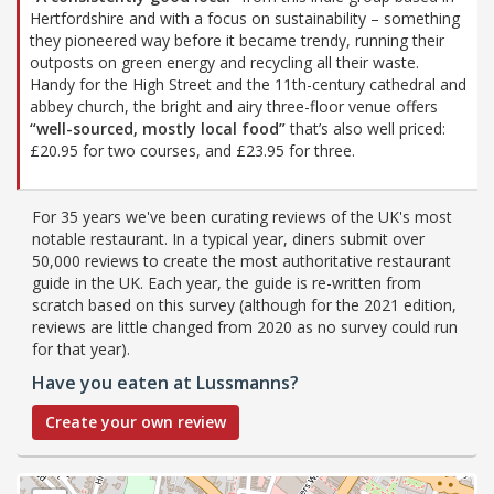
Hertfordshire and with a focus on sustainability – something
they pioneered way before it became trendy, running their
outposts on green energy and recycling all their waste.
Handy for the High Street and the 11th-century cathedral and
abbey church, the bright and airy three-floor venue offers
“well-sourced, mostly local food”
that’s also well priced:
£20.95 for two courses, and £23.95 for three.
For 35 years we've been curating reviews of the UK's most
notable restaurant. In a typical year, diners submit over
50,000 reviews to create the most authoritative restaurant
guide in the UK. Each year, the guide is re-written from
scratch based on this survey (although for the 2021 edition,
reviews are little changed from 2020 as no survey could run
for that year).
Have you eaten at Lussmanns?
Create your own review