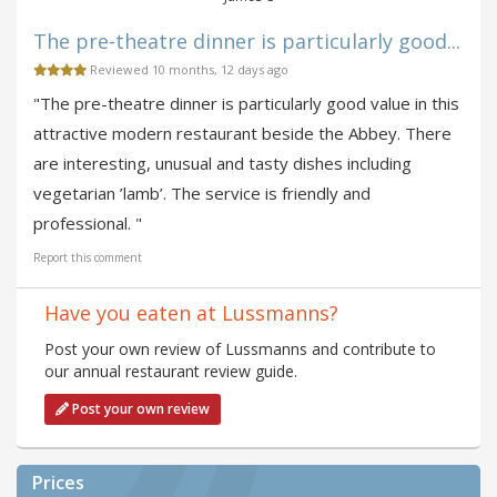
The pre-theatre dinner is particularly good...
Reviewed 10 months, 12 days ago
"The pre-theatre dinner is particularly good value in this
attractive modern restaurant beside the Abbey. There
are interesting, unusual and tasty dishes including
vegetarian ’lamb’. The service is friendly and
professional. "
Report this comment
Have you eaten at Lussmanns?
Post your own review of Lussmanns and contribute to
our annual restaurant review guide.
Post your own review
Prices