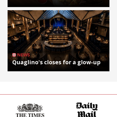
NEWS
Quaglino's closes for a glow-up