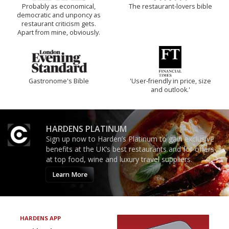
Probably as economical,
The restaurant-lovers bible
democratic and unponcy as
restaurant criticism gets.
Apart from mine, obviously.
Gastronome's Bible
'User-friendly in price, size
and outlook.'
HARDENS PLATINUM
Sign up now to Harden’s Platinum to gain exclusive
benefits at the UK’s best restaurants and for offers
at top food, wine and luxury travel suppliers.
Learn More
HARDENS APP