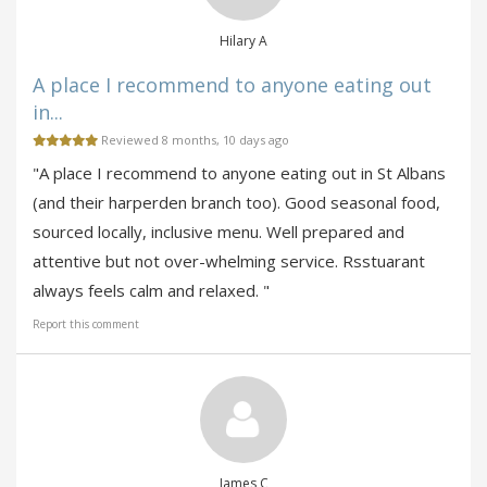
Hilary A
A place I recommend to anyone eating out
in...
Reviewed 8 months, 10 days ago
"A place I recommend to anyone eating out in St Albans
(and their harperden branch too). Good seasonal food,
sourced locally, inclusive menu. Well prepared and
attentive but not over-whelming service. Rsstuarant
always feels calm and relaxed. "
Report this comment
James C