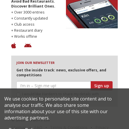
Avoid Bad Restaurants.
Discover Brilliant Ones.
+ Over 3000 entries
+ Constantly updated
+ Club access
+ Restaurant diary
+ Works offline
JOIN OUR NEWSLETTER
Get the inside track: news, exclusive offers, and
competitions
Sign up
I would like Harden’s to share my details with
We use cookies to personalise site content and to
selected partners
analyse our traffic. We also share some
information about your use of this site with our
advertising partners.
© 2026 Harden's Ltd
Sitemap
FAQ
Terms & Conditions
Privacy