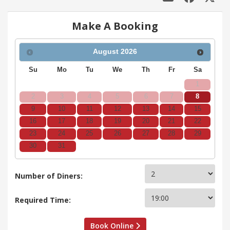
Make A Booking
August
2026
Su
Mo
Tu
We
Th
Fr
Sa
1
2
3
4
5
6
7
8
9
10
11
12
13
14
15
16
17
18
19
20
21
22
23
24
25
26
27
28
29
30
31
Number of Diners:
Required Time:
Book Online