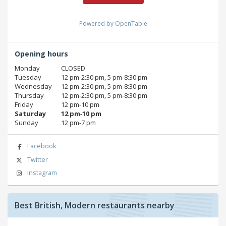
Powered by OpenTable
Opening hours
Monday
CLOSED
Tuesday
12 pm‑2:30 pm, 5 pm‑8:30 pm
Wednesday
12 pm‑2:30 pm, 5 pm‑8:30 pm
Thursday
12 pm‑2:30 pm, 5 pm‑8:30 pm
Friday
12 pm‑10 pm
Saturday
12 pm‑10 pm
Sunday
12 pm‑7 pm
Facebook
Twitter
Instagram
Best British, Modern restaurants nearby