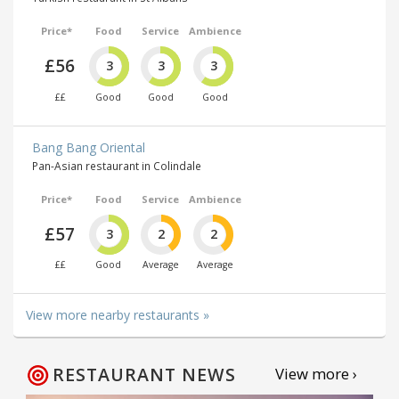
Price*
Food
Service
Ambience
£56
3
3
3
££
Good
Good
Good
Bang Bang Oriental
Pan-Asian restaurant in Colindale
Price*
Food
Service
Ambience
£57
3
2
2
££
Good
Average
Average
View more nearby restaurants »
RESTAURANT NEWS
View more ›