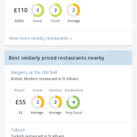
£110
3
3
2
£££££
Good
Good
Average
View more nearby restaurants »
Best similarly priced restaurants nearby
Megan's at the Old Bell
British, Modern restaurant in St Albans
Price*
Food
Service
Ambience
£55
2
2
4
££
Average
Average
Very Good
Tabure
Turkish restaurant in St Albans