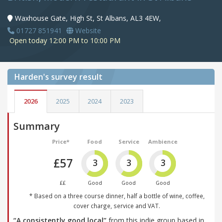
Waxhouse Gate, High St, St Albans, AL3 4EW,
01727 851941
Website
Open today 12:00 PM to 10:00 PM
Harden's
survey result
2026
2025
2024
2023
Summary
Price*
Food
Service
Ambience
£57
3
3
3
££
Good
Good
Good
* Based on a three course dinner, half a bottle of wine, coffee,
cover charge, service and VAT.
“A consistently good local”
from this indie group based in