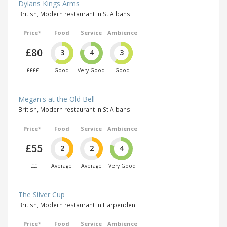
Dylans Kings Arms
British, Modern restaurant in St Albans
Price*
Food
Service
Ambience
£80
3
4
3
££££
Good
Very Good
Good
Megan's at the Old Bell
British, Modern restaurant in St Albans
Price*
Food
Service
Ambience
£55
2
2
4
££
Average
Average
Very Good
The Silver Cup
British, Modern restaurant in Harpenden
Price*
Food
Service
Ambience