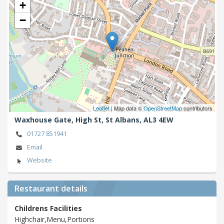
+
−
Leaflet
| Map data ©
OpenStreetMap
contributors
Waxhouse Gate, High St,
St Albans,
AL3 4EW
01727 851941
Email
Website
Restaurant details
Childrens Facilities
Highchair,Menu,Portions