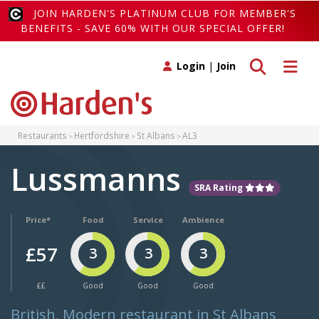
JOIN HARDEN'S PLATINUM CLUB FOR MEMBER'S
BENEFITS - SAVE 60% WITH OUR SPECIAL OFFER!
Toggle search
Toggle 
Login
|
Join
Restaurants
Hertfordshire
St Albans
AL3
Lussmanns
SRA Rating
Price*
Food
Service
Ambience
£57
3
3
3
££
Good
Good
Good
British, Modern restaurant in St Albans