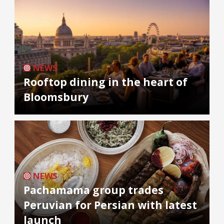
NEWS
Rooftop dining in the heart of
Bloomsbury
NEWS
Pachamama group trades
Peruvian for Persian with latest
launch