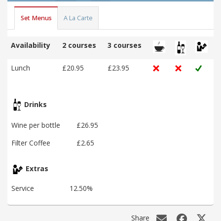
Set Menus
A La Carte
Availability
2 courses
3 courses
Lunch
£20.95
£23.95
Drinks
Wine per bottle
£26.95
Filter Coffee
£2.65
Extras
Service
12.50%
Share