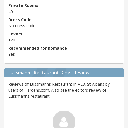
Private Rooms
40
Dress Code
No dress code
Covers
120
Recommended for Romance
Yes
Lussmanns Restaurant Diner Reviews
Reviews of Lussmanns Restaurant in AL3, St Albans by
users of Hardens.com. Also see the editors review of
Lussmanns restaurant.