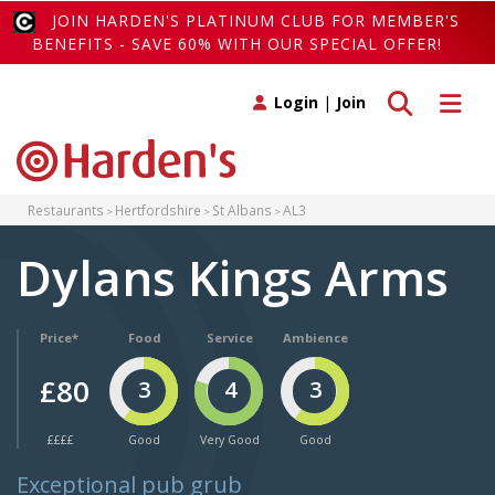
JOIN HARDEN'S PLATINUM CLUB FOR MEMBER'S
BENEFITS - SAVE 60% WITH OUR SPECIAL OFFER!
Toggle search
Toggle 
Login
|
Join
Restaurants
Hertfordshire
St Albans
AL3
Dylans Kings Arms
Price*
Food
Service
Ambience
£80
3
4
3
££££
Good
Very Good
Good
Exceptional pub grub