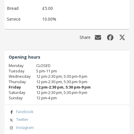
Bread
£5.00
Service
10.00%
Share
Opening hours
Monday
CLOSED
Tuesday
5 pm‑11 pm
Wednesday
12 pm‑2:30 pm, 5:30 pm‑9 pm
Thursday
12 pm‑2:30 pm, 5:30 pm‑9 pm
Friday
12 pm‑2:30 pm, 5:30 pm‑9 pm
Saturday
12 pm‑2:30 pm, 5:30 pm‑9 pm
Sunday
12 pm‑4 pm
Facebook
Twitter
Instagram