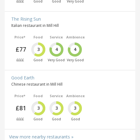
££££
Good
Good
Very Good
The Rising Sun
Italian restaurant in Mill Hill
Price*
Food
Service
Ambience
£77
3
4
4
££££
Good
Very Good
Very Good
Good Earth
Chinese restaurant in Mill Hill
Price*
Food
Service
Ambience
£81
3
3
3
££££
Good
Good
Good
View more nearby restaurants »