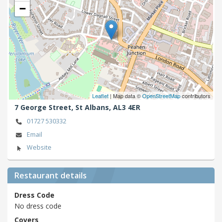
−
Leaflet
| Map data ©
OpenStreetMap
contributors
7 George Street,
St Albans,
AL3 4ER
01727 530332
Email
Website
Restaurant details
Dress Code
No dress code
Covers