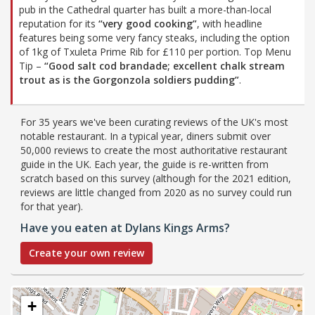
pub in the Cathedral quarter has built a more-than-local
reputation for its
“very good cooking”
, with headline
features being some very fancy steaks, including the option
of 1kg of Txuleta Prime Rib for £110 per portion. Top Menu
Tip –
“Good salt cod brandade; excellent chalk stream
trout as is the Gorgonzola soldiers pudding”
.
For 35 years we've been curating reviews of the UK's most
notable restaurant. In a typical year, diners submit over
50,000 reviews to create the most authoritative restaurant
guide in the UK. Each year, the guide is re-written from
scratch based on this survey (although for the 2021 edition,
reviews are little changed from 2020 as no survey could run
for that year).
Have you eaten at Dylans Kings Arms?
Create your own review
+