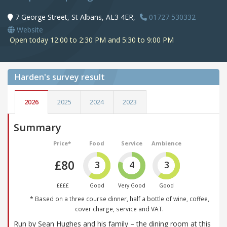
7 George Street, St Albans, AL3 4ER,
01727 530332
Website
Open today 12:00 to 2:30 PM and 5:30 to 9:00 PM
Harden's
survey result
2026
2025
2024
2023
Summary
Price*
Food
Service
Ambience
£80
3
4
3
££££
Good
Very Good
Good
* Based on a three course dinner, half a bottle of wine, coffee,
cover charge, service and VAT.
Run by Sean Hughes and his family – the dining room at this