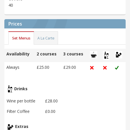
40
Prices
Set Menus
A La Carte
Availability
2 courses
3 courses
Always
£25.00
£29.00
Drinks
Wine per bottle
£28.00
Filter Coffee
£0.00
Extras