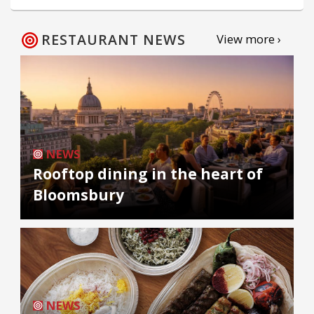
RESTAURANT NEWS
View more ›
NEWS
Rooftop dining in the heart of
Bloomsbury
NEWS