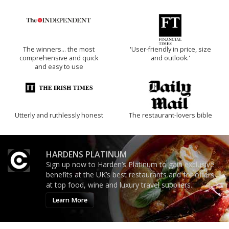
The winners… the most
'User-friendly in price, size
comprehensive and quick
and outlook.'
and easy to use
Utterly and ruthlessly honest
The restaurant-lovers bible
HARDENS PLATINUM
Sign up now to Harden’s Platinum to gain exclusive
benefits at the UK’s best restaurants and for offers
at top food, wine and luxury travel suppliers.
Learn More