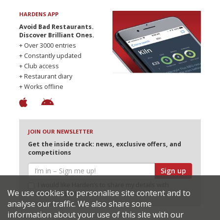
HARDENS APP
Avoid Bad Restaurants.
Discover Brilliant Ones.
+ Over 3000 entries
+ Constantly updated
+ Club access
+ Restaurant diary
+ Works offline
JOIN OUR NEWSLETTER
Get the inside track: news, exclusive offers, and
competitions
Sign up
I would like Harden’s to share my details with
We use cookies to personalise site content and to
selected partners
analyse our traffic. We also share some
information about your use of this site with our