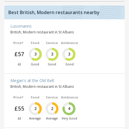
Best British, Modern restaurants nearby
Lussmanns
British, Modern restaurant in St Albans
Price*
Food
Service
Ambience
£57
3
3
3
££
Good
Good
Good
Megan's at the Old Bell
British, Modern restaurant in St Albans
Price*
Food
Service
Ambience
£55
2
2
4
££
Average
Average
Very Good