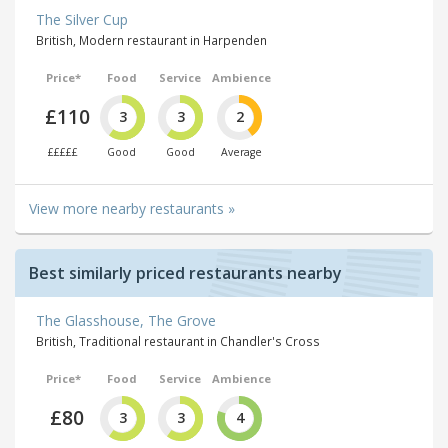
The Silver Cup
British, Modern restaurant in Harpenden
Price*
Food
Service
Ambience
£110
3
3
2
£££££
Good
Good
Average
View more nearby restaurants »
Best similarly priced restaurants nearby
The Glasshouse, The Grove
British, Traditional restaurant in Chandler's Cross
Price*
Food
Service
Ambience
£80
3
3
4