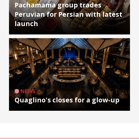
Pachamama group trades
Peruvian for Persian with latest
launch
NEWS
Quaglino's closes for a glow-up