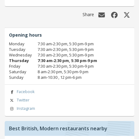
Share
Opening hours
Monday
7:30 am‑2:30 pm, 5:30 pm‑9 pm
Tuesday
7:30 am‑2:30 pm, 5:30 pm‑9 pm
Wednesday
7:30 am‑2:30 pm, 5:30 pm‑9 pm
Thursday
7:30 am‑2:30 pm, 5:30 pm‑9 pm
Friday
7:30 am‑2:30 pm, 5:30 pm‑9 pm
Saturday
8 am‑2:30 pm, 5:30 pm‑9 pm
Sunday
8 am‑10:30 , 12 pm‑6 pm
Facebook
Twitter
Instagram
Best British, Modern restaurants nearby