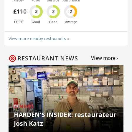
Price*
Food
Service
Ambience
£110
3
3
2
£££££
Good
Good
Average
View more nearby restaurants »
RESTAURANT NEWS
View more ›
NEWS
HARDEN'S INSIDER: restaurateur
Josh Katz