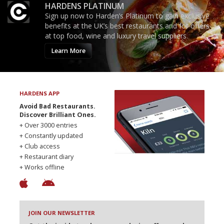
HARDENS PLATINUM
Sign up now to Harden’s Platinum to gain exclusive
benefits at the UK’s best restaurants and for offers
at top food, wine and luxury travel suppliers.
Learn More
HARDENS APP
Avoid Bad Restaurants.
Discover Brilliant Ones.
+ Over 3000 entries
+ Constantly updated
+ Club access
+ Restaurant diary
+ Works offline
JOIN OUR NEWSLETTER