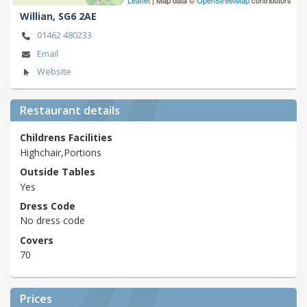
Willian,
SG6 2AE
01462 480233
Email
Website
Restaurant details
Childrens Facilities
Highchair,Portions
Outside Tables
Yes
Dress Code
No dress code
Covers
70
Prices