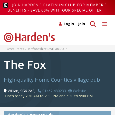
JOIN HARDEN'S PLATINUM CLUB FOR MEMBER'S
BENEFITS - SAVE 60% WITH OUR SPECIAL OFFER!
Toggle search
Toggle 
Login
|
Join
Restaurants
Hertfordshire
Willian
SG6
The Fox
High-quality Home Counties village pub
Willian, SG6 2AE,
01462 480233
Website
Open today 7:30 AM to 2:30 PM and 5:30 to 9:00 PM
Harden's
survey result