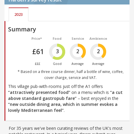
2023
Summary
Price*
Food
Service
Ambience
£61
3
2
2
£££
Good
Average
Average
* Based on a three course dinner, half a bottle of wine, coffee,
cover charge, service and VAT.
This village pub-with-rooms just off the A1 offers
“attractively presented food”
on a menu which is
“a cut
above standard gastropub fare”
– best enjoyed in the
“new outside dining area, which in summer evokes a
lovely Mediterranean feel”
.
For 35 years we've been curating reviews of the UK's most