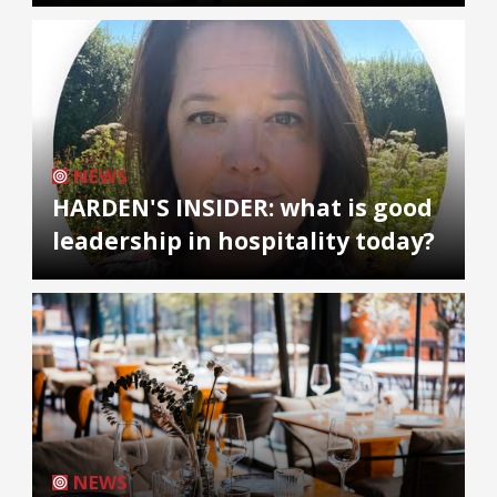
NEWS
HARDEN'S INSIDER: what is good
leadership in hospitality today?
NEWS