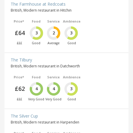
The Farmhouse at Redcoats
British, Modern restaurant in Hitchin
Price*
Food
Service
Ambience
£64
3
2
3
£££
Good
Average
Good
The Tilbury
British, Modern restaurant in Datchworth
Price*
Food
Service
Ambience
£62
4
4
3
£££
Very Good
Very Good
Good
The Silver Cup
British, Modern restaurant in Harpenden