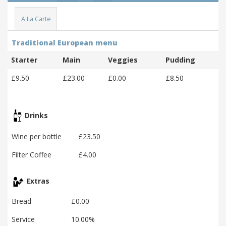
A La Carte
Traditional European menu
Starter
Main
Veggies
Pudding
£9.50
£23.00
£0.00
£8.50
Drinks
Wine per bottle
£23.50
Filter Coffee
£4.00
Extras
Bread
£0.00
Service
10.00%