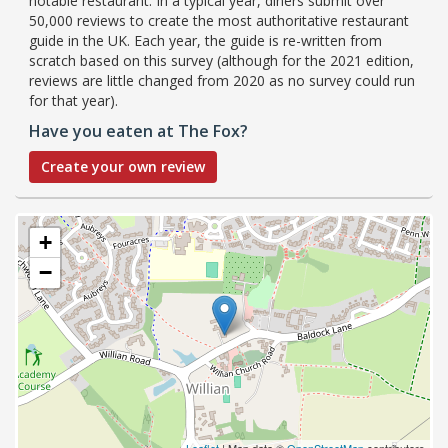
notable restaurant. In a typical year, diners submit over
50,000 reviews to create the most authoritative restaurant
guide in the UK. Each year, the guide is re-written from
scratch based on this survey (although for the 2021 edition,
reviews are little changed from 2020 as no survey could run
for that year).
Have you eaten at The Fox?
Create your own review
+
−
Leaflet
| Map data ©
OpenStreetMap
contributors