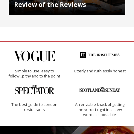
Review of the Reviews
Simple to use, easy to
Utterly and ruthlessly honest
follow...pithy and to the point
The best guide to London
An enviable knack of getting
restuarants
the verdict right in as few
words as possible