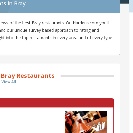
ts in Bray
iews of the best Bray restaurants. On Hardens.com you'll
y and our unique survey based approach to rating and
ght into the top restaurants in every area and of every type
 Bray Restaurants
View All