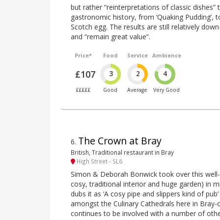
but rather “reinterpretations of classic dishes” t
gastronomic history, from ‘Quaking Pudding’, to
Scotch egg. The results are still relatively dow
and “remain great value”.
Price*
Food
Service
Ambience
£107
3
2
4
£££££
Good
Average
Very Good
The Crown at Bray
6
.
British, Traditional restaurant in Bray
High Street - SL6
Simon & Deborah Bonwick took over this well
cosy, traditional interior and huge garden) in 
dubs it as ‘A cosy pipe and slippers kind of pub
amongst the Culinary Cathedrals here in Bray
continues to be involved with a number of othe