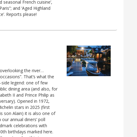
d seasonal French cuisine’,
Paris”; and ‘Aged Highland
ce’. Reports please!
overlooking the river…
 occasions”. That’s what the
-side legend: one of few
lic dining area (and also, for
abeth II and Prince Philip as
versary). Opened in 1972,
chelin stars in 2025 (first
 son Alain) it is also one of
ur annual diners’ poll
ndmark celebrations with
80th birthdays marked here.