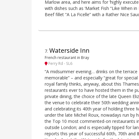
Marlow area, and here aims for ‘highly execute
with dishes such as ‘Market Fish “Like When in 
Beef fillet “A La Ficelle” with a Rather Nice Sau
Waterside Inn
7
.
French restaurant in Bray
Ferry Rd - SL6
“A midsummer evening… drinks on the terrace 
memorable” – and especially “great for special
royal family thinks, anyway, about this Thames
restaurants ever to have hosted them in the pub
private dining, the choice of the late Queen Eliz
the venue to celebrate their 50th wedding anni
and celebrating its 40th year of holding three Mi
under the late Michel Roux, nowadays run by his
the Top 10 most commented-on restaurants in o
outside London; and is especially tipped for la
reports this year of successful 60th, 70th and 