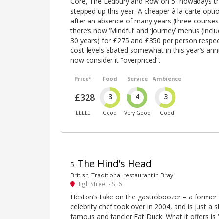
Core, The Ledbury and Row on 5” nowadays the
stepped up this year. A cheaper à la carte opt
after an absence of many years (three courses
there’s now ‘Mindful’ and ‘Journey’ menus (inclu
30 years) for £275 and £350 per person respect
cost-levels abated somewhat in this year’s annua
now consider it “overpriced”.
Price*
Food
Service
Ambience
£328
3
4
3
£££££
Good
Very Good
Good
The Hind’s Head
5
.
British, Traditional restaurant in Bray
High Street - SL6
Heston’s take on the gastroboozer – a former 
celebrity chef took over in 2004, and is just a
famous and fancier Fat Duck. What it offers is 