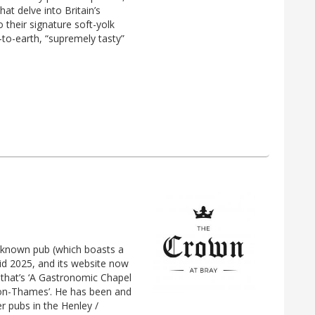
hat delve into Britain’s
 their signature soft-yolk
n-to-earth, “supremely tasty”
-known pub (which boasts a
mid 2025, and its website now
’ that’s ‘A Gastronomic Chapel
-on-Thames’. He has been and
r pubs in the Henley /