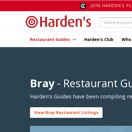
JOIN HARDEN'S P
Restaurant Guides
Harden's Club
Who
Bray
- Restaurant G
Harden's Guides have been compiling rev
View Bray Restaurant Listings