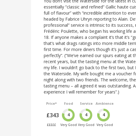
You don’t visit the Waterside for the latest in cu
essentially “classic and refined” Gallic haute c
full of flavour” with “incredible attention to ev
headed by Fabrice Uhryn reporting to Alain. D
professional” service is intrinsic to its succe
Frédéric Poulette, who began his working life
18. If anyone makes a complaint it’s that it’s 
that’s what drags ratings into more middle terri
first time. For more diners though it’s just a c
perfectly”. (“We’ve earned our spurs eating at 
recent years, but the tasting menu at the Wate
my life. I wouldn’t go back to the first two, but
the Waterside. My wife bought me a voucher f
night along with two friends. The welcome, the
tasting menu – all agreed it was outstanding. 
experience I will remember for years”.)
Price*
Food
Service
Ambience
£343
4
4
4
£££££
Very Good
Very Good
Very Good