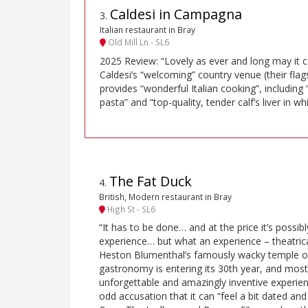
Caldesi in Campagna
3
.
Italian restaurant in Bray
Old Mill Ln - SL6
2025 Review: “Lovely as ever and long may it c
Caldesi’s “welcoming” country venue (their flag
provides “wonderful Italian cooking”, includi
pasta” and “top-quality, tender calf’s liver in wh
The Fat Duck
4
.
British, Modern restaurant in Bray
High St - SL6
“It has to be done… and at the price it’s possi
experience… but what an experience – theatrica
Heston Blumenthal’s famously wacky temple o
gastronomy is entering its 30th year, and most re
unforgettable and amazingly inventive experien
odd accusation that it can “feel a bit dated and 