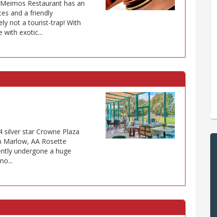
s Meimos Restaurant has an
tes and a friendly
ely not a tourist-trap! With
with exotic...
4 silver star Crowne Plaza
in Marlow, AA Rosette
cently undergone a huge
no...