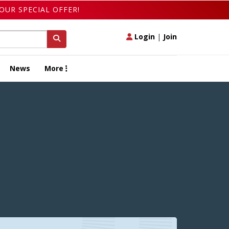
OUR SPECIAL OFFER!
Login
|
Join
News
More