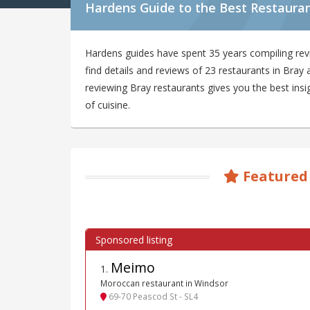
Hardens Guide to the Best Restauran
Hardens guides have spent 35 years compiling rev
find details and reviews of 23 restaurants in Bra
reviewing Bray restaurants gives you the best insi
of cuisine.
Featured
Meimo
1
.
Moroccan restaurant in Windsor
69-70 Peascod St - SL4