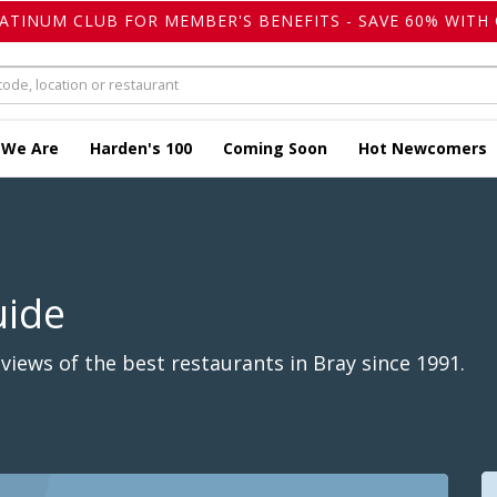
LATINUM CLUB FOR MEMBER'S BENEFITS - SAVE 60% WITH 
 We Are
Harden's 100
Coming Soon
Hot Newcomers
uide
iews of the best restaurants in Bray since 1991.