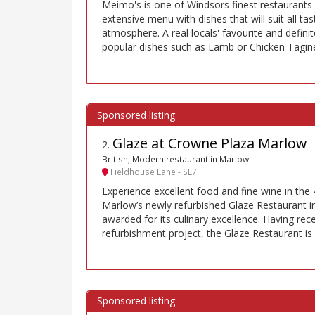
Meimo's is one of Windsors finest restaurant
extensive menu with dishes that will suit all tas
atmosphere. A real locals' favourite and definit
popular dishes such as Lamb or Chicken Tagine 
Glaze at Crowne Plaza Marlow
2
.
British, Modern restaurant in Marlow
Fieldhouse Lane - SL7
Experience excellent food and fine wine in the 
Marlow’s newly refurbished Glaze Restaurant 
awarded for its culinary excellence. Having re
refurbishment project, the Glaze Restaurant is 