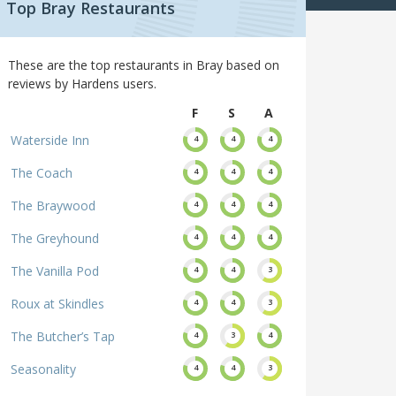
Top Bray Restaurants
These are the top restaurants in Bray based on
reviews by Hardens users.
F
S
A
Waterside Inn
4
4
4
The Coach
4
4
4
The Braywood
4
4
4
The Greyhound
4
4
4
The Vanilla Pod
4
4
3
Roux at Skindles
4
4
3
The Butcher’s Tap
4
3
4
Seasonality
4
4
3