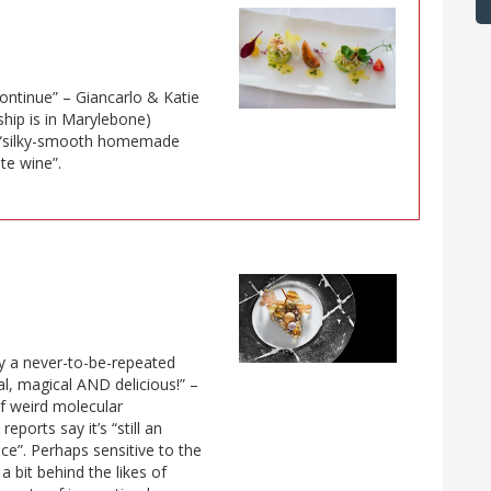
ontinue” – Giancarlo & Katie
ship is in Marylebone)
ng “silky-smooth homemade
ite wine”.
bly a never-to-be-repeated
l, magical AND delicious!” –
f weird molecular
ports say it’s “still an
ce”. Perhaps sensitive to the
a bit behind the likes of