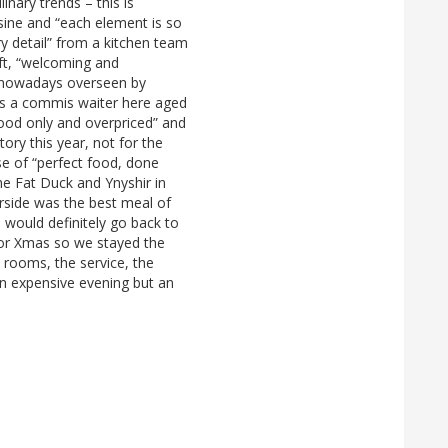
linary trends – this is
uisine and “each element is so
ery detail” from a kitchen team
eft, “welcoming and
ss, nowadays overseen by
 as a commis waiter here aged
“good only and overpriced” and
tory this year, not for the
ase of “perfect food, done
the Fat Duck and Ynyshir in
rside was the best meal of
 I would definitely go back to
or Xmas so we stayed the
 rooms, the service, the
An expensive evening but an