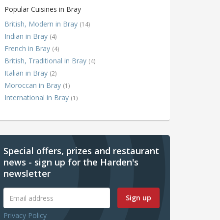
Popular Cuisines in Bray
British, Modern in Bray
(14)
Indian in Bray
(4)
French in Bray
(4)
British, Traditional in Bray
(4)
Italian in Bray
(2)
Moroccan in Bray
(1)
International in Bray
(1)
Special offers, prizes and restaurant
news - sign up for the Harden's
newsletter
Sign up
Privacy Policy