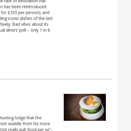
 rate of innovation has
ion has been reintroduced
 for £255 per person); and
ding iconic dishes of the last
ively. Bad vibes about its
l diners’ poll – only 1 in 6
hunting lodge that the
 short waddle from his more
“not really pub food per se”,