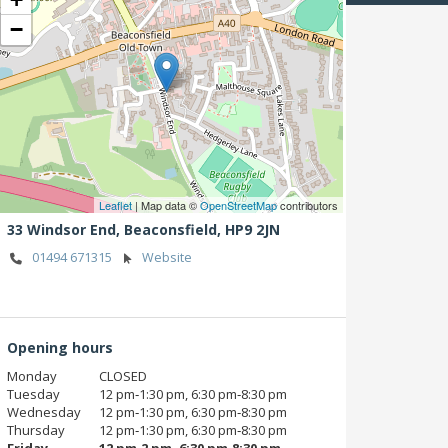
−
Leaflet
| Map data ©
OpenStreetMap
contributors
33 Windsor End,
Beaconsfield,
HP9 2JN
01494 671315
Website
Opening hours
Monday
CLOSED
Tuesday
12 pm‑1:30 pm, 6:30 pm‑8:30 pm
Wednesday
12 pm‑1:30 pm, 6:30 pm‑8:30 pm
Thursday
12 pm‑1:30 pm, 6:30 pm‑8:30 pm
Friday
12 pm‑2 pm, 6:30 pm‑8:30 pm