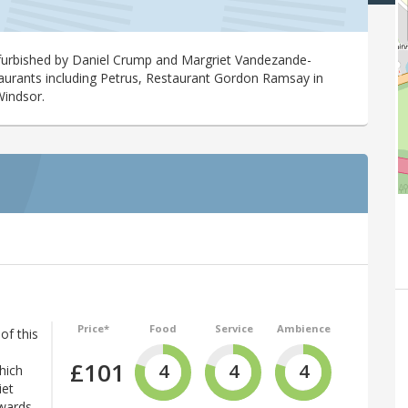
efurbished by Daniel Crump and Margriet Vandezande-
aurants including Petrus, Restaurant Gordon Ramsay in
Windsor.
Price*
Food
Service
Ambience
of this
£101
4
4
4
hich
iet
wards