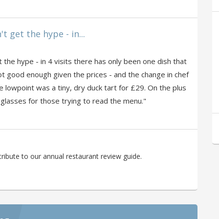
t get the hype - in...
 the hype - in 4 visits there has only been one dish that
ot good enough given the prices - and the change in chef
e lowpoint was a tiny, dry duck tart for £29. On the plus
 glasses for those trying to read the menu."
ibute to our annual restaurant review guide.