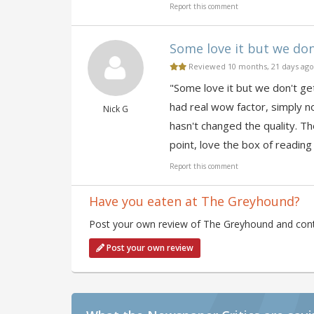
Report this comment
Some love it but we don'
Reviewed 10 months, 21 days ago
"Some love it but we don't get
had real wow factor, simply n
Nick G
hasn't changed the quality. Th
point, love the box of reading
Report this comment
Have you eaten at The Greyhound?
Post your own review of The Greyhound and contr
Post your own review