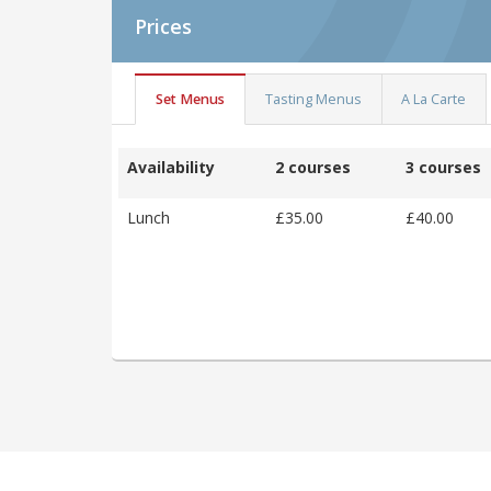
Prices
Set Menus
Tasting Menus
A La Carte
Availability
2 courses
3 courses
Lunch
£35.00
£40.00