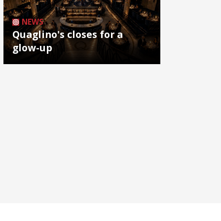
NEWS
Quaglino's closes for a
glow-up