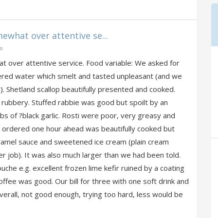
hat over attentive se...
go
over attentive service. Food variable: We asked for
tered water which smelt and tasted unpleasant (and we
. Shetland scallop beautifully presented and cooked.
rubbery. Stuffed rabbie was good but spoilt by an
bs of ?black garlic. Rosti were poor, very greasy and
in, ordered one hour ahead was beautifully cooked but
ramel sauce and sweetened ice cream (plain cream
 job). It was also much larger than we had been told.
he e.g. excellent frozen lime kefir ruined by a coating
ffee was good. Our bill for three with one soft drink and
erall, not good enough, trying too hard, less would be