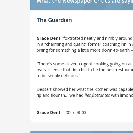
What the Newspaper Critics are say
The Guardian
Grace Dent
“foxtrotted neatly and nimbly around t
in a “charming and quaint” former coaching inn in a
pining for something a little more down-to-earth –
“There’s some clever, cogent cooking going on at
overall sense that, in a bid to be the best restaur
to be simply delicious.”
Dessert showed her what the kitchen was capable
rip and flourish… we had
îles flottantes
with limonce
Grace Dent
- 2025-08-03