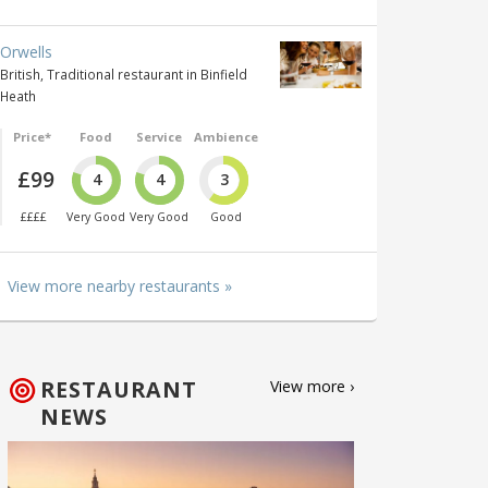
Orwells
British, Traditional restaurant in Binfield
Heath
Price*
Food
Service
Ambience
£99
4
4
3
££££
Very Good
Very Good
Good
View more nearby restaurants »
RESTAURANT
View more ›
NEWS