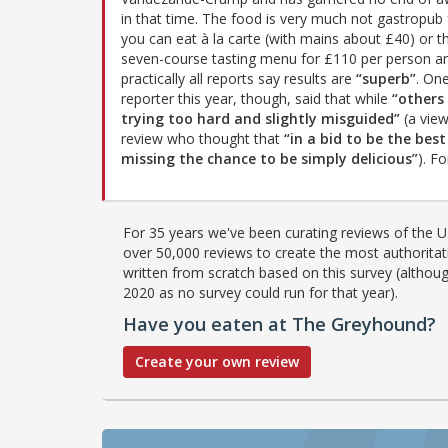
in that time. The food is very much not gastropub 
you can eat à la carte (with mains about £40) or th
seven-course tasting menu for £110 per person a
practically all reports say results are
“superb”
. On
reporter this year, though, said that while
“others
trying too hard and slightly misguided”
(a view
review who thought that
“in a bid to be the bes
missing the chance to be simply delicious”
). F
For 35 years we've been curating reviews of the UK
over 50,000 reviews to create the most authoritati
written from scratch based on this survey (althoug
2020 as no survey could run for that year).
Have you eaten at The Greyhound?
Create your own review