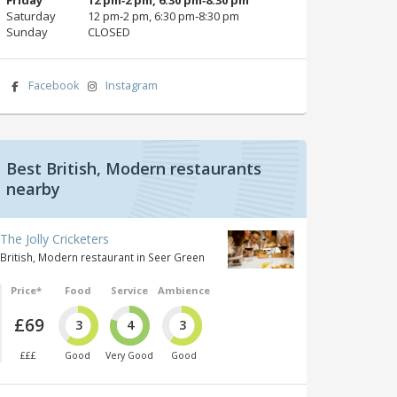
Saturday
12 pm‑2 pm, 6:30 pm‑8:30 pm
Sunday
CLOSED
Facebook
Instagram
Best British, Modern restaurants
nearby
The Jolly Cricketers
British, Modern restaurant in Seer Green
Price*
Food
Service
Ambience
£69
3
4
3
£££
Good
Very Good
Good