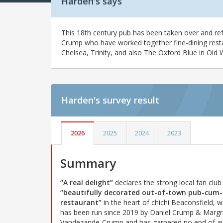
Harden's says
This 18th century pub has been taken over and r
Crump who have worked together fine-dining rest
Chelsea, Trinity, and also The Oxford Blue in Old 
Harden's
survey result
2026
2025
2024
2023
Summary
“A real delight”
declares the strong local fan club 
“beautifully decorated out-of-town pub-cum-
restaurant”
in the heart of chichi Beaconsfield, w
has been run since 2019 by Daniel Crump & Margr
Vandezande-Crump and has garnered no end of a