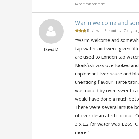
Report this comment
Warm welcome and somew
Reviewed 5 months, 17 days a
"Warm welcome and somewhat 
tap water and were given fil
David M
are used to London tap water)
Monkfish was overlooked and 
unpleasant liver sauce and blo
unenticing flavour. Tarte tat
was ruined by over-sweet ca
would have done a much better
There were several amuse bouc
of over desiccated coconut. Co
3 x £2 for water was £289. Ov
more!"