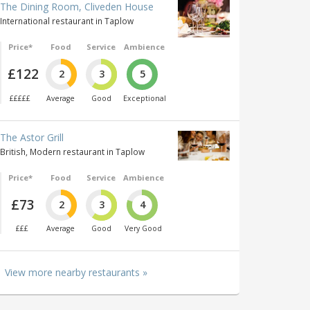
The Dining Room, Cliveden House
International restaurant in Taplow
Price*
Food
Service
Ambience
£122
2
3
5
£££££
Average
Good
Exceptional
The Astor Grill
British, Modern restaurant in Taplow
Price*
Food
Service
Ambience
£73
2
3
4
£££
Average
Good
Very Good
View more nearby restaurants »