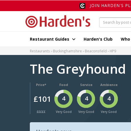
JOIN HARDEN'S P
Restaurant Guides
Harden's Club
Who
Restaurants
Buckinghamshire
Beaconsfield
HP9
The Greyhound
Price*
Food
Service
Ambience
£101
4
4
4
£££££
Very Good
Very Good
Very Good