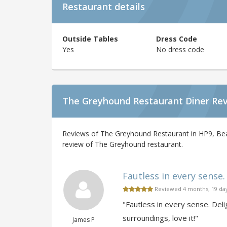
Restaurant details
Outside Tables
Dress Code
Yes
No dress code
The Greyhound Restaurant Diner Re
Reviews of The Greyhound Restaurant in HP9, Beac
review of The Greyhound restaurant.
Fautless in every sense. 
Reviewed 4 months, 19 da
"Fautless in every sense. Deli
surroundings, love it!"
James P