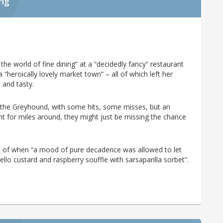
ing
he world of fine dining” at a “decidedly fancy” restaurant
 “heroically lovely market town” – all of which left her
 and tasty.
 the Greyhound, with some hits, some misses, but an
ant for miles around, they might just be missing the chance
 of when “a mood of pure decadence was allowed to let
llo custard and raspberry souffle with sarsaparilla sorbet”.