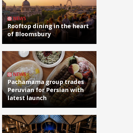
NEWS
Rooftop dining in the heart
of Bloomsbury
NEWS
Pachamama group trades
Peruvian for Persian with
latest launch