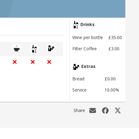
Drinks
Wine per bottle
£35.00
Filter Coffee
£3.00
Extras
Bread
£0.00
Service
10.00%
Share