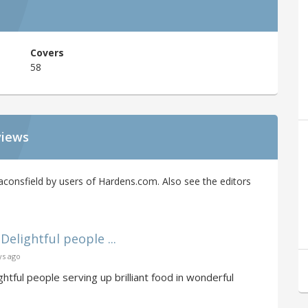
Covers
58
views
onsfield by users of Hardens.com. Also see the editors
Delightful people ...
ys ago
ghtful people serving up brilliant food in wonderful