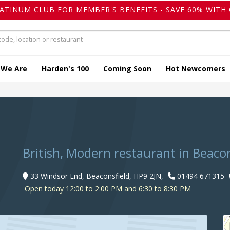
LATINUM CLUB FOR MEMBER'S BENEFITS - SAVE 60% WITH 
 We Are
Harden's 100
Coming Soon
Hot Newcomers
British, Modern restaurant in Beacon
33 Windsor End, Beaconsfield, HP9 2JN,
01494 671315
Open today 12:00 to 2:00 PM and 6:30 to 8:30 PM