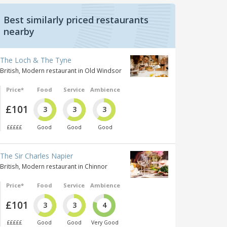
Best similarly priced restaurants
nearby
The Loch & The Tyne
British, Modern restaurant in Old Windsor
Price*
Food
Service
Ambience
£101
3
3
3
£££££
Good
Good
Good
The Sir Charles Napier
British, Modern restaurant in Chinnor
Price*
Food
Service
Ambience
£101
3
3
4
£££££
Good
Good
Very Good