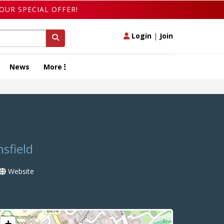
OUR SPECIAL OFFER!
Login
|
Join
News
More
sfield
Website
+