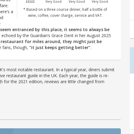
£££££
Very Good
Very Good
Very Good
fare:
* Based on a three course dinner, half a bottle of
ere’s a
wine, coffee, cover charge, service and VAT.
nd
e
 seem entranced by this place, it seems to always be
 echoed by the Guardian’s Grace Dent in her August 2025
t restaurant for miles around, they might just be
or fans, though,
“it just keeps getting better”
.
's most notable restaurant. In a typical year, diners submit
ve restaurant guide in the UK. Each year, the guide is re-
h for the 2021 edition, reviews are little changed from