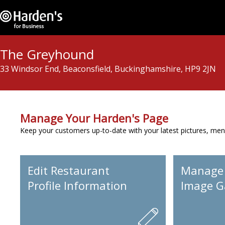
The Greyhound
33 Windsor End, Beaconsfield, Buckinghamshire, HP9 2JN
Manage Your Harden's Page
Keep your customers up-to-date with your latest pictures, men
Edit Restaurant
Manage
Profile Information
Image Ga