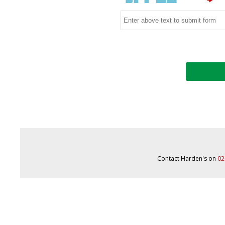
Contact Harden's on
02