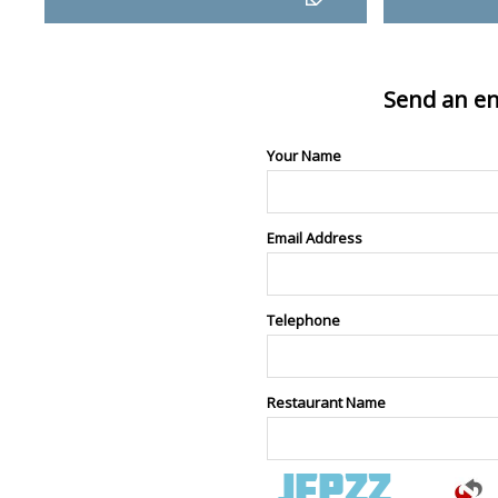
Send an en
Your Name
Email Address
Telephone
Restaurant Name