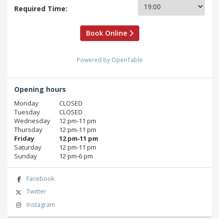
Required Time:
Book Online
Powered by OpenTable
Opening hours
Monday
CLOSED
Tuesday
CLOSED
Wednesday
12 pm‑11 pm
Thursday
12 pm‑11 pm
Friday
12 pm‑11 pm
Saturday
12 pm‑11 pm
Sunday
12 pm‑6 pm
Facebook
Twitter
Instagram