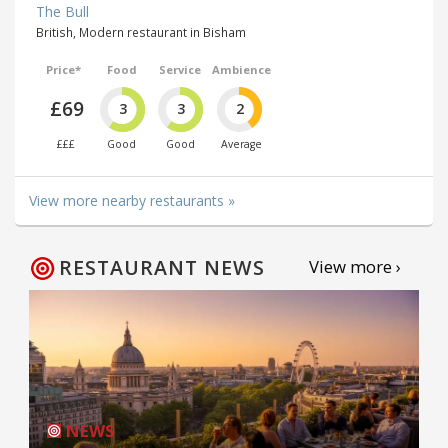
The Bull
British, Modern restaurant in Bisham
Price*
Food
Service
Ambience
£69
3
3
2
£££
Good
Good
Average
View more nearby restaurants »
RESTAURANT NEWS
View more ›
NEWS