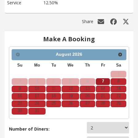
Service
12.50%
Share
Make A Booking
August
2026
Su
Mo
Tu
We
Th
Fr
Sa
1
2
3
4
5
6
7
8
9
10
11
12
13
14
15
16
17
18
19
20
21
22
23
24
25
26
27
28
29
30
31
Number of Diners: