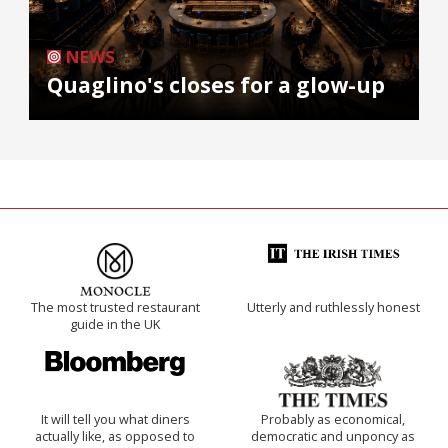
NEWS
Quaglino's closes for a glow-up
The most trusted restaurant
Utterly and ruthlessly honest
guide in the UK
It will tell you what diners
Probably as economical,
actually like, as opposed to
democratic and unponcy as