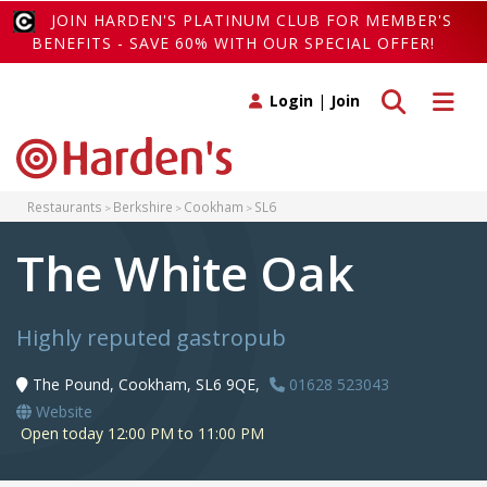
JOIN HARDEN'S PLATINUM CLUB FOR MEMBER'S
BENEFITS - SAVE 60% WITH OUR SPECIAL OFFER!
Toggle search
Toggle 
Login
|
Join
Restaurants
Berkshire
Cookham
SL6
The White Oak
Highly reputed gastropub
The Pound, Cookham, SL6 9QE,
01628 523043
Website
Open today 12:00 PM to 11:00 PM