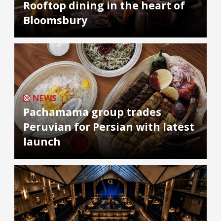
Rooftop dining in the heart of
Bloomsbury
NEWS
Pachamama group trades
Peruvian for Persian with latest
launch