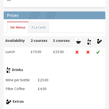
Prices
Set Menus
A La Carte
Availability
2 courses
3 courses
Lunch
£19.00
£23.00
Drinks
Wine per bottle
£23.00
Filter Coffee
£4.00
Extras