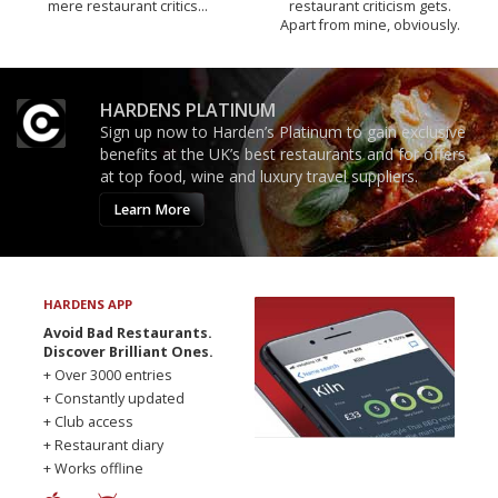
mere restaurant critics…
restaurant criticism gets.
Apart from mine, obviously.
HARDENS PLATINUM
Sign up now to Harden’s Platinum to gain exclusive
benefits at the UK’s best restaurants and for offers
at top food, wine and luxury travel suppliers.
Learn More
HARDENS APP
Avoid Bad Restaurants.
Discover Brilliant Ones.
+ Over 3000 entries
+ Constantly updated
+ Club access
+ Restaurant diary
+ Works offline