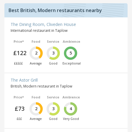
Best British, Modern restaurants nearby
The Dining Room, Cliveden House
International restaurant in Taplow
Price*
Food
Service
Ambience
£122
2
3
5
£££££
Average
Good
Exceptional
The Astor Grill
British, Modern restaurant in Taplow
Price*
Food
Service
Ambience
£73
2
3
4
£££
Average
Good
Very Good