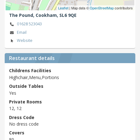
Leaflet
| Map data ©
OpenStreetMap
contributors
The Pound,
Cookham,
SL6 9QE
01628 523043
Email
Website
Restaurant details
Childrens Facilities
Highchair,Menu,Portions
Outside Tables
Yes
Private Rooms
12, 12
Dress Code
No dress code
Covers
80