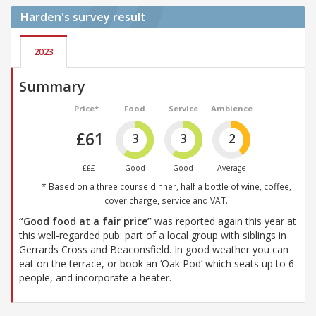
Harden's
survey result
2023
Summary
Price*
Food
Service
Ambience
£61
3
3
2
£££
Good
Good
Average
* Based on a three course dinner, half a bottle of wine, coffee,
cover charge, service and VAT.
“Good food at a fair price”
was reported again this year at
this well-regarded pub: part of a local group with siblings in
Gerrards Cross and Beaconsfield. In good weather you can
eat on the terrace, or book an ‘Oak Pod’ which seats up to 6
people, and incorporate a heater.