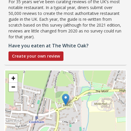
For 35 years we've been curating reviews of the UK's most
notable restaurant. In a typical year, diners submit over
50,000 reviews to create the most authoritative restaurant
guide in the UK. Each year, the guide is re-written from
scratch based on this survey (although for the 2021 edition,
reviews are little changed from 2020 as no survey could run
for that year).
Have you eaten at The White Oak?
Create your own review
+
−