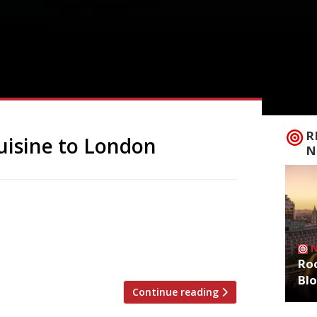
R
cuisine to London
N
ar flagship Opheem has taken Indian
 first London venue today (May 1) – with
 Bristol. Oudh 1722, his London debut, has
ictorian building on the […]
Roo
Bl
Continue reading