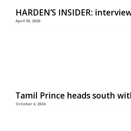
HARDEN’S INSIDER: interview
April 30, 2026
Aktar Islam started cooking the age of 13 at his
his widely acclaimed flagship Opheem is the hig
100 list. We caught up with him ahead of his Lo
on 1st May next door to Borough Market. Hardens
Tamil Prince heads south wi
October 4, 2024
Islington’s post-covid curry phenomenon Tamil Pri
South London with the launch this week of Tami