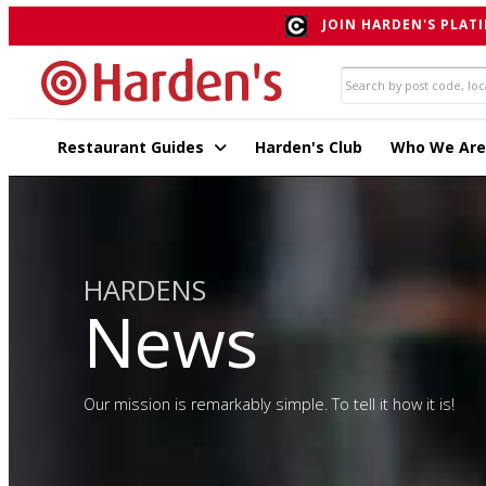
JOIN HARDEN'S PLATI
Restaurant Guides
Harden's Club
Who We Are
HARDENS
News
Our mission is remarkably simple. To tell it how it is!