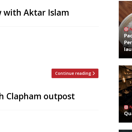
 with Aktar Islam
Pa
 father’s restaurant in Birmingham, and
Per
hest-ranked Indian venue in the Harden’s
la
ndon debut with Oudh 1722, which launches
: Aktar, […]
Continue reading
th Clapham outpost
Qua
nce has opened its first offshoot in
la in Clapham. The restaurant has taken