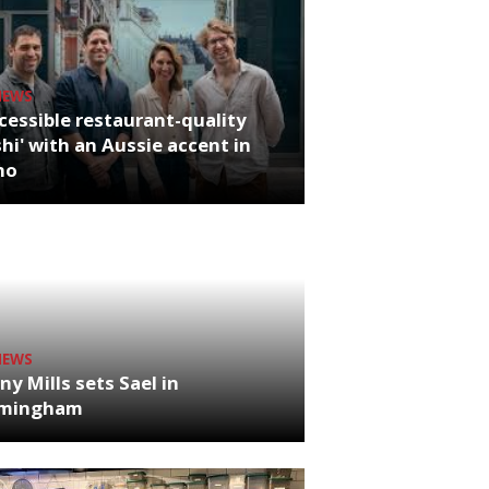
NEWS
cessible restaurant-quality
hi' with an Aussie accent in
ho
NEWS
ny Mills sets Sael in
rmingham