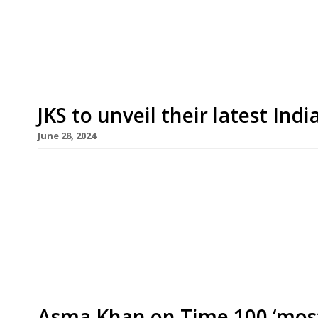
over the former site of VE Kitchen in Northcote 
Valley’, south of Clapham Junction station. Tami
JKS to unveil their latest Ind
June 28, 2024
JKS Restaurants is to open a large and ambitious n
years – in Mayfair this September. Ambassadors
Street premises occupied by Moroccan restaurant
‘maximalist central bar with a gold dome’ in the
Asma Khan on Time 100 ‘most i