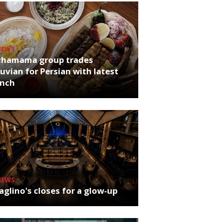
NEWS
chamama group trades
uvian for Persian with latest
unch
NEWS
glino's closes for a glow-up