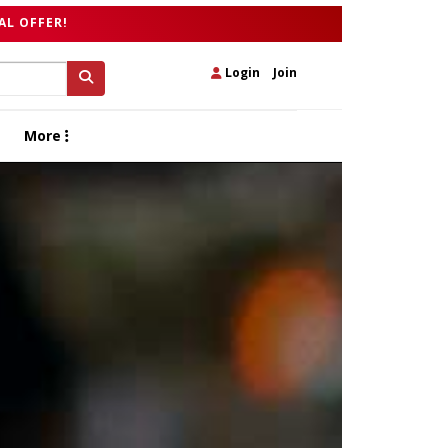
AL OFFER!
Login
|
Join
More