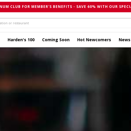
NUM CLUB FOR MEMBER'S BENEFITS - SAVE 60% WITH OUR SPECI
Harden's 100
Coming Soon
Hot Newcomers
News