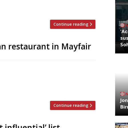
Road – the main drag of thriving ‘Nappy
la brings back the name of […]
Continue reading
'Ac
sus
ian restaurant in Mayfair
So
ew Indian restaurant – their first in five
 Clubhouse is taking over the Heddon
 Momo until 2020, and will feature a
 main dining room. The 140-cover […]
Jon
Continue reading
Bi
nfluential’ list