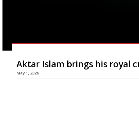
Aktar Islam brings his royal 
May 1, 2026
Birmingham-based chef Aktar Islam, whose stell
cuisine to new heights in recent years, opens his
another restaurant following later this month in
taken over the former site of Lupins in a listed V