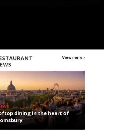
ESTAURANT
View more ›
EWS
NEWS
ftop dining in the heart of
oomsbury