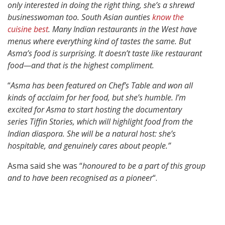
only interested in doing the right thing, she’s a shrewd
businesswoman too. South Asian aunties
know the
cuisine best
. Many Indian restaurants in the West have
menus where everything kind of tastes the same. But
Asma’s food is surprising. It doesn’t taste like restaurant
food—and that is the highest compliment.
“
Asma has been featured on Chef’s Table and won all
kinds of acclaim for her food, but she’s humble. I’m
excited for Asma to start hosting the documentary
series Tiffin Stories, which will highlight food from the
Indian diaspora. She will be a natural host: she’s
hospitable, and genuinely cares about people.”
Asma said she was “
honoured to be a part of this group
and to have been recognised as a pioneer
“.