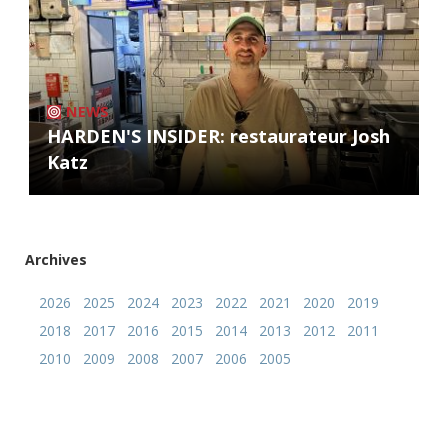
NEWS
HARDEN'S INSIDER: restaurateur Josh
Katz
Archives
2026
2025
2024
2023
2022
2021
2020
2019
2018
2017
2016
2015
2014
2013
2012
2011
2010
2009
2008
2007
2006
2005