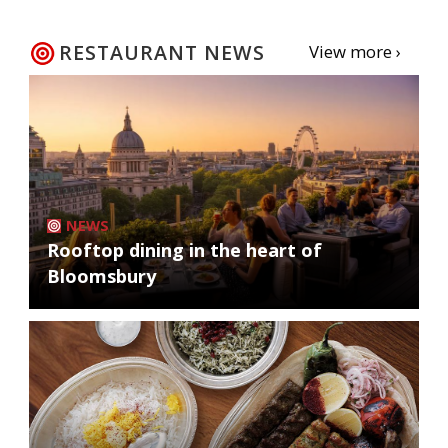
RESTAURANT NEWS
View more ›
NEWS
Rooftop dining in the heart of
Bloomsbury