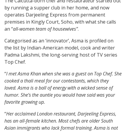
The Calcutta-born chef and restaurateur started out
by running a supper club in her home, and now
operates Darjeeling Express from permanent
premises in Kingly Court, Soho, with what she calls
an “
all-women team of housewives”
.
Categorised as an ‘innovator’, Asma is profiled on
the list by Indian-American model, cook and writer
Padma Lakshmi, the long-serving host of TV series
Top Chef.
“
I met Asma Khan when she was a guest on Top Chef. She
cooked a thali meal for our contestants, which they
loved. Asma is a ball of energy with a wicked sense of
humor. She’s the auntie you would have said was your
favorite growing up.
“
Her acclaimed London restaurant, Darjeeling Express,
has an all-female kitchen. Most chefs are older South
Asian immigrants who lack formal training. Asma is not