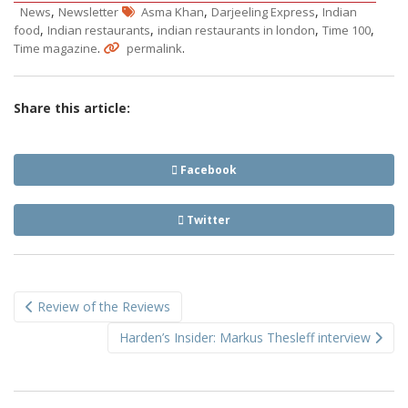
,
,
,
News
Newsletter
Asma Khan
Darjeeling Express
Indian
,
,
,
,
food
Indian restaurants
indian restaurants in london
Time 100
.
.
Time magazine
permalink
Share this article:
Facebook
Twitter
Post
Review of the Reviews
navigation
Harden’s Insider: Markus Thesleff interview