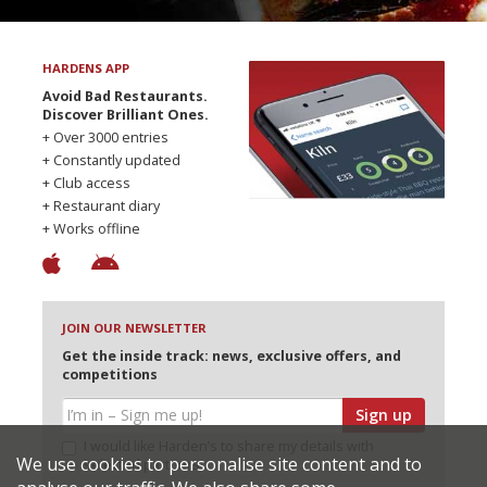
HARDENS APP
Avoid Bad Restaurants.
Discover Brilliant Ones.
+ Over 3000 entries
+ Constantly updated
+ Club access
+ Restaurant diary
+ Works offline
JOIN OUR NEWSLETTER
Get the inside track: news, exclusive offers, and
competitions
Sign up
I would like Harden’s to share my details with
We use cookies to personalise site content and to
selected partners