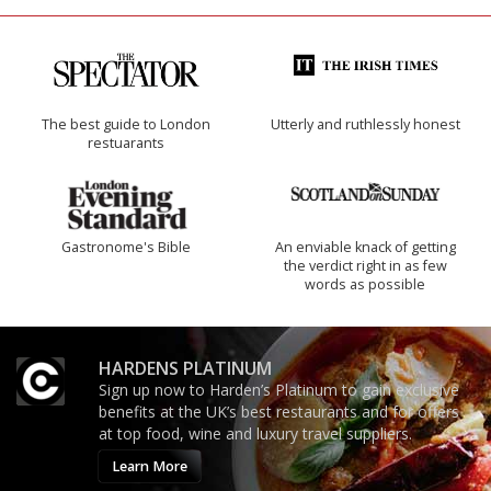
The best guide to London
Utterly and ruthlessly honest
restuarants
Gastronome's Bible
An enviable knack of getting
the verdict right in as few
words as possible
HARDENS PLATINUM
Sign up now to Harden’s Platinum to gain exclusive
benefits at the UK’s best restaurants and for offers
at top food, wine and luxury travel suppliers.
Learn More