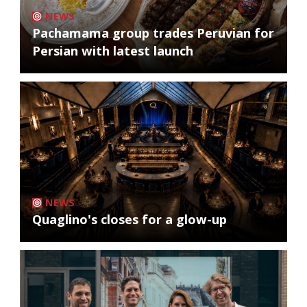
NEWS
Pachamama group trades Peruvian for
Persian with latest launch
NEWS
Quaglino's closes for a glow-up