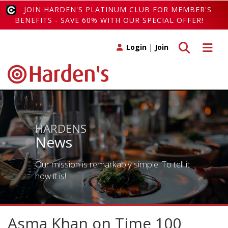
JOIN HARDEN'S PLATINUM CLUB FOR MEMBER'S
BENEFITS - SAVE 60% WITH OUR SPECIAL OFFER!
Toggle search
Toggle 
Login
|
Join
HARDENS
News
Our mission is remarkably simple. To tell it
how it is!
Asma Khan on Time 100