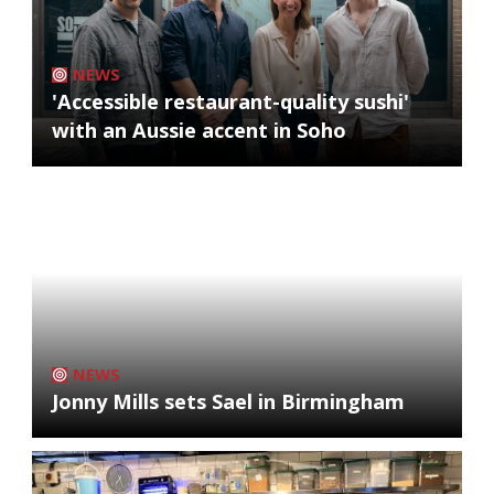
NEWS
'Accessible restaurant-quality sushi'
with an Aussie accent in Soho
NEWS
Jonny Mills sets Sael in Birmingham