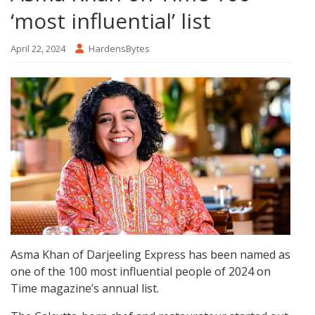
‘most influential’ list
April 22, 2024
HardensBytes
Asma Khan of Darjeeling Express has been named as
one of the 100 most influential people of 2024 on
Time magazine’s annual list.