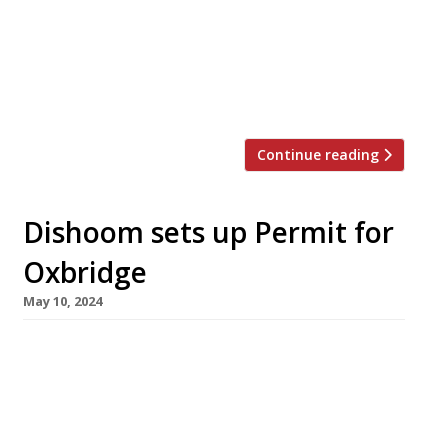
restaurants across the North, the Midlands
and Scotland closed to marked his passing, and
will reopen today (Friday 18 October). Known as
‘Bash’, the charismatic restaurateur launched
Akbar’s as a 28-seater in […]
Continue reading
Dishoom sets up Permit for
Oxbridge
May 10, 2024
Dishoom is to open two new branches of its
Permit Room all-day café-bars in the university
cities of Oxford and Cambridge this year,
following the sub-brand’s launch in Brighton