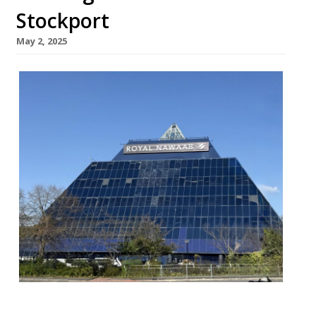
Stockport
May 2, 2025
More than 10,000 diners have sampled the