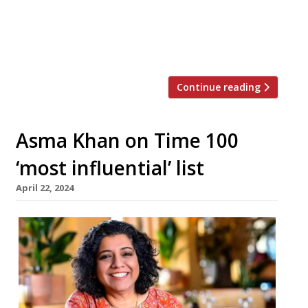
last year. Cambridge opens first, on 20 June,
with Oxford celebrating the new academic
year in October. The brand is named after the
alcohol permits issued […]
Continue reading
Asma Khan on Time 100
‘most influential’ list
April 22, 2024