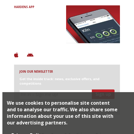
HARDENS APP
Avoid Bad Restaurants.
Discover Brilliant Ones.
+ Over 3000 entries
+ Constantly updated
+ Club access
+ Restaurant diary
+ Works offline
JOIN OUR NEWSLETTER
Get the inside track: news, exclusive offers, and
competitions
Sign up
We use cookies to personalise site content
I would like Harden’s to share my details with selected
partners
and to analyse our traffic. We also share some
information about your use of this site with
our advertising partners.
© 2026 Harden's Ltd