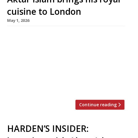
cuisine to London
May 1, 2026
Birmingham-based chef Aktar Islam, whose
stellar flagship Opheem has taken Indian
cuisine to new heights in recent years, opens
his first London venue today (May 1) – with
another restaurant following later this month
in Bristol. Oudh 1722, his London debut, has
taken over the former site of Lupins in a listed
Victorian building on the […]
Continue reading
HARDEN’S INSIDER: