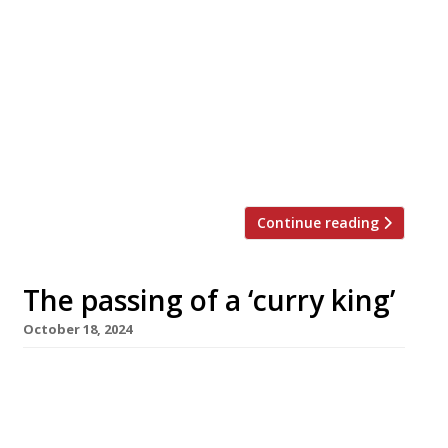
Britain’s oldest Indian restaurant,
Veeraswamy, is facing closure on the eve of its
centenary with its landlord, the Crown Estate,
declining to renew the lease on its premises,
just off Piccadilly Circus in Regent Street. The
Crown Estate says it needs the first-floor
restaurant’s street-level entrance so it can
renovate the offices above in the […]
Continue reading
The passing of a ‘curry king’
October 18, 2024
The death was announced this week of
Bradford ‘Curry King’ Shabir Hussain, the
founder of Akbar’s, at the age of 56. His 10