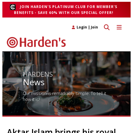
JOIN HARDEN'S PLATINUM CLUB FOR MEMBER'S
BENEFITS - SAVE 60% WITH OUR SPECIAL OFFER!
Toggle search 
Toggle n
Login
|
Join
HARDENS
News
Our mission is remarkably simple. To tell it
how it is!
Aktar Islam brings his royal