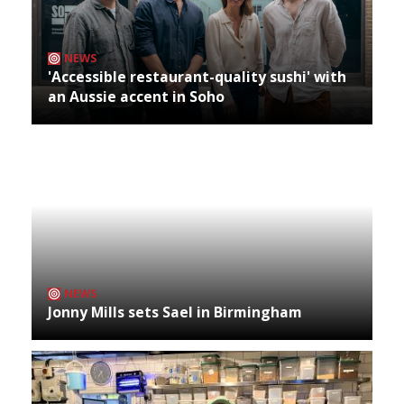
NEWS
'Accessible restaurant-quality sushi' with
an Aussie accent in Soho
NEWS
Jonny Mills sets Sael in Birmingham