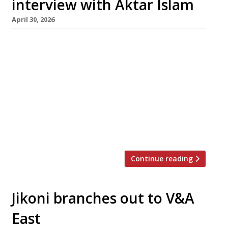
interview with Aktar Islam
April 30, 2026
Aktar Islam started cooking the age of 13 at
his father’s restaurant in Birmingham, and his
widely acclaimed flagship Opheem is the
highest-ranked Indian venue in the Harden’s
100 list. We caught up with him ahead of his
London debut with Oudh 1722, which launches
on 1st May next door to Borough Market.
Hardens: Aktar, […]
Continue reading
Jikoni branches out to V&A
East