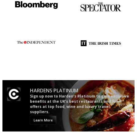
It will tell you what diners
The best guide to London
actually like, as opposed to
restuarants
mere restaurant critics…
The winners… the most
Utterly and ruthlessly honest
comprehensive and quick and
easy to use
HARDENS PLATINUM
Sign up now to Harden’s Platinum to gain exclusive
benefits at the UK’s best restaurants and for
offers at top food, wine and luxury travel
suppliers.
Learn More