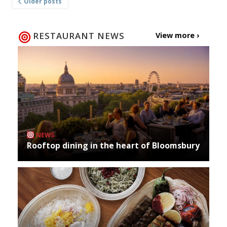
Older posts
navigation
RESTAURANT NEWS
View more ›
NEWS
Rooftop dining in the heart of Bloomsbury