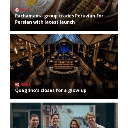
NEWS
Pachamama group trades Peruvian for
Persian with latest launch
NEWS
Quaglino's closes for a glow-up