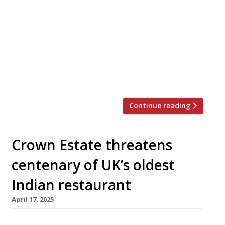
vast new Royal Nawaab restaurant in the
‘Stockport Pyramid’ building on the edge of
Manchester, in a two-week soft launch
ahead of its formal opening this month.
The glass pyramid was the head office of
the Co-Op Bank for 23 years until 2018, and
has been converted at […]
Continue reading
Crown Estate threatens
centenary of UK’s oldest
Indian restaurant
April 17, 2025