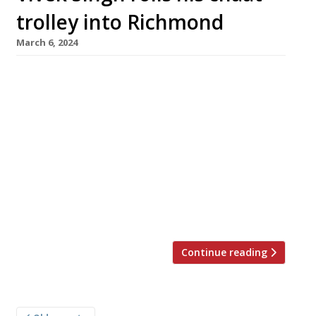
trolley into Richmond
March 6, 2024
Chef-restaurateur Vivek Singh has opened a
new branch of his highly rated Cinnamon
Bazaar restaurant in southwest London’s
smart Richmond upon Thames. It has taken
over the former Carluccio’s site, close to
Richmond station and handy for the theatre.
The brightly decorated venue features Indian
street-food dishes complete with a ‘chaat
trolley’ (pictured). Open from […]
Continue reading
Posts