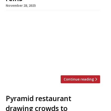
November 28, 2025
The veteran teams behind two of London’s
most influential restaurant groups from the
past 30 years – upmarket Indian group MW Eat
and Smithfield-based St John – this week
announced moves that herald their retirement
from leadership roles. MW, comprising
Chutney Mary, Veeraswamy, Amaya and four
Masala Zones, has been acquired for an
undisclosed sum by […]
Continue reading
Pyramid restaurant
drawing crowds to