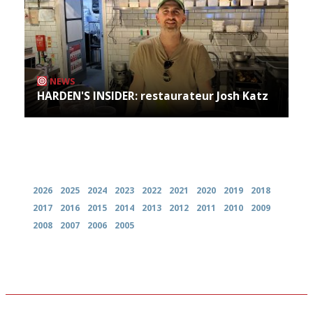
NEWS
HARDEN'S INSIDER: restaurateur Josh Katz
Archives
2026
2025
2024
2023
2022
2021
2020
2019
2018
2017
2016
2015
2014
2013
2012
2011
2010
2009
2008
2007
2006
2005