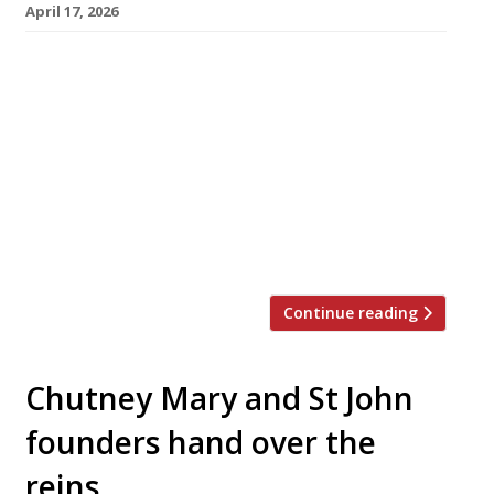
April 17, 2026
Chef and foodwriter Ravinder Bhogal is to
open a second branch of her restaurant Jikoni
this weekend at the stunning new V&A East
Museum in Stratford, east London. Ravinder
opened the original Jikoni in Marylebone 10
years ago, winning high praise in this year’s
Harden’s Guide for her “delicious and original
Indian-fusion cooking”. She and […]
Continue reading
Chutney Mary and St John
founders hand over the
reins