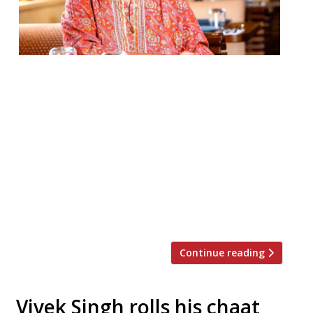
Asma Khan of Darjeeling Express has been
named as one of the 100 most influential
people of 2024 on Time magazine’s annual
list. The Calcutta-born chef and
restaurateur started out by running a
supper club in her home, and now operates
Darjeeling Express from permanent
premises in Kingly Court, Soho, with what
she calls an […]
Continue reading
Vivek Singh rolls his chaat