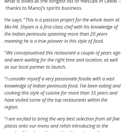
what is billed as the longest list of mescals in Leeds –
thanks to Manoj’s spirits business.
He says: “
This is a passion project for the whole team at
Ma-Hé. Shyam is a first-class chef with his knowledge of
the Indian peninsula spanning more than 20 years
meaning he is a true pioneer in this style of food.
“
We conceptualised this restaurant a couple of years ago
and were waiting for the right time and location, as well
as our local partner to launch.
“
I consider myself a very passionate foodie with a vast
knowledge of Indian peninsula food. I’ve been eating and
cooking this style of cuisine for more than 35 years and
have visited some of the top restaurants within the
region
.
“
I am excited to bring the very best selection from all five
places onto our menu and relish introducing to the