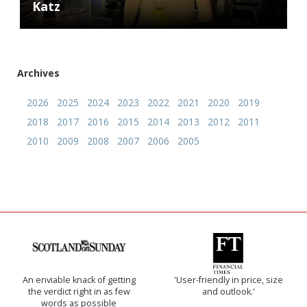
Katz
Archives
2026
2025
2024
2023
2022
2021
2020
2019
2018
2017
2016
2015
2014
2013
2012
2011
2010
2009
2008
2007
2006
2005
An enviable knack of getting
'User-friendly in price, size
the verdict right in as few
and outlook.'
words as possible