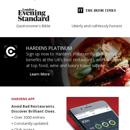
Gastronome's Bible
Utterly and ruthlessly honest
HARDENS PLATINUM
Sign up now to Harden’s Platinum to gain exclusive
benefits at the UK’s best restaurants and for offers
at top food, wine and luxury travel suppliers.
Learn More
HARDENS APP
Avoid Bad Restaurants.
Discover Brilliant Ones.
+ Over 3000 entries
+ Constantly updated
+ Club access