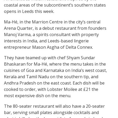
coastal areas of the subcontinent’s southern states
opens in Leeds this week.
Ma-Hé, in the Marrion Centre in the city’s central
Arena Quarter, is a debut restaurant from founders
Manoj Varma, a spirits consultant with property
interests in India, and Leeds-based lingerie
entrepreneur Mason Asgha of Delta Connex.
They have teamed up with chef Shyam Sundar
Bhaskaran for Ma-Hé, where the menu takes in the
cuisines of Goa and Karnataka on India’s west coast,
Kerala and Tamil Nadu on the southern tip, and
Andhra Pradesh on the east coast. Each dish will be
cooked to order, with Lobster Moilee at £21 the
most expensive dish on the menu.
The 80-seater restaurant will also have a 20-seater
bar, serving small plates alongside cocktails and