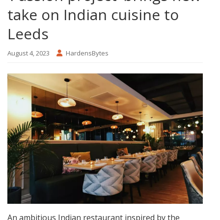
take on Indian cuisine to
Leeds
August 4, 2023
HardensBytes
An ambitious Indian restaurant inspired by the