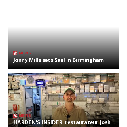
NEWS
Jonny Mills sets Sael in Birmingham
NEWS
HARDEN'S INSIDER: restaurateur Josh