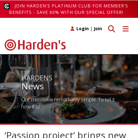
JOIN HARDEN'S PLATINUM CLUB FOR MEMBER'S
BENEFITS - SAVE 60% WITH OUR SPECIAL OFFER!
Toggle search
Toggle 
Login
|
Join
HARDENS
News
Our mission is remarkably simple. To tell it
how it is!
‘Passion project’ brings new