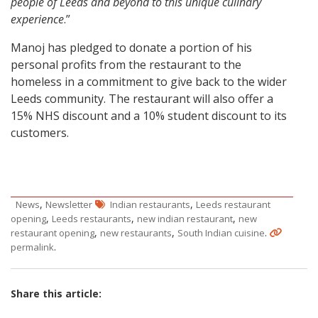
people of Leeds and beyond to this unique culinary
experience
.”
Manoj has pledged to donate a portion of his
personal profits from the restaurant to the
homeless in a commitment to give back to the wider
Leeds community. The restaurant will also offer a
15% NHS discount and a 10% student discount to its
customers.
,
,
News
Newsletter
Indian restaurants
Leeds restaurant
,
,
,
opening
Leeds restaurants
new indian restaurant
new
,
,
.
restaurant opening
new restaurants
South Indian cuisine
.
permalink
Share this article: