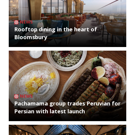
NEWS
Rooftop dining in the heart of
Bloomsbury
NEWS
Pachamama group trades Peruvian for
Persian with latest launch