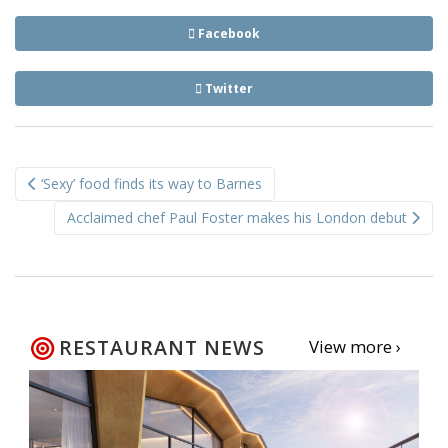
Facebook
Twitter
Post
‘Sexy’ food finds its way to Barnes
navigation
Acclaimed chef Paul Foster makes his London debut
RESTAURANT NEWS
View more ›