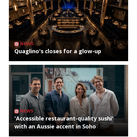
NEWS
Quaglino's closes for a glow-up
NEWS
'Accessible restaurant-quality sushi'
with an Aussie accent in Soho