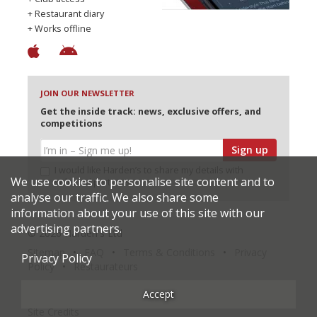
+ Restaurant diary
+ Works offline
JOIN OUR NEWSLETTER
Get the inside track: news, exclusive offers, and
competitions
Sign up
I would like Harden’s to share my details with
We use cookies to personalise site content and to
selected partners
analyse our traffic. We also share some
information about your use of this site with our
advertising partners.
© 2026 Harden's Ltd
Sitemap
FAQ
Terms & Conditions
Privacy
Privacy Policy
Policy
Restaurateurs
Accept
Site Credits