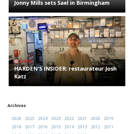
Jonny Mills sets Sael in Birmingham
NEWS
HARDEN'S INSIDER: restaurateur Josh
Katz
Archives
2026
2025
2024
2023
2022
2021
2020
2019
2018
2017
2016
2015
2014
2013
2012
2011