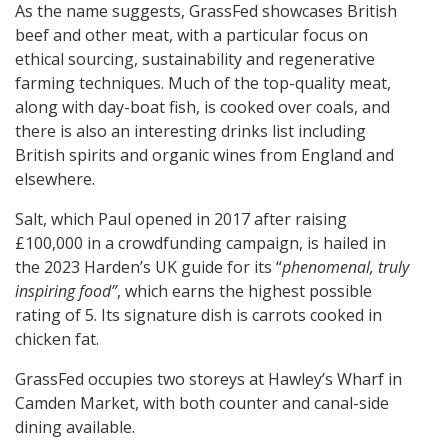
As the name suggests, GrassFed showcases British
beef and other meat, with a particular focus on
ethical sourcing, sustainability and regenerative
farming techniques. Much of the top-quality meat,
along with day-boat fish, is cooked over coals, and
there is also an interesting drinks list including
British spirits and organic wines from England and
elsewhere.
Salt, which Paul opened in 2017 after raising
£100,000 in a crowdfunding campaign, is hailed in
the 2023 Harden’s UK guide for its “
phenomenal, truly
inspiring food”
, which earns the highest possible
rating of 5. Its signature dish is carrots cooked in
chicken fat.
GrassFed occupies two storeys at Hawley’s Wharf in
Camden Market, with both counter and canal-side
dining available.