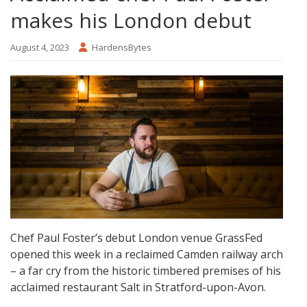
makes his London debut
August 4, 2023
HardensBytes
Chef Paul Foster’s debut London venue GrassFed
opened this week in a reclaimed Camden railway arch
– a far cry from the historic timbered premises of his
acclaimed restaurant Salt in Stratford-upon-Avon.