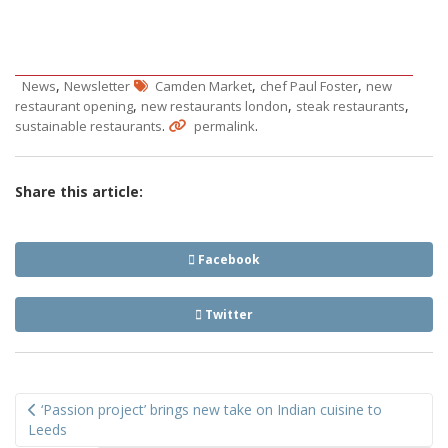
,
,
,
News
Newsletter
Camden Market
chef Paul Foster
new
,
,
,
restaurant opening
new restaurants london
steak restaurants
.
.
sustainable restaurants
permalink
Share this article:
Facebook
Twitter
Post
‘Passion project’ brings new take on Indian cuisine to
navigation
Leeds