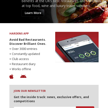
benefits at the UK’s best restaurants and for offers
at top food, wine and luxury travel suppliers.
Learn More
HARDENS APP
Avoid Bad Restaurants.
Discover Brilliant Ones.
+ Over 3000 entries
+ Constantly updated
+ Club access
+ Restaurant diary
+ Works offline
JOIN OUR NEWSLETTER
Get the inside track: news, exclusive offers, and
competitions