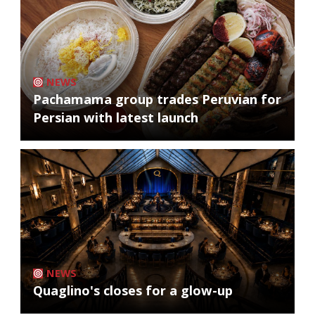
NEWS
Pachamama group trades Peruvian for
Persian with latest launch
NEWS
Quaglino's closes for a glow-up