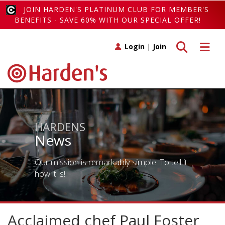
JOIN HARDEN'S PLATINUM CLUB FOR MEMBER'S
BENEFITS - SAVE 60% WITH OUR SPECIAL OFFER!
Toggle search
Toggle 
Login
|
Join
HARDENS
News
Our mission is remarkably simple. To tell it
how it is!
Acclaimed chef Paul Foster