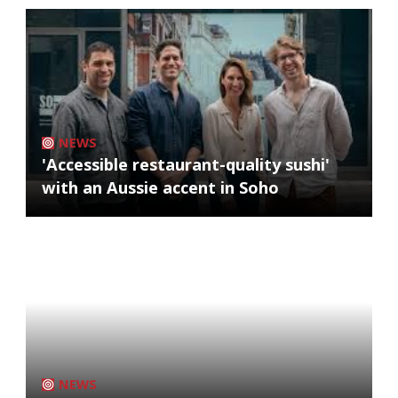
NEWS
'Accessible restaurant-quality sushi'
with an Aussie accent in Soho
NEWS