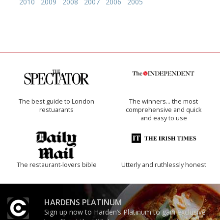
2010
2009
2008
2007
2006
2005
The best guide to London
The winners… the most
restuarants
comprehensive and quick
and easy to use
The restaurant-lovers bible
Utterly and ruthlessly honest
HARDENS PLATINUM
Sign up now to Harden’s Platinum to gain exclusive