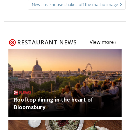
New steakhouse shakes off the macho image
RESTAURANT NEWS
View more ›
NEWS
Rooftop dining in the heart of
Bloomsbury