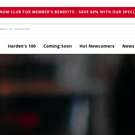
NUM CLUB FOR MEMBER'S BENEFITS - SAVE 60% WITH OUR SPECI
Harden's 100
Coming Soon
Hot Newcomers
News