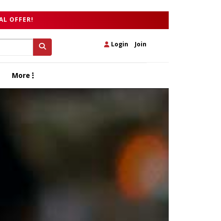
AL OFFER!
Login
|
Join
More