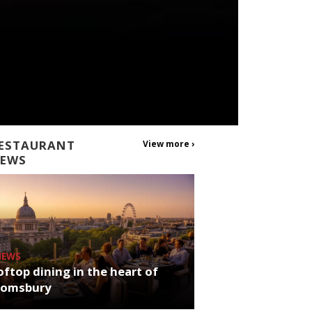
ESTAURANT
View more ›
EWS
NEWS
ftop dining in the heart of
oomsbury