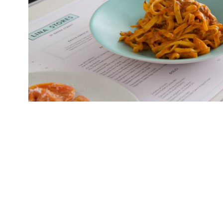
Arcade, a new central London dining hall – curi
“all-day food theatre” – will launch on July 22 
at Tottenham Court Road. Arcade is Europe’s bi
foot, Grade II-listed space features six indepe
and […]