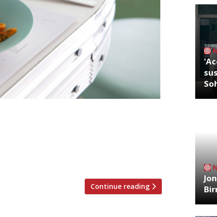
'Ac
sus
So
ously described, by the founders, as an
at London’s iconic Centre Point building
ggest dining hall. The 12,500 square
ndent ground-floor kitchens, a coffee
Jon
Continue reading
Bi