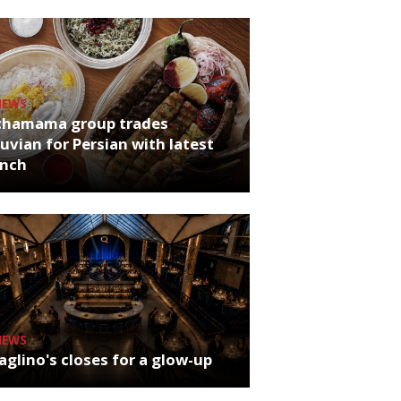
NEWS
chamama group trades
uvian for Persian with latest
unch
NEWS
glino's closes for a glow-up