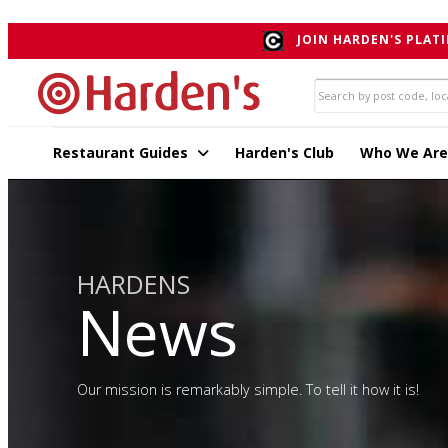
">
JOIN HARDEN'S PLATI
Restaurant Guides
Harden's Club
Who We Are
HARDENS
News
Our mission is remarkably simple. To tell it how it is!