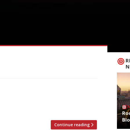
R
N
 in photo) and Flat Iron founder Charlie
m pub” in Soho. The Devonshire, just off
to launch this autumn. Oisin ran the
]
Roo
Bl
Continue reading