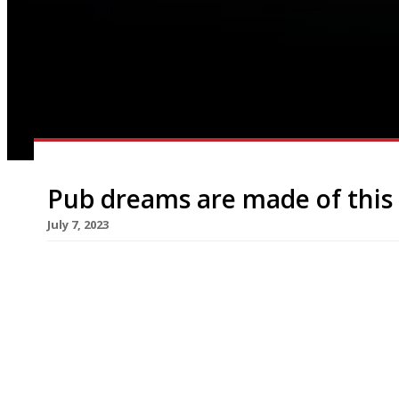
Pub dreams are made of this
July 7, 2023
A dream team of pub landlord Oisin Rogers (right
Carroll (left) have teamed up to open their “drea
Piccadilly Circus in Denham Street, is scheduled 
Guinea Grill in Mayfair for six years, turning it […