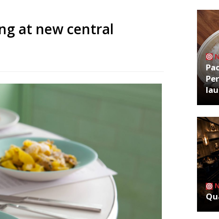
ing at new central
Pa
Per
la
Qua