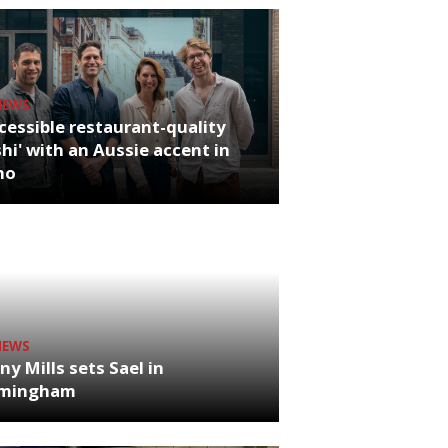
NEWS
cessible restaurant-quality
hi' with an Aussie accent in
ho
NEWS
ny Mills sets Sael in
rmingham