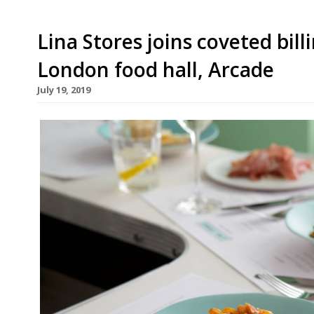
Lina Stores joins coveted bill
London food hall, Arcade
July 19, 2019