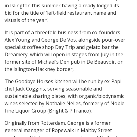
in Islington this summer having already lodged its
bid for the title of ‘left-field restaurant name and
visuals of the year’.
It is part of a threefold business from co-founders
Alex Young and George De Vos, alongside pour-over
specialist coffee shop Day Trip and gelato bar the
Dreamery, which will open in stages from July in the
former site of Michael’s Den pub in De Beauvoir, on
the Islington-Hackney border,.
The Goodbye Horses kitchen will be run by ex-Papi
chef Jack Coggins, serving seasonable and
sustainable sharing plates, with organic/biodynamic
wines selected by Nathalie Nelles, formerly of Noble
Fine Liquor Group (Bright & P Franco).
Originally from Rotterdam, George is a former
general manager of Ropewalk in Maltby Street