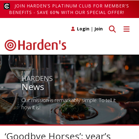
JOIN HARDEN'S PLATINUM CLUB FOR MEMBER'S
BENEFITS - SAVE 60% WITH OUR SPECIAL OFFER!
Toggle search
Toggle 
Login
|
Join
HARDENS
News
Our mission is remarkably simple. To tell it
how it is!
‘Goodbye Horses’: year’s