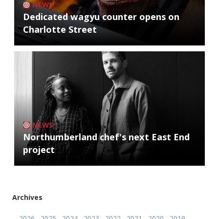
NEWS
Dedicated wagyu counter opens on
Charlotte Street
NEWS
Northumberland chef's next East End
project
Archives
2026
2025
2024
2023
2022
2021
2020
2019