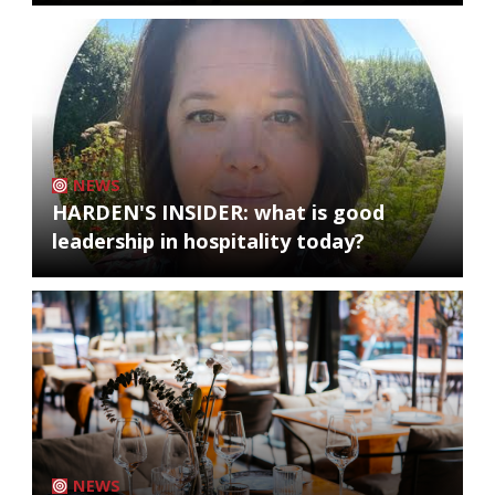
NEWS
HARDEN'S INSIDER: what is good
leadership in hospitality today?
NEWS