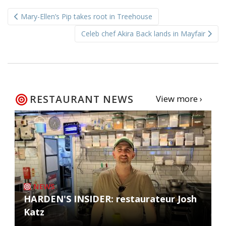
Post
Mary-Ellen’s Pip takes root in Treehouse
navigation
Celeb chef Akira Back lands in Mayfair
RESTAURANT NEWS
View more ›
NEWS
HARDEN'S INSIDER: restaurateur Josh
Katz