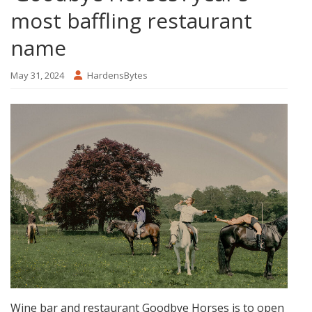
most baffling restaurant
name
May 31, 2024
HardensBytes
Wine bar and restaurant Goodbye Horses is to open