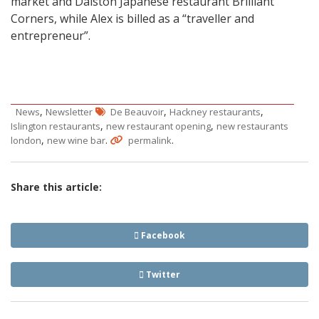
market and Dalston Japanese restaurant Brilliant
Corners, while Alex is billed as a “traveller and
entrepreneur”.
,
,
,
News
Newsletter
De Beauvoir
Hackney restaurants
,
,
Islington restaurants
new restaurant opening
new restaurants
,
.
.
london
new wine bar
permalink
Share this article:
Facebook
Twitter