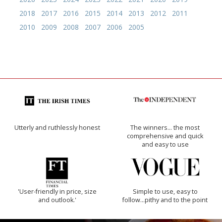
2018
2017
2016
2015
2014
2013
2012
2011
2010
2009
2008
2007
2006
2005
Utterly and ruthlessly honest
The winners… the most
comprehensive and quick
and easy to use
'User-friendly in price, size
Simple to use, easy to
and outlook.'
follow...pithy and to the point