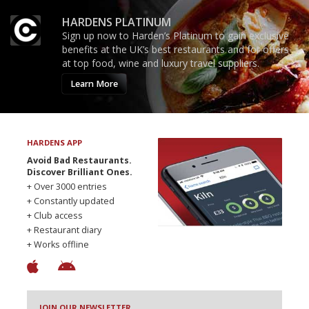
HARDENS PLATINUM
Sign up now to Harden’s Platinum to gain exclusive
benefits at the UK’s best restaurants and for offers
at top food, wine and luxury travel suppliers.
Learn More
HARDENS APP
Avoid Bad Restaurants.
Discover Brilliant Ones.
+ Over 3000 entries
+ Constantly updated
+ Club access
+ Restaurant diary
+ Works offline
JOIN OUR NEWSLETTER