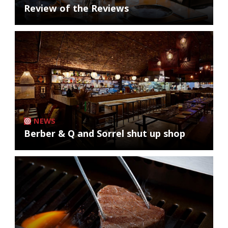
Review of the Reviews
NEWS
Berber & Q and Sorrel shut up shop