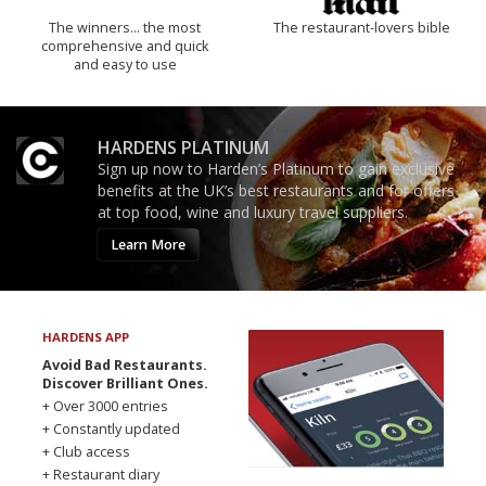
The winners… the most
The restaurant-lovers bible
comprehensive and quick
and easy to use
HARDENS PLATINUM
Sign up now to Harden’s Platinum to gain exclusive
benefits at the UK’s best restaurants and for offers
at top food, wine and luxury travel suppliers.
Learn More
HARDENS APP
Avoid Bad Restaurants.
Discover Brilliant Ones.
+ Over 3000 entries
+ Constantly updated
+ Club access
+ Restaurant diary