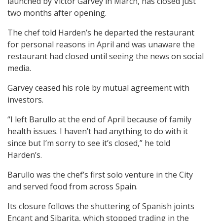
launched by Victor Garvey in March, has closed just
two months after opening.
The chef told Harden’s he departed the restaurant
for personal reasons in April and was unaware the
restaurant had closed until seeing the news on social
media.
Garvey ceased his role by mutual agreement with
investors.
“I left Barullo at the end of April because of family
health issues. I haven’t had anything to do with it
since but I’m sorry to see it’s closed,” he told
Harden’s.
Barullo was the chef’s first solo venture in the City
and served food from across Spain.
Its closure follows the shuttering of Spanish joints
Encant and Sibarita, which stopped trading in the