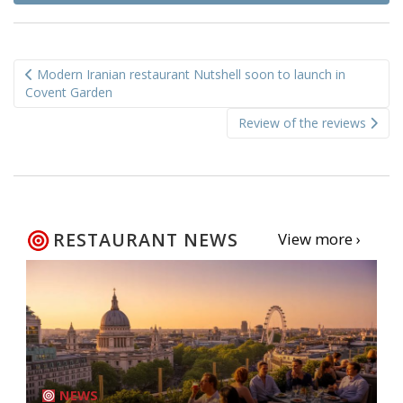
Post
Modern Iranian restaurant Nutshell soon to launch in
navigation
Covent Garden
Review of the reviews
RESTAURANT NEWS
View more ›
NEWS