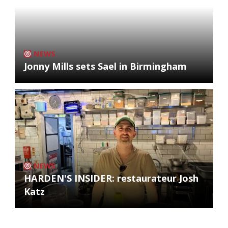
NEWS
Jonny Mills sets Sael in Birmingham
NEWS
HARDEN'S INSIDER: restaurateur Josh
Katz