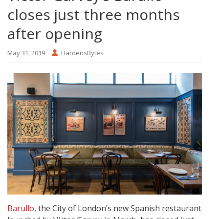
closes just three months
after opening
May 31, 2019
HardensBytes
Barullo
, the City of London’s new Spanish restaurant