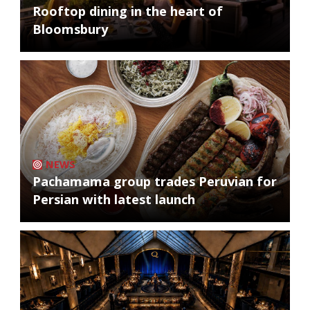
Rooftop dining in the heart of
Bloomsbury
NEWS
Pachamama group trades Peruvian for
Persian with latest launch