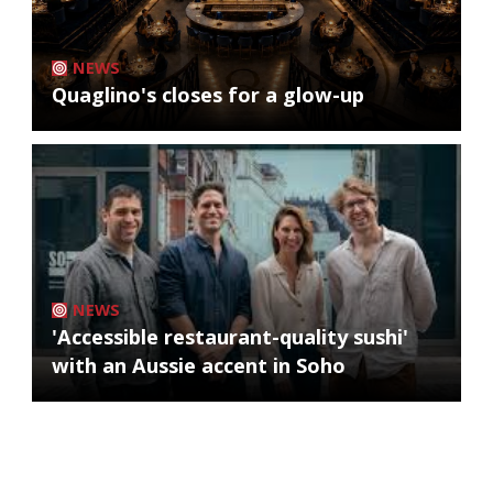
NEWS
Quaglino's closes for a glow-up
NEWS
'Accessible restaurant-quality sushi'
with an Aussie accent in Soho