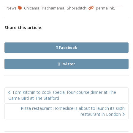
,
,
.
.
News
Chicama
Pachamama
Shoreditch
permalink
Share this article:
Facebook
Twitter
Post
Tom Kitchin to cook special four-course dinner at The
navigation
Game Bird at The Stafford
Pizza restaurant Homeslice is about to launch its sixth
restaurant in London