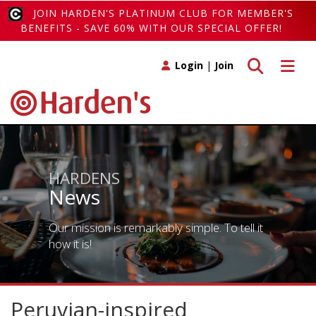
JOIN HARDEN'S PLATINUM CLUB FOR MEMBER'S
BENEFITS - SAVE 60% WITH OUR SPECIAL OFFER!
Toggle search
Toggle 
Login
|
Join
HARDENS
News
Our mission is remarkably simple. To tell it
how it is!
Peruvian-inspired