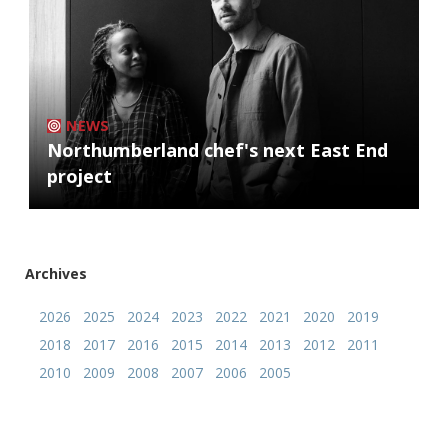
NEWS
Northumberland chef's next East End
project
Archives
2026
2025
2024
2023
2022
2021
2020
2019
2018
2017
2016
2015
2014
2013
2012
2011
2010
2009
2008
2007
2006
2005