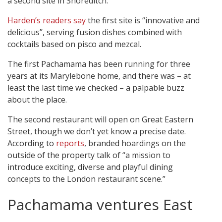
a second site in Shoreditch.
Harden’s readers say
the first site is “innovative and
delicious”, serving fusion dishes combined with
cocktails based on pisco and mezcal.
The first Pachamama has been running for three
years at its Marylebone home, and there was – at
least the last time we checked – a palpable buzz
about the place.
The second restaurant will open on Great Eastern
Street, though we don’t yet know a precise date.
According to
reports
, branded hoardings on the
outside of the property talk of “a mission to
introduce exciting, diverse and playful dining
concepts to the London restaurant scene.”
Pachamama ventures East