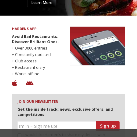
Learn More
HARDENS APP
Avoid Bad Restaurants.
Discover Brilliant Ones.
+ Over 3000 entries
+ Constantly updated
+ Club access
+ Restaurant diary
+ Works offline
JOIN OUR NEWSLETTER
Get the inside track: news, exclusive offers, and
competitions
Sign up
I would like Harden’s to share my details with