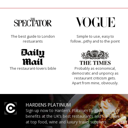
The best guide to London
Simple to use, easy to
restuarants
follow...pithy and to the point
The restaurant-lovers bible
Probably as economical,
democratic and unponcy as
restaurant criticism gets.
Apart from mine, obviously.
HARDENS PLATINUM
Sign up now to Harden’s Platinum to gain exclusive
benefits at the UK’s best restaurants and for offers
at top food, wine and luxury travel suppliers.