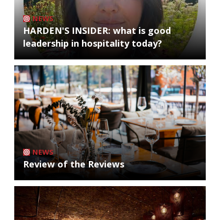
NEWS
HARDEN'S INSIDER: what is good
leadership in hospitality today?
NEWS
Review of the Reviews