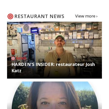
RESTAURANT NEWS
View more ›
NEWS
HARDEN'S INSIDER: restaurateur Josh
Katz