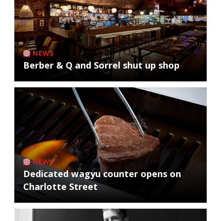
NEWS
Berber & Q and Sorrel shut up shop
NEWS
Dedicated wagyu counter opens on
Charlotte Street