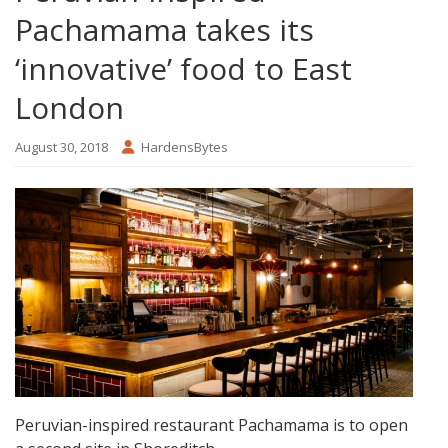
Pachamama takes its
‘innovative’ food to East
London
August 30, 2018
HardensBytes
Peruvian-inspired restaurant Pachamama is to open