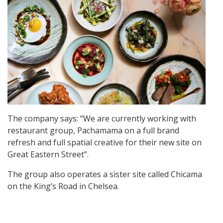
The company says: “We are currently working with
restaurant group, Pachamama on a full brand
refresh and full spatial creative for their new site on
Great Eastern Street”.
The group also operates a sister site called Chicama
on the King’s Road in Chelsea.