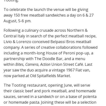
Tooting.
To celebrate the launch the venue will be giving
away 150 free meatball sandwiches a day on 6 & 27
August, 5-6 pm.
Following a culinary crusade across Northern &
Central Italy in search of the perfect meatball recipe,
Livio & Lorenzo conceived Belpassi Bros meatball
company. A series of creative collaborations followed
including a month-long House of Peroni pop-up, a
partnership with The Doodle Bar, and a menu
within
Bites, Camera, Action
Union Street Café. Last
year saw the duo acquire a vintage 1967 Fiat van,
now parked at Old Spitalfields Market.
The Tooting restaurant, opening June, will serve
their classic beef and pork meatball, and homemade
sauces, served in a sandwich or on a base of polenta
or homemade pasta. Joining these will be a selection