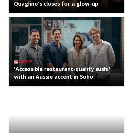
Quaglino's closes for a glow-up
NEWS
'Accessible restaurant-quality sushi'
with an Aussie accent in Soho