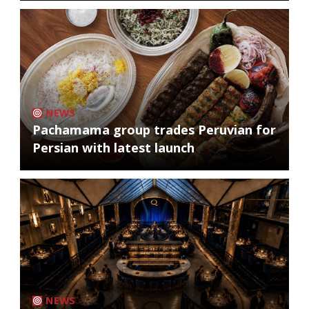
NEWS
Pachamama group trades Peruvian for
Persian with latest launch
NEWS