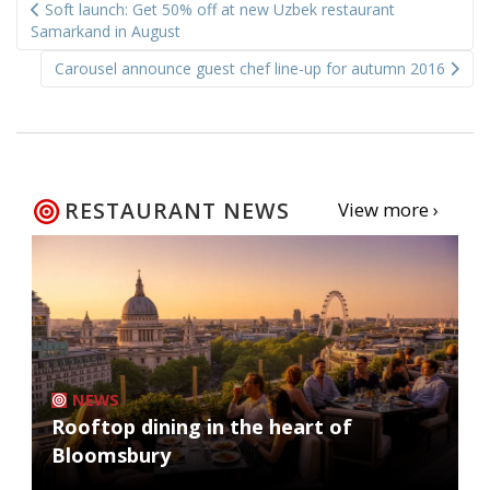
Soft launch: Get 50% off at new Uzbek restaurant
navigation
Samarkand in August
Carousel announce guest chef line-up for autumn 2016
RESTAURANT NEWS
View more ›
NEWS
Rooftop dining in the heart of
Bloomsbury