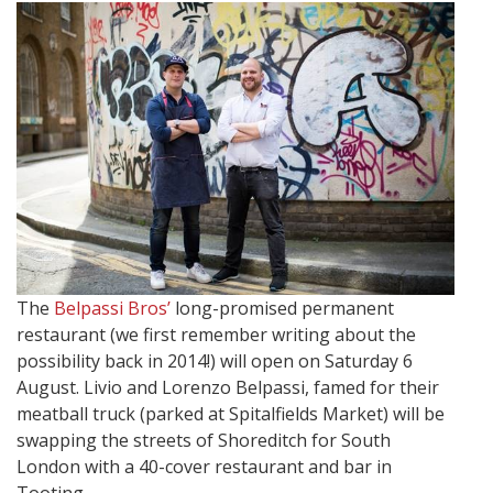
The
Belpassi Bros’
long-promised permanent
restaurant (we first remember writing about the
possibility back in 2014!) will open on Saturday 6
August. Livio and Lorenzo Belpassi, famed for their
meatball truck (parked at Spitalfields Market) will be
swapping the streets of Shoreditch for South
London with a 40-cover restaurant and bar in