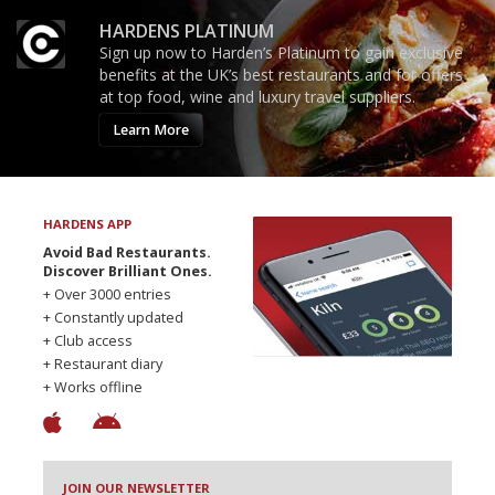
HARDENS PLATINUM
Sign up now to Harden’s Platinum to gain exclusive
benefits at the UK’s best restaurants and for offers
at top food, wine and luxury travel suppliers.
Learn More
HARDENS APP
Avoid Bad Restaurants.
Discover Brilliant Ones.
+ Over 3000 entries
+ Constantly updated
+ Club access
+ Restaurant diary
+ Works offline
JOIN OUR NEWSLETTER