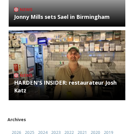
NEWS
Jonny Mills sets Sael in Birmingham
NEWS
HARDEN'S INSIDER: restaurateur Josh
Katz
Archives
2026
2025
2024
2023
2022
2021
2020
2019