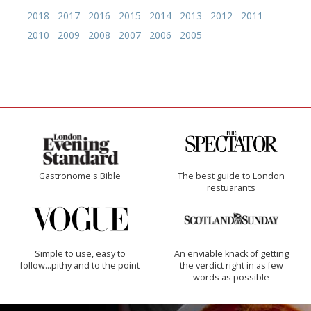
2018
2017
2016
2015
2014
2013
2012
2011
2010
2009
2008
2007
2006
2005
Gastronome's Bible
The best guide to London
restuarants
Simple to use, easy to
An enviable knack of getting
follow...pithy and to the point
the verdict right in as few
words as possible