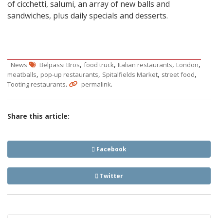
of cicchetti, salumi, an array of new balls and
sandwiches, plus daily specials and desserts.
,
,
,
,
News
Belpassi Bros
food truck
Italian restaurants
London
,
,
,
,
meatballs
pop-up restaurants
Spitalfields Market
street food
.
.
Tooting restaurants
permalink
Share this article:
Facebook
Twitter
Post