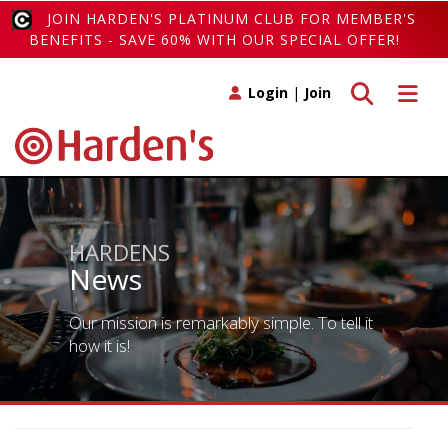
JOIN HARDEN'S PLATINUM CLUB FOR MEMBER'S
BENEFITS - SAVE 60% WITH OUR SPECIAL OFFER!
Toggle search
Toggle 
Login
|
Join
HARDENS
News
Our mission is remarkably simple. To tell it
how it is!