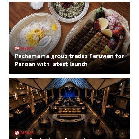
NEWS
Pachamama group trades Peruvian for
Persian with latest launch
NEWS