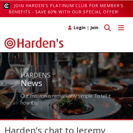
JOIN HARDEN'S PLATINUM CLUB FOR MEMBER'S
BENEFITS - SAVE 60% WITH OUR SPECIAL OFFER!
Toggle search
Toggle 
Login
|
Join
HARDENS
News
Our mission is remarkably simple. To tell it
how it is!
Harden’s chat to Jeremy