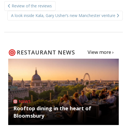
Post
Review of the reviews
navigation
A look inside Kala, Gary Usher’s new Manchester venture
RESTAURANT NEWS
View more ›
NEWS
Rooftop dining in the heart of
Bloomsbury