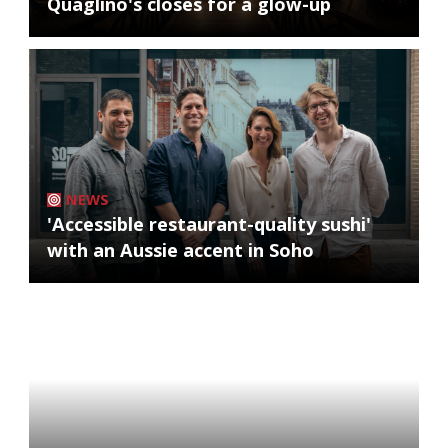
Quaglino's closes for a glow-up
NEWS
'Accessible restaurant-quality sushi'
with an Aussie accent in Soho