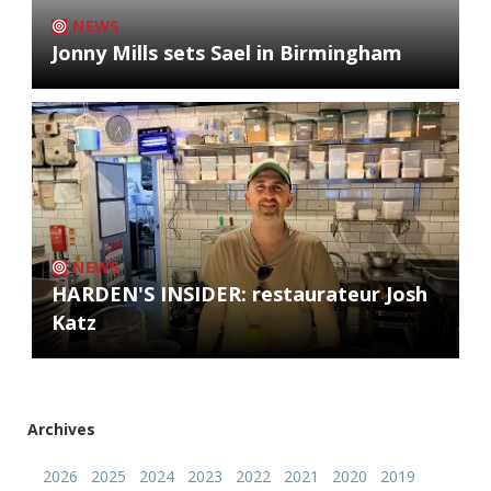
NEWS
Jonny Mills sets Sael in Birmingham
NEWS
HARDEN'S INSIDER: restaurateur Josh
Katz
Archives
2026
2025
2024
2023
2022
2021
2020
2019