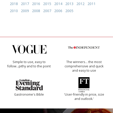
2018
2017
2016
2015
2014
2013
2012
2011
2010
2009
2008
2007
2006
2005
Simple to use, easy to
The winners… the most
follow...pithy and to the point
comprehensive and quick
and easy to use
Gastronome's Bible
'User-friendly in price, size
and outlook.'