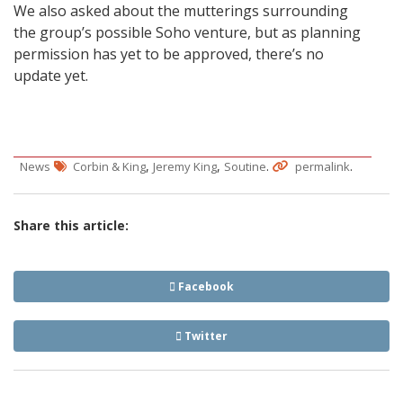
We also asked about the mutterings surrounding
the group’s possible Soho venture, but as planning
permission has yet to be approved, there’s no
update yet.
,
,
.
.
News
Corbin & King
Jeremy King
Soutine
permalink
Share this article:
Facebook
Twitter