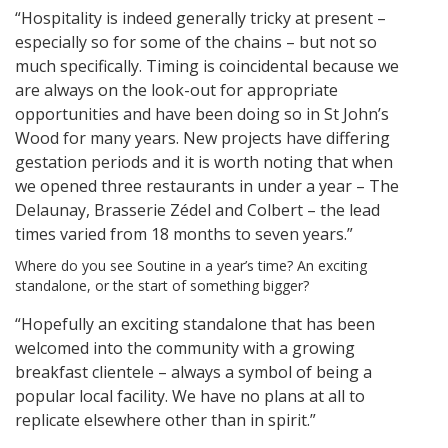
“Hospitality is indeed generally tricky at present –
especially so for some of the chains – but not so
much specifically. Timing is coincidental because we
are always on the look-out for appropriate
opportunities and have been doing so in St John’s
Wood for many years. New projects have differing
gestation periods and it is worth noting that when
we opened three restaurants in under a year – The
Delaunay, Brasserie Zédel and Colbert – the lead
times varied from 18 months to seven years.”
Where do you see Soutine in a year’s time? An exciting
standalone, or the start of something bigger?
“Hopefully an exciting standalone that has been
welcomed into the community with a growing
breakfast clientele – always a symbol of being a
popular local facility. We have no plans at all to
replicate elsewhere other than in spirit.”