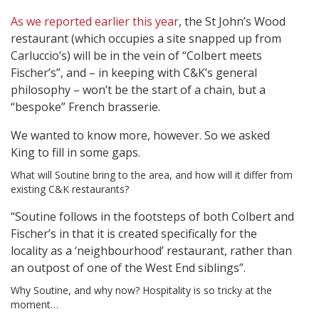
As we reported earlier this year
, the St John’s Wood
restaurant (which occupies a site snapped up from
Carluccio’s) will be in the vein of “Colbert meets
Fischer’s”, and – in keeping with C&K’s general
philosophy – won’t be the start of a chain, but a
“bespoke” French brasserie.
We wanted to know more, however. So we asked
King to fill in some gaps.
What will Soutine bring to the area, and how will it differ from
existing C&K restaurants?
“Soutine follows in the footsteps of both Colbert and
Fischer’s in that it is created specifically for the
locality as a ‘neighbourhood’ restaurant, rather than
an outpost of one of the West End siblings”.
Why Soutine, and why now? Hospitality is so tricky at the
moment…