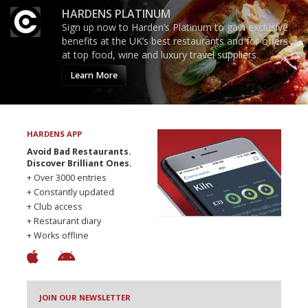
HARDENS PLATINUM
Sign up now to Harden’s Platinum to gain exclusive
benefits at the UK’s best restaurants and for offers
at top food, wine and luxury travel suppliers.
Learn More
HARDENS APP
Avoid Bad Restaurants.
Discover Brilliant Ones.
+ Over 3000 entries
+ Constantly updated
+ Club access
+ Restaurant diary
+ Works offline
JOIN OUR NEWSLETTER