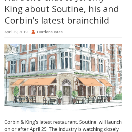
King about Soutine, his and
Corbin’s latest brainchild
April 29, 2019
HardensBytes
Corbin & King’s latest restaurant, Soutine, will launch
on or after April 29. The industry is watching closely.