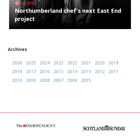
NEWS
Northumberland chef's next East End
project
Archives
2026
2025
2024
2023
2022
2021
2020
2019
2018
2017
2016
2015
2014
2013
2012
2011
2010
2009
2008
2007
2006
2005