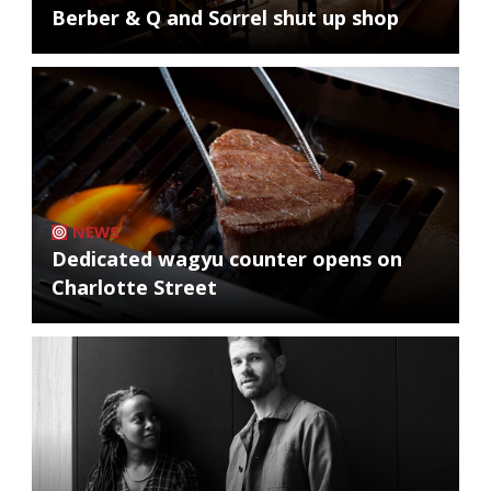
Berber & Q and Sorrel shut up shop
NEWS
Dedicated wagyu counter opens on
Charlotte Street