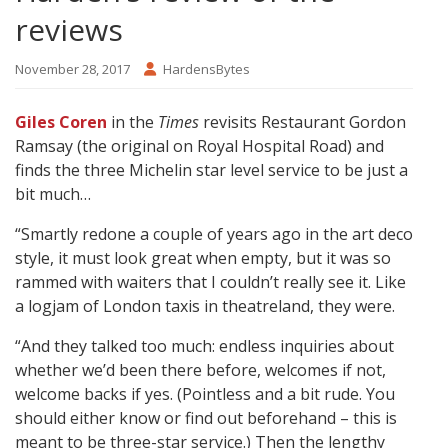
reviews
November 28, 2017
HardensBytes
Giles Coren
in the
Times
revisits Restaurant Gordon
Ramsay (the original on Royal Hospital Road) and
finds the three Michelin star level service to be just a
bit much…
“Smartly redone a couple of years ago in the art deco
style, it must look great when empty, but it was so
rammed with waiters that I couldn’t really see it. Like
a logjam of London taxis in theatreland, they were.
“And they talked too much: endless inquiries about
whether we’d been there before, welcomes if not,
welcome backs if yes. (Pointless and a bit rude. You
should either know or find out beforehand – this is
meant to be three-star service.) Then the lengthy