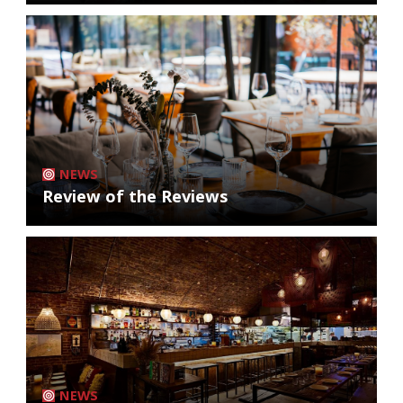
NEWS
Review of the Reviews
NEWS