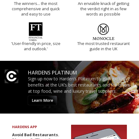
The winners… the most
An enviable knack of getting
comprehensive and quick
the verdict right in as few
and easy to use
words as possible
'User-friendly in price, size
The most trusted restaurant
and outlook.'
guide in the UK
HARDENS PLATINUM
Sign up now to Harden’s Platinum to gain exclusive
benefits at the UK’s best restaurants and for offers
at top food, wine and luxury travel suppliers.
Learn More
HARDENS APP
Avoid Bad Restaurants.