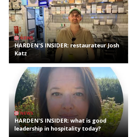
NEWS
HARDEN'S INSIDER: restaurateur Josh
Katz
NEWS
HARDEN'S INSIDER: what is good
leadership in hospitality today?