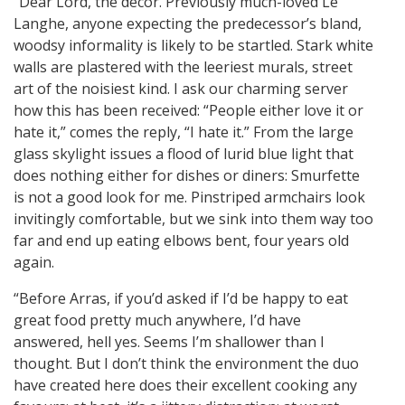
“Dear Lord, the decor. Previously much-loved Le
Langhe, anyone expecting the predecessor’s bland,
woodsy informality is likely to be startled. Stark white
walls are plastered with the leeriest murals, street
art of the noisiest kind. I ask our charming server
how this has been received: “People either love it or
hate it,” comes the reply, “I hate it.” From the large
glass skylight issues a flood of lurid blue light that
does nothing either for dishes or diners: Smurfette
is not a good look for me. Pinstriped armchairs look
invitingly comfortable, but we sink into them way too
far and end up eating elbows bent, four years old
again.
“Before Arras, if you’d asked if I’d be happy to eat
great food pretty much anywhere, I’d have
answered, hell yes. Seems I’m shallower than I
thought. But I don’t think the environment the duo
have created here does their excellent cooking any