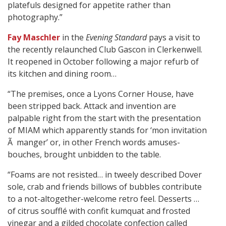
platefuls designed for appetite rather than
photography.”
Fay Maschler
in the
Evening Standard
pays a visit to
the recently relaunched Club Gascon in Clerkenwell.
It reopened in October following a major refurb of
its kitchen and dining room…
“The premises, once a Lyons Corner House, have
been stripped back. Attack and invention are
palpable right from the start with the presentation
of MIAM which apparently stands for ‘mon invitation
Ã manger’ or, in other French words amuses-
bouches, brought unbidden to the table.
“Foams are not resisted… in tweely described Dover
sole, crab and friends billows of bubbles contribute
to a not-altogether-welcome retro feel. Desserts …
of citrus soufflé with confit kumquat and frosted
vinegar and a gilded chocolate confection called