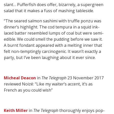
slant… Pufferfish does offer, bizarrely, a supergreen
salad that it makes a fuss of mashing tableside.
“The seared salmon sashimi with truffle ponzu was
dinner’s highlight. The cod tempura in a squid ink-
laced batter resembled lumps of coal but were semi-
edible. We could smell the pudding before we saw it.
A burnt fondant appeared with a melting inner that
felt non-temptingly carcinogenic. It wasn’t exactly a
party, but I’ve been laughing about it ever since.
Micheal Deacon
in
The Telegraph
23 November 2017
reviewed Noizé: “Like my waiter’s accent, it’s as
French as you could wish”
Keith Miller
in
The Telegraph
thoroughly enjoys pop-