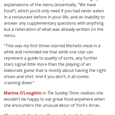
explanations of the menu (essentially, “We have
food”), which you’d only need if you had never eaten
in a restaurant before in your life, and an inability to
answer any supplementary questions with anything
but a reiteration of what was already written on the
menu.
“This was my first three-starred Michelin meal in a
while and reminded me that while one star can
represent a guide to quality of sorts, any further
stars signal little more than the playing of an
elaborate game that is mostly about having the right
shoes and shirt. And if you don’t, it all comes
crashing down.”
Marina O’Loughlin
in
The Sunday Times
realises she
wouldn’t be happy to eat great food anywhere when
she encounters the unusual decor of York’s Arras…