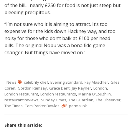
of the bill… nearly £250 for food is not just steep but
bleeding precipitous.
“I’m not sure who it is aiming to attract. It’s too
expensive for the kids down Hackney way, and too
noisy for those who don’t balk at £100 per head
bills. The original Nobu was a bona fide game
changer. But things have moved on.”
,
,
,
News
celebrity chef
Evening Standard
Fay Maschler
Giles
,
,
,
,
,
Coren
Gordon Ramsay
Grace Dent
Jay Rayner
London
,
,
,
London restaurant
London restaurants
Marina O'Loughlin
,
,
,
,
restaurant reviews
Sunday Times
The Guardian
The Observer
,
.
.
The Times
Tom Parker Bowles
permalink
Share this article: