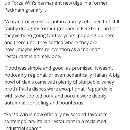
up Forza Win’s permanent new digs in a former
Peckham granary…
“A brand-new restaurant in a nicely refurbed but still
faintly draughty former granary in Peckham… in fact
they’ve been going for five years, popping up here
and there until they settled where they are
now… maybe FW’s reinvention as a “normal”
restaurant is a timely one.
“Food was simple and good, as promised. It wasn’t
noticeably regional, or even pedantically Italian. A big
bowl of clams came with plenty of slurpable, winey
broth. Pasta dishes were exceptional. Pappardelle
with slow-cooked pork and porcini were deeply
autumnal, consoling and bounteous.
“Forza Win is now officially my second-favourite
contemporary Italian restaurant in a reclaimed
industrial space.”