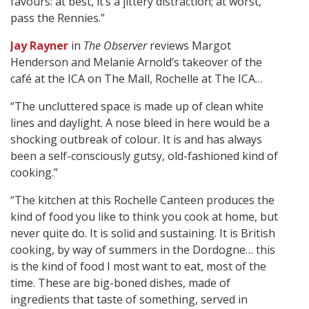
favours: at best, it’s a jittery distraction; at worst,
pass the Rennies.”
Jay Rayner
in
The Observer
reviews Margot
Henderson and Melanie Arnold’s takeover of the
café at the ICA on The Mall, Rochelle at The ICA…
“The uncluttered space is made up of clean white
lines and daylight. A nose bleed in here would be a
shocking outbreak of colour. It is and has always
been a self-consciously gutsy, old-fashioned kind of
cooking.”
“The kitchen at this Rochelle Canteen produces the
kind of food you like to think you cook at home, but
never quite do. It is solid and sustaining. It is British
cooking, by way of summers in the Dordogne… this
is the kind of food I most want to eat, most of the
time. These are big-boned dishes, made of
ingredients that taste of something, served in