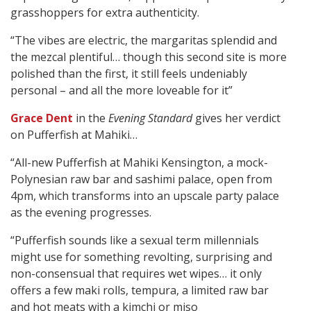
grasshoppers for extra authenticity.
“The vibes are electric, the margaritas splendid and
the mezcal plentiful… though this second site is more
polished than the first, it still feels undeniably
personal – and all the more loveable for it”
Grace Dent
in the
Evening Standard
gives her verdict
on Pufferfish at Mahiki…
“All-new Pufferfish at Mahiki Kensington, a mock-
Polynesian raw bar and sashimi palace, open from
4pm, which transforms into an upscale party palace
as the evening progresses.
“Pufferfish sounds like a sexual term millennials
might use for something revolting, surprising and
non-consensual that requires wet wipes… it only
offers a few maki rolls, tempura, a limited raw bar
and hot meats with a kimchi or miso