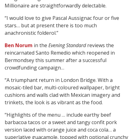
Millionaire are straightforwardly delectable.
“I would love to give Pascal Aussignac four or five
stars… but at present there is too much
anachronistic folderol.”
Ben Norum
in the
Evening Standard
reviews the
reincarnated Santo Remedio which reopened in
Bermondsey this summer after a successful
crowdfunding campaign…
“A triumphant return in London Bridge. With a
mosaic-tiled bar, multi-coloured wallpaper, bright
cushions and walls clad with Mexican imagery and
trinkets, the look is as vibrant as the food.
“Highlights of the menu … include earthy beef
barbacoa tacos or a sweet and tangy confit pork
version laced with orange juice and coca cola… a
superlative guacamole, topped with optional crunchy