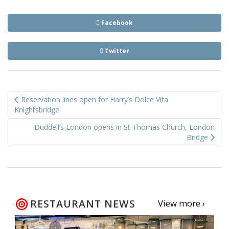
Facebook
Twitter
Post
Reservation lines open for Harry’s Dolce Vita
navigation
Knightsbridge
Duddell’s London opens in St Thomas Church, London
Bridge
RESTAURANT NEWS
View more ›