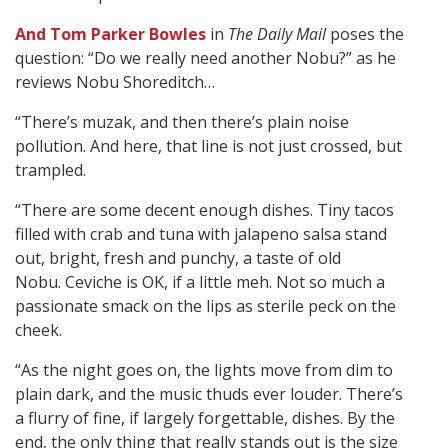
And Tom Parker Bowles
in
The Daily Mail
poses the
question: “Do we really need another Nobu?” as he
reviews Nobu Shoreditch…
“There’s muzak, and then there’s plain noise
pollution. And here, that line is not just crossed, but
trampled.
“There are some decent enough dishes. Tiny tacos
filled with crab and tuna with jalapeno salsa stand
out, bright, fresh and punchy, a taste of old
Nobu. Ceviche is OK, if a little meh. Not so much a
passionate smack on the lips as sterile peck on the
cheek.
“As the night goes on, the lights move from dim to
plain dark, and the music thuds ever louder. There’s
a flurry of fine, if largely forgettable, dishes. By the
end, the only thing that really stands out is the size