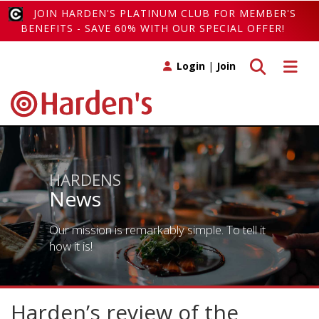
JOIN HARDEN'S PLATINUM CLUB FOR MEMBER'S
BENEFITS - SAVE 60% WITH OUR SPECIAL OFFER!
Toggle search
Toggle 
Login
|
Join
HARDENS
News
Our mission is remarkably simple. To tell it
how it is!
Harden’s review of the