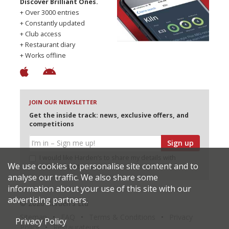
Discover Brilliant Ones.
+ Over 3000 entries
+ Constantly updated
+ Club access
+ Restaurant diary
+ Works offline
JOIN OUR NEWSLETTER
Get the inside track: news, exclusive offers, and
competitions
Sign up
I would like Harden’s to share my details with
We use cookies to personalise site content and to
selected partners
analyse our traffic. We also share some
information about your use of this site with our
advertising partners.
© 2026 Harden's Ltd
Sitemap
FAQ
Terms & Conditions
Privacy
Privacy Policy
Policy
Restaurateurs