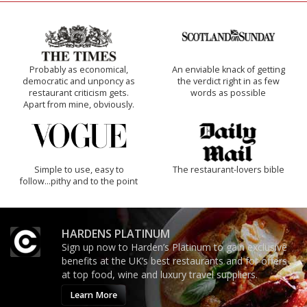
Probably as economical,
An enviable knack of getting
democratic and unponcy as
the verdict right in as few
restaurant criticism gets.
words as possible
Apart from mine, obviously.
Simple to use, easy to
The restaurant-lovers bible
follow...pithy and to the point
HARDENS PLATINUM
Sign up now to Harden’s Platinum to gain exclusive
benefits at the UK’s best restaurants and for offers
at top food, wine and luxury travel suppliers.
Learn More