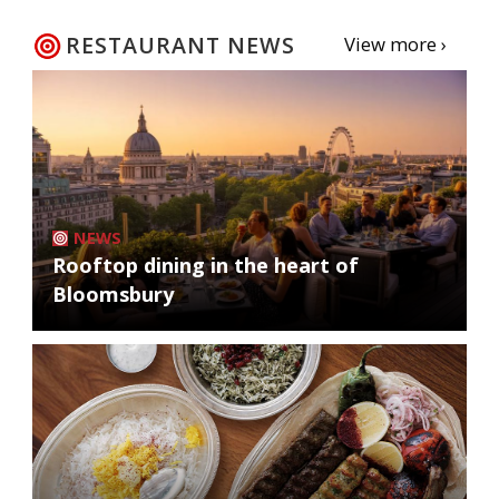
RESTAURANT NEWS
View more ›
NEWS
Rooftop dining in the heart of
Bloomsbury