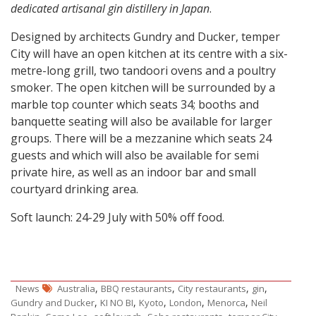
dedicated artisanal gin distillery in Japan
.
Designed by architects Gundry and Ducker, temper
City will have an open kitchen at its centre with a six-
metre-long grill, two tandoori ovens and a poultry
smoker. The open kitchen will be surrounded by a
marble top counter which seats 34; booths and
banquette seating will also be available for larger
groups. There will be a mezzanine which seats 24
guests and which will also be available for semi
private hire, as well as an indoor bar and small
courtyard drinking area.
Soft launch: 24-29 July with 50% off food.
,
,
,
,
News
Australia
BBQ restaurants
City restaurants
gin
,
,
,
,
,
Gundry and Ducker
KI NO BI
Kyoto
London
Menorca
Neil