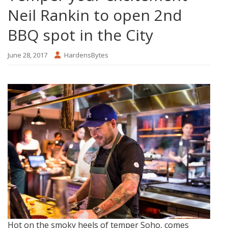
Neil Rankin to open 2nd
BBQ spot in the City
June 28, 2017
HardensBytes
Hot on the smoky heels of temper Soho, comes