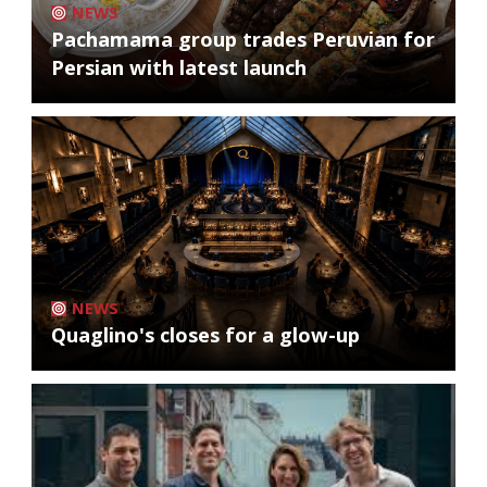
NEWS
Pachamama group trades Peruvian for
Persian with latest launch
NEWS
Quaglino's closes for a glow-up