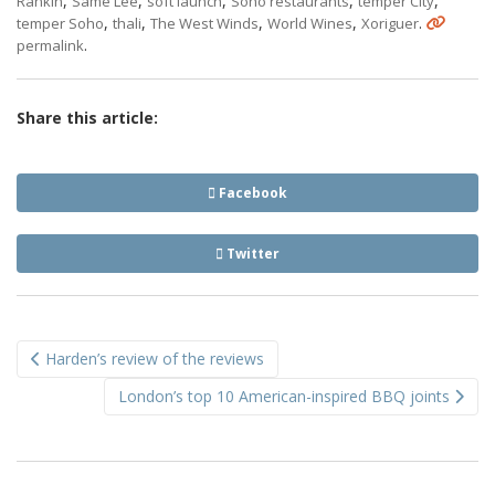
,
,
,
,
,
Rankin
Same Lee
soft launch
Soho restaurants
temper City
,
,
,
,
.
temper Soho
thali
The West Winds
World Wines
Xoriguer
.
permalink
Share this article:
Facebook
Twitter
Post
Harden’s review of the reviews
navigation
London’s top 10 American-inspired BBQ joints