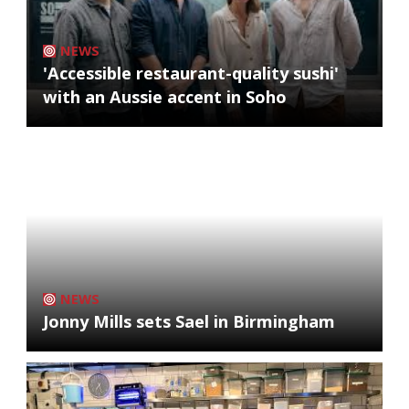
NEWS
'Accessible restaurant-quality sushi'
with an Aussie accent in Soho
NEWS
Jonny Mills sets Sael in Birmingham