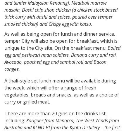
and tender Malaysian Rendang), Meatball marrow
masala, Dashi chip shop chicken (a chicken
stock based
thick curry with dashi and spices, poured over temper
smoked chicken) and Crispy egg with katsu.
As well as being open for lunch and dinner service,
temper City will also be open for breakfast, which is
unique to the City site. On the breakfast menu:
Boiled
egg and peshwari naan soldiers, Banana curry and roti,
Avocado, poached egg and sambal roti and Bacon
congee.
A thali-style set lunch menu will be available during
the week, which will offer a range of fresh
vegetables, breads and snacks, as well as a choice of
curry or grilled meat.
There are more than 20 gins on the drinks list,
including:
Xoriguer from Menorca, The West Winds from
Australia and KI NO BI from the Kyoto Distillery – the first