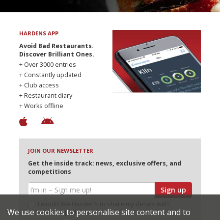
HARDENS APP
Avoid Bad Restaurants.
Discover Brilliant Ones.
+ Over 3000 entries
+ Constantly updated
+ Club access
+ Restaurant diary
+ Works offline
JOIN OUR NEWSLETTER
Get the inside track: news, exclusive offers, and
competitions
Sign up
I would like Harden’s to share my details with
We use cookies to personalise site content and to
selected partners