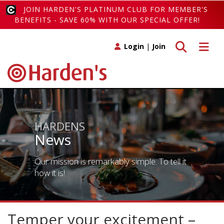
JOIN HARDEN'S PLATINUM CLUB FOR MEMBER'S
BENEFITS - SAVE 60% WITH OUR SPECIAL OFFER!
Toggle search
Toggle 
Login
|
Join
HARDENS
News
Our mission is remarkably simple. To tell it
how it is!
Temper your excitement –