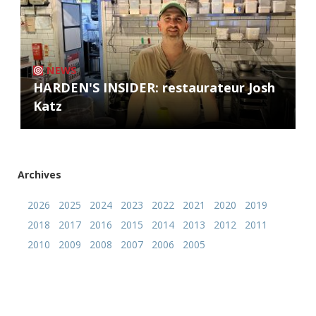
NEWS
HARDEN'S INSIDER: restaurateur Josh
Katz
Archives
2026
2025
2024
2023
2022
2021
2020
2019
2018
2017
2016
2015
2014
2013
2012
2011
2010
2009
2008
2007
2006
2005