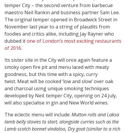
temper City – the second venture from barbecue
maestro Neil Rankin and business partner Sam Lee.
The original temper opened in Broadwick Street in
November last year to a string of plaudits from
foodies and critics alike, including Jay Rayner who
dubbed it
one of London’s most exciting restaurants
of 2016.
Its sister site in the City will once again feature a
smoky open fire pit and menu laced with meaty
goodness, but this time with a spicy, curry
twist. Meat will be cooked ‘low and slow’ over oak
and charcoal using unique smoking techniques
developed by Neil. temper City, opening on 24 July,
will also specialise in gin and New World wines.
The eclectic menu will include:
Mutton rolls and Laksa
lamb belly stovies to start, alongside curries such as the
Lamb scotch bonnet vindaloo, Dry goat (similar to a rich