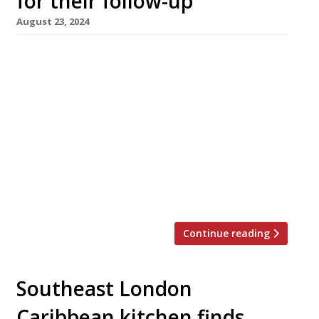
for their follow-up
August 23, 2024
The brothers behind Blanchette in Soho have
opened a new live-fire grill restaurant in Kingly
Court called Goldies. Yannis and Max Alary say:
“Combining flame with sustainable local
produce, our menu will provide dramatic and
smoky sensations, with twists on classic dishes
and our twice-fried Goldies frites.” While 10-
year-old Blanchette – named after their
mother […]
Continue reading
Southeast London
Caribbean kitchen finds