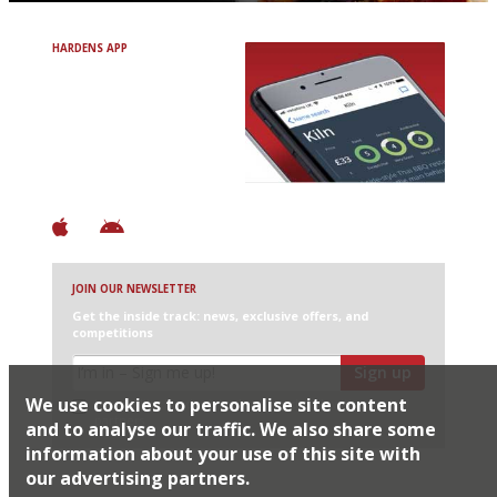
HARDENS APP
Avoid Bad Restaurants.
Discover Brilliant Ones.
+ Over 3000 entries
+ Constantly updated
+ Club access
+ Restaurant diary
+ Works offline
JOIN OUR NEWSLETTER
Get the inside track: news, exclusive offers, and
competitions
Sign up
We use cookies to personalise site content
I would like Harden’s to share my details with selected
partners
and to analyse our traffic. We also share some
information about your use of this site with
our advertising partners.