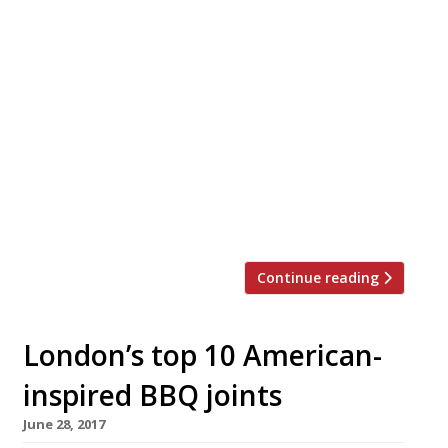
Approaching the festive season, David
Carter, founder of Smokestak, has
announced the addition of a whole beef
brisket at his Shoreditch restaurant,
alongside a series of festive feasting
menus for groups. According to our
reporters “the beef brisket is the thing of
dreams!” so this is exciting news. Smoked
for 12-15 hours over kiln-dried English oak,
[…]
Continue reading
London’s top 10 American-
inspired BBQ joints
June 28, 2017