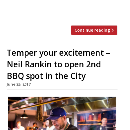
MeatUp in Wandsworth, temper Soho, The
Stoke House at Victoria’s Nova
development, Texas Joe’s Slow […]
Continue reading
Temper your excitement –
Neil Rankin to open 2nd
BBQ spot in the City
June 28, 2017