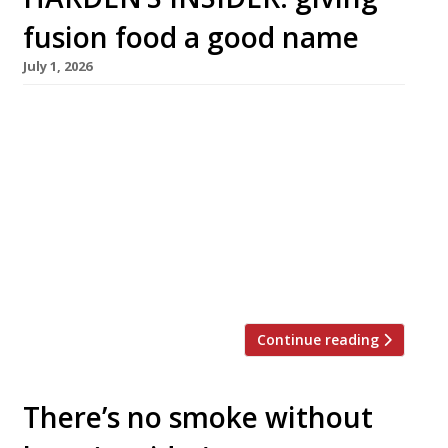
fusion food a good name
July 1, 2026
A new generation of chefs are creating
culinary mashups that challenge traditional
notions of authenticity – and transport diners
from Austin, Texas to Afghanistan or from
Mexico City to Malaysia through the magic of
flavour Fusion food has attracted a lot of flak
over the years. It’s been condemned as culinary
vandalism, as cultural appropriation, as […]
Continue reading
There’s no smoke without