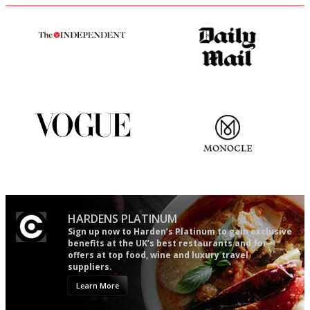
The winners… the most
The restaurant-lovers bible
comprehensive and quick and
easy to use
Simple to use, easy to
The most trusted restaurant
follow...pithy and to the point
guide in the UK
HARDENS PLATINUM
Sign up now to Harden’s Platinum to gain exclusive
benefits at the UK’s best restaurants and for
offers at top food, wine and luxury travel
suppliers.
Learn More