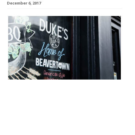
December 6, 2017
Beavertown brewery announced this week
that it has closed its Texan BBQ joint,
Duke’s Brew & Que, after five years. The
hip, and often crowded Haggerston spot
was where the brewery founders
concocted the first batches of Gamma Ray,
Neck Oil, Smog Rocket, 8 Ball and Black