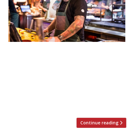
Hot on the smoky heels of temper Soho,
comes temper City – the second venture
from barbecue maestro Neil Rankin and
business partner Sam Lee. The original
temper opened in Broadwick Street in
November last year to a string of plaudits
from foodies and critics alike, including Jay
Rayner who dubbed it one of London’s […]
Continue reading