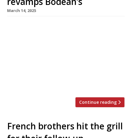
revamps Bodean’s
March 14, 2025
Pioneering US-style barbecue Bodean’s is
relaunching its menu next week, having signed
up meat guru Richard Turner as its chef-
director. Launched in Soho’s Poland Street 23
years ago by Canadian-born Andre Blais,
Bodean’s was an early entrant into the
barbecue market and expanded fast, opening
offshoots across London, but in recent years it
has retracted […]
Continue reading
French brothers hit the grill