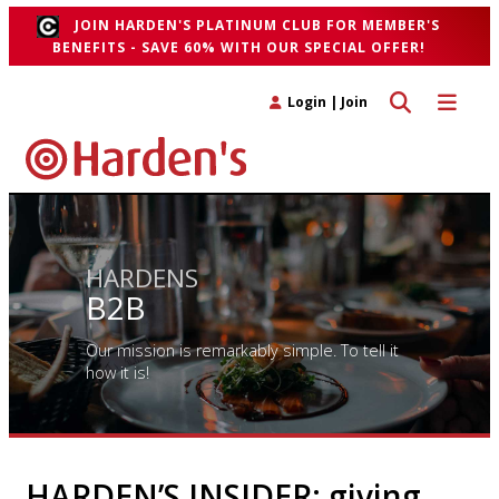
JOIN HARDEN'S PLATINUM CLUB FOR MEMBER'S
BENEFITS - SAVE 60% WITH OUR SPECIAL OFFER!
Toggle search 
Toggle n
Login
|
Join
HARDENS
B2B
Our mission is remarkably simple. To tell it
how it is!
HARDEN’S INSIDER: giving