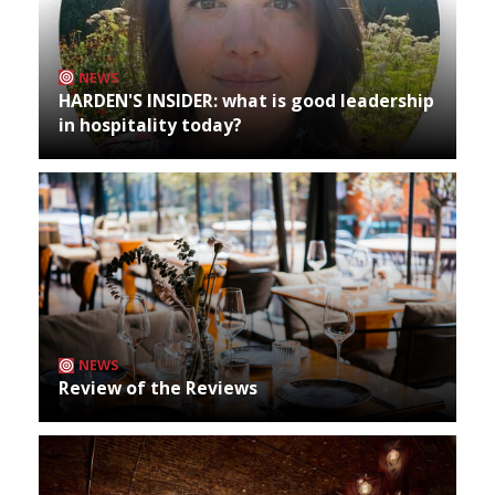
NEWS
HARDEN'S INSIDER: what is good leadership
in hospitality today?
NEWS
Review of the Reviews