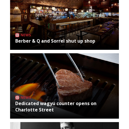
NEWS
Berber & Q and Sorrel shut up shop
NEWS
Dedicated wagyu counter opens on
Charlotte Street