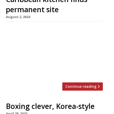
permanent site
August 2, 2024
The team behind Deptford’s Jerk Off BBQ have
opened their first bricks-and-mortar bar-
restaurant, Mauby in Brockley, following a
successful crowdfunding campaign. Vowing to
bring “a bit of Soho energy to Brockley”, the
team has kicked off with an offer of cocktails,
drinks and snacks, to be followed by a full
menu taking in home-style Caribbean […]
Continue reading
Boxing clever, Korea-style
April 28, 2023