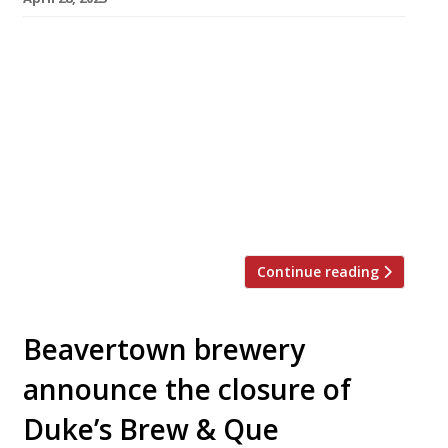
A newly opened Korean barbecue restaurant in
Soho is bringing the pyeon beak steambox to
London – a three-tiered box made from hinoki
wood, a type of cypress. Chungdam has taken
over the site formerly occupied by Chinese
restaurant YMing in Greek Street, and is
named after Cheongdam-dong, an affluent –
and foodie – district of Gangnam in […]
Continue reading
Beavertown brewery
announce the closure of
Duke’s Brew & Que