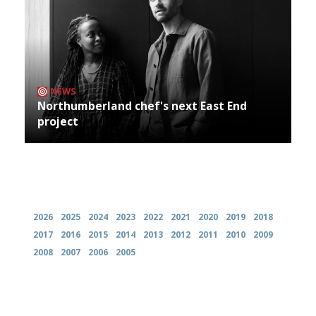
NEWS
Northumberland chef's next East End
project
Archives
2026
2025
2024
2023
2022
2021
2020
2019
2018
2017
2016
2015
2014
2013
2012
2011
2010
2009
2008
2007
2006
2005