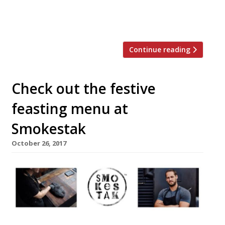
Betty, brewing up these now well-known
beers in the […]
Continue reading
Check out the festive
feasting menu at
Smokestak
October 26, 2017