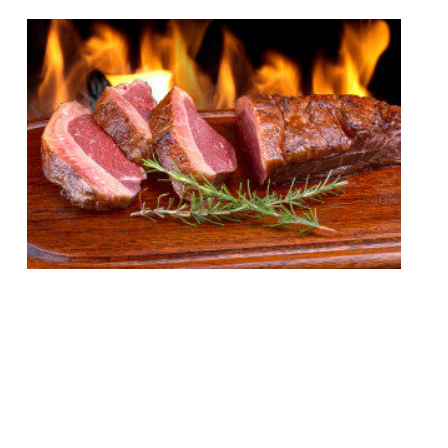
London’s appetite for stoking ‘cues and
smoking meats remains undiminished by
time or the increasing abundance of BBQ
joints in the capital. Just this week Neil
Rankin announced temper City, and the
last 12 months have seen the launch of