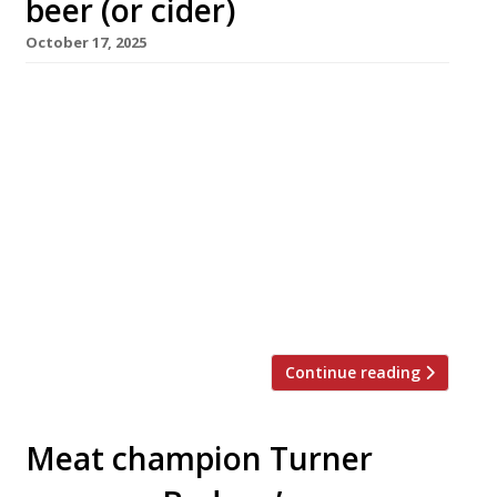
beer (or cider)
October 17, 2025
Coalhouse, a ‘smokehouse and taproom’
inspired by the fire pits of the American Deep
South and the fiery flavours of Mexico, opens
tonight in the sedate Regency spa town of
Cheltenham. Created by chef Lewis Spencer,
the founder of east London barbecue venue
Hotbox, Coalhouse is co-owned by local
restaurant powerhouse Jay Rahman of Prithvi,
[…]
Continue reading
Meat champion Turner