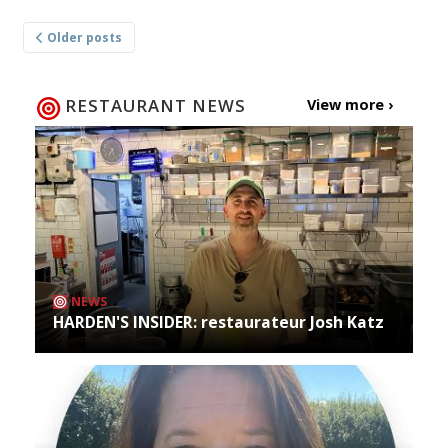
Posts
Older posts
navigation
RESTAURANT NEWS
View more ›
NEWS
HARDEN'S INSIDER: restaurateur Josh Katz